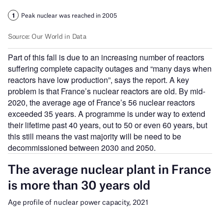
Part of this fall is due to an increasing number of reactors
suffering complete capacity outages and “many days when
reactors have low production”, says the report. A key
problem is that France’s nuclear reactors are old. By mid-
2020, the average age of France’s 56 nuclear reactors
exceeded 35 years. A programme is under way to extend
their lifetime past 40 years, out to 50 or even 60 years, but
this still means the vast majority will be need to be
decommissioned between 2030 and 2050.