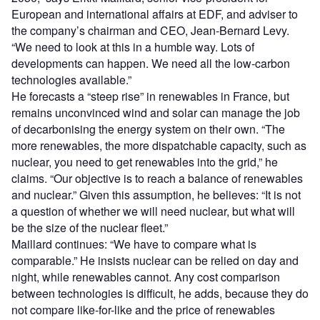
European and international affairs at EDF, and adviser to
the company’s chairman and CEO, Jean-Bernard Levy.
“We need to look at this in a humble way. Lots of
developments can happen. We need all the low-carbon
technologies available.”
He forecasts a “steep rise” in renewables in France, but
remains unconvinced wind and solar can manage the job
of decarbonising the energy system on their own. “The
more renewables, the more dispatchable capacity, such as
nuclear, you need to get renewables into the grid,” he
claims. “Our objective is to reach a balance of renewables
and nuclear.” Given this assumption, he believes: “It is not
a question of whether we will need nuclear, but what will
be the size of the nuclear fleet.”
Maillard continues: “We have to compare what is
comparable.” He insists nuclear can be relied on day and
night, while renewables cannot. Any cost comparison
between technologies is difficult, he adds, because they do
not compare like-for-like and the price of renewables