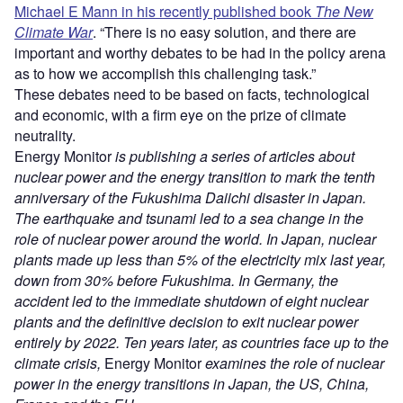
Michael E Mann in his recently published book
The New
Climate War
. “There is no easy solution, and there are
important and worthy debates to be had in the policy arena
as to how we accomplish this challenging task.”
These debates need to be based on facts, technological
and economic, with a firm eye on the prize of climate
neutrality.
Energy Monitor
is publishing a series of articles about
nuclear power and the energy transition to mark the tenth
anniversary of the Fukushima Daiichi disaster in Japan.
The earthquake and tsunami led to a sea change in the
role of nuclear power around the world. In Japan, nuclear
plants made up less than 5% of the electricity mix last year,
down from 30% before Fukushima. In Germany, the
accident led to the immediate shutdown of eight nuclear
plants and the definitive decision to exit nuclear power
entirely by 2022.
Ten years later, as countries face up to the
climate crisis,
Energy Monitor
examines the role of nuclear
power in the energy transitions in Japan, the US, China,