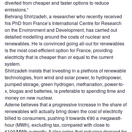
diverted from cheaper and faster options to reduce
emissions.”
Behrang Shirizadeh, a researcher who recently received
his PhD from France’s International Centre for Research
on the Environment and Development, has carried out
detailed modelling around the costs of nuclear and
renewables. He is convinced going all-out for renewables
is the most cost-efficient option for France, providing
electricity that is cheaper than or equal to the current
system.
Shirizadeh insists that investing in a plethora of renewable
technologies, from wind and solar power, to hydropower,
pumped storage, green hydrogen, methanation, power-to-
x, biogas and batteries, is preferable to spending time and
money on new nuclear.
Ademe believes that a progressive increase in the share of
renewables will actually bring down the cost of electricity
billed to consumers, pushing it towards €90 a megawatt-
hour (MWh), excluding tax, compared with close to
€100/MWh currently. It also notes that reducing demand for