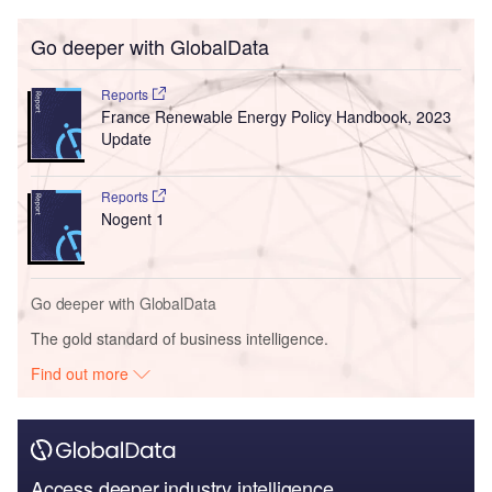
Go deeper with GlobalData
Reports
France Renewable Energy Policy Handbook, 2023
Update
Reports
Nogent 1
Go deeper with GlobalData
The gold standard of business intelligence.
Find out more
Access deeper industry intelligence