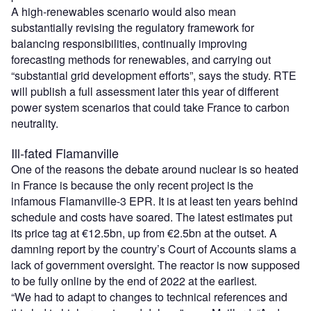
A high-renewables scenario would also mean
substantially revising the regulatory framework for
balancing responsibilities, continually improving
forecasting methods for renewables, and carrying out
“substantial grid development efforts”, says the study. RTE
will publish a full assessment later this year of different
power system scenarios that could take France to carbon
neutrality.
Ill-fated Flamanville
One of the reasons the debate around nuclear is so heated
in France is because the only recent project is the
infamous Flamanville-3 EPR. It is at least ten years behind
schedule and costs have soared. The latest estimates put
its price tag at €12.5bn, up from €2.5bn at the outset. A
damning report by the country’s Court of Accounts slams a
lack of government oversight. The reactor is now supposed
to be fully online by the end of 2022 at the earliest.
“We had to adapt to changes to technical references and