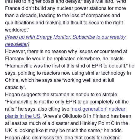
this led to higher costs and delays,” says Maillard. “And
France didn’t build any nuclear power stations for more
than a decade, leading to the loss of companies and
qualifications and making it difficult to secure the right
workforce.”
[Keep up with Energy Monitor: Subscribe to our weekly
newsletter]
However, there is no reason why issues encountered at
Flamanville would be replicated elsewhere, he insists.
“Flamanville was the first of this kind of EPR to be built,” he
says, pointing to reactors now using similar technology in
China, which he says are “
working well and at full
capacity”.
Hogan suggests the situation is not quite so simple.
“
Flamanville is not the only EPR to go completely off the
rails,” he says, also citing two
‘next generation’ nuclear
plants in the US
. “Areva’s Olkiluoto 3 in Finland has been
at least as much of a disaster and Hinkley Point C in the
UK is looking like it may be much the same,” he adds.
Hogan also dismisses the idea that costs for existing