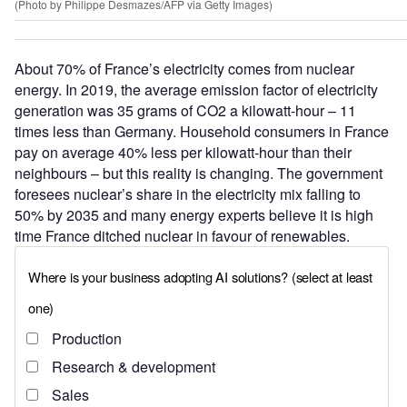
(Photo by Philippe Desmazes/AFP via Getty Images)
About 70% of France’s electricity comes from nuclear
energy. In 2019, the average emission factor of electricity
generation was 35 grams of CO2 a kilowatt-hour – 11
times less than Germany. Household consumers in France
pay on average 40% less per kilowatt-hour than their
neighbours – but this reality is changing. The government
foresees nuclear’s share in the electricity mix falling to
50% by 2035 and many energy experts believe it is high
time France ditched nuclear in favour of renewables.