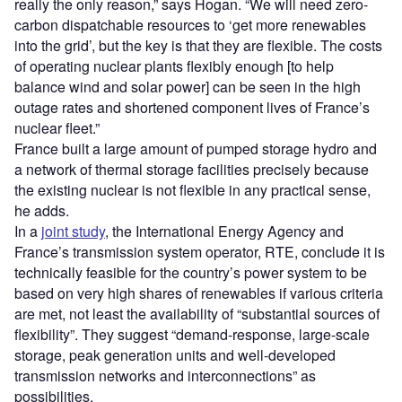
really the only reason,” says Hogan. “We will need zero-
carbon dispatchable resources to ‘get more renewables
into the grid’, but the key is that they are flexible. The costs
of operating nuclear plants flexibly enough [to help
balance wind and solar power] can be seen in the high
outage rates and shortened component lives of France’s
nuclear fleet.”
France built a large amount of pumped storage hydro and
a network of thermal storage facilities precisely because
the existing nuclear is not flexible in any practical sense,
he adds.
In a
joint study
, the International Energy Agency and
France’s transmission system operator, RTE, conclude it is
technically feasible for the country’s power system to be
based on very high shares of renewables if various criteria
are met, not least the availability of “substantial sources of
flexibility”. They suggest “demand-response, large-scale
storage, peak generation units and well-developed
transmission networks and interconnections” as
possibilities.