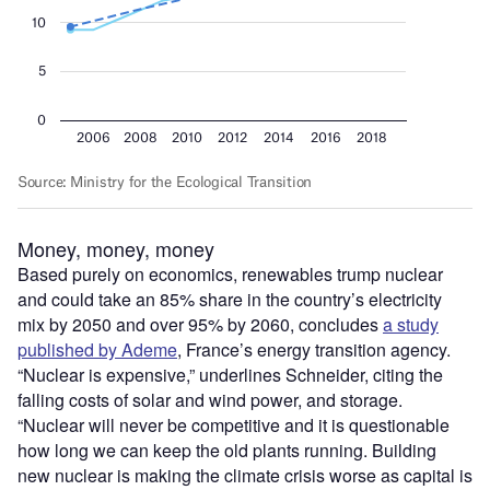
Money, money, money
Based purely on economics, renewables trump nuclear
and could take an 85% share in the country’s electricity
mix by 2050 and over 95% by 2060, concludes
a study
published by Ademe
, France’s energy transition agency.
“Nuclear is expensive,” underlines Schneider, citing the
falling costs of solar and wind power, and storage.
“Nuclear will never be competitive and it is questionable
how long we can keep the old plants running. Building
new nuclear is making the climate crisis worse as capital is