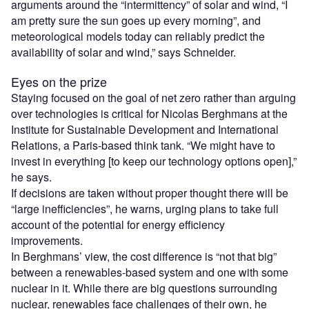
arguments around the “intermittency” of solar and wind, “I
am pretty sure the sun goes up every morning”, and
meteorological models today can reliably predict the
availability of solar and wind,” says Schneider.
Eyes on the prize
Staying focused on the goal of net zero rather than arguing
over technologies is critical for Nicolas Berghmans at the
Institute for Sustainable Development and International
Relations, a Paris-based think tank. “We might have to
invest in everything [to keep our technology options open],”
he says.
If decisions are taken without proper thought there will be
“large inefficiencies”, he warns, urging plans to take full
account of the potential for energy efficiency
improvements.
In Berghmans’ view, the cost difference is “not that big”
between a renewables-based system and one with some
nuclear in it. While there are big questions surrounding
nuclear, renewables face challenges of their own, he