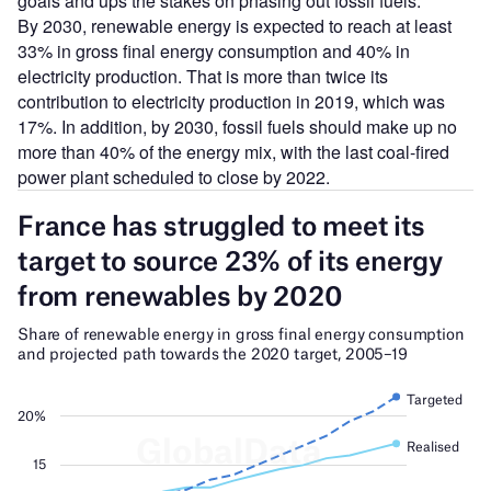
goals and ups the stakes on phasing out fossil fuels.
By 2030, renewable energy is expected to reach at least
33% in gross final energy consumption and 40% in
electricity production. That is more than twice its
contribution to electricity production in 2019, which was
17%. In addition, by 2030, fossil fuels should make up no
more than 40% of the energy mix, with the last coal-fired
power plant scheduled to close by 2022.