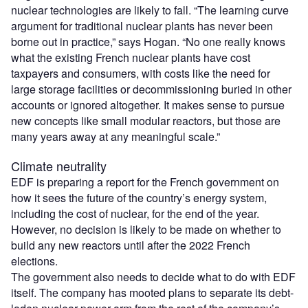
nuclear technologies are likely to fall. “The learning curve
argument for traditional nuclear plants has never been
borne out in practice,” says Hogan. “No one really knows
what the existing French nuclear plants have cost
taxpayers and consumers, with costs like the need for
large storage facilities or decommissioning buried in other
accounts or ignored altogether. It makes sense to pursue
new concepts like small modular reactors, but those are
many years away at any meaningful scale.”
Climate neutrality
EDF is preparing a report for the French government on
how it sees the future of the country’s energy system,
including the cost of nuclear, for the end of the year.
However, no decision is likely to be made on whether to
build any new reactors until after the 2022 French
elections.
The government also needs to decide what to do with EDF
itself. The company has mooted plans to separate its debt-