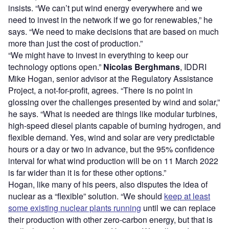
insists. “We can’t put wind energy everywhere and we
need to invest in the network if we go for renewables,” he
says. “We need to make decisions that are based on much
more than just the cost of production.”
“We might have to invest in everything to keep our
technology options open.”
Nicolas Berghmans
, IDDRI
Mike Hogan, senior advisor at the Regulatory Assistance
Project, a not-for-profit, agrees. “There is no point in
glossing over the challenges presented by wind and solar,”
he says. “What is needed are things like modular turbines,
high-speed diesel plants capable of burning hydrogen, and
flexible demand. Yes, wind and solar are very predictable
hours or a day or two in advance, but the
95% confidence
interval for what wind production will be on 11 March 2022
is far wider than it is for these other options.”
Hogan, like many of his peers, also disputes the idea of
nuclear as a “flexible” solution. “We should
keep at least
some existing nuclear plants running
until we can replace
their production with other zero-carbon energy, but that is