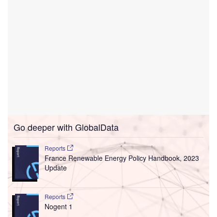
Go deeper with GlobalData
Reports
France Renewable Energy Policy Handbook, 2023
Update
Reports
Nogent 1