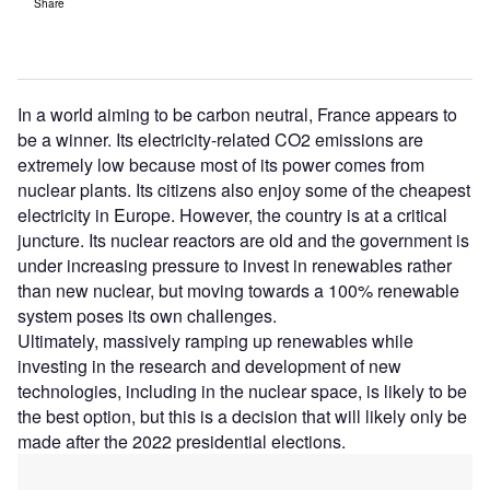
Share
In a world aiming to be carbon neutral, France appears to
be a winner. Its electricity-related CO2 emissions are
extremely low because most of its power comes from
nuclear plants. Its citizens also enjoy some of the cheapest
electricity in Europe. However, the country is at a critical
juncture. Its nuclear reactors are old and the government is
under increasing pressure to invest in renewables rather
than new nuclear, but moving towards a 100% renewable
system poses its own challenges.
Ultimately, massively ramping up renewables while
investing in the research and development of new
technologies, including in the nuclear space, is likely to be
the best option, but this is a decision that will likely only be
made after the 2022 presidential elections.