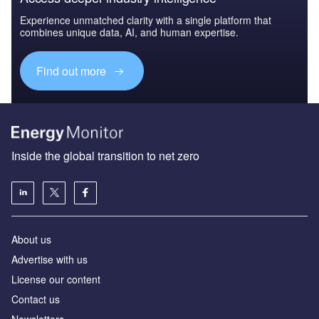
Experience unmatched clarity with a single platform that
combines unique data, AI, and human expertise.
Find out more
Inside the global transition to net zero
About us
Advertise with us
License our content
Contact us
Newsletters