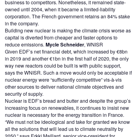
business to competitors. Nonetheless, it remained state-
owned until 2004, when it became a limited-liability
corporation. The French government retains an 84% stake
in the company.
Building new nuclear is making the climate crisis worse as
capital is diverted from cheaper and faster options to
reduce emissions.
Mycle Schneider
, WNISR
Given EDF’s net financial debt, which increased by €8bn
in 2019 and another €1bn in the first half of 2020, the only
way new reactors could be built is with public support,
says the WNISR. Such a move would only be acceptable if
nuclear energy were “sufficiently competitive” vis-à-vis
other sources to deliver national climate objectives and
security of supply.
Nuclear is EDF’s bread and butter and despite the group’s
increasing focus on renewables, it continues to insist new
nuclear is necessary for the energy transition in France.
“We must not be ideological and take for granted we know
all the solutions that will lead us to climate neutrality by
2050,” says Erkki Maillard, senior vice-president for