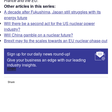
France and the EU.
Other articles in this series:
A decade after Fukushima, Japan still struggles with its
energy future
Will there be a second act for the US nuclear power
industry?
Will China gamble on a nuclear future?
Brexit may tip the scales towards an EU nuclear phase-out
Sign up for our daily news round-up!
Give your business an edge with our leading
industry insights.
Sign up
Share