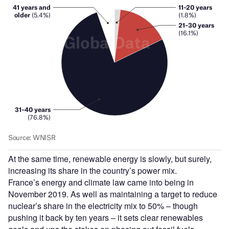
At the same time, renewable energy is slowly, but surely,
increasing its share in the country’s power mix.
France’s energy and climate law came into being in
November 2019. As well as maintaining a target to reduce
nuclear’s share in the electricity mix to 50% – though
pushing it back by ten years – it sets clear renewables