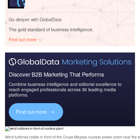
Go deeper with GlobalData
The gold standard of business intelligence.
Find out more
Discover B2B Marketing That Performs
Combine business intelligence and editorial excellence to
reach engaged professionals across 36 leading media
platforms.
Find out more
Wind turbines rotate in front of the Cruas Meysse nuclear power plant near the 