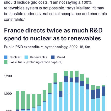
should include grid costs. “I am not saying a 100%
renewables system is not possible,” says Maillard. “It may
be feasible under several social acceptance and economic
constraints.”