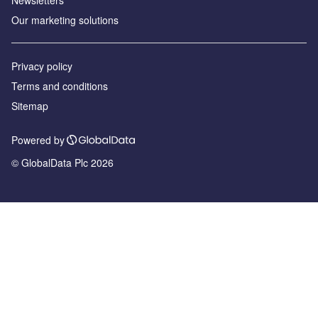
Our marketing solutions
Privacy policy
Terms and conditions
Sitemap
Powered by
© GlobalData Plc 2026