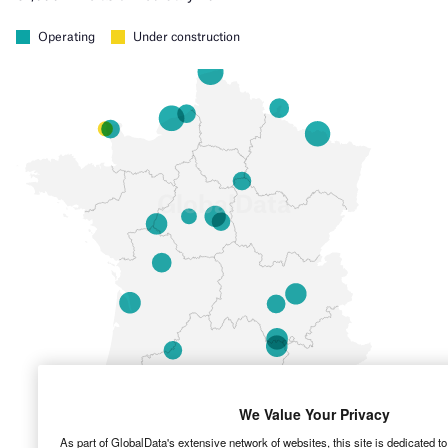
We Value Your Privacy
As part of GlobalData's extensive network of websites, this site is dedicated t