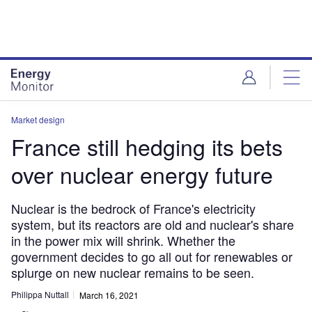
Skip
Skip
to
to
site
page
menu
content
Market design
France still hedging its bets
over nuclear energy future
Nuclear is the bedrock of France's electricity
system, but its reactors are old and nuclear's share
in the power mix will shrink. Whether the
government decides to go all out for renewables or
splurge on new nuclear remains to be seen.
Philippa Nuttall
March 16, 2021