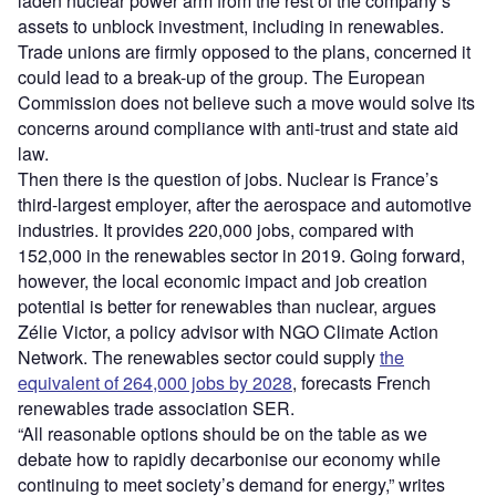
laden nuclear power arm from the rest of the company’s
assets to unblock investment, including in renewables.
Trade unions are firmly opposed to the plans, concerned it
could lead to a break-up of the group. The European
Commission does not believe such a move would solve its
concerns around compliance with anti-trust and state aid
law.
Then there is the question of jobs. Nuclear is France’s
third-largest employer, after the aerospace and automotive
industries. It provides 220,000 jobs, compared with
152,000 in the renewables sector in 2019. Going forward,
however, the local economic impact and job creation
potential is better for renewables than nuclear, argues
Zélie Victor, a policy advisor with NGO Climate Action
Network. The renewables sector could supply
the
equivalent of 264,000 jobs by 2028
, forecasts French
renewables trade association SER.
“All reasonable options should be on the table as we
debate how to rapidly decarbonise our economy while
continuing to meet society’s demand for energy,” writes