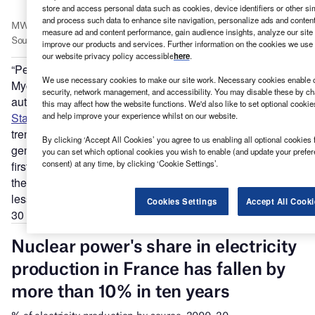
store and access personal data such as cookies, device identifiers or other si
and process such data to enhance site navigation, personalize ads and content 
measure ad and content performance, gain audience insights, analyze our site t
improve our products and services. Further information on the cookies we use 
our website privacy policy accessible
here
.
“People talk about nuclear as if the facts don’t matter,” says
We use necessary cookies to make our site work. Necessary cookies enable co
Mycle Schneider, Paris-based energy consultant and lead
security, network management, and accessibility. You may disable these by ch
author and publisher of the annual
World Nuclear Industry
this may affect how the website functions. We'd also like to set optional cooki
and help improve your experience whilst on our website.
Status Report
(WNISR). The latest edition reveals a global
trend away from nuclear with non-hydro renewables
By clicking ‘Accept All Cookies’ you agree to us enabling all optional cookies 
generating more electricity worldwide than nuclear for the
you can set which optional cookies you wish to enable (and update your prefe
consent) at any time, by clicking ‘Cookie Settings’.
first time in 2019. This tendency is valid for France, says
the report, which shows nuclear plants generating 3.5%
less power in 2019 than the year before, its lowest share in
Cookies Settings
Accept All Cooki
30 years.