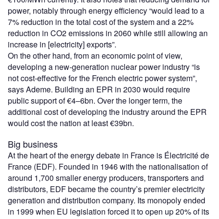
power, notably through energy efficiency “would lead to a
7% reduction in the total cost of the system and a 22%
reduction in CO2 emissions in 2060 while still allowing an
increase in [electricity] exports”.
On the other hand, from an economic point of view,
developing a new-generation nuclear power industry “is
not cost-effective for the French electric power system”,
says Ademe. Building an EPR in 2030 would require
public support of €4–6bn. Over the longer term, the
additional cost of developing the industry around the EPR
would cost the nation at least €39bn.
Big business
At the heart of the energy debate in France is Électricité de
France (EDF). Founded in 1946 with the nationalisation of
around 1,700 smaller energy producers, transporters and
distributors, EDF became the country’s premier electricity
generation and distribution company. Its monopoly ended
in 1999 when EU legislation forced it to open up 20% of its