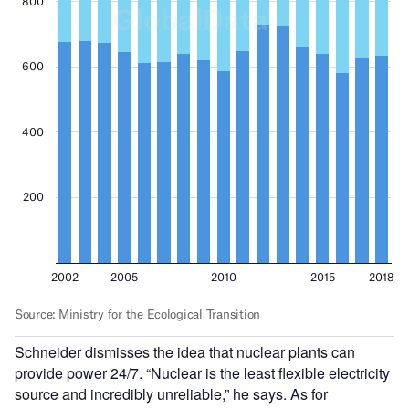
Schneider dismisses the idea that nuclear plants can
provide power 24/7. “Nuclear is the least flexible electricity
source and incredibly unreliable,” he says. As for