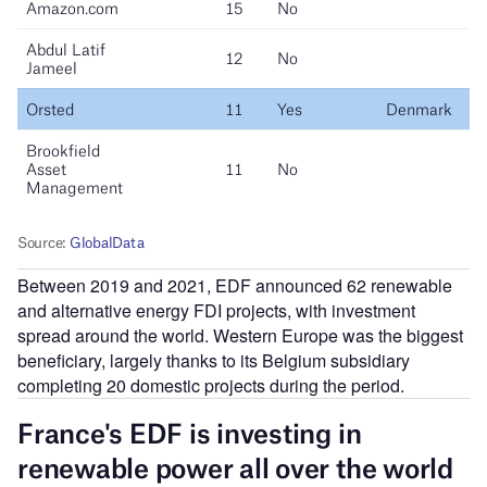
Between 2019 and 2021, EDF announced 62 renewable
and alternative energy FDI projects, with investment
spread around the world. Western Europe was the biggest
beneficiary, largely thanks to its Belgium subsidiary
completing 20 domestic projects during the period.