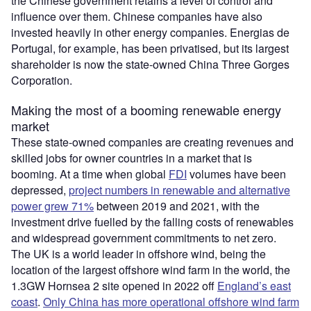
the Chinese government retains a level of control and
influence over them. Chinese companies have also
invested heavily in other energy companies. Energias de
Portugal, for example, has been privatised, but its largest
shareholder is now the state-owned China Three Gorges
Corporation.
Making the most of a booming renewable energy
market
These state-owned companies are creating revenues and
skilled jobs for owner countries in a market that is
booming. At a time when global
FDI
volumes have been
depressed,
project numbers in renewable and alternative
power grew 71%
between 2019 and 2021, with the
investment drive fuelled by the falling costs of renewables
and widespread government commitments to net zero.
The UK is a world leader in offshore wind, being the
location of the largest offshore wind farm in the world, the
1.3GW Hornsea 2 site opened in 2022 off
England’s east
coast
.
Only China has more operational offshore wind farm