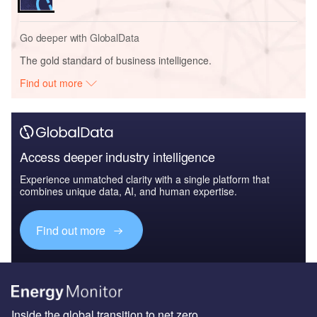
Go deeper with GlobalData
The gold standard of business intelligence.
Find out more
Access deeper industry intelligence
Experience unmatched clarity with a single platform that
combines unique data, AI, and human expertise.
Find out more
Inside the global transition to net zero