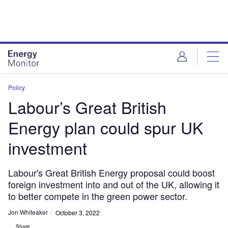
Skip
Skip
to
to
site
page
menu
content
Policy
Labour’s Great British
Energy plan could spur UK
investment
Labour's Great British Energy proposal could boost
foreign investment into and out of the UK, allowing it
to better compete in the green power sector.
Jon Whiteaker
October 3, 2022
Share