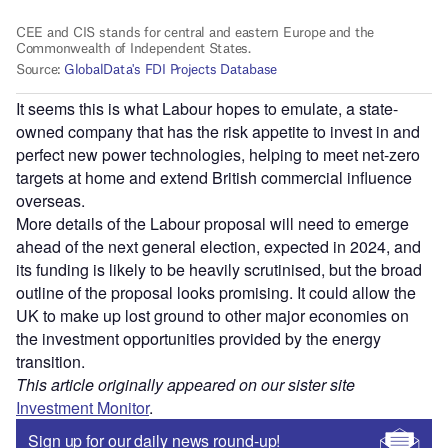
It seems this is what Labour hopes to emulate, a state-
owned company that has the risk appetite to invest in and
perfect new power technologies, helping to meet net-zero
targets at home and extend British commercial influence
overseas.
More details of the Labour proposal will need to emerge
ahead of the next general election, expected in 2024, and
its funding is likely to be heavily scrutinised, but the broad
outline of the proposal looks promising. It could allow the
UK to make up lost ground to other major economies on
the investment opportunities provided by the energy
transition.
This article originally appeared on our sister site
Investment Monitor
.
Sign up for our daily news round-up!