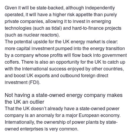
Given it will be state-backed, although independently
operated, it will have a higher risk appetite than purely
private companies, allowing it to invest in emerging
technologies (such as tidal) and hard-to-finance projects
(such as nuclear reactors).
The potential upside for the UK energy market is clear:
more capital investment pumped into the energy transition
by a company whose profits will flow back into government
coffers. There is also an opportunity for the UK to catch up
with the international success enjoyed by other countries,
and boost UK exports and outbound foreign direct
investment (FDI).
Not having a state-owned energy company makes
the UK an outlier
That the UK doesn’t already have a state-owned power
company is an anomaly for a major European economy.
Internationally, the ownership of power plants by state-
owned enterprises is very common.