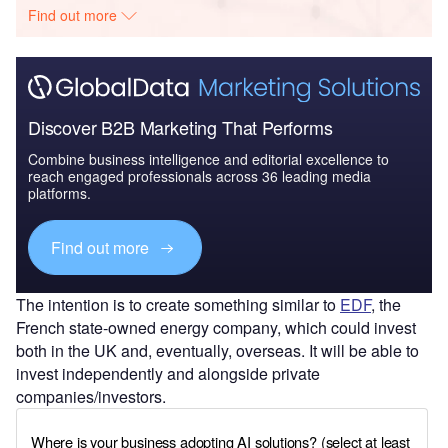
Find out more
Discover B2B Marketing That Performs
Combine business intelligence and editorial excellence to
reach engaged professionals across 36 leading media
platforms.
Find out more
The intention is to create something similar to
EDF
, the
French state-owned energy company, which could invest
both in the UK and, eventually, overseas. It will be able to
invest independently and alongside private
companies/investors.