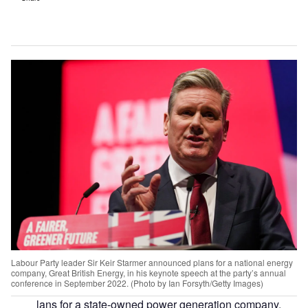
Labour Party leader Sir Keir Starmer announced plans for a national energy
company, Great British Energy, in his keynote speech at the party’s annual
conference in September 2022. (Photo by Ian Forsyth/Getty Images)
lans for a state-owned power generation company,