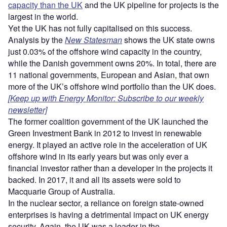
capacity than the UK
and the UK pipeline for projects is the
largest in the world.
Yet the UK has not fully capitalised on this success.
Analysis by the
New Statesman
shows the UK state owns
just 0.03% of the offshore wind capacity in the country,
while the Danish government owns 20%. In total, there are
11 national governments, European and Asian, that own
more of the UK’s offshore wind portfolio than the UK does.
[Keep up with Energy Monitor: Subscribe to our weekly
newsletter]
The former coalition government of the UK launched the
Green Investment Bank in 2012 to invest in renewable
energy. It played an active role in the acceleration of UK
offshore wind in its early years but was only ever a
financial investor rather than a developer in the projects it
backed. In 2017, it and all its assets were sold to
Macquarie Group of Australia.
In the nuclear sector, a reliance on foreign state-owned
enterprises is having a detrimental impact on UK energy
security. Again, the UK was a leader in the