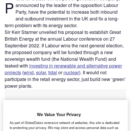
P
announced by the leader of the opposition Labour
Party, have the potential to increase both inbound
and outbound investment in the UK and fix a long-
term problem with its energy sector.
Sir Keir Starmer unveiled his proposal to establish Great
British Energy at the annual Labour conference on 27
September 2022. If Labour wins the next general election,
the proposed company will be funded through a new
sovereign wealth fund (the National Wealth Fund) and
tasked with
investing in renewable and alternative power
projects
(
wind
,
solar
,
tidal
or
nuclear
). It would not
participate in the retail energy sector, just build new ‘green’
power plants.
We Value Your Privacy
As part of GlobalData's extensive network of websites, this site is dedicated
to protecting your privacy. We may store and access personal data such as