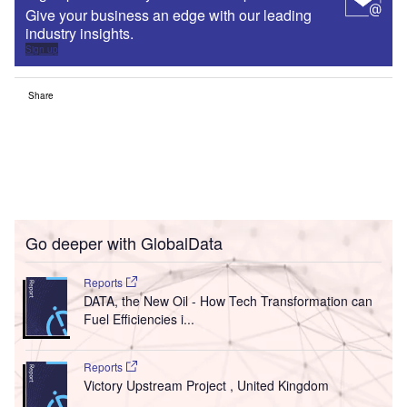
Give your business an edge with our leading
industry insights.
Sign up
Share
Go deeper with GlobalData
Reports
DATA, the New Oil - How Tech Transformation can
Fuel Efficiencies i...
Reports
Victory Upstream Project , United Kingdom