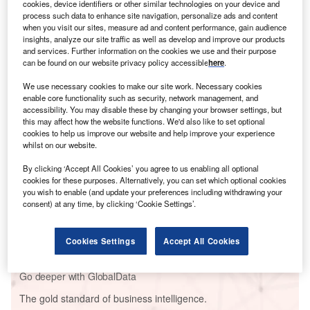
cookies, device identifiers or other similar technologies on your device and
process such data to enhance site navigation, personalize ads and content
when you visit our sites, measure ad and content performance, gain audience
insights, analyze our site traffic as well as develop and improve our products
and services. Further information on the cookies we use and their purpose
can be found on our website privacy policy accessible
here
.
We use necessary cookies to make our site work. Necessary cookies
enable core functionality such as security, network management, and
Go deeper with GlobalData
accessibility. You may disable these by changing your browser settings, but
this may affect how the website functions. We'd also like to set optional
cookies to help us improve our website and help improve your experience
Reports
whilst on our website.
DATA, the New Oil - How Tech Transformation can
Fuel Efficiencies i...
By clicking ‘Accept All Cookies’ you agree to us enabling all optional
cookies for these purposes. Alternatively, you can set which optional cookies
you wish to enable (and update your preferences including withdrawing your
consent) at any time, by clicking ‘Cookie Settings’.
Reports
Victory Upstream Project , United Kingdom
Cookies Settings
Accept All Cookies
Go deeper with GlobalData
The gold standard of business intelligence.