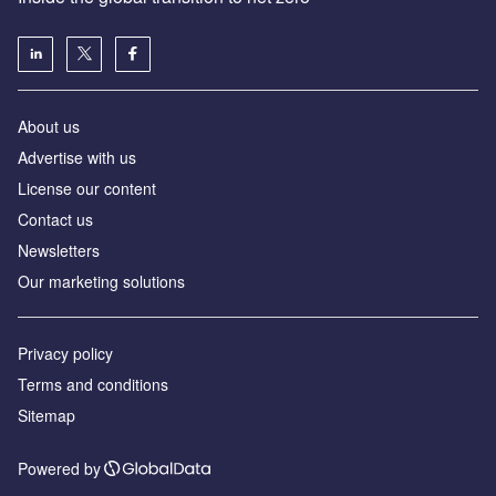
About us
Advertise with us
License our content
Contact us
Newsletters
Our marketing solutions
Privacy policy
Terms and conditions
Sitemap
Powered by