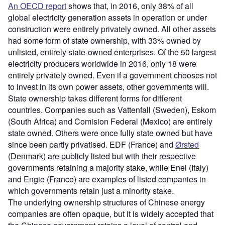
An OECD report
shows that, in 2016, only 38% of all
global electricity generation assets in operation or under
construction were entirely privately owned. All other assets
had some form of state ownership, with 33% owned by
unlisted, entirely state-owned enterprises. Of the 50 largest
electricity producers worldwide in 2016, only 18 were
entirely privately owned. Even if a government chooses not
to invest in its own power assets, other governments will.
State ownership takes different forms for different
countries. Companies such as Vattenfall (Sweden), Eskom
(South Africa) and Comision Federal (Mexico) are entirely
state owned. Others were once fully state owned but have
since been partly privatised. EDF (France) and
Ørsted
(Denmark) are publicly listed but with their respective
governments retaining a majority stake, while Enel (Italy)
and Engie (France) are examples of listed companies in
which governments retain just a minority stake.
The underlying ownership structures of Chinese energy
companies are often opaque, but it is widely accepted that