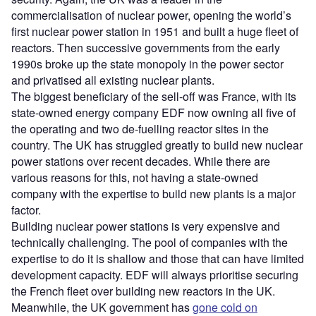
commercialisation of nuclear power, opening the world’s
first nuclear power station in 1951 and built a huge fleet of
reactors. Then successive governments from the early
1990s broke up the state monopoly in the power sector
and privatised all existing nuclear plants.
The biggest beneficiary of the sell-off was France, with its
state-owned energy company EDF now owning all five of
the operating and two de-fuelling reactor sites in the
country. The UK has struggled greatly to build new nuclear
power stations over recent decades. While there are
various reasons for this, not having a state-owned
company with the expertise to build new plants is a major
factor.
Building nuclear power stations is very expensive and
technically challenging. The pool of companies with the
expertise to do it is shallow and those that can have limited
development capacity. EDF will always prioritise securing
the French fleet over building new reactors in the UK.
Meanwhile, the UK government has
gone cold on