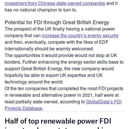
investment from Chinese state-owned companies
and it
has no national champion to turn to.
Potential for FDI through Great British Energy
The prospect of the UK finally having a national power
company that can
increase the country’s energy security
and then, eventually, compete with the likes of EDF
internationally should be warmly welcomed.
The opportunities it would provide would not stop at UK
borders. Further enhancing the energy sector skills base to
support Great British Energy, the new company would
hopefully be able to export UK expertise and UK
technology around the world.
Of the ten companies that completed the most FDI projects
in renewable and alternative power in 2021, half were at
least partially state owned, according to
GlobalData’s FDI
Projects Database
.