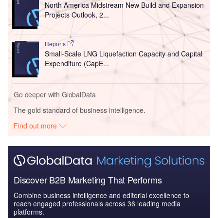
North America Midstream New Build and Expansion
Projects Outlook, 2...
Reports
Small-Scale LNG Liquefaction Capacity and Capital
Expenditure (CapE...
Go deeper with GlobalData
The gold standard of business intelligence.
Find out more
Discover B2B Marketing That Performs
Combine business intelligence and editorial excellence to
reach engaged professionals across 36 leading media
platforms.