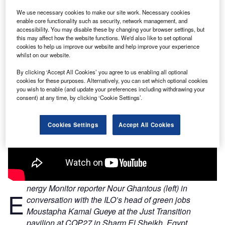
We use necessary cookies to make our site work. Necessary cookies
enable core functionality such as security, network management, and
accessibility. You may disable these by changing your browser settings, but
this may affect how the website functions. We'd also like to set optional
cookies to help us improve our website and help improve your experience
whilst on our website.
By clicking ‘Accept All Cookies’ you agree to us enabling all optional
cookies for these purposes. Alternatively, you can set which optional cookies
you wish to enable (and update your preferences including withdrawing your
consent) at any time, by clicking ‘Cookie Settings’.
Cookies Settings
Accept All Cookies
nergy Monitor reporter Nour Ghantous (left) in
E
conversation with the ILO’s head of green jobs
Moustapha Kamal Gueye at the Just Transition
pavilion at COP27 in Sharm El Sheikh, Egypt.