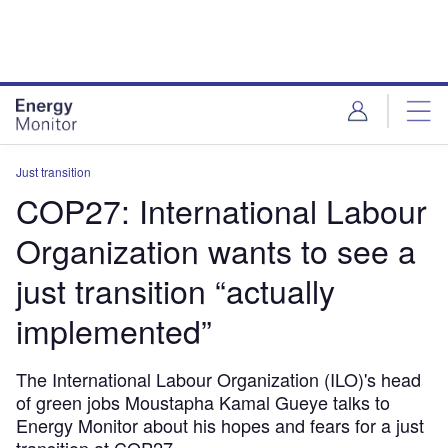
Skip
Skip
to
to
site
page
menu
content
Just transition
COP27: International Labour
Organization wants to see a
just transition “actually
implemented”
The International Labour Organization (ILO)'s head
of green jobs Moustapha Kamal Gueye talks to
Energy Monitor about his hopes and fears for a just