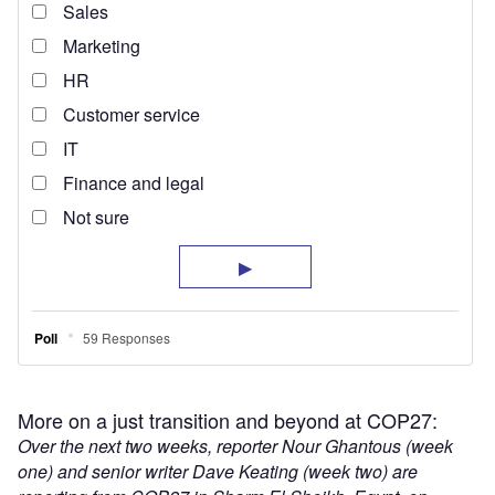
More on a just transition and beyond at COP27:
Over the next two weeks, reporter Nour Ghantous (week
one) and senior writer Dave Keating (week two) are