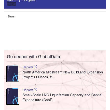
Sign up
Share
Go deeper with GlobalData
Reports
North America Midstream New Build and Expansion
Projects Outlook, 2...
Reports
Small-Scale LNG Liquefaction Capacity and Capital
Expenditure (CapE...