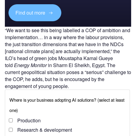
Find out more
“We want to see this being labelled a COP of ambition and
implementation… in a way where the labour provisions,
the just transition dimensions that we have in the NDCs
[national climate plans] are actually implemented,” the
ILO’s head of green jobs Moustapha Kamal Gueye
told
Energy Monitor
in Sharm El Sheikh, Egypt. The
current geopolitical situation poses a “serious” challenge to
the COP, he adds, but he is encouraged by the
engagement of young people.