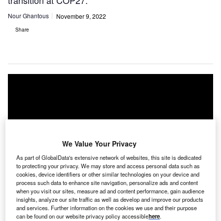
transition at COP27.
Nour Ghantous
November 9, 2022
Share
We Value Your Privacy
As part of GlobalData's extensive network of websites, this site is dedicated
to protecting your privacy. We may store and access personal data such as
cookies, device identifiers or other similar technologies on your device and
process such data to enhance site navigation, personalize ads and content
when you visit our sites, measure ad and content performance, gain audience
insights, analyze our site traffic as well as develop and improve our products
and services. Further information on the cookies we use and their purpose
can be found on our website privacy policy accessible
here
.