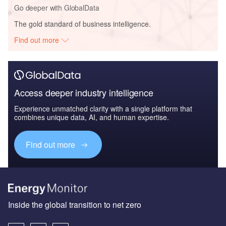
Go deeper with GlobalData
The gold standard of business intelligence.
Find out more
Access deeper industry intelligence
Experience unmatched clarity with a single platform that
combines unique data, AI, and human expertise.
Find out more
Inside the global transition to net zero