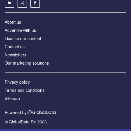
About us
Advertise with us
License our content
Contact us
Newsletters
Our marketing solutions
Privacy policy
Terms and conditions
Sitemap
Powered by
© GlobalData Plc 2026