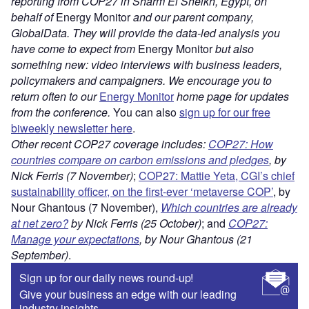
reporting from COP27 in Sharm El Sheikh, Egypt, on
behalf of
Energy Monitor
and our parent company,
GlobalData. They will provide the data-led analysis you
have come to expect from
Energy Monitor
but also
something new: video interviews with business leaders,
policymakers and campaigners. We encourage you to
return often to our
Energy Monitor
home page for updates
from the conference.
You can also
sign up for our free
biweekly newsletter here
.
Other recent COP27 coverage includes:
COP27: How
countries compare on carbon emissions and pledges
, by
Nick Ferris (7 November)
;
COP27: Mattie Yeta, CGI’s chief
sustainability officer, on the first-ever ‘metaverse COP’
, by
Nour Ghantous (7 November),
Which countries are already
at net zero?
by Nick Ferris (25 October)
; and
COP27:
Manage your expectations
, by Nour Ghantous (21
September)
.
Sign up for our daily news round-up!
Give your business an edge with our leading
industry insights.