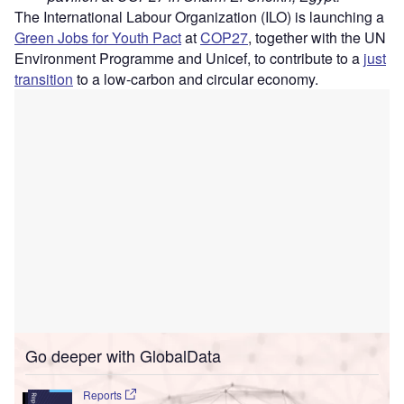
The International Labour Organization (ILO) is launching a
Green Jobs for Youth Pact
at
COP27
, together with the UN
Environment Programme and Unicef, to contribute to a
just
transition
to a low-carbon and circular economy.
Go deeper with GlobalData
Reports