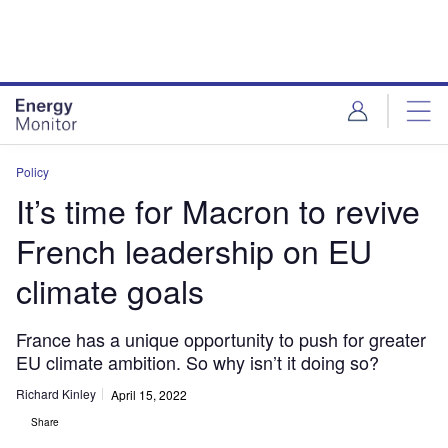
Skip
Skip
to
to
site
page
menu
content
Policy
It’s time for Macron to revive
French leadership on EU
climate goals
France has a unique opportunity to push for greater
EU climate ambition. So why isn’t it doing so?
Richard Kinley
April 15, 2022
Share