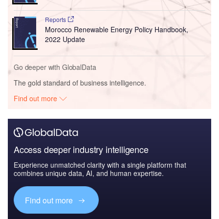
Reports
Morocco Renewable Energy Policy Handbook,
2022 Update
Go deeper with GlobalData
The gold standard of business intelligence.
Find out more
Access deeper industry intelligence
Experience unmatched clarity with a single platform that
combines unique data, AI, and human expertise.
Find out more