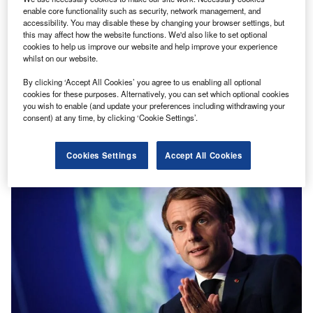
enable core functionality such as security, network management, and
accessibility. You may disable these by changing your browser settings, but
Discover B2B Marketing That Performs
this may affect how the website functions. We'd also like to set optional
cookies to help us improve our website and help improve your experience
Combine business intelligence and editorial excellence to
whilst on our website.
reach engaged professionals across 36 leading media
platforms.
By clicking ‘Accept All Cookies’ you agree to us enabling all optional
cookies for these purposes. Alternatively, you can set which optional cookies
you wish to enable (and update your preferences including withdrawing your
Find out more
consent) at any time, by clicking ‘Cookie Settings’.
Cookies Settings
Accept All Cookies