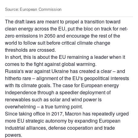
The draft laws are meant to propel a transition toward
clean energy across the EU, put the bloc on track for net-
zero emissions in 2050 and encourage the rest of the
world to follow suit before critical climate change
thresholds are crossed.
In short, this is about the EU remaining a leader when it
comes to the fight against global warming.
Russia's war against Ukraine has created a clear – and
hitherto rare – alignment of the EU's geopolitical interests
with its climate goals. The case for European energy
independence through a speedier deployment of
renewables such as solar and wind power is
overwhelming – a true turning point.
Since taking office in 2017, Macron has repeatedly urged
more EU strategic autonomy by expanding European
industrial alliances, defense cooperation and trade
powers.