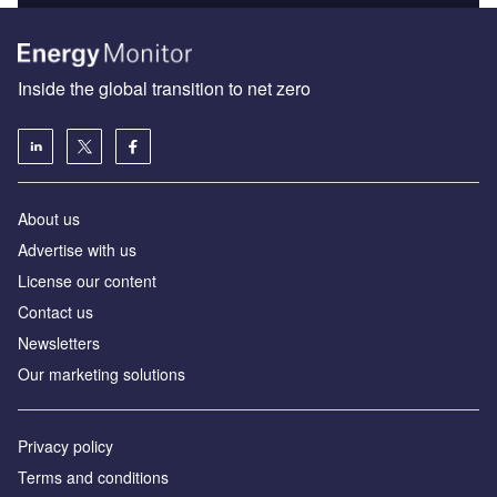
Inside the global transition to net zero
About us
Advertise with us
License our content
Contact us
Newsletters
Our marketing solutions
Privacy policy
Terms and conditions