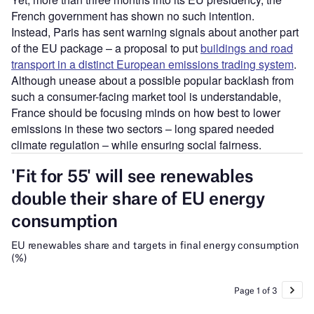
French government has shown no such intention.
Instead, Paris has sent warning signals about another part
of the EU package – a proposal to put
buildings and road
transport in a distinct European emissions trading system
.
Although unease about a possible popular backlash from
such a consumer-facing market tool is understandable,
France should be focusing minds on how best to lower
emissions in these two sectors – long spared needed
climate regulation – while ensuring social fairness.