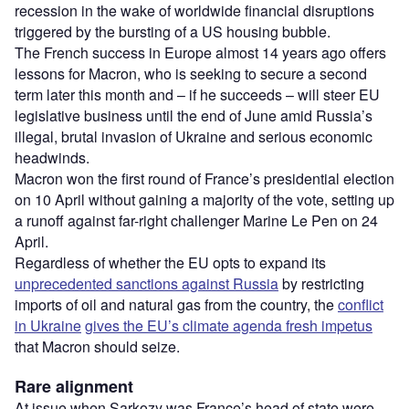
recession in the wake of worldwide financial disruptions
triggered by the bursting of a US housing bubble.
The French success in Europe almost 14 years ago offers
lessons for Macron, who is seeking to secure a second
term later this month and – if he succeeds – will steer EU
legislative business until the end of June amid Russia’s
illegal, brutal invasion of Ukraine and serious economic
headwinds.
Macron won the first round of France’s presidential election
on 10 April without gaining a majority of the vote, setting up
a runoff against far-right challenger Marine Le Pen on 24
April.
Regardless of whether the EU opts to expand its
unprecedented sanctions against Russia
by restricting
imports of oil and natural gas from the country, the
conflict
in Ukraine
gives the EU’s climate agenda fresh impetus
that Macron should seize.
Rare alignment
At issue when Sarkozy was France’s head of state were