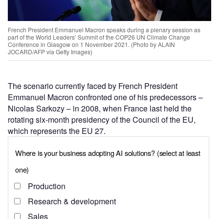
French President Emmanuel Macron speaks during a plenary session as
part of the World Leaders’ Summit of the COP26 UN Climate Change
Conference in Glasgow on 1 November 2021. (Photo by ALAIN
JOCARD/AFP via Getty Images)
The scenario currently faced by French President
Emmanuel Macron confronted one of his predecessors –
Nicolas Sarkozy – in 2008, when France last held the
rotating six-month presidency of the Council of the EU,
which represents the EU 27.