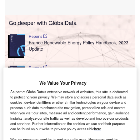
Go deeper with GlobalData
Reports
France Renewable Energy Policy Handbook, 2023
Update
Reports
Morocco Renewable Energy Policy Handbook,
2022 Update
We Value Your Privacy
As part of GlobalData's extensive network of websites, this site is dedicated
to protecting your privacy. We may store and access personal data such as
Go deeper with GlobalData
cookies, device identifiers or other similar technologies on your device and
process such data to enhance site navigation, personalize ads and content
The gold standard of business intelligence.
when you visit our sites, measure ad and content performance, gain audience
insights, analyze our site traffic as well as develop and improve our products
Find out more
and services. Further information on the cookies we use and their purpose
can be found on our website privacy policy accessible
here
.
We use necessary cookies to make our site work. Necessary cookies