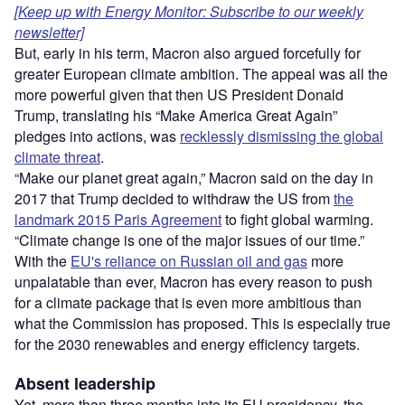
[Keep up with Energy Monitor: Subscribe to our weekly
newsletter]
But, early in his term, Macron also argued forcefully for
greater European climate ambition. The appeal was all the
more powerful given that then US President Donald
Trump, translating his “Make America Great Again”
pledges into actions, was
recklessly dismissing the global
climate threat
.
“Make our planet great again,” Macron said on the day in
2017 that Trump decided to withdraw the US from
the
landmark 2015 Paris Agreement
to fight global warming.
“Climate change is one of the major issues of our time.”
With the
EU's reliance on Russian oil and gas
more
unpalatable than ever, Macron has every reason to push
for a climate package that is even more ambitious than
what the Commission has proposed. This is especially true
for the 2030 renewables and energy efficiency targets.
Absent leadership
Yet, more than three months into its EU presidency, the