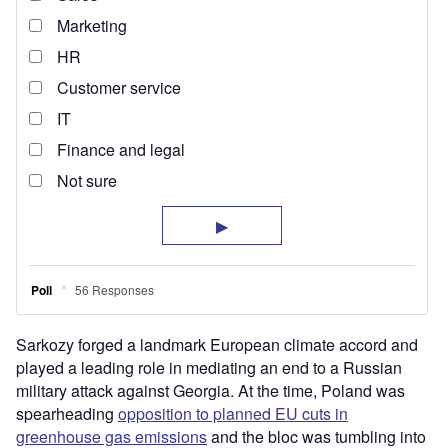
Sarkozy forged a landmark European climate accord and
played a leading role in mediating an end to a Russian
military attack against Georgia. At the time, Poland was
spearheading
opposition to planned EU cuts in
greenhouse gas emissions
and the bloc was tumbling into