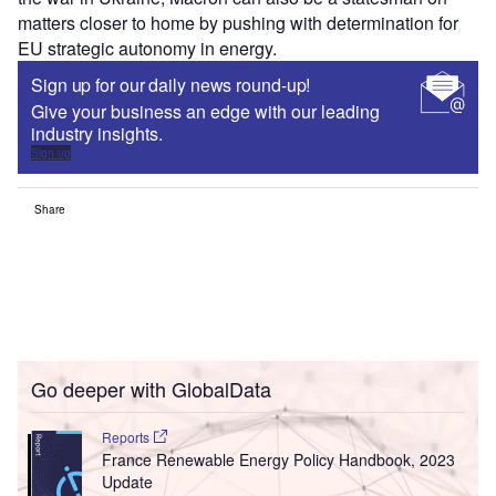
matters closer to home by pushing with determination for
EU strategic autonomy in energy.
Sign up for our daily news round-up!
Give your business an edge with our leading
industry insights.
Sign up
Share
Go deeper with GlobalData
Reports
France Renewable Energy Policy Handbook, 2023
Update