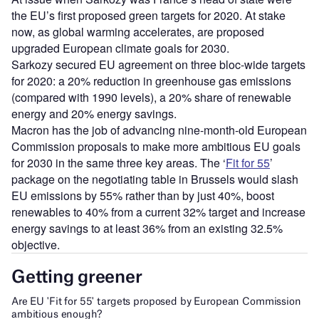
the EU’s first proposed green targets for 2020. At stake
now, as global warming accelerates, are proposed
upgraded European climate goals for 2030.
Sarkozy secured EU agreement on three bloc-wide targets
for 2020: a 20% reduction in greenhouse gas emissions
(compared with 1990 levels), a 20% share of renewable
energy and 20% energy savings.
Macron has the job of advancing nine-month-old European
Commission proposals to make more ambitious EU goals
for 2030 in the same three key areas. The ‘
Fit for 55
’
package on the negotiating table in Brussels would slash
EU emissions by 55% rather than by just 40%, boost
renewables to 40% from a current 32% target and increase
energy savings to at least 36% from an existing 32.5%
objective.