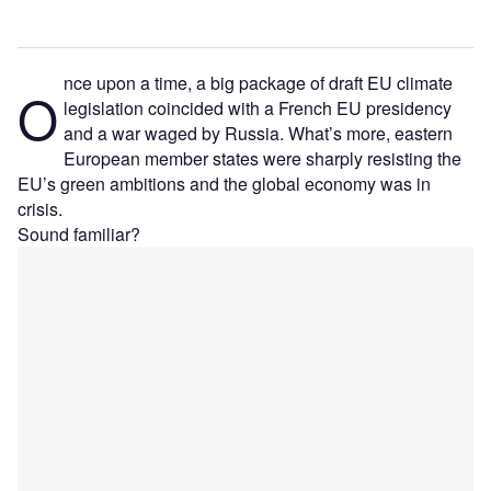
nce upon a time, a big package of draft EU climate
O
legislation coincided with a French EU presidency
and a war waged by Russia. What’s more, eastern
European member states were sharply resisting the
EU’s green ambitions and the global economy was in
crisis.
Sound familiar?