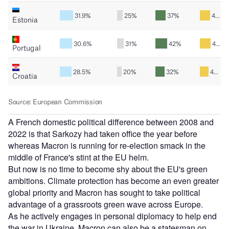
A French domestic political difference between 2008 and
2022 is that Sarkozy had taken office the year before
whereas Macron is running for re-election smack in the
middle of France's stint at the EU helm.
But now is no time to become shy about the EU's green
ambitions. Climate protection has become an even greater
global priority and Macron has sought to take political
advantage of a grassroots green wave across Europe.
As he actively engages in personal diplomacy to help end
the war in Ukraine, Macron can also be a statesman on