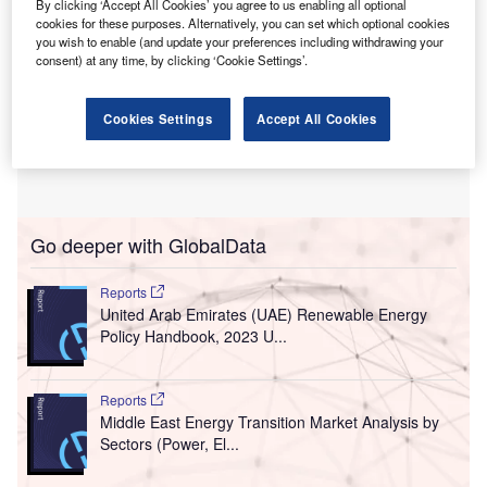
By clicking ‘Accept All Cookies’ you agree to us enabling all optional
cookies for these purposes. Alternatively, you can set which optional cookies
you wish to enable (and update your preferences including withdrawing your
consent) at any time, by clicking ‘Cookie Settings’.
Cookies Settings
Accept All Cookies
Go deeper with GlobalData
Reports
United Arab Emirates (UAE) Renewable Energy
Policy Handbook, 2023 U...
Reports
Middle East Energy Transition Market Analysis by
Sectors (Power, El...