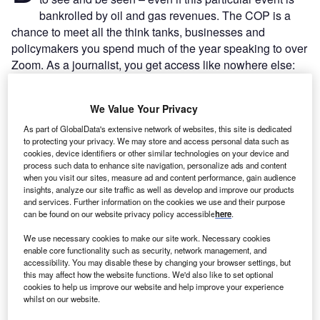
bankrolled by oil and gas revenues. The COP is a
chance to meet all the think tanks, businesses and
policymakers you spend much of the year speaking to over
Zoom. As a journalist, you get access like nowhere else:
instead of being presented with a spokesperson or junior
analyst, suddenly there is the CEO of an organisation right
We Value Your Privacy
in front of you, ready to be cornered straight after a panel
for a quick comment.
As part of GlobalData's extensive network of websites, this site is dedicated
to protecting your privacy. We may store and access personal data such as
Much of the early days of COP28 – when more than 100
cookies, device identifiers or other similar technologies on your device and
global leaders descended on Dubai’s Expo City – could be
process such data to enhance site navigation, personalize ads and content
spent celebrity-spotting. From the UK alone, Prime Minister
when you visit our sites, measure ad and content performance, gain audience
insights, analyze our site traffic as well as develop and improve our products
Rishi Sunak, Energy Minister Claire Coutinho, former
and services. Further information on the cookies we use and their purpose
prime minister Tony Blair, Leader of the Opposition Keir
can be found on our website privacy policy accessible
here
.
Starmer, Shadow Climate Minister Ed Milliband and former
We use necessary cookies to make our site work. Necessary cookies
chief secretary to the treasury were all spied by
Energy
enable core functionality such as security, network management, and
Monitor
.
accessibility. You may disable these by changing your browser settings, but
this may affect how the website functions. We'd also like to set optional
cookies to help us improve our website and help improve your experience
whilst on our website.