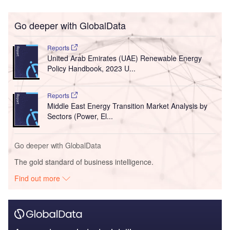
Go deeper with GlobalData
Reports
United Arab Emirates (UAE) Renewable Energy
Policy Handbook, 2023 U...
Reports
Middle East Energy Transition Market Analysis by
Sectors (Power, El...
Go deeper with GlobalData
The gold standard of business intelligence.
Find out more