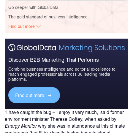
Go deeper with GlobalData
The gold standard of business intelligence.
Find out more
Discover B2B Marketing That Performs
Combine business intelligence and editorial excellence to
reach engaged professionals across 36 leading media
platforms.
Find out more
“I have caught the bug – I enjoy it very much,” said former
environment minister Therese Coffey, when asked by
Energy Monitor
why she was in attendance at this climate
conference (her fifth), despite losing her ministerial