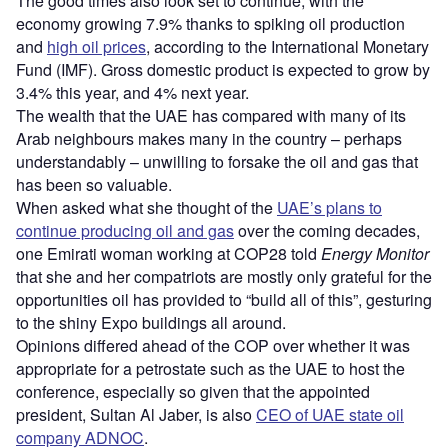
The good times also look set to continue, with the
economy growing 7.9% thanks to spiking oil production
and
high oil prices
, according to the International Monetary
Fund (IMF). Gross domestic product is expected to grow by
3.4% this year, and 4% next year.
The wealth that the UAE has compared with many of its
Arab neighbours makes many in the country – perhaps
understandably – unwilling to forsake the oil and gas that
has been so valuable.
When asked what she thought of the
UAE’s plans to
continue producing oil and gas
over the coming decades,
one Emirati woman working at COP28 told
Energy Monitor
that she and her compatriots are mostly only grateful for the
opportunities oil has provided to “build all of this”, gesturing
to the shiny Expo buildings all around.
Opinions differed ahead of the COP over whether it was
appropriate for a petrostate such as the UAE to host the
conference, especially so given that the appointed
president, Sultan Al Jaber, is also
CEO of UAE state oil
company ADNOC
.