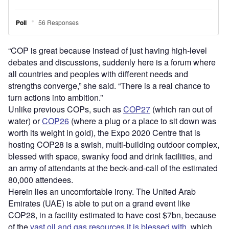
“COP is great because instead of just having high-level
debates and discussions, suddenly here is a forum where
all countries and peoples with different needs and
strengths converge,” she said. “There is a real chance to
turn actions into ambition.”
Unlike previous COPs, such as
COP27
(which ran out of
water) or
COP26
(where a plug or a place to sit down was
worth its weight in gold), the Expo 2020 Centre that is
hosting COP28 is a swish, multi-building outdoor complex,
blessed with space, swanky food and drink facilities, and
an army of attendants at the beck-and-call of the estimated
80,000 attendees.
Herein lies an uncomfortable irony. The United Arab
Emirates (UAE) is able to put on a grand event like
COP28, in a facility estimated to have cost $7bn, because
of the
vast oil and gas resources it is blessed with
, which