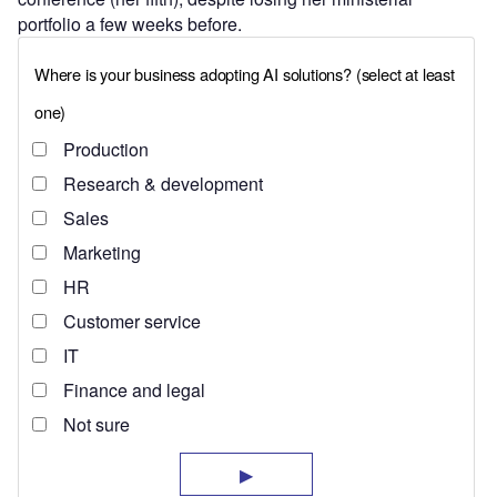
portfolio a few weeks before.