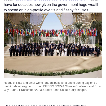
have for decades now given the government huge wealth
to spend on high-profile events and flashy facilities.
Heads of state and other world leaders pose for a photo during day one of
the high-level segment of the UNFCCC COP28 Climate Conference at Expo
City Dubai, 1 December 2023. Credit: Sean Gallup/Getty Images.