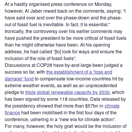
At a hastily organised press conference on Monday,
however, Al Jaber rowed back on the comments, saying: “I
have said over and over the phase-down and the phase-
out of fossil fuel is inevitable. In fact, it is essential.”
Ironically, the controversy over his earlier comments may
have pushed the president to be more critical of fossil fuels
than he might otherwise have been. At his opening
address, he had called “[to] look for ways and ensure the
inclusion of the role of fossil fuels”.
Discussions at COP28 have by-and-large been judged a
success so far, with
the establishment of a “loss and
damage” fund
to compensate low-income countries hit by
extreme weather events, as well as an unprecedented
pledge to
triple global renewable capacity by 2030
, which
has been signed by some 118 countries. Data released by
the presidency showed that more than $57bn in
climate
finance
had been mobilised in the first four days of the
conference, ushering in a “new era for climate action”.
For many, however, the holy grail would be the inclusion of