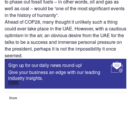
to phase out fossil fuels – in other words, oil and gas as
well as coal – would be “one of the most significant events
in the history of humanity”.
Ahead of COP28, many thought it unlikely such a thing
could ever take place in the UAE. However, with a cautious
optimism in the air, an obvious desire from the UAE for the
talks to be a success and immense personal pressure on
the president, perhaps it is not the impossibility it once
seemed.
Sign up for our daily news round-up!
Give your business an edge with our leading
industry insights.
Sign up
Share