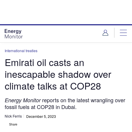
Skip
Skip
to
to
site
page
menu
content
International treaties
Emirati oil casts an
inescapable shadow over
climate talks at COP28
reports on the latest wrangling over
Energy Monitor
fossil fuels at COP28 in Dubai.
Nick Ferris
December 5, 2023
Share