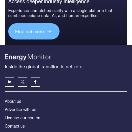
Access deeper industry intelligence
Experience unmatched clarity with a single platform that
combines unique data, AI, and human expertise.
Find out more
Inside the global transition to net zero
About us
Advertise with us
License our content
Contact us