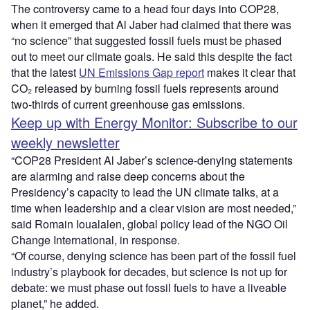
The controversy came to a head four days into COP28,
when it emerged that Al Jaber had claimed that there was
“no science” that suggested fossil fuels must be phased
out to meet our climate goals. He said this despite the fact
that the latest
UN Emissions Gap report
makes it clear that
CO₂ released by burning fossil fuels represents around
two-thirds of current greenhouse gas emissions.
Keep up with Energy Monitor: Subscribe to our
weekly newsletter
“COP28 President Al Jaber’s science-denying statements
are alarming and raise deep concerns about the
Presidency’s capacity to lead the UN climate talks, at a
time when leadership and a clear vision are most needed,”
said Romain Ioualalen, global policy lead of the NGO Oil
Change International, in response.
“Of course, denying science has been part of the fossil fuel
industry’s playbook for decades, but science is not up for
debate: we must phase out fossil fuels to have a liveable
planet,” he added.