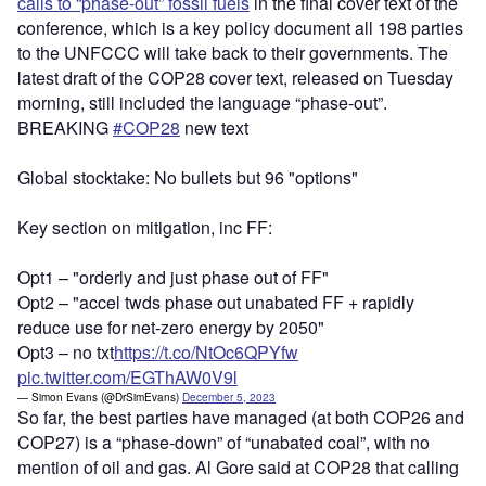
calls to “phase-out” fossil fuels
in the final cover text of the
conference, which is a key policy document all 198 parties
to the UNFCCC will take back to their governments. The
latest draft of the COP28 cover text, released on Tuesday
morning, still included the language “phase-out”.
BREAKING
#COP28
new text
Global stocktake: No bullets but 96 "options"
Key section on mitigation, inc FF:
Opt1 – "orderly and just phase out of FF"
Opt2 – "accel twds phase out unabated FF + rapidly
reduce use for net-zero energy by 2050"
Opt3 – no txt
https://t.co/NtOc6QPYfw
pic.twitter.com/EGThAW0V9l
— Simon Evans (@DrSimEvans)
December 5, 2023
So far, the best parties have managed (at both COP26 and
COP27) is a “phase-down” of “unabated coal”, with no
mention of oil and gas. Al Gore said at COP28 that calling