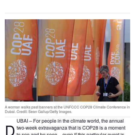
A woman walks past banners at the UNFCCC COP28 Climate Conference in
Dubai. Credit: Sean Gallup/Getty Images.
UBAI – For people in the climate world, the annual
D
two-week extravaganza that is COP28 is a moment
to see and be seen – even if this particular event is