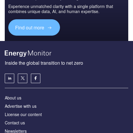
Experience unmatched clarity with a single platform that
combines unique data, AI, and human expertise.
Find out more
Inside the global transition to net zero
About us
Advertise with us
License our content
Contact us
Newsletters