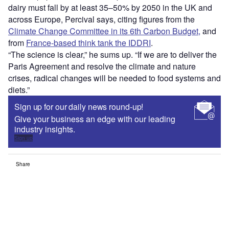
dairy must fall by at least 35–50% by 2050 in the UK and
across Europe, Percival says, citing figures from the
Climate Change Committee in its 6th Carbon Budget,
and
from
France-based think tank the IDDRI
.
“The science is clear,” he sums up. “If we are to deliver the
Paris Agreement and resolve the climate and nature
crises, radical changes will be needed to food systems and
diets.”
Sign up for our daily news round-up!
Give your business an edge with our leading
industry insights.
Sign up
Share