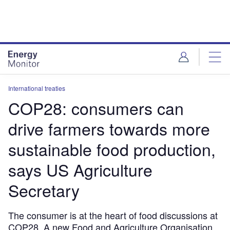
Skip
Skip
to
to
site
page
menu
content
International treaties
COP28: consumers can
drive farmers towards more
sustainable food production,
says US Agriculture
Secretary
The consumer is at the heart of food discussions at
COP28. A new Food and Agriculture Organisation