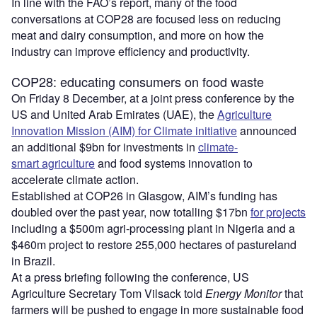
In line with the FAO’s report, many of the food
conversations at COP28 are focused less on reducing
meat and dairy consumption, and more on how the
industry can improve efficiency and productivity.
COP28: educating consumers on food waste
On Friday 8 December, at a joint press conference by the
US and United Arab Emirates (UAE), the
Agriculture
Innovation Mission (AIM) for Climate initiative
announced
an additional $9bn for investments in
climate-
smart agriculture
and food systems innovation to
accelerate climate action.
Established at COP26 in Glasgow, AIM’s funding has
doubled over the past year, now totalling $17bn
for projects
including a $500m agri-processing plant in Nigeria and a
$460m project to restore 255,000 hectares of pastureland
in Brazil.
At a press briefing following the conference, US
Agriculture Secretary Tom Vilsack told
Energy Monitor
that
farmers will be pushed to engage in more sustainable food