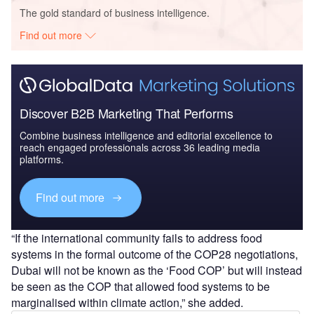
The gold standard of business intelligence.
Find out more
Discover B2B Marketing That Performs
Combine business intelligence and editorial excellence to
reach engaged professionals across 36 leading media
platforms.
Find out more
“If the international community fails to address food
systems in the formal outcome of the COP28 negotiations,
Dubai will not be known as the ‘Food COP’ but will instead
be seen as the COP that allowed food systems to be
marginalised within climate action,” she added.