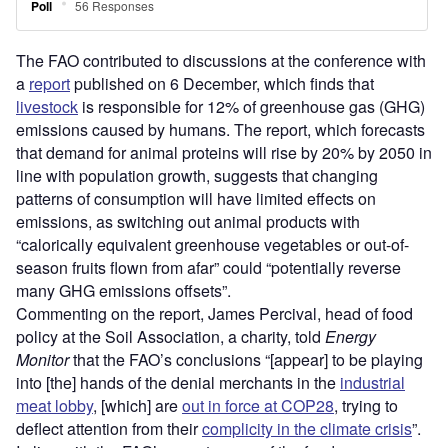
The FAO contributed to discussions at the conference with
a
report
published on 6 December, which finds that
livestock
is responsible for 12% of greenhouse gas (GHG)
emissions caused by humans. The report, which forecasts
that demand for animal proteins will rise by 20% by 2050 in
line with population growth, suggests that changing
patterns of consumption will have limited effects on
emissions, as switching out animal products with
“calorically equivalent greenhouse vegetables or out-of-
season fruits flown from afar” could “potentially reverse
many GHG emissions offsets”.
Commenting on the report, James Percival, head of food
policy at the Soil Association, a charity, told
Energy
Monitor
that the FAO’s conclusions “[appear] to be playing
into [the] hands of the denial merchants in the
industrial
meat lobby
, [which] are
out in force at COP28
, trying to
deflect attention from their
complicity in the climate crisis
”.