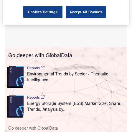
Cookies Settings
Accept All Cookies
Go deeper with GlobalData
Reports
Environmental Trends by Sector - Thematic
Intelligence
Reports
Energy Storage System (ESS) Market Size, Share,
Trends, Analysis by...
Go deeper with GlobalData