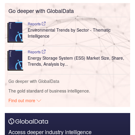
Go deeper with GlobalData
Reports
Environmental Trends by Sector - Thematic
Intelligence
Reports
Energy Storage System (ESS) Market Size, Share,
Trends, Analysis by...
Go deeper with GlobalData
The gold standard of business intelligence.
Find out more
Access deeper industry intelligence