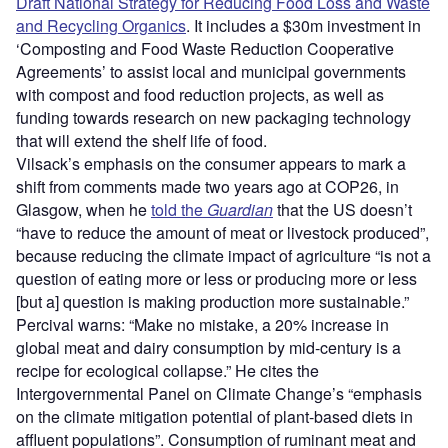
Draft National Strategy for Reducing Food Loss and Waste
and Recycling Organics
. It includes a $30m investment in
‘Composting and Food Waste Reduction Cooperative
Agreements’ to assist local and municipal governments
with compost and food reduction projects, as well as
funding towards research on new packaging technology
that will extend the shelf life of food.
Vilsack’s emphasis on the consumer appears to mark a
shift from comments made two years ago at COP26, in
Glasgow, when he
told the
Guardian
that the US doesn’t
“have to reduce the amount of meat or livestock produced”,
because reducing the climate impact of agriculture “is not a
question of eating more or less or producing more or less
[but a] question is making production more sustainable.”
Percival warns: “Make no mistake, a 20% increase in
global meat and dairy consumption by mid-century is a
recipe for ecological collapse.” He cites the
Intergovernmental Panel on Climate Change’s “emphasis
on the climate mitigation potential of plant-based diets in
affluent populations”. Consumption of ruminant meat and