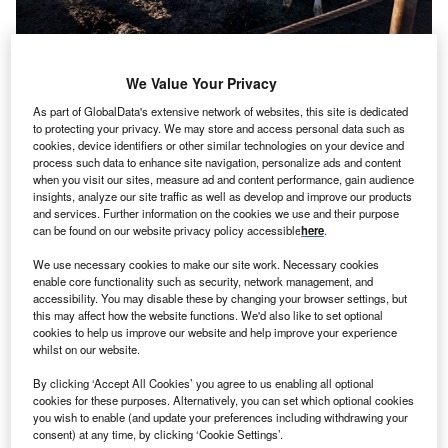
Cattle outside of El Centro, California. Credit: Sandy Huffaker/Corbis via
Getty Images.
We Value Your Privacy
espite being widely referred to as the “Food COP”,
D
As part of GlobalData's extensive network of websites, this site is dedicated
COP28 has disappointed when it comes to
to protecting your privacy. We may store and access personal data such as
enshrining meaningful action to transform global food
cookies, device identifiers or other similar technologies on your device and
process such data to enhance site navigation, personalize ads and content
systems.
when you visit our sites, measure ad and content performance, gain audience
“The
latest iteration
of the
Global Stocktake [response]
text
insights, analyze our site traffic as well as develop and improve our products
is 27 pages and the word agriculture receives a single
and services. Further information on the cookies we use and their purpose
can be found on our website privacy policy accessible
here
.
passing mention and food systems does not appear at all,”
said Amelia Linn, director of policy at the non-profit Mercy
We use necessary cookies to make our site work. Necessary cookies
for Animals, a partner of the
Food4Climate pavilion
at
enable core functionality such as security, network management, and
accessibility. You may disable these by changing your browser settings, but
COP28, in a statement published at the end of Sunday 10
this may affect how the website functions. We'd also like to set optional
December, dubbed “Food Day”.
cookies to help us improve our website and help improve your experience
whilst on our website.
By clicking ‘Accept All Cookies’ you agree to us enabling all optional
cookies for these purposes. Alternatively, you can set which optional cookies
you wish to enable (and update your preferences including withdrawing your
consent) at any time, by clicking ‘Cookie Settings’.