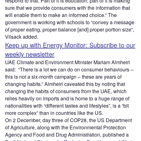
respond to that. Part of it is education; part of it is making
sure that we provide consumers with the information that
will enable them to make an informed choice.” The
government is working with schools to “convey a message
of proper eating, proper balance [and] proper portion size”,
Vilsack added.
Keep up with Energy Monitor: Subscribe to our
weekly newsletter
UAE Climate and Environment Minister Mariam Almheiri
said: “There is a lot we can do on consumer behaviours –
this is not a six-month campaign – these are years of
changing habits.” Almheiri caveated this by noting that
changing the habits of consumers from the UAE, which
relies heavily on imports and is home to a huge range of
nationalities with “different tastes and lifestyles”, is a “bit
more complex” than in countries like the US.
On 2 December, day three of COP28, the US Department
of Agriculture, along with the Environmental Protection
Agency and Food and Drug Administration, published a