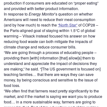
production if consumers are educated on “proper eating”
and provided with better product information.
In response to
Energy Monitor
’s question on whether
Americans will need to reduce their meat consumption
(and by how much) to reach the
“North Star”
of COP28 –
the Paris-aligned goal of staying within 1.5°C of global
warming – Vilsack instead focused his answer on how
reducing food waste can both mitigate the impacts of
climate change and reduce consumer bills.
“We are going through a process of educating people –
providing them [with] information [that] allow[s] them to
understand and appreciate the impact of decisions they
are making,” he said. “[The US government is focused on]
teaching families… that there are ways they can save
money, by being conscious and sensitive to the issue of
food loss.
”We often find that farmers react pretty significantly to the
market, and if the market is saying we want you to produce
food… in a more sustainable way, farmers are going to