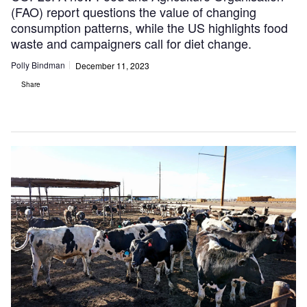
(FAO) report questions the value of changing
consumption patterns, while the US highlights food
waste and campaigners call for diet change.
Polly Bindman
December 11, 2023
Share