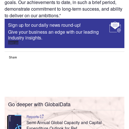
goals. Our achievements to date, in such a brief period,
demonstrate commitment to long-term success, and ability
to deliver on our ambitions.”
Sign up for our daily news round-up!
Give your business an edge with our leading
industry insights.
Sign up
Share
Go deeper with GlobalData
Reports
Semi-Annual Global Capacity and Capital
Expenditure Outlook for Ref...