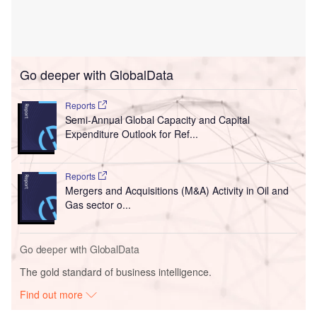
Go deeper with GlobalData
Reports
Semi-Annual Global Capacity and Capital
Expenditure Outlook for Ref...
Reports
Mergers and Acquisitions (M&A) Activity in Oil and
Gas sector o...
Go deeper with GlobalData
The gold standard of business intelligence.
Find out more