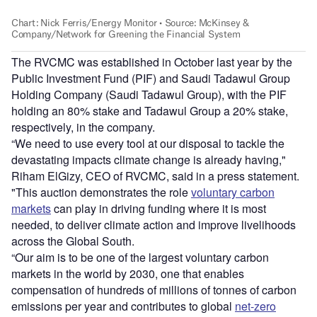
The RVCMC was established in October last year by the
Public Investment Fund (PIF) and Saudi Tadawul Group
Holding Company (Saudi Tadawul Group), with the PIF
holding an 80% stake and Tadawul Group a 20% stake,
respectively, in the company.
“We need to use every tool at our disposal to tackle the
devastating impacts climate change is already having,"
Riham ElGizy, CEO of RVCMC, said in a press statement.
"This auction demonstrates the role
voluntary carbon
markets
can play in driving funding where it is most
needed, to deliver climate action and improve livelihoods
across the Global South.
“Our aim is to be one of the largest voluntary carbon
markets in the world by 2030, one that enables
compensation of hundreds of millions of tonnes of carbon
emissions per year and contributes to global
net-zero