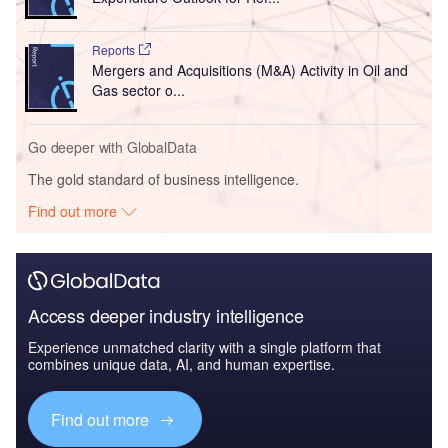
Reports
Mergers and Acquisitions (M&A) Activity in Oil and
Gas sector o...
Go deeper with GlobalData
The gold standard of business intelligence.
Find out more
Access deeper industry intelligence
Experience unmatched clarity with a single platform that
combines unique data, AI, and human expertise.
Find out more