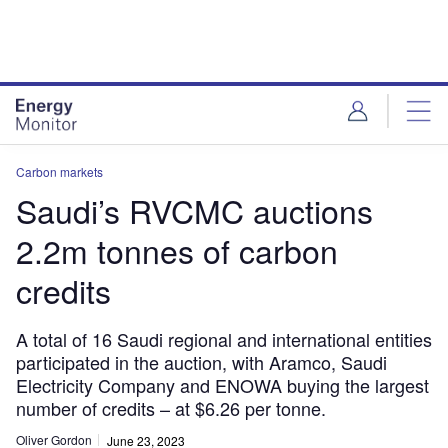
Skip
Skip
to
to
site
page
menu
content
Carbon markets
Saudi’s RVCMC auctions
2.2m tonnes of carbon
credits
A total of 16 Saudi regional and international entities
participated in the auction, with Aramco, Saudi
Electricity Company and ENOWA buying the largest
number of credits – at $6.26 per tonne.
Oliver Gordon
June 23, 2023