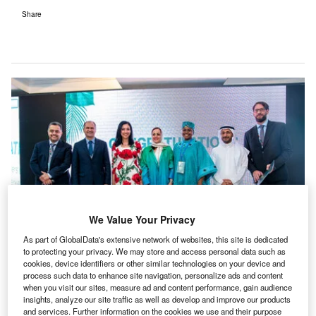
Share
We Value Your Privacy
As part of GlobalData's extensive network of websites, this site is dedicated
to protecting your privacy. We may store and access personal data such as
cookies, device identifiers or other similar technologies on your device and
process such data to enhance site navigation, personalize ads and content
Delegates from Aramco, Saudi Electricity Company and ENOWA, the three
when you visit our sites, measure ad and content performance, gain audience
companies that purchased the most amount of credits at RVCMC’s carbon
insights, analyze our site traffic as well as develop and improve our products
credit auction event. Credit: RVCMC.
and services. Further information on the cookies we use and their purpose