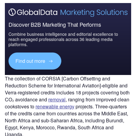
Discover B2B Marketing That Performs
Combine business intelligence and editorial excellence to
reach engaged professionals across 36 leading media
platforms.
Find out more
The collection of CORSIA [Carbon Offsetting and
Reduction Scheme for International Aviation]-eligible and
Verra-registered credits includes 18 projects covering both
CO₂ avoidance and
removal
, ranging from improved clean
cookstoves to
renewable energy
projects. Three-quarters
of the credits came from countries across the Middle East,
North Africa and sub-Saharan Africa, including Burundi,
Egypt, Kenya, Morocco, Rwanda, South Africa and
Uganda.