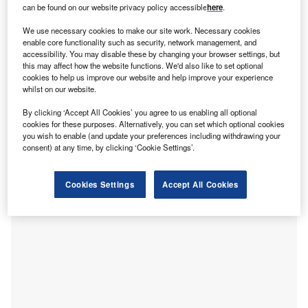
can be found on our website privacy policy accessible
here
.
he Riyadh-headquartered Regional Voluntary Carbon
T
Market Company (RVCMC) last week auctioned more
We use necessary cookies to make our site work. Necessary cookies
than 2.2 million tonnes of
carbon credits
in Nairobi,
enable core functionality such as security, network management, and
accessibility. You may disable these by changing your browser settings, but
Kenya. It represents the
largest-ever voluntary carbon
this may affect how the website functions. We'd also like to set optional
credit auction
, following the 1.4 million tonnes auctioned
cookies to help us improve our website and help improve your experience
by RVCMC in October 2022.
whilst on our website.
A total of 16 Saudi regional and international entities
By clicking ‘Accept All Cookies’ you agree to us enabling all optional
participated in the auction, with Aramco, Saudi Electricity
cookies for these purposes. Alternatively, you can set which optional cookies
Company (SEC) and ENOWA (a subsidiary of NEOM)
you wish to enable (and update your preferences including withdrawing your
consent) at any time, by clicking ‘Cookie Settings’.
buying the largest number of credits. The auction clearing
price was SR23.50 ($6.26) per tonne.
Cookies Settings
Accept All Cookies