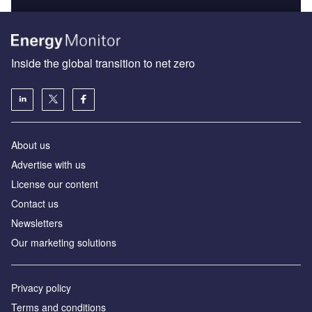
Inside the global transition to net zero
About us
Advertise with us
License our content
Contact us
Newsletters
Our marketing solutions
Privacy policy
Terms and conditions