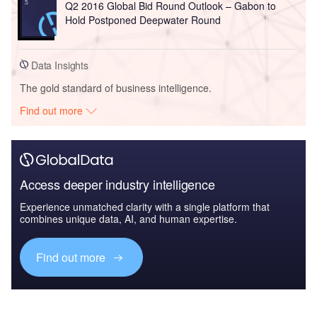
Q2 2016 Global Bid Round Outlook – Gabon to
Hold Postponed Deepwater Round
Data Insights
The gold standard of business intelligence.
Find out more
Access deeper industry intelligence
Experience unmatched clarity with a single platform that
combines unique data, AI, and human expertise.
Find out more