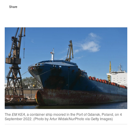
Share
The
EM KEA
, a container ship moored in the Port of Gdansk, Poland, on 4
September 2022. (Photo by Artur Widak/NurPhoto via Getty Images)