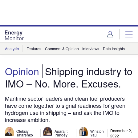
Skip
Skip
to
to
site
page
menu
content
Analysis
Features
Comment & Opinion
Interviews
Data Insights
Opinion
Shipping industry to
IMO – No. More. Excuses.
Maritime sector leaders and clean fuel producers
have come together to signal readiness for green
hydrogen use in shipping – and ask the IMO to
increase ambition.
December 2,
Oleksiy
Aparajit
Winston
Tatarenko
Pandey
Yau
2022