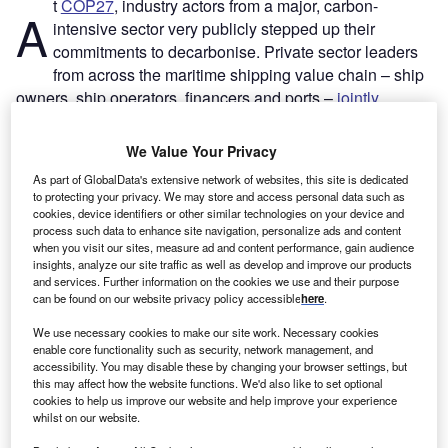
t
COP27
, industry actors from a major, carbon-
A
intensive sector very publicly stepped up their
commitments to decarbonise. Private sector leaders
from across the maritime shipping value chain – ship
owners, ship operators, financers and ports –
jointly
committed
to start switching to low-emissions fuels this
decade. The joint statement was a bold move to get an
We Value Your Privacy
industry that has historically been fuelled by the
cheapest,
As part of GlobalData's extensive network of websites, this site is dedicated
dirtiest fuel
on track to reach net zero by 2050.
to protecting your privacy. We may store and access personal data such as
The clear targets set by the group – getting commercially
cookies, device identifiers or other similar technologies on your device and
process such data to enhance site navigation, personalize ads and content
viable zero-emissions vessels operating on the deep seas
when you visit our sites, measure ad and content performance, gain audience
this decade, and ensuring low-emissions fuels make up at
insights, analyze our site traffic as well as develop and improve our products
least 5% of total shipping fuel use by 2030 – were made
and services. Further information on the cookies we use and their purpose
can be found on our website privacy policy accessible
here
.
more significant with commitments from the other half of
the
joint statement’s
signatories: green hydrogen
We use necessary cookies to make our site work. Necessary cookies
producers. Producers of this low-emissions fuel agreed to
enable core functionality such as security, network management, and
accessibility. You may disable these by changing your browser settings, but
scale up production of
green hydrogen
to 5.5 million
this may affect how the website functions. We'd also like to set optional
tonnes per year by 2030 for use in shipping.
cookies to help us improve our website and help improve your experience
whilst on our website.