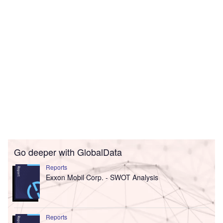
Go deeper with GlobalData
Reports
Exxon Mobil Corp. - SWOT Analysis
Reports