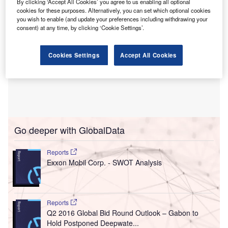
By clicking ‘Accept All Cookies’ you agree to us enabling all optional
cookies for these purposes. Alternatively, you can set which optional cookies
you wish to enable (and update your preferences including withdrawing your
consent) at any time, by clicking ‘Cookie Settings’.
Cookies Settings
Accept All Cookies
Go deeper with GlobalData
Reports
Exxon Mobil Corp. - SWOT Analysis
Reports
Q2 2016 Global Bid Round Outlook – Gabon to
Hold Postponed Deepwate...