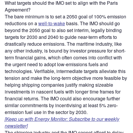
What targets should the IMO set to align with the Paris
Agreement?
The bare minimum is to set a 2050 goal of 100% emission
reductions on a
well-to-wake
basis. The IMO should go
beyond the 2050 goal to also set interim, legally binding
targets for 2030 and 2040 to guide near-term efforts to
drastically reduce emissions. The maritime industry, like
any other industry, is bound by investor pressure for short-
term financial gains, which often comes into conflict with
the urgent need to adopt low-emissions fuels and
technologies. Verifiable, intermediate targets alleviate this
tension and make the long-term objective more feasible by
helping shipping companies justify making sizeable
investments in nascent fuels with longer time frames for
financial returns. The IMO could also encourage further
similar commitments by incentivising at least 5% zero-
emission fuel use in the sector by 2030.
[Keep up with Energy Monitor: Subscribe to our weekly
newsletter]
The shipping industry and the IMO cannot afford to delay