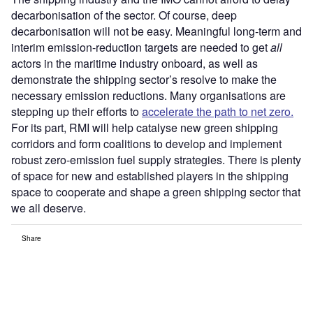
decarbonisation of the sector. Of course, deep
decarbonisation will not be easy. Meaningful long-term and
interim emission-reduction targets are needed to get
all
actors in the maritime industry onboard, as well as
demonstrate the shipping sector’s resolve to make the
necessary emission reductions. Many organisations are
stepping up their efforts to
accelerate the path to net zero.
For its part, RMI will help catalyse new green shipping
corridors and form coalitions to develop and implement
robust zero-emission fuel supply strategies. There is plenty
of space for new and established players in the shipping
space to cooperate and shape a green shipping sector that
we all deserve.
Share