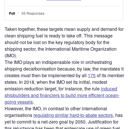
Taken together, these targets mean supply and demand for
clean shipping fuel is ready to take off. This message
should not be lost on the key regulatory body for the
shipping sector, the International Maritime Organization
(IMO).
The IMO plays an indispensable role in orchestrating
shipping decarbonisation because, by law, the mandates it
creates must then be implemented by all
175
of its member
states. In 2018, when the IMO set its initial, modest
emission-reduction target, for instance, the rule
induced
shipbuilders and financiers to build more efficient ocean-
going vessels
.
However, the IMO, in contrast to other international
organisations
regulating similar hard-to-abate sectors
, has
yet to commit to a net-zero goal by 2050. Justification for
this reluctance has been that widescale use of green fuel