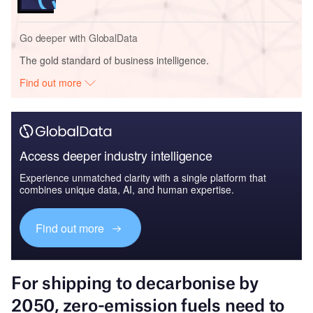
Go deeper with GlobalData
The gold standard of business intelligence.
Find out more
Access deeper industry intelligence
Experience unmatched clarity with a single platform that
combines unique data, AI, and human expertise.
Find out more