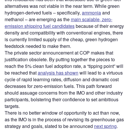
alternatives was not viable in the near term. While green
hydrogen-derived fuels – specifically,
ammonia
and
methanol – are emerging as the
main scalable, zero-
emission shipping fuel candidates
because of their energy
density and compatibility with conventional engines, there
is currently limited supply of the cheap, green hydrogen
feedstock needed to make them.
The private sector announcement at COP makes that
justification obsolete. By putting together the pieces to
reach the 5% clean fuel adoption rate, a “tipping point” will
be reached that
analysis has shown
will lead to a virtuous
cycle of rapid learning rates, diffusion and dramatic cost
decreases for zero-emission fuels. This path forward
should assuage concerns from the IMO and other industry
participants, bolstering their confidence to set ambitious
targets.
There is no better window of opportunity to act than now,
as the IMO is in the process of revising its greenhouse gas
strategy and goals, slated to be announced
next spring
.