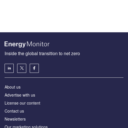
Inside the global transition to net zero
About us
Advertise with us
License our content
Contact us
Newsletters
Our marketing solutions