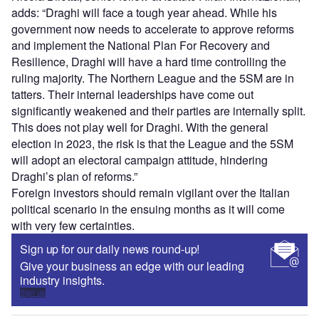
adds: “Draghi will face a tough year ahead. While his
government now needs to accelerate to approve reforms
and implement the National Plan For Recovery and
Resilience, Draghi will have a hard time controlling the
ruling majority. The Northern League and the 5SM are in
tatters. Their internal leaderships have come out
significantly weakened and their parties are internally split.
This does not play well for Draghi. With the general
election in 2023, the risk is that the League and the 5SM
will adopt an electoral campaign attitude, hindering
Draghi’s plan of reforms.”
Foreign investors should remain vigilant over the Italian
political scenario in the ensuing months as it will come
with very few certainties.
Sign up for our daily news round-up!
Give your business an edge with our leading
industry insights.
Sign up