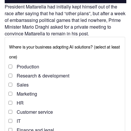
President Mattarella had initially kept himself out of the
race after saying that he had “other plans”, but after a week
of embarrassing political games that led nowhere, Prime
Minister Mario Draghi asked for a private meeting to
convince Mattarella to remain in his post.