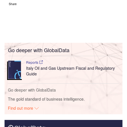
Share
Go deeper with GlobalData
Reports
Italy Oil and Gas Upstream Fiscal and Regulatory
Guide
Go deeper with GlobalData
The gold standard of business intelligence.
Find out more