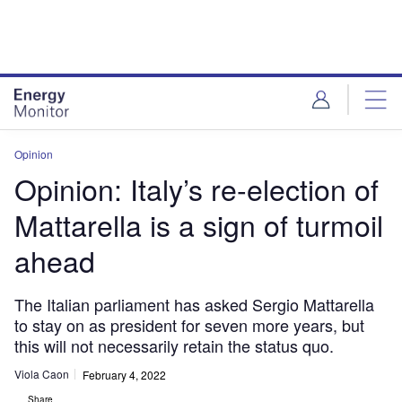
Skip
Skip
to
to
site
page
menu
content
Opinion
Opinion: Italy’s re-election of
Mattarella is a sign of turmoil
ahead
The Italian parliament has asked Sergio Mattarella
to stay on as president for seven more years, but
this will not necessarily retain the status quo.
Viola Caon
February 4, 2022
Share