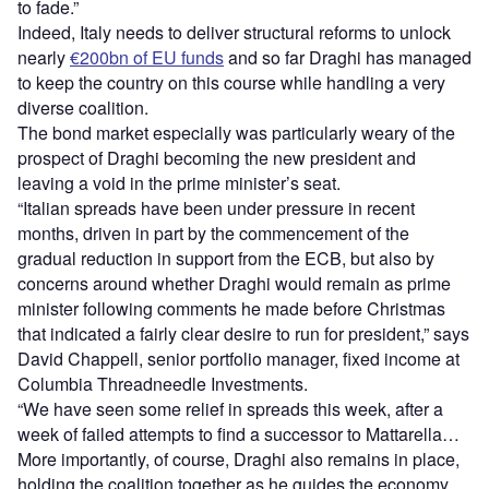
to fade.”
Indeed, Italy needs to deliver structural reforms to unlock
nearly
€200bn of EU funds
and so far Draghi has managed
to keep the country on this course while handling a very
diverse coalition.
The bond market especially was particularly weary of the
prospect of Draghi becoming the new president and
leaving a void in the prime minister’s seat.
“Italian spreads have been under pressure in recent
months, driven in part by the commencement of the
gradual reduction in support from the ECB, but also by
concerns around whether Draghi would remain as prime
minister following comments he made before Christmas
that indicated a fairly clear desire to run for president,” says
David Chappell, senior portfolio manager, fixed income at
Columbia Threadneedle Investments.
“We have seen some relief in spreads this week, after a
week of failed attempts to find a successor to Mattarella…
More importantly, of course, Draghi also remains in place,
holding the coalition together as he guides the economy