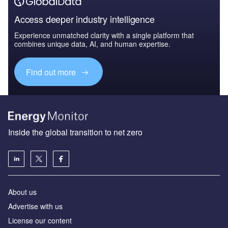
Access deeper industry intelligence
Experience unmatched clarity with a single platform that
combines unique data, AI, and human expertise.
Find out more
Inside the global transition to net zero
About us
Advertise with us
License our content