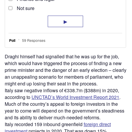
Draghi himself had signalled that he was up for the job,
which would have triggered the process of finding a new
prime minister and the danger of an early election – clearly
an unappealing scenario for members of parliament, who
might end up losing their seat in the process.
Italy saw negative inflows of €338.7m ($388m) in 2020,
according to
UNCTAD’s World Investment Report 2021
.
Much of the country’s appeal to foreign investors in the
year to come will depend on the government’s steadiness
and its ability to deliver much-needed reforms.
Italy recorded 159 inbound greenfield
foreign direct
investment
projects in 2020. That was down 15%