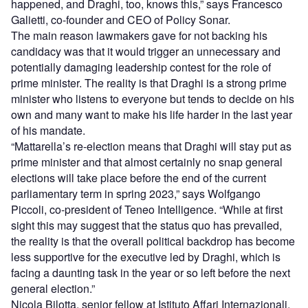
happened, and Draghi, too, knows this,” says Francesco
Galietti, co-founder and CEO of Policy Sonar.
The main reason lawmakers gave for not backing his
candidacy was that it would trigger an unnecessary and
potentially damaging leadership contest for the role of
prime minister. The reality is that Draghi is a strong prime
minister who listens to everyone but tends to decide on his
own and many want to make his life harder in the last year
of his mandate.
“Mattarella’s re-election means that Draghi will stay put as
prime minister and that almost certainly no snap general
elections will take place before the end of the current
parliamentary term in spring 2023,” says Wolfgango
Piccoli, co-president of Teneo Intelligence. “While at first
sight this may suggest that the status quo has prevailed,
the reality is that the overall political backdrop has become
less supportive for the executive led by Draghi, which is
facing a daunting task in the year or so left before the next
general election.”
Nicola Bilotta, senior fellow at Istituto Affari Internazionali,