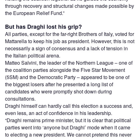
through recovery and structural changes made possible by
the European Relief Fund.”
But has Draghi lost his grip?
All parties, except for the far-right Brothers of Italy, voted for
Mattarella to keep his job as president. However, this is not
necessarily a sign of consensus and a lack of tension in
the Italian political arena.
Matteo Salvini, the leader of the Northern League – one of
the coalition parties alongside the Five Star Movement
(5SM) and the Democratic Party – appeared to be one of
the biggest losers after he presented a long list of
candidates who were promptly shot down during
consultations.
Draghi himself can hardly call this election a success and,
even less, an act of confidence in his leadership.
“Draghi remains prime minister, but it is clear that political
parties went into ‘anyone but Draghi’ mode when it came
to electing a new president. We cannot pretend this never