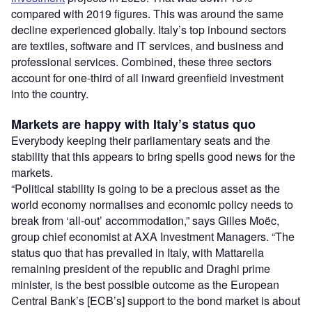
compared with 2019 figures. This was around the same
decline experienced globally. Italy’s top inbound sectors
are textiles, software and IT services, and business and
professional services. Combined, these three sectors
account for one-third of all inward greenfield investment
into the country.
Markets are happy with Italy’s status quo
Everybody keeping their parliamentary seats and the
stability that this appears to bring spells good news for the
markets.
“Political stability is going to be a precious asset as the
world economy normalises and economic policy needs to
break from ‘all-out’ accommodation,” says Gilles Moëc,
group chief economist at AXA Investment Managers. “The
status quo that has prevailed in Italy, with Mattarella
remaining president of the republic and Draghi prime
minister, is the best possible outcome as the European
Central Bank’s [ECB’s] support to the bond market is about