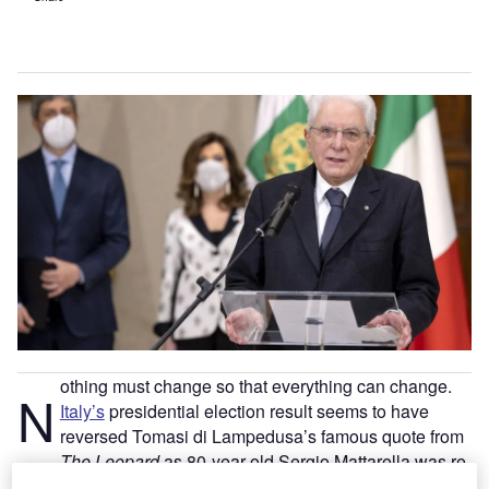
othing must change so that everything can change.
N
Italy’s
presidential election result seems to have
reversed Tomasi di Lampedusa’s famous quote from
The Leopard
as 80-year-old Sergio Mattarella was re-
elected with a majority of 759 votes after seven