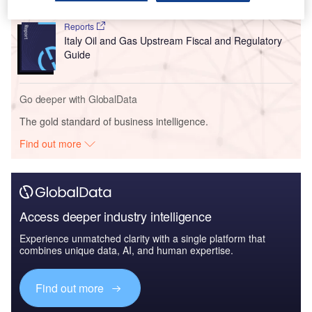
Reports
Italy Oil and Gas Upstream Fiscal and Regulatory
Guide
Go deeper with GlobalData
The gold standard of business intelligence.
Find out more
Access deeper industry intelligence
Experience unmatched clarity with a single platform that
combines unique data, AI, and human expertise.
Find out more