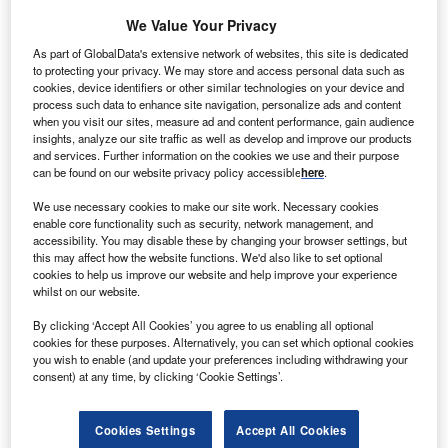
inconclusive consultation rounds.
We Value Your Privacy
However, while the markets have generally hailed the
As part of GlobalData's extensive network of websites, this site is dedicated
result as a reassuring guarantee of the status quo, the
to protecting your privacy. We may store and access personal data such as
inability of Italian political parties to produce an alternative
cookies, device identifiers or other similar technologies on your device and
process such data to enhance site navigation, personalize ads and content
is a sign of internal fractures and – potentially – of
when you visit our sites, measure ad and content performance, gain audience
instability in the months to come.
insights, analyze our site traffic as well as develop and improve our products
and services. Further information on the cookies we use and their purpose
can be found on our website privacy policy accessible
here
.
We use necessary cookies to make our site work. Necessary cookies
enable core functionality such as security, network management, and
accessibility. You may disable these by changing your browser settings, but
this may affect how the website functions. We'd also like to set optional
cookies to help us improve our website and help improve your experience
whilst on our website.
By clicking ‘Accept All Cookies’ you agree to us enabling all optional
cookies for these purposes. Alternatively, you can set which optional cookies
you wish to enable (and update your preferences including withdrawing your
consent) at any time, by clicking ‘Cookie Settings’.
Cookies Settings
Accept All Cookies
Go deeper with GlobalData