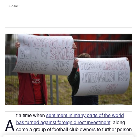
Share
t a time when
sentiment in many parts of the world
A
has turned against foreign direct investment
, along
come a group of football club owners to further poison
the pool.