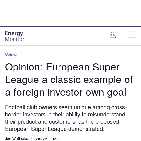
Skip
Skip
to
to
site
page
menu
content
Opinion
Opinion: European Super
League a classic example of
a foreign investor own goal
Football club owners seem unique among cross-
border investors in their ability to misunderstand
their product and customers, as the proposed
European Super League demonstrated.
Jon Whiteaker
April 26, 2021