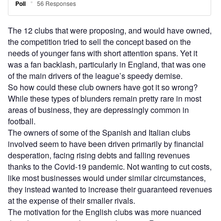
The 12 clubs that were proposing, and would have owned,
the competition tried to sell the concept based on the
needs of younger fans with short attention spans. Yet it
was a fan backlash, particularly in England, that was one
of the main drivers of the league’s speedy demise.
So how could these club owners have got it so wrong?
While these types of blunders remain pretty rare in most
areas of business, they are depressingly common in
football.
The owners of some of the Spanish and Italian clubs
involved seem to have been driven primarily by financial
desperation, facing rising debts and falling revenues
thanks to the Covid-19 pandemic. Not wanting to cut costs,
like most businesses would under similar circumstances,
they instead wanted to increase their guaranteed revenues
at the expense of their smaller rivals.
The motivation for the English clubs was more nuanced