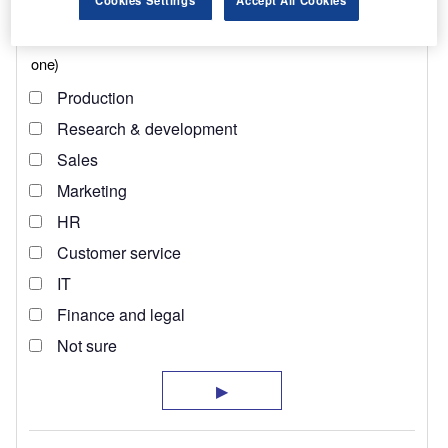
Cookies Settings
Accept All Cookies