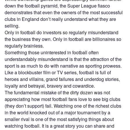
down the football pyramid, the Super League fiasco
demonstrates that even the owners of the most successful
clubs in England don’t really understand what they are
selling.
Only in football do investors so regularly misunderstand
the business they own. Only in football are billionaires so
regularly brainless.
Something those uninterested in football often
understandably misunderstand is that the attraction of the
sport is as much to do with narrative as sporting prowess.
Like a blockbuster film or TV series, football is full of
heroes and villains, grand failures and underdog stories,
loyalty and betrayal, bravery and cowardice.
The fundamental mistake of the dirty dozen was not
appreciating how most football fans love to see big clubs
(they don’t support) fail. Watching one of the richest clubs
in the world knocked out of a major tournament by a
smaller rival is one of the most satisfying things about
watching football. It is a great story you can share and