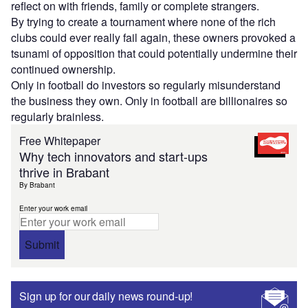
reflect on with friends, family or complete strangers.
By trying to create a tournament where none of the rich
clubs could ever really fail again, these owners provoked a
tsunami of opposition that could potentially undermine their
continued ownership.
Only in football do investors so regularly misunderstand
the business they own. Only in football are billionaires so
regularly brainless.
Free Whitepaper
Why tech innovators and start-ups
thrive in Brabant
By Brabant
Enter your work email
Submit
Sign up for our daily news round-up!