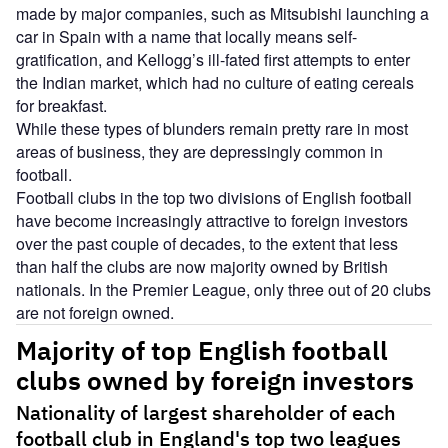
made by major companies, such as Mitsubishi launching a
car in Spain with a name that locally means self-
gratification, and Kellogg’s ill-fated first attempts to enter
the Indian market, which had no culture of eating cereals
for breakfast.
While these types of blunders remain pretty rare in most
areas of business, they are depressingly common in
football.
Football clubs in the top two divisions of English football
have become increasingly attractive to foreign investors
over the past couple of decades, to the extent that less
than half the clubs are now majority owned by British
nationals. In the Premier League, only three out of 20 clubs
are not foreign owned.