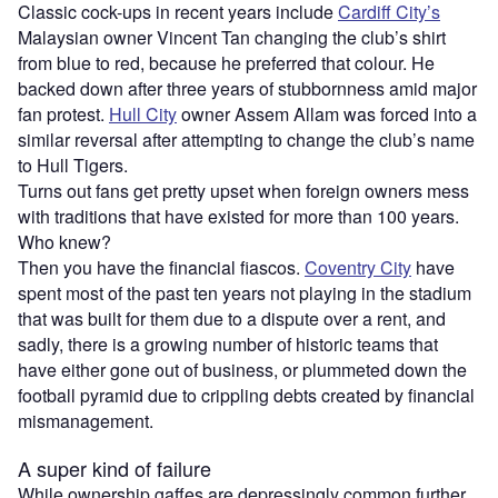
Classic cock-ups in recent years include
Cardiff City’s
Malaysian owner Vincent Tan changing the club’s shirt
from blue to red, because he preferred that colour. He
backed down after three years of stubbornness amid major
fan protest.
Hull City
owner Assem Allam was forced into a
similar reversal after attempting to change the club’s name
to Hull Tigers.
Turns out fans get pretty upset when foreign owners mess
with traditions that have existed for more than 100 years.
Who knew?
Then you have the financial fiascos.
Coventry City
have
spent most of the past ten years not playing in the stadium
that was built for them due to a dispute over a rent, and
sadly, there is a growing number of historic teams that
have either gone out of business, or plummeted down the
football pyramid due to crippling debts created by financial
mismanagement.
A super kind of failure
While ownership gaffes are depressingly common further