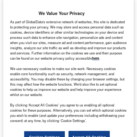
Free Whitepaper
We Value Your Privacy
Why tech innovators and start-ups
As part of GlobalData's extensive network of websites, this site is dedicated
thrive in Brabant
to protecting your privacy. We may store and access personal data such as
By Brabant
cookies, device identifiers or other similar technologies on your device and
process such data to enhance site navigation, personalize ads and content
Enter your work email
when you visit our sites, measure ad and content performance, gain audience
insights, analyze our site traffic as well as develop and improve our products
and services. Further information on the cookies we use and their purpose
Submit
can be found on our website privacy policy accessible
here
.
We use necessary cookies to make our site work. Necessary cookies
enable core functionality such as security, network management, and
The debacle that was the aborted ‘Super League’ for
accessibility. You may disable these by changing your browser settings, but
European football clubs demonstrates how foreign owners
this may affect how the website functions. We'd also like to set optional
of key national assets can completely alienate themselves
cookies to help us improve our website and help improve your experience
whilst on our website.
from their customer base.
The league, which was launched and then scrapped within
By clicking ‘Accept All Cookies’ you agree to us enabling all optional
two days, would have created a closed competition for the
cookies for these purposes. Alternatively, you can set which optional cookies
you wish to enable (and update your preferences including withdrawing your
richest European football clubs, would have undermined
consent) at any time, by clicking ‘Cookie Settings’.
domestic competitions and would have further increased
the breakaway clubs’ wealth.