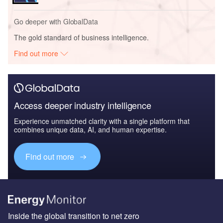
Go deeper with GlobalData
The gold standard of business intelligence.
Find out more
Access deeper industry intelligence
Experience unmatched clarity with a single platform that
combines unique data, AI, and human expertise.
Find out more
Inside the global transition to net zero