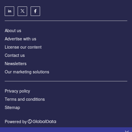
About us
Advertise with us
License our content
Contact us
Newsletters
Our marketing solutions
Privacy policy
Terms and conditions
Sitemap
Powered by
© GlobalData Plc 2026