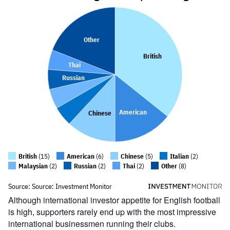
Although international investor appetite for English football
is high, supporters rarely end up with the most impressive
international businessmen running their clubs.