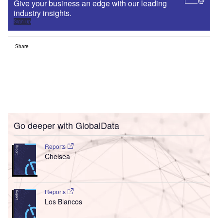
Give your business an edge with our leading
industry insights.
Sign up
Share
Go deeper with GlobalData
Reports
Chelsea
Reports
Los Blancos