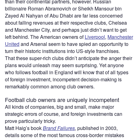
than their continental partners, however. Russian
billionaire Roman Abramovich or Sheikh Mansour bin
Zayed Al Nahyan of Abu Dhabi are far less concerned
about falling revenues at their respective clubs, Chelsea
and Manchester City, and perhaps just didn’t want to get
left behind. The American owners of
Liverpool
,
Manchester
United
and Arsenal seem to have spied an opportunity to
turn their historic institutions into US-style franchises.
That these super-rich clubs didn’t anticipate the anger their
plans would unleash may seem surprising. Yet anyone
who follows football in England will know that of all types
of foreign investment, incompetent decision-making is
remarkably common among club owners.
Football club owners are uniquely incompetent
All kinds of companies, big and small, make major
strategic errors of course, and foreign investments can
prove particularly tricky.
Matt Haig’s book
Brand Failures
,
published in 2003,
details some of the most famous cross-border mistakes