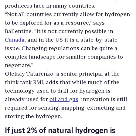
producers face in many countries.
“Not all countries currently allow for hydrogen
to be explored for as a resource,” says
Ballentine. “It is not currently possible in
Canada
, and in the US it is a state-by-state
issue. Changing regulations can be quite a
complex landscape for smaller companies to
negotiate.”
Oleksiy Tatarenko, a senior principal at the
think tank RMI, adds that while much of the
technology used to drill for hydrogen is
already used for
oil and gas
, innovation is still
required for sensing, mapping, extracting and
storing the hydrogen.