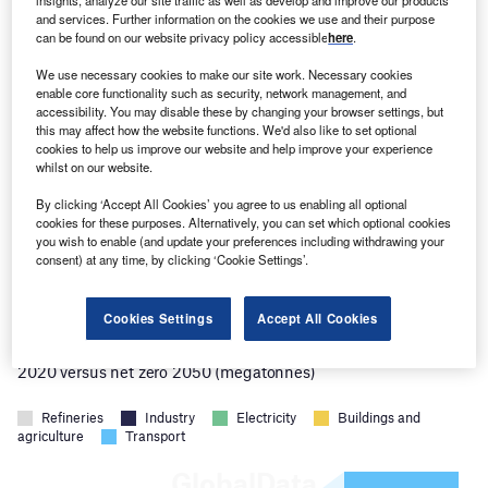
discovered is far from unique. The US
and services. Further information on the cookies we use and their purpose
can be found on our website privacy policy accessible
here
.
Geological Survey
estimates
there are five
trillion tonnes of hydrogen reserves worldwide.
We use necessary cookies to make our site work. Necessary cookies
enable core functionality such as security, network management, and
Humans consumed around 105 million tonnes
accessibility. You may disable these by changing your browser settings, but
this may affect how the website functions. We'd also like to set optional
of hydrogen in 2023. If only 2% of the estimated
cookies to help us improve our website and help improve your experience
hydrogen reserves are accessible to humans,
whilst on our website.
they could meet current demand for the next
By clicking ‘Accept All Cookies’ you agree to us enabling all optional
cookies for these purposes. Alternatively, you can set which optional cookies
1,000 years.
you wish to enable (and update your preferences including withdrawing your
consent) at any time, by clicking ‘Cookie Settings’.
Cookies Settings
Accept All Cookies