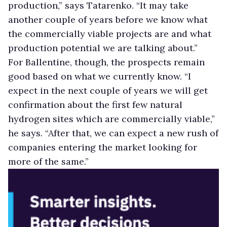
production,” says Tatarenko. “It may take
another couple of years before we know what
the commercially viable projects are and what
production potential we are talking about.”
For Ballentine, though, the prospects remain
good based on what we currently know. “I
expect in the next couple of years we will get
confirmation about the first few natural
hydrogen sites which are commercially viable,”
he says. “After that, we can expect a new rush of
companies entering the market looking for
more of the same.”