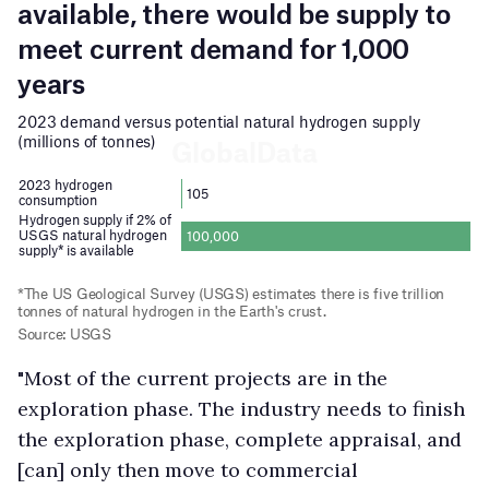
"Most of the current projects are in the
exploration phase. The industry needs to finish
the exploration phase, complete appraisal, and
[can] only then move to commercial