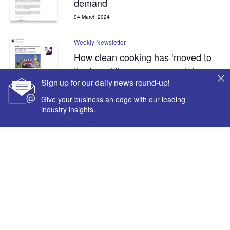
demand
04 March 2024
Weekly Newsletter
How clean cooking has ‘moved to
the top of the energy agenda’
Sign up for our daily news round-up!
26 February 2024
Give your business an edge with our leading
industry insights.
Sign up for our daily news round-up!
Give your business an edge with our leading industry
insights.
Inside the global transition to net zero
Sign up
Newsletters by sectors
About us