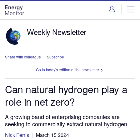
Skip
Skip
to
to
site
page
menu
content
Weekly Newsletter
Share with colleague
Subscribe
Go to today's edition of the newsletter
Can natural hydrogen play a
role in net zero?
A growing band of enterprising companies are
seeking to commercially extract natural hydrogen.
Nick Ferris
March 15 2024