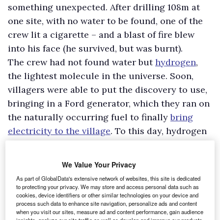
something unexpected. After drilling 108m at
one site, with no water to be found, one of the
crew lit a cigarette – and a blast of fire blew
into his face (he survived, but was burnt).
The crew had not found water but
hydrogen
,
the lightest molecule in the universe. Soon,
villagers were able to put the discovery to use,
bringing in a Ford generator, which they ran on
the naturally occurring fuel to finally
bring
electricity to the village
. To this day, hydrogen
is used to power shops and homes in
Bourakébougou, producing only water vapour
We Value Your Privacy
when burnt.
As part of GlobalData's extensive network of websites, this site is dedicated
As geologists have furthered their
to protecting your privacy. We may store and access personal data such as
cookies, device identifiers or other similar technologies on your device and
understanding of the Earth’s crust and its
process such data to enhance site navigation, personalize ads and content
contents, it is now clear that what was
when you visit our sites, measure ad and content performance, gain audience
insights, analyze our site traffic as well as develop and improve our products