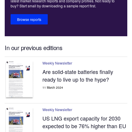
latest market research reports and company profiles. Not ready to
buy? Start small by downloading a sample report first.
Browse reports
In our previous editions
Weekly Newsletter
Are solid-state batteries finally
ready to live up to the hype?
11 March 2024
Weekly Newsletter
US LNG export capacity for 2030
expected to be 76% higher than EU