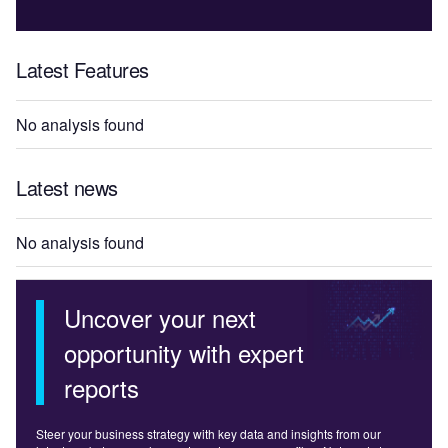
Latest Features
No analysis found
Latest news
No analysis found
Uncover your next
opportunity with expert
reports
Steer your business strategy with key data and insights from our