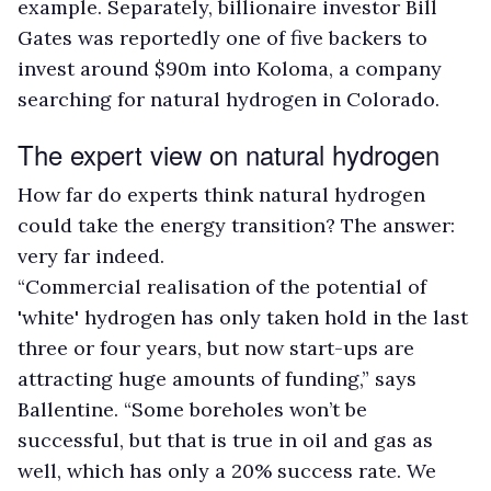
example. Separately, billionaire investor Bill
Gates was reportedly one of five backers to
invest around $90m into Koloma, a company
searching for natural hydrogen in Colorado.
The expert view on natural hydrogen
How far do experts think natural hydrogen
could take the energy transition? The answer:
very far indeed.
“Commercial realisation of the potential of
'white' hydrogen has only taken hold in the last
three or four years, but now start-ups are
attracting huge amounts of funding,” says
Ballentine. “Some boreholes won’t be
successful, but that is true in oil and gas as
well, which has only a 20% success rate. We