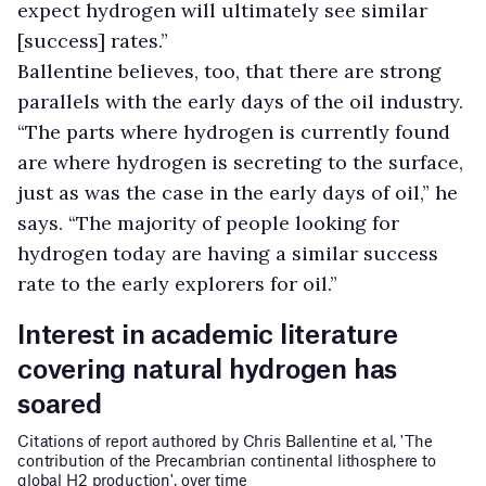
expect hydrogen will ultimately see similar
[success] rates.”
Ballentine believes, too, that there are strong
parallels with the early days of the oil industry.
“The parts where hydrogen is currently found
are where hydrogen is secreting to the surface,
just as was the case in the early days of oil,” he
says. “The majority of people looking for
hydrogen today are having a similar success
rate to the early explorers for oil.”