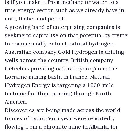
is if you make it from methane or water, to a
true energy vector, such as we already have in
coal, timber and petrol.”
A growing band of enterprising companies is
seeking to capitalise on that potential by trying
to commercially extract natural hydrogen.
Australian company Gold Hydrogen is drilling
wells across the country; British company
Getech is pursuing natural hydrogen in the
Lorraine mining basin in France; Natural
Hydrogen Energy is targeting a 1,200-mile
tectonic faultline running through North
America.
Discoveries are being made across the world:
tonnes of hydrogen a year were reportedly
flowing from a chromite mine in Albania, for