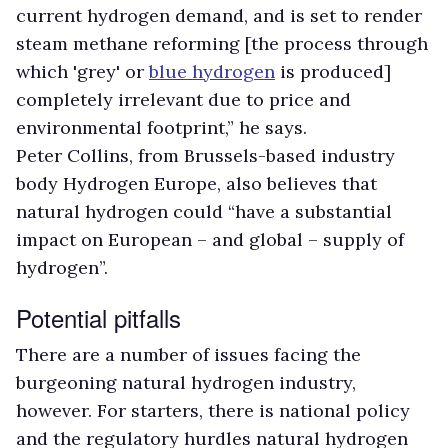
current hydrogen demand, and is set to render
steam methane reforming [the process through
which 'grey' or
blue hydrogen
is produced]
completely irrelevant due to price and
environmental footprint,” he says.
Peter Collins, from Brussels-based industry
body Hydrogen Europe, also believes that
natural hydrogen could “have a substantial
impact on European – and global – supply of
hydrogen”.
Potential pitfalls
There are a number of issues facing the
burgeoning natural hydrogen industry,
however. For starters, there is national policy
and the regulatory hurdles natural hydrogen