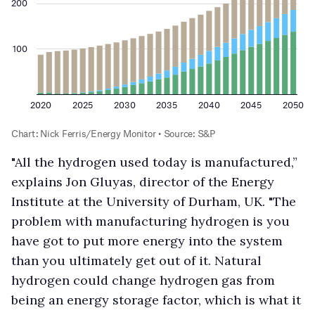
"All the hydrogen used today is manufactured,”
explains Jon Gluyas, director of the Energy
Institute at the University of Durham, UK. "The
problem with manufacturing hydrogen is you
have got to put more energy into the system
than you ultimately get out of it. Natural
hydrogen could change hydrogen gas from
being an energy storage factor, which is what it