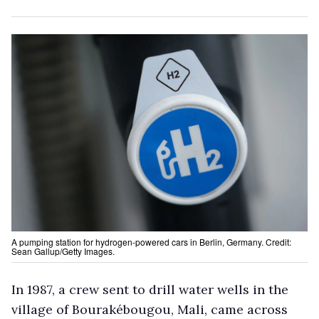
A pumping station for hydrogen-powered cars in Berlin, Germany. Credit:
Sean Gallup/Getty Images.
In 1987, a crew sent to drill water wells in the
village of Bourakébougou, Mali, came across