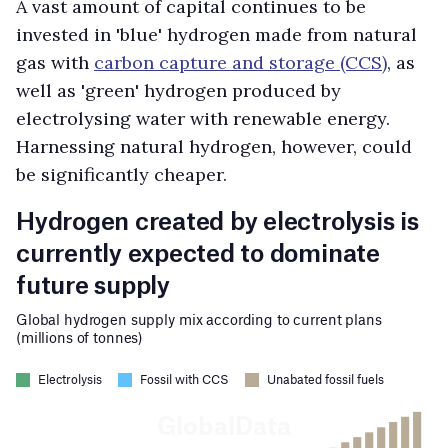
A vast amount of capital continues to be
invested in 'blue' hydrogen made from natural
gas with
carbon capture and storage (CCS)
, as
well as 'green' hydrogen produced by
electrolysing water with renewable energy.
Harnessing natural hydrogen, however, could
be significantly cheaper.