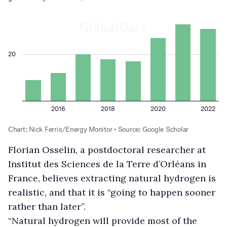
Florian Osselin, a postdoctoral researcher at
Institut des Sciences de la Terre d’Orléans in
France, believes extracting natural hydrogen is
realistic, and that it is “going to happen sooner
rather than later”.
“Natural hydrogen will provide most of the