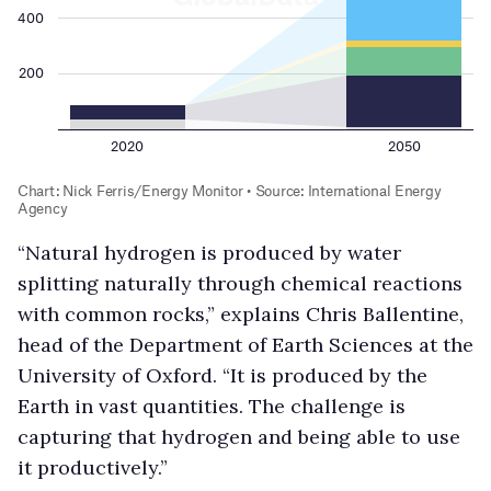
“Natural hydrogen is produced by water
splitting naturally through chemical reactions
with common rocks,” explains Chris Ballentine,
head of the Department of Earth Sciences at the
University of Oxford. “It is produced by the
Earth in vast quantities. The challenge is
capturing that hydrogen and being able to use
it productively.”