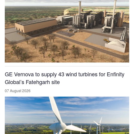
GE Vernova to supply 43 wind turbines for Enfinity
Global’s Fatehgarh site
07 August 2026