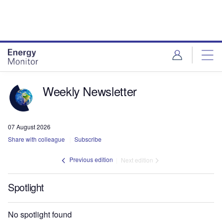
Skip
Skip
to
to
site
page
menu
content
Weekly Newsletter
07 August 2026
Share with colleague
Subscribe
Previous edition
Next edition
Spotlight
No spotlight found