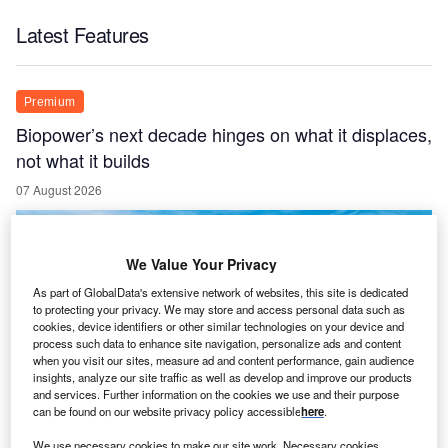
Latest Features
Premium
Biopower’s next decade hinges on what it displaces,
not what it builds
07 August 2026
We Value Your Privacy
As part of GlobalData's extensive network of websites, this site is dedicated
to protecting your privacy. We may store and access personal data such as
cookies, device identifiers or other similar technologies on your device and
process such data to enhance site navigation, personalize ads and content
when you visit our sites, measure ad and content performance, gain audience
insights, analyze our site traffic as well as develop and improve our products
and services. Further information on the cookies we use and their purpose
can be found on our website privacy policy accessible
here
.
We use necessary cookies to make our site work. Necessary cookies