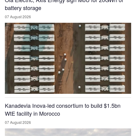
battery storage
07 August 2026
Kanadevia Inova-led consortium to build $1.5bn
WtE facility in Morocco
07 August 2026