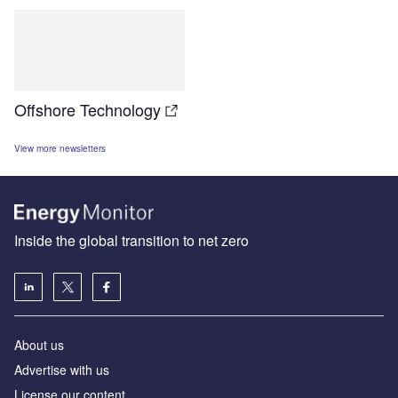
Offshore Technology
View more newsletters
Inside the global transition to net zero
About us
Advertise with us
License our content