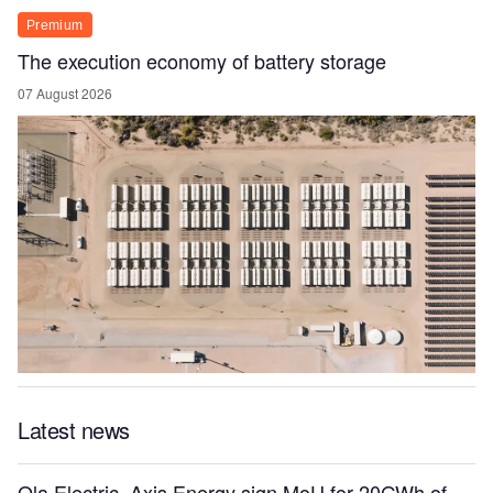
Premium
The execution economy of battery storage
07 August 2026
Latest news
Ola Electric, Axis Energy sign MoU for 20GWh of