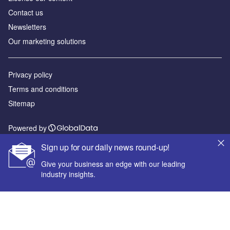
Contact us
Newsletters
Our marketing solutions
Privacy policy
Terms and conditions
Sitemap
Powered by
© GlobalData Plc 2026
Sign up for our daily news round-up!
Give your business an edge with our leading
industry insights.