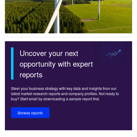
Uncover your next
opportunity with expert
reports
Steer your business strategy with key data and insights from our
latest market research reports and company profiles. Not ready to
buy? Start small by downloading a sample report first.
Browse reports