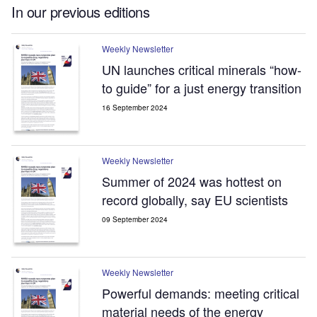
In our previous editions
Weekly Newsletter
UN launches critical minerals “how-
to guide” for a just energy transition
16 September 2024
Weekly Newsletter
Summer of 2024 was hottest on
record globally, say EU scientists
09 September 2024
Weekly Newsletter
Powerful demands: meeting critical
material needs of the energy