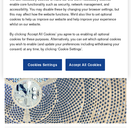
enable core functionality such as security, network management, and
accessibility. You may disable these by changing your browser settings, but
this may affect how the website functions. We'd also like to set optional
cookies to help us improve our website and help improve your experience
whilst on our website.
Premium
Energy security is reshaping Asia’s investment
By clicking ‘Accept All Cookies’ you agree to us enabling all optional
cookies for these purposes. Alternatively, you can set which optional cookies
priorities
you wish to enable (and update your preferences including withdrawing your
consent) at any time, by clicking ‘Cookie Settings’.
07 August 2026
Cookies Settings
Accept All Cookies