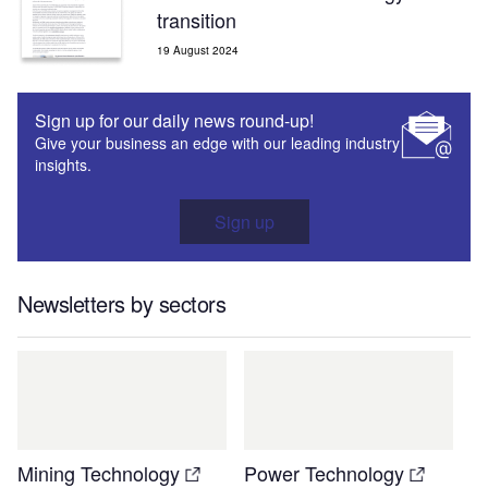
transition
19 August 2024
Sign up for our daily news round-up!
Give your business an edge with our leading industry
insights.
Sign up
Newsletters by sectors
Mining Technology
Power Technology