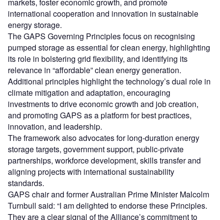
markets, foster economic growth, and promote
international cooperation and innovation in sustainable
energy storage.
The GAPS Governing Principles focus on recognising
pumped storage as essential for clean energy, highlighting
its role in bolstering grid flexibility, and identifying its
relevance in “affordable” clean energy generation.
Additional principles highlight the technology’s dual role in
climate mitigation and adaptation, encouraging
investments to drive economic growth and job creation,
and promoting GAPS as a platform for best practices,
innovation, and leadership.
The framework also advocates for long-duration energy
storage targets, government support, public-private
partnerships, workforce development, skills transfer and
aligning projects with international sustainability
standards.
GAPS chair and former Australian Prime Minister Malcolm
Turnbull said: “I am delighted to endorse these Principles.
They are a clear signal of the Alliance’s commitment to