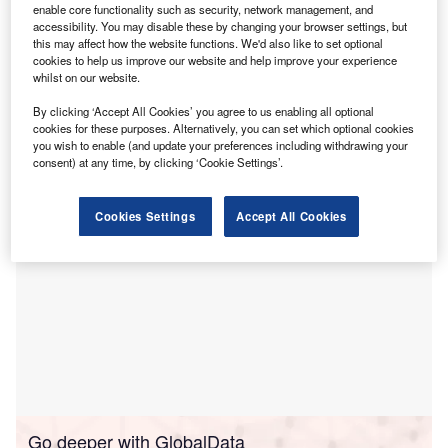
enable core functionality such as security, network management, and
hydropower, deemed critical for clean energy
accessibility. You may disable these by changing your browser settings, but
systems.
this may affect how the website functions. We'd also like to set optional
cookies to help us improve our website and help improve your experience
The Global Alliance for Pumped Storage (GAPS),
whilst on our website.
established at COP29 in Baku, announced the formal
adoption of the GAPS Principles at the International Forum
By clicking ‘Accept All Cookies’ you agree to us enabling all optional
cookies for these purposes. Alternatively, you can set which optional cookies
on Pumped Storage in Paris, France.
you wish to enable (and update your preferences including withdrawing your
consent) at any time, by clicking ‘Cookie Settings’.
Cookies Settings
Accept All Cookies
Go deeper with GlobalData