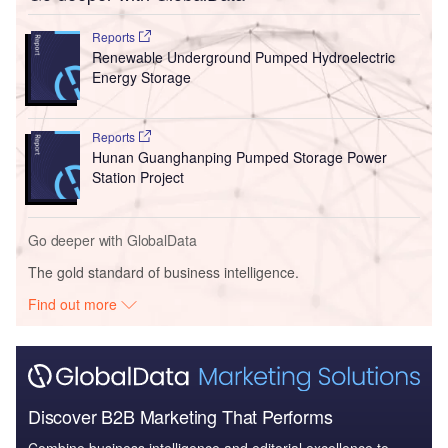
Reports
Renewable Underground Pumped Hydroelectric
Energy Storage
Reports
Hunan Guanghanping Pumped Storage Power
Station Project
Go deeper with GlobalData
The gold standard of business intelligence.
Find out more
Discover B2B Marketing That Performs
Combine business intelligence and editorial excellence to