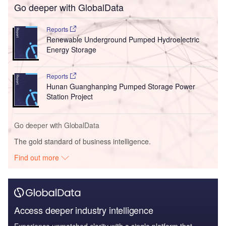
Go deeper with GlobalData
Reports
Renewable Underground Pumped Hydroelectric
Energy Storage
Reports
Hunan Guanghanping Pumped Storage Power
Station Project
Go deeper with GlobalData
The gold standard of business intelligence.
Find out more
Access deeper industry intelligence