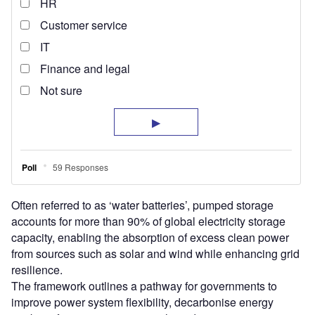
Often referred to as ‘water batteries’, pumped storage
accounts for more than 90% of global electricity storage
capacity, enabling the absorption of excess clean power
from sources such as solar and wind while enhancing grid
resilience.
The framework outlines a pathway for governments to
improve power system flexibility, decarbonise energy