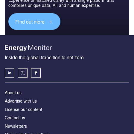
Experience unmatched clarity with a single platform that
combines unique data, AI, and human expertise.
Find out more
Inside the global transition to net zero
About us
Advertise with us
License our content
Contact us
Newsletters