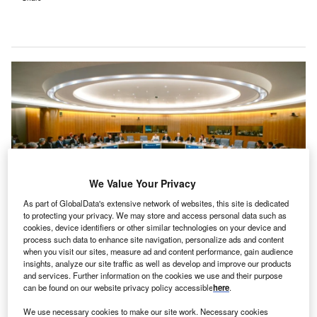
We Value Your Privacy
As part of GlobalData's extensive network of websites, this site is dedicated
to protecting your privacy. We may store and access personal data such as
cookies, device identifiers or other similar technologies on your device and
The Global Alliance for Pumped Storage (GAPS) announced the adoption of
process such data to enhance site navigation, personalize ads and content
the GAPS Principles at the International Forum on Pumped Storage in Paris.
when you visit our sites, measure ad and content performance, gain audience
Credit: International Hydropower Association.
insights, analyze our site traffic as well as develop and improve our products
and services. Further information on the cookies we use and their purpose
ore than 55 governments and international bodies
M
can be found on our website privacy policy accessible
here
.
worldwide have backed a new framework, aimed at
We use necessary cookies to make our site work. Necessary cookies
expediting the adoption of pumped storage