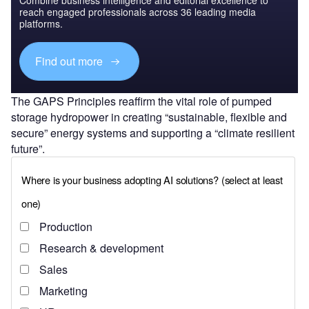
reach engaged professionals across 36 leading media
platforms.
Find out more
The GAPS Principles reaffirm the vital role of pumped
storage hydropower in creating “sustainable, flexible and
secure” energy systems and supporting a “climate resilient
future”.