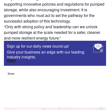
supporting innovative policies and regulations for pumped
storage, while also encouraging investment. It is
governments who must act to set the pathway for the
successful adoption of this technology.
“Only with strong policy and leadership can we unlock
pumped storage at the scale needed for a safer, cleaner
and more resilient energy future.”
Sign up for our daily news round-up!
Give your business an edge with our leading
industry insights.
Sign up
Share