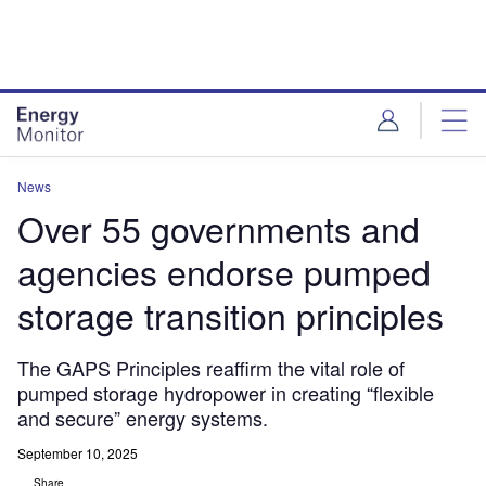
Skip
Skip
to
to
site
page
menu
content
News
Over 55 governments and
agencies endorse pumped
storage transition principles
The GAPS Principles reaffirm the vital role of
pumped storage hydropower in creating “flexible
and secure” energy systems.
September 10, 2025
Share