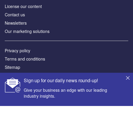
License our content
Contact us
Newsletters
Our marketing solutions
Privacy policy
Terms and conditions
Sitemap
Sign up for our daily news round-up!
Powered by
Give your business an edge with our leading
© GlobalData Plc 2026
industry insights.
Your corporate email address *