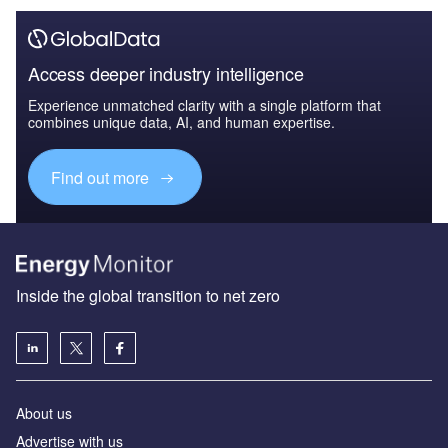
Access deeper industry intelligence
Experience unmatched clarity with a single platform that
combines unique data, AI, and human expertise.
Find out more
Inside the global transition to net zero
About us
Advertise with us