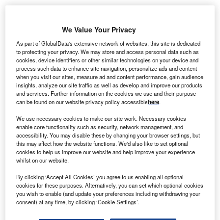
We Value Your Privacy
As part of GlobalData's extensive network of websites, this site is dedicated
cottish International Development Minister Alasdair
S
to protecting your privacy. We may store and access personal data such as
Allan has announced a funding of £100,000 funding
cookies, device identifiers or other similar technologies on your device and
to support improved energy access for ten thousand
process such data to enhance site navigation, personalize ads and content
when you visit our sites, measure ad and content performance, gain audience
Malawians.
insights, analyze our site traffic as well as develop and improve our products
Malawi is a small landlocked country in southeast part of
and services. Further information on the cookies we use and their purpose
Africa.
can be found on our website privacy policy accessible
here
.
We use necessary cookies to make our site work. Necessary cookies
enable core functionality such as security, network management, and
accessibility. You may disable these by changing your browser settings, but
this may affect how the website functions. We'd also like to set optional
cookies to help us improve our website and help improve your experience
whilst on our website.
By clicking ‘Accept All Cookies’ you agree to us enabling all optional
cookies for these purposes. Alternatively, you can set which optional cookies
you wish to enable (and update your preferences including withdrawing your
consent) at any time, by clicking ‘Cookie Settings’.