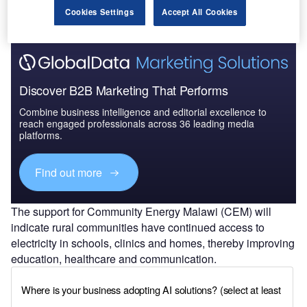
Cookies Settings
Accept All Cookies
Discover B2B Marketing That Performs
Combine business intelligence and editorial excellence to
reach engaged professionals across 36 leading media
platforms.
Find out more
The support for Community Energy Malawi (CEM) will
indicate rural communities have continued access to
electricity in schools, clinics and homes, thereby improving
education, healthcare and communication.