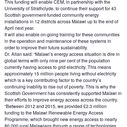
This funding will enable CEM, in partnership with the
University of Strathclyde, to continue their support for 43
Scottish government-funded community energy
installations in 12 districts across Malawi up to the end of
April next year.
It will also enable on-going training for these communities
in the operation and maintenance of these systems in
order to improve their future sustainability.
Dr. Allan said: “Malawi’s energy access situation is dire in
global terms with only nine per cent of the population
currently having access to grid electricity. This means
approximately 15 million people living without electricity
which is a key contributing factor to the country’s
continuing inability to rise out of poverty. This is why the
Scottish Government has consistently supported Malawi in
their efforts to improve energy access across the country.
“Between 2012 and 2015, we provided £2.3 million
funding to the Malawi Renewable Energy Access
Programme, which brought new energy access to nearly
80,000 rural Malawians through a range of technologies