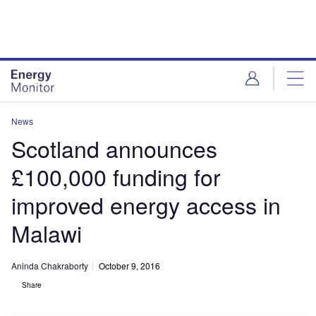
Skip
Skip
to
to
site
page
menu
content
News
Scotland announces
£100,000 funding for
improved energy access in
Malawi
Aninda Chakraborty
October 9, 2016
Share