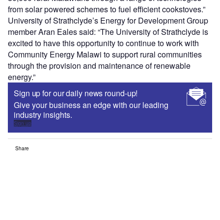
from solar powered schemes to fuel efficient cookstoves.”
University of Strathclyde’s Energy for Development Group
member Aran Eales said: “The University of Strathclyde is
excited to have this opportunity to continue to work with
Community Energy Malawi to support rural communities
through the provision and maintenance of renewable
energy.”
Sign up for our daily news round-up!
Give your business an edge with our leading
industry insights.
Sign up
Share