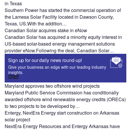
in Texas
Southern Power has started the commercial operation of
the Lamesa Solar Facility located in Dawson County,
Texas, US.With the addition…
Canadian Solar acquires stake in eNow
Canadian Solar has acquired a minority equity interest in
US-based solar-based energy management solutions
provider eNow.Following the deal, Canadian Solar…
Sign up for our daily news round-up!
Give your business an edge with our leading industry
insights.
Sign up
Maryland approves two offshore wind projects
Maryland Public Service Commission has conditionally
awarded offshore wind renewable energy credits (ORECs)
to two projects to be developed by…
Entergy, NextEra Energy start construction on Arkansas
solar project
NextEra Energy Resources and Entergy Arkansas have