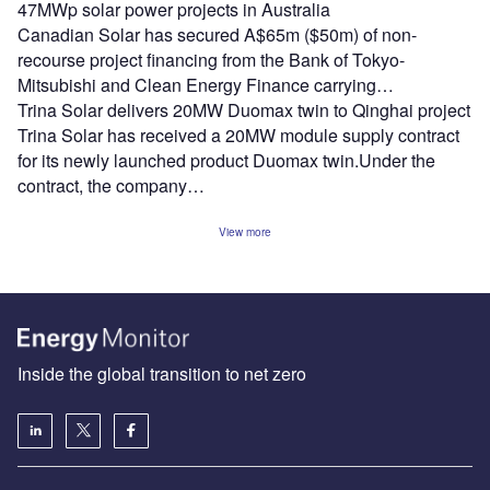
47MWp solar power projects in Australia
Canadian Solar has secured A$65m ($50m) of non-
recourse project financing from the Bank of Tokyo-
Mitsubishi and Clean Energy Finance carrying…
Trina Solar delivers 20MW Duomax twin to Qinghai project
Trina Solar has received a 20MW module supply contract
for its newly launched product Duomax twin.Under the
contract, the company…
View more
Inside the global transition to net zero