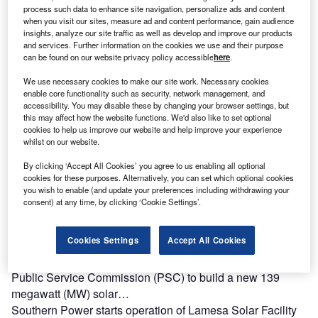
Pirapora II solar energy…
process such data to enhance site navigation, personalize ads and content
when you visit our sites, measure ad and content performance, gain audience
insights, analyze our site traffic as well as develop and improve our products
and services. Further information on the cookies we use and their purpose
can be found on our website privacy policy accessible
here
.
We use necessary cookies to make our site work. Necessary cookies
enable core functionality such as security, network management, and
accessibility. You may disable these by changing your browser settings, but
this may affect how the website functions. We'd also like to set optional
cookies to help us improve our website and help improve your experience
whilst on our website.
By clicking ‘Accept All Cookies’ you agree to us enabling all optional
cookies for these purposes. Alternatively, you can set which optional cookies
you wish to enable (and update your preferences including withdrawing your
consent) at any time, by clicking ‘Cookie Settings’.
Cookies Settings
Accept All Cookies
Georgia Power to develop 139MW solar facility
Georgia Power has secured approval from the Georgia
Public Service Commission (PSC) to build a new 139
megawatt (MW) solar…
Southern Power starts operation of Lamesa Solar Facility