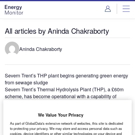
Skip
Skip
to
to
site
page
menu
content
All articles by Aninda Chakraborty
Aninda Chakraborty
Severn Trent’s THP plant begins generating green energy
from sewage sludge
Severn Trent’s Thermal Hydrolysis Plant (THP), a £60m
scheme, has become operational with a capability of
processing 100t of sewage…
EDF acquires 80% interest in Brazil’s Pirapora II solar
We Value Your Privacy
project
EDF Energies Nouvelles’ local subsidiary EDF EN do
As part of GlobalData's extensive network of websites, this site is dedicated
to protecting your privacy. We may store and access personal data such as
Brasil has acquired 80% interest in Canadian Solar's
cookies, device identifiers or other similar technologies on your device and