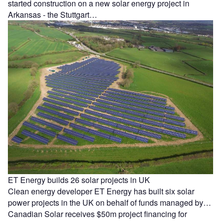
started construction on a new solar energy project in
Arkansas - the Stuttgart…
ET Energy builds 26 solar projects in UK
Clean energy developer ET Energy has built six solar
power projects in the UK on behalf of funds managed by…
Canadian Solar receives $50m project financing for