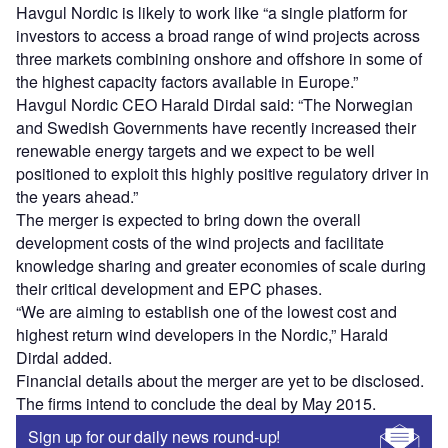
Havgul Nordic is likely to work like “a single platform for
investors to access a broad range of wind projects across
three markets combining onshore and offshore in some of
the highest capacity factors available in Europe.”
Havgul Nordic CEO Harald Dirdal said: “The Norwegian
and Swedish Governments have recently increased their
renewable energy targets and we expect to be well
positioned to exploit this highly positive regulatory driver in
the years ahead.”
The merger is expected to bring down the overall
development costs of the wind projects and facilitate
knowledge sharing and greater economies of scale during
their critical development and EPC phases.
“We are aiming to establish one of the lowest cost and
highest return wind developers in the Nordic,” Harald
Dirdal added.
Financial details about the merger are yet to be disclosed.
The firms intend to conclude the deal by May 2015.
Sign up for our daily news round-up!