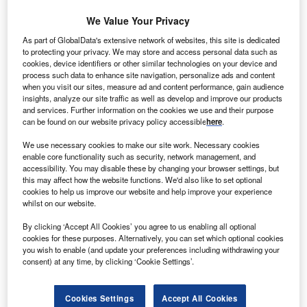
We Value Your Privacy
orway based Havgul Clean Energy and Sweden
N
As part of GlobalData's extensive network of websites, this site is dedicated
based Triventus Wind Power will merge their project
to protecting your privacy. We may store and access personal data such as
cookies, device identifiers or other similar technologies on your device and
portfolio worth $3.5bn under a new company called
process such data to enhance site navigation, personalize ads and content
Havgul Nordic’.
when you visit our sites, measure ad and content performance, gain audience
Havgul Nordic will have a project portfolio of 1.55GW of
insights, analyze our site traffic as well as develop and improve our products
and services. Further information on the cookies we use and their purpose
onshore and offshore wind projects located in three
can be found on our website privacy policy accessible
here
.
countries.
We use necessary cookies to make our site work. Necessary cookies
enable core functionality such as security, network management, and
accessibility. You may disable these by changing your browser settings, but
this may affect how the website functions. We'd also like to set optional
cookies to help us improve our website and help improve your experience
whilst on our website.
By clicking ‘Accept All Cookies’ you agree to us enabling all optional
cookies for these purposes. Alternatively, you can set which optional cookies
you wish to enable (and update your preferences including withdrawing your
consent) at any time, by clicking ‘Cookie Settings’.
Cookies Settings
Accept All Cookies