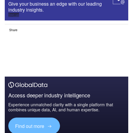
Give your business an edge with our leading
industry insights.
Sign up
Share
Access deeper industry intelligence
Experience unmatched clarity with a single platform that
combines unique data, AI, and human expertise.
Find out more