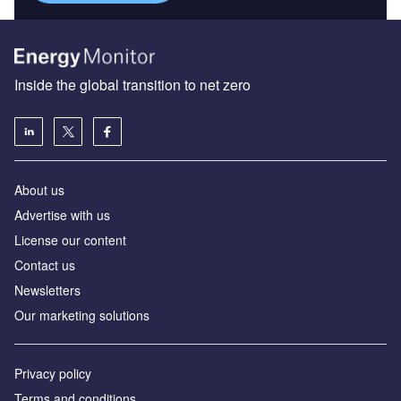
Inside the global transition to net zero
About us
Advertise with us
License our content
Contact us
Newsletters
Our marketing solutions
Privacy policy
Terms and conditions