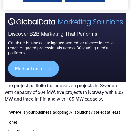
Discover B2B Marketing That Performs
Combine business intelligence and editorial excellence to
reach engaged professionals across 36 leading media
platforms.
Find out more
The project portfolio include seven projects in Sweden
with capacity of 504 MW, five projects in Norway with 865
MW and three in Finland with 185 MW capacity.