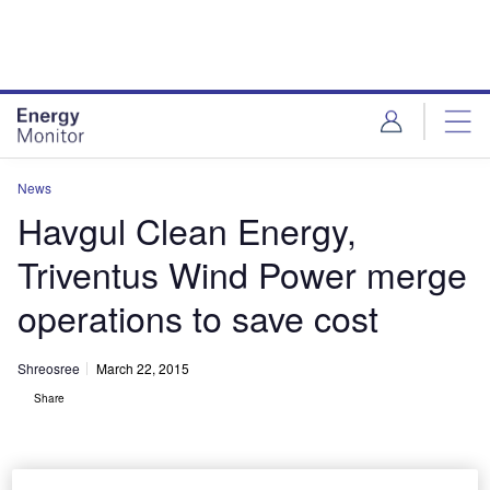
Skip
Skip
to
to
site
page
menu
content
News
Havgul Clean Energy,
Triventus Wind Power merge
operations to save cost
Shreosree
March 22, 2015
Share