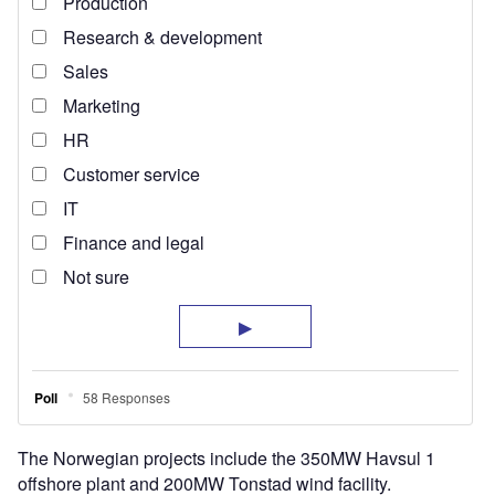
The Norwegian projects include the 350MW Havsul 1
offshore plant and 200MW Tonstad wind facility.