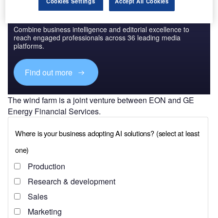
Cookies Settings
Accept All Cookies
Discover B2B Marketing That Performs
Combine business intelligence and editorial excellence to
reach engaged professionals across 36 leading media
platforms.
Find out more
The wind farm is a joint venture between EON and GE
Energy Financial Services.