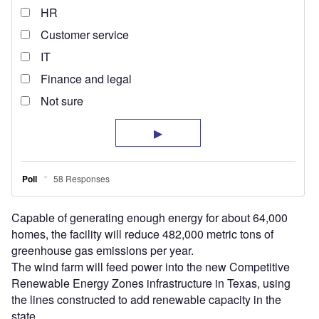
Capable of generating enough energy for about 64,000
homes, the facility will reduce 482,000 metric tons of
greenhouse gas emissions per year.
The wind farm will feed power into the new Competitive
Renewable Energy Zones infrastructure in Texas, using
the lines constructed to add renewable capacity in the
state.