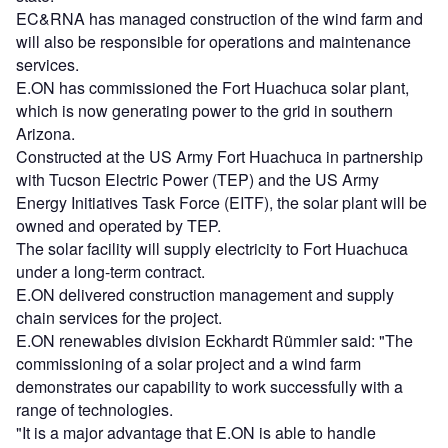
EC&RNA has managed construction of the wind farm and
will also be responsible for operations and maintenance
services.
E.ON has commissioned the Fort Huachuca solar plant,
which is now generating power to the grid in southern
Arizona.
Constructed at the US Army Fort Huachuca in partnership
with Tucson Electric Power (TEP) and the US Army
Energy Initiatives Task Force (EITF), the solar plant will be
owned and operated by TEP.
The solar facility will supply electricity to Fort Huachuca
under a long-term contract.
E.ON delivered construction management and supply
chain services for the project.
E.ON renewables division Eckhardt Rümmler said: "The
commissioning of a solar project and a wind farm
demonstrates our capability to work successfully with a
range of technologies.
"It is a major advantage that E.ON is able to handle