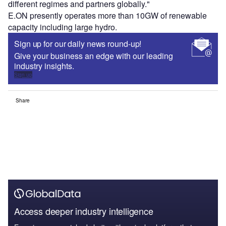
different regimes and partners globally."
E.ON presently operates more than 10GW of renewable
capacity including large hydro.
Sign up for our daily news round-up!
Give your business an edge with our leading
industry insights.
Sign up
Share
Access deeper industry intelligence