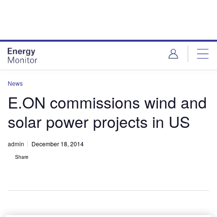
Skip
Skip
to
to
site
page
menu
content
News
E.ON commissions wind and
solar power projects in US
admin
December 18, 2014
Share