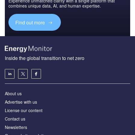
Experience unmatched clarity with a single platform that
combines unique data, AI, and human expertise.
Find out more
Inside the global transition to net zero
About us
Advertise with us
License our content
Contact us
Newsletters