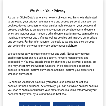
ON has commissioned a 211MW wind farm and a
E.
18MW solar farm in the US.
We Value Your Privacy
Located 26 miles east of Amarillo, Texas
As part of GlobalData's extensive network of websites, this site is dedicated
Panhandle, the Grandview I onshore wind farm
to protecting your privacy. We may store and access personal data such as
features 118 GE 1.7-100 wind turbines.
cookies, device identifiers or other similar technologies on your device and
process such data to enhance site navigation, personalize ads and content
when you visit our sites, measure ad and content performance, gain audience
insights, analyze our site traffic as well as develop and improve our products
and services. Further information on the cookies we use and their purpose
can be found on our website privacy policy accessible
here
.
We use necessary cookies to make our site work. Necessary cookies
enable core functionality such as security, network management, and
accessibility. You may disable these by changing your browser settings, but
this may affect how the website functions. We'd also like to set optional
cookies to help us improve our website and help improve your experience
whilst on our website.
By clicking ‘Accept All Cookies’ you agree to us enabling all optional
cookies for these purposes. Alternatively, you can set which optional cookies
you wish to enable (and update your preferences including withdrawing your
consent) at any time, by clicking ‘Cookie Settings’.