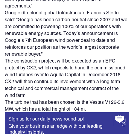
agreements.”
Google director of global infrastructure Francois Sterin
said: “Google has been carbon-neutral since 2007 and we
are committed to powering 100% of our operations with
renewable energy sources. Today’s announcement is
Google’s 7th European wind power deal to date and
reinforces our position as the world’s largest corporate
renewable buyer.”
The construction project will be executed as an EPC
project by OX2, which expects to hand the commissioned
wind turbines over to Aquila Capital in December 2018.
OX2 will then continue its involvement with a long term
technical and commercial management contract of the
wind farm.
The turbine that has been chosen is the Vestas V126-3.6
MW, which has a total height of 184 m.
Sign up for our daily news round-up!
Give your business an edge with our leading
industry insights.