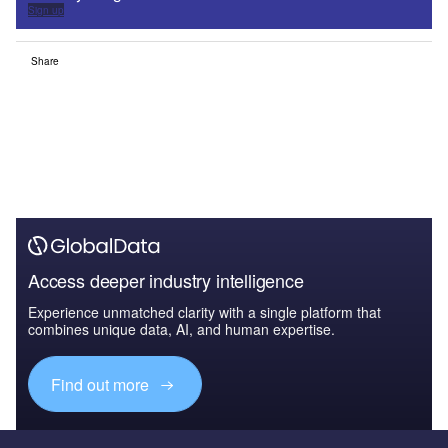
Sign up
Share
Access deeper industry intelligence
Experience unmatched clarity with a single platform that
combines unique data, AI, and human expertise.
Find out more