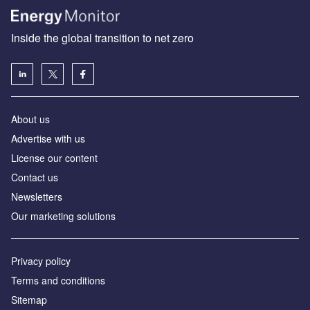
Inside the global transition to net zero
About us
Advertise with us
License our content
Contact us
Newsletters
Our marketing solutions
Privacy policy
Terms and conditions
Sitemap