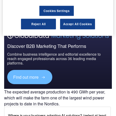
Cookies Settings
Reject All
Accept All Cookies
Discover B2B Marketing That Performs
Combine business intelligence and editorial excellence to
reach engaged professionals across 36 leading media
platforms.
Find out more
The expected average production is 490 GWh per year,
which will make the farm one of the largest wind power
projects to date in the Nordics.