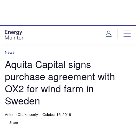
Skip
Skip
to
to
site
page
menu
content
News
Aquita Capital signs
purchase agreement with
OX2 for wind farm in
Sweden
Aninda Chakraborty
October 16, 2016
Share