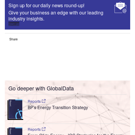
Sign up for our daily news round-up!
Give your business an edge with our leading
industry insights.
Sign up
Share
Go deeper with GlobalData
Reports
BP’s Energy Transition Strategy
Reports