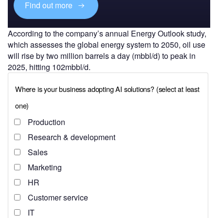
Find out more
According to the company’s annual Energy Outlook study,
which assesses the global energy system to 2050, oil use
will rise by two million barrels a day (mbbl/d) to peak in
2025, hitting 102mbbl/d.