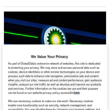
We Value Your Privacy
As part of GlobalData's extensive network of websites, this site is dedicated
to protecting your privacy. We may store and access personal data such as
cookies, device identifiers or other similar technologies on your device and
BP has recently pondered a move away from its own renewable ventures.
process such data to enhance site navigation, personalize ads and content
Credit: Simon Cheung/Unsplash.
when you visit our sites, measure ad and content performance, gain audience
nergy giant bp has said that global oil demand will
insights, analyze our site traffic as well as develop and improve our products
E
and services. Further information on the cookies we use and their purpose
peak as early as 2025, with renewable energy
can be found on our website privacy policy accessible
here
.
sources growing rapidly as the desire for
hydrocarbons subsidies.
We use necessary cookies to make our site work. Necessary cookies
enable core functionality such as security, network management, and
The company, which has recently pondered a move
away
accessibility. You may disable these by changing your browser settings, but