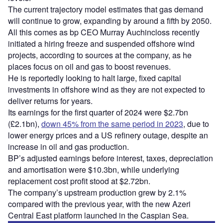
The current trajectory model estimates that gas demand
will continue to grow, expanding by around a fifth by 2050.
All this comes as bp CEO Murray Auchincloss recently
initiated a hiring freeze and suspended offshore wind
projects, according to sources at the company, as he
places focus on oil and gas to boost revenues.
He is reportedly looking to halt large, fixed capital
investments in offshore wind as they are not expected to
deliver returns for years.
Its earnings for the first quarter of 2024 were $2.7bn
(£2.1bn),
down 45% from the same period in 2023
, due to
lower energy prices and a US refinery outage, despite an
increase in oil and gas production.
BP’s adjusted earnings before interest, taxes, depreciation
and amortisation were $10.3bn, while underlying
replacement cost profit stood at $2.72bn.
The company’s upstream production grew by 2.1%
compared with the previous year, with the new Azeri
Central East platform launched in the Caspian Sea.