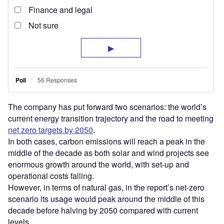
The company has put forward two scenarios: the world’s
current energy transition trajectory and the road to meeting
net zero targets by 2050
.
In both cases, carbon emissions will reach a peak in the
middle of the decade as both solar and wind projects see
enormous growth around the world, with set-up and
operational costs falling.
However, in terms of natural gas, in the report’s net-zero
scenario its usage would peak around the middle of this
decade before halving by 2050 compared with current
levels.