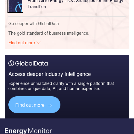
From Oil to Energy - IOC Strategies for the Energy
Transition
Go deeper with GlobalData
The gold standard of business intelligence.
Find out more
Access deeper industry intelligence
Experience unmatched clarity with a single platform that
combines unique data, AI, and human expertise.
Find out more