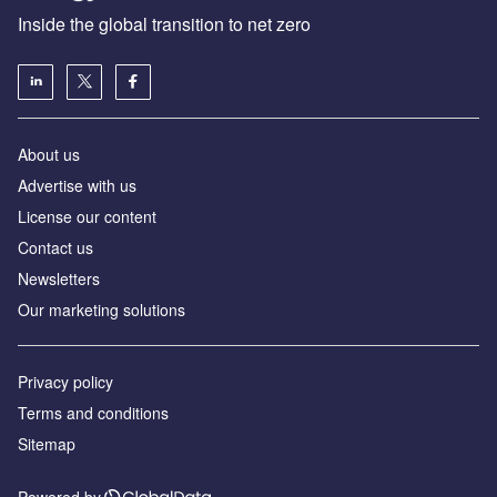
Inside the global transition to net zero
About us
Advertise with us
License our content
Contact us
Newsletters
Our marketing solutions
Privacy policy
Terms and conditions
Sitemap
Powered by