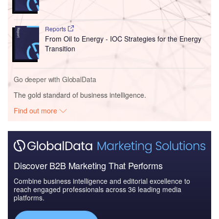
Reports
From Oil to Energy - IOC Strategies for the Energy
Transition
Go deeper with GlobalData
The gold standard of business intelligence.
Find out more
Discover B2B Marketing That Performs
Combine business intelligence and editorial excellence to
reach engaged professionals across 36 leading media
platforms.