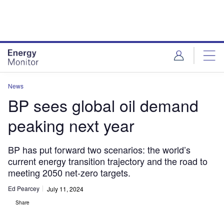
Skip
Skip
to
to
site
page
menu
content
News
BP sees global oil demand
peaking next year
BP has put forward two scenarios: the world’s
current energy transition trajectory and the road to
meeting 2050 net-zero targets.
Ed Pearcey
July 11, 2024
Share