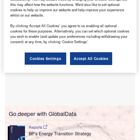
from its own renewable ventures
, estimated that the peak
this may affect how the website functions. We'd also like to set optional
would start to bring an end to rising global carbon
cookies to help us improve our website and help improve your experience
whilst on our website.
emissions by the middle of the 2020s.
By clicking ‘Accept All Cookies’ you agree to us enabling all optional
cookies for these purposes. Alternatively, you can set which optional cookies
you wish to enable (and update your preferences including withdrawing your
consent) at any time, by clicking ‘Cookie Settings’.
Cookies Settings
Accept All Cookies
Go deeper with GlobalData
Reports
BP’s Energy Transition Strategy