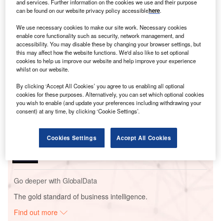
and services. Further information on the cookies we use and their purpose
can be found on our website privacy policy accessible
here
.
We use necessary cookies to make our site work. Necessary cookies
enable core functionality such as security, network management, and
accessibility. You may disable these by changing your browser settings, but
this may affect how the website functions. We'd also like to set optional
Go deeper with GlobalData
cookies to help us improve our website and help improve your experience
whilst on our website.
Reports
By clicking ‘Accept All Cookies’ you agree to us enabling all optional
Middle East Energy Transition Market Analysis by
cookies for these purposes. Alternatively, you can set which optional cookies
Sectors (Power, El...
you wish to enable (and update your preferences including withdrawing your
consent) at any time, by clicking ‘Cookie Settings’.
Reports
Cookies Settings
Accept All Cookies
Japan Biopower Analysis: Market Outlook to 2035,
Update 2023
Go deeper with GlobalData
The gold standard of business intelligence.
Find out more