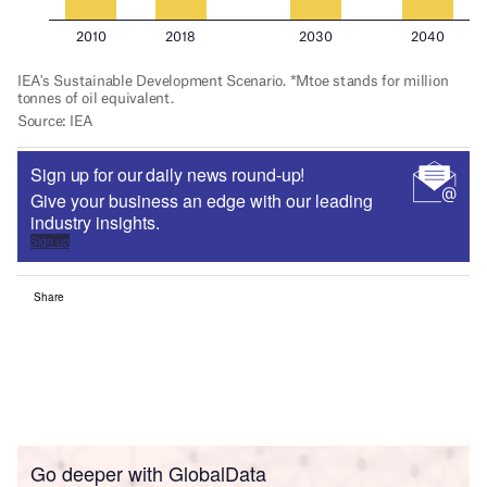
Sign up for our daily news round-up!
Give your business an edge with our leading
industry insights.
Sign up
Share
Go deeper with GlobalData