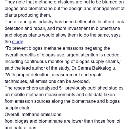
They note that methane emissions are not to be blamed on
biogas and biomethane but the design and management of
plants producing them.
The oil and gas industry has been better able to afford leak
detection and repair, and more investment in biomethane
and biogas plants would allow them to do the same, says
the
study
.
“To prevent biogas methane emissions negating the
overall benefits of biogas use, urgent attention is needed,
including continuous monitoring of biogas supply chains,”
said the lead author of the study, Dr Semra Bakkaloglu.
“With proper detection, measurement and repair
techniques, all emissions can be avoided.”
The researchers analysed 51 previously published studies
on mobile methane measurements and site data taken
from emission sources along the biomethane and biogas
supply chain.
Overall, methane emissions
from biogas and biomethane are lower than those from oil
and natural gas.