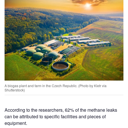
A biogas plant and farm in the Czech Republic. (Photo by Kletr via
Shutterstock)
According to the researchers, 62% of the methane leaks
can be attributed to specific facilities and pieces of
equipment.