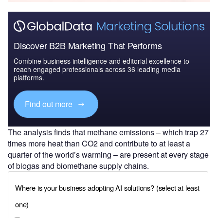
Discover B2B Marketing That Performs
Combine business intelligence and editorial excellence to
reach engaged professionals across 36 leading media
platforms.
Find out more
The analysis finds that methane emissions – which trap 27
times more heat than CO2 and contribute to at least a
quarter of the world’s warming – are present at every stage
of biogas and biomethane supply chains.