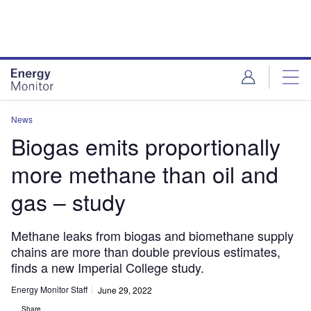
Skip
Skip
to
to
site
page
menu
content
News
Biogas emits proportionally
more methane than oil and
gas – study
Methane leaks from biogas and biomethane supply
chains are more than double previous estimates,
finds a new Imperial College study.
Energy Monitor Staff
June 29, 2022
Share