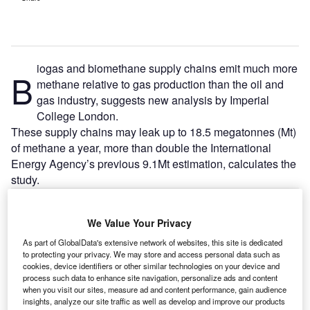
iogas and biomethane supply chains emit much more
B
methane relative to gas production than the oil and
gas industry, suggests new analysis by Imperial
College London.
These supply chains may leak up to 18.5 megatonnes (Mt)
of methane a year, more than double the International
Energy Agency’s previous 9.1Mt estimation, calculates the
study.
We Value Your Privacy
As part of GlobalData's extensive network of websites, this site is dedicated
to protecting your privacy. We may store and access personal data such as
cookies, device identifiers or other similar technologies on your device and
process such data to enhance site navigation, personalize ads and content
when you visit our sites, measure ad and content performance, gain audience
insights, analyze our site traffic as well as develop and improve our products