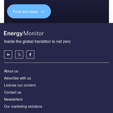
Find out more
Inside the global transition to net zero
About us
Advertise with us
License our content
Contact us
Newsletters
Our marketing solutions