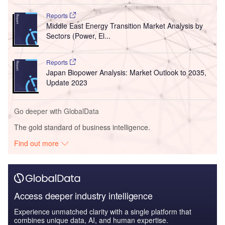
Reports
Middle East Energy Transition Market Analysis by
Sectors (Power, El...
Reports
Japan Biopower Analysis: Market Outlook to 2035,
Update 2023
Go deeper with GlobalData
The gold standard of business intelligence.
Find out more
Access deeper industry intelligence
Experience unmatched clarity with a single platform that
combines unique data, AI, and human expertise.