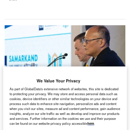
We Value Your Privacy
As part of GlobalData's extensive network of websites, this site is dedicated
to protecting your privacy. We may store and access personal data such as
ADB President Masato Kanda at his press conference during ADB’s Annual
cookies, device identifiers or other similar technologies on your device and
Meeting in Samarkand, Uzbekistan. Credit: Asian Development Bank.
process such data to enhance site navigation, personalize ads and content
when you visit our sites, measure ad and content performance, gain audience
he Asian Development Bank (ADB) has unveiled a
T
insights, analyze our site traffic as well as develop and improve our products
$70bn initiative to strengthen energy and digital
and services. Further information on the cookies we use and their purpose
can be found on our website privacy policy accessible
here
.
infrastructure across Asia and the Pacific by 2035.