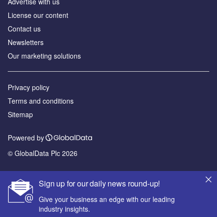
Advertise with us
License our content
Contact us
Newsletters
Our marketing solutions
Privacy policy
Terms and conditions
Sitemap
Powered by
© GlobalData Plc 2026
Sign up for our daily news round-up!
Give your business an edge with our leading
industry insights.