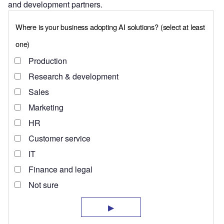
and development partners.