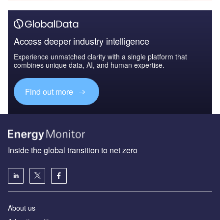
Access deeper industry intelligence
Experience unmatched clarity with a single platform that
combines unique data, AI, and human expertise.
Find out more
Inside the global transition to net zero
About us