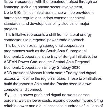
its own resources, with the remainder raised through co-
financing, including private sector involvement.
Up to $10m in technical assistance will be provided to
harmonise regulations, adopt common technical
standards, and develop feasibility studies for major
projects.
This initiative represents a shift from bilateral energy
connections to a regional power trade approach.
This builds on existing subregional cooperation
programmes such as the South Asia Subregional
Economic Cooperation, the Bay of Bengal Initiative, the
ASEAN Power Grid, and the Central Asia Regional
Economic Cooperation Energy Strategy 2030.
ADB president Masato Kanda said: “Energy and digital
access will define the region’s future. These two initiatives
build the systems Asia and the Pacific need to grow,
compete, and connect.
“By linking power grids and digital networks across
borders, we can lower costs, expand opportunity, and bring
reliable power and digital access to hundreds of millions of