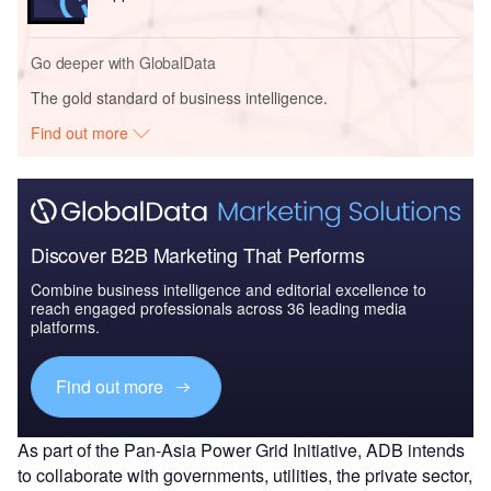
Go deeper with GlobalData
The gold standard of business intelligence.
Find out more
Discover B2B Marketing That Performs
Combine business intelligence and editorial excellence to
reach engaged professionals across 36 leading media
platforms.
Find out more
As part of the Pan-Asia Power Grid Initiative, ADB intends
to collaborate with governments, utilities, the private sector,