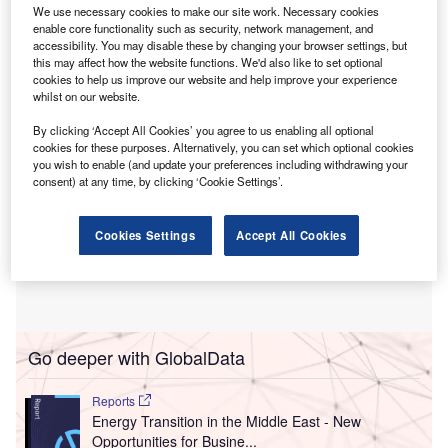
The Pan-Asia Power Grid Initiative aims to link
We use necessary cookies to make our site work. Necessary cookies
national and subregional power systems, facilitating the
enable core functionality such as security, network management, and
accessibility. You may disable these by changing your browser settings, but
cross-border flow of renewable energy.
this may affect how the website functions. We'd also like to set optional
cookies to help us improve our website and help improve your experience
whilst on our website.
By clicking ‘Accept All Cookies’ you agree to us enabling all optional
cookies for these purposes. Alternatively, you can set which optional cookies
you wish to enable (and update your preferences including withdrawing your
consent) at any time, by clicking ‘Cookie Settings’.
Cookies Settings
Accept All Cookies
Go deeper with GlobalData
Reports
Energy Transition in the Middle East - New
Opportunities for Busine...