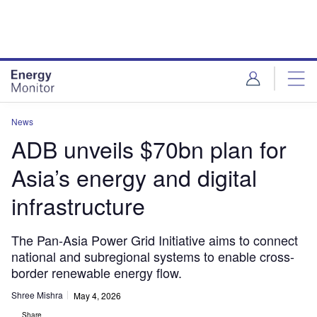
Skip
Skip
to
to
site
page
menu
content
News
ADB unveils $70bn plan for
Asia’s energy and digital
infrastructure
The Pan-Asia Power Grid Initiative aims to connect
national and subregional systems to enable cross-
border renewable energy flow.
Shree Mishra
May 4, 2026
Share