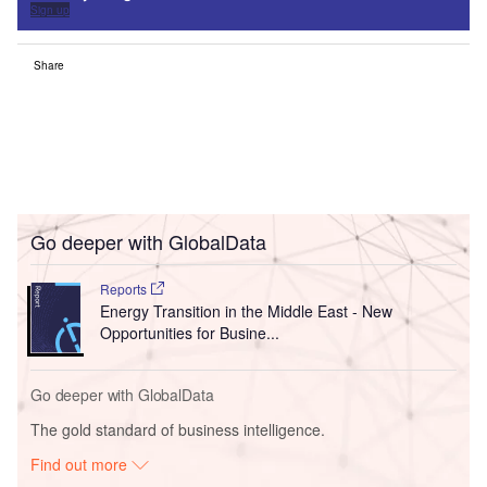
Sign up
Share
Go deeper with GlobalData
Reports
Energy Transition in the Middle East - New
Opportunities for Busine...
Go deeper with GlobalData
The gold standard of business intelligence.
Find out more