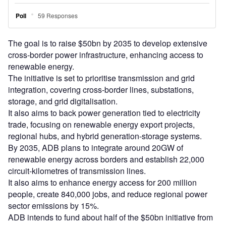
The goal is to raise $50bn by 2035 to develop extensive
cross-border power infrastructure, enhancing access to
renewable energy.
The initiative is set to prioritise transmission and grid
integration, covering cross-border lines, substations,
storage, and grid digitalisation.
It also aims to back power generation tied to electricity
trade, focusing on renewable energy export projects,
regional hubs, and hybrid generation-storage systems.
By 2035, ADB plans to integrate around 20GW of
renewable energy across borders and establish 22,000
circuit-kilometres of transmission lines.
It also aims to enhance energy access for 200 million
people, create 840,000 jobs, and reduce regional power
sector emissions by 15%.
ADB intends to fund about half of the $50bn initiative from