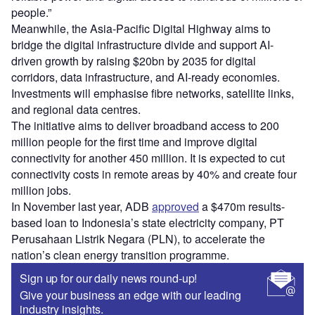
people.”
Meanwhile, the Asia-Pacific Digital Highway aims to
bridge the digital infrastructure divide and support AI-
driven growth by raising $20bn by 2035 for digital
corridors, data infrastructure, and AI-ready economies.
Investments will emphasise fibre networks, satellite links,
and regional data centres.
The initiative aims to deliver broadband access to 200
million people for the first time and improve digital
connectivity for another 450 million. It is expected to cut
connectivity costs in remote areas by 40% and create four
million jobs.
In November last year, ADB
approved
a $470m results-
based loan to Indonesia’s state electricity company, PT
Perusahaan Listrik Negara (PLN), to accelerate the
nation’s clean energy transition programme.
Sign up for our daily news round-up!
Give your business an edge with our leading
industry insights.