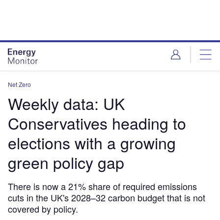
Skip
Skip
to
to
site
page
menu
content
Net Zero
Weekly data: UK
Conservatives heading to
elections with a growing
green policy gap
There is now a 21% share of required emissions
cuts in the UK's 2028–32 carbon budget that is not
covered by policy.