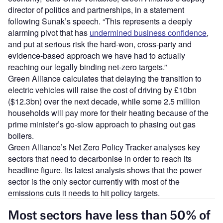
director of politics and partnerships, in a statement
following Sunak’s speech. “This represents a deeply
alarming pivot that has
undermined business confidence
,
and put at serious risk the hard-won, cross-party and
evidence-based approach we have had to actually
reaching our legally binding net-zero targets.”
Green Alliance calculates that delaying the transition to
electric vehicles will raise the cost of driving by £10bn
($12.3bn) over the next decade, while some 2.5 million
households will pay more for their heating because of the
prime minister’s go-slow approach to phasing out gas
boilers.
Green Alliance’s Net Zero Policy Tracker analyses key
sectors that need to decarbonise in order to reach its
headline figure. Its latest analysis shows that the power
sector is the only sector currently with most of the
emissions cuts it needs to hit policy targets.