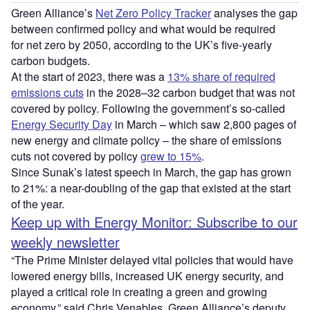
Green Alliance’s
Net Zero Policy Tracker
analyses the gap
between confirmed policy and what would be required
for net zero by 2050, according to the UK’s five-yearly
carbon budgets.
At the start of 2023, there was a
13% share of required
emissions cuts
in the 2028–32 carbon budget that was not
covered by policy. Following the government’s so-called
Energy Security Day
in March – which saw 2,800 pages of
new energy and climate policy – the share of emissions
cuts not covered by policy
grew to 15%
.
Since Sunak’s latest speech in March, the gap has grown
to 21%: a near-doubling of the gap that existed at the start
of the year.
Keep up with Energy Monitor: Subscribe to our
weekly newsletter
“The Prime Minister delayed vital policies that would have
lowered energy bills, increased UK energy security, and
played a critical role in creating a green and growing
economy,” said Chris Venables, Green Alliance’s deputy