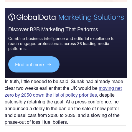
Discover B2B Marketing That Performs
Combine business intelligence and editorial excellence to
reach engaged professionals across 36 leading media
platforms.
Find out more
In truth, little needed to be said. Sunak had already made
clear two weeks earlier that the UK would be
moving net
zero by 2050 down the list of policy priorities
, despite
ostensibly retaining the goal. At a press conference, he
announced a delay in the ban on the sale of new petrol
and diesel cars from 2030 to 2035, and a slowing of the
phase-out of fossil fuel boilers.