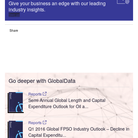
Give your business an edge with our leading
industry insights.
Sign up
Share
Go deeper with GlobalData
Reports
Semi-Annual Global Length and Capital
Expenditure Outlook for Oil a...
Reports
Q1 2016 Global FPSO Industry Outlook – Decline in
Capital Expenditu...