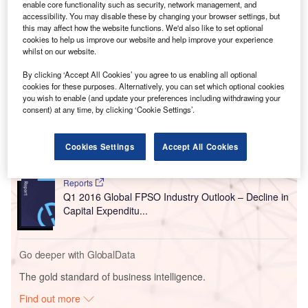
enable core functionality such as security, network management, and
accessibility. You may disable these by changing your browser settings, but
this may affect how the website functions. We'd also like to set optional
cookies to help us improve our website and help improve your experience
whilst on our website.
By clicking ‘Accept All Cookies’ you agree to us enabling all optional
Go deeper with GlobalData
cookies for these purposes. Alternatively, you can set which optional cookies
you wish to enable (and update your preferences including withdrawing your
consent) at any time, by clicking ‘Cookie Settings’.
Reports
Semi-Annual Global Length and Capital
Expenditure Outlook for Oil a...
Cookies Settings
Accept All Cookies
Reports
Q1 2016 Global FPSO Industry Outlook – Decline in
Capital Expenditu...
Go deeper with GlobalData
The gold standard of business intelligence.
Find out more