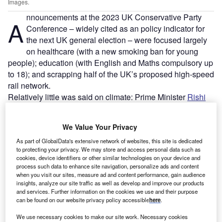
Images.
nnouncements at the 2023 UK Conservative Party
A
Conference – widely cited as an policy indicator for
the next UK general election – were focused largely
on healthcare (with a new smoking ban for young
people); education (with English and Maths compulsory up
to 18); and scrapping half of the UK’s proposed high-speed
rail network.
Relatively little was said on climate: Prime Minister
Rishi
Sunak
only mentioned in passing that the UK would seek
a “pragmatic, proportionate and realistic” route to net zero
We Value Your Privacy
at the opening of the policy section of his keynote address.
As part of GlobalData's extensive network of websites, this site is dedicated
to protecting your privacy. We may store and access personal data such as
cookies, device identifiers or other similar technologies on your device and
process such data to enhance site navigation, personalize ads and content
when you visit our sites, measure ad and content performance, gain audience
insights, analyze our site traffic as well as develop and improve our products
and services. Further information on the cookies we use and their purpose
can be found on our website privacy policy accessible
here
.
We use necessary cookies to make our site work. Necessary cookies