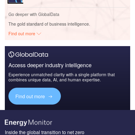
Go deeper with GlobalData
The gold standard of business intelligence.
Find out more
Access deeper industry intelligence
Experience unmatched clarity with a single platform that
combines unique data, AI, and human expertise.
Find out more
Inside the global transition to net zero