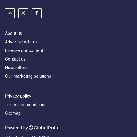
About us
Advertise with us
License our content
Contact us
Newsletters
Our marketing solutions
Privacy policy
Terms and conditions
Sitemap
Powered by