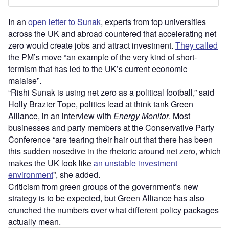
In an
open letter to Sunak
, experts from top universities
across the UK and abroad countered that accelerating net
zero would create jobs and attract investment.
They called
the PM’s move “an example of the very kind of short-
termism that has led to the UK’s current economic
malaise”.
“Rishi Sunak is using net zero as a political football,” said
Holly Brazier Tope, politics lead at think tank Green
Alliance, in an interview with
Energy Monitor
. Most
businesses and party members at the Conservative Party
Conference “are tearing their hair out that there has been
this sudden nosedive in the rhetoric around net zero, which
makes the UK look like
an unstable investment
environment
”, she added.
Criticism from green groups of the government’s new
strategy is to be expected, but Green Alliance has also
crunched the numbers over what different policy packages
actually mean.