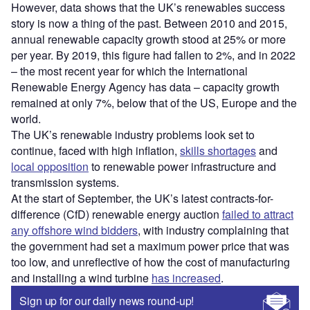
However, data shows that the UK’s renewables success
story is now a thing of the past. Between 2010 and 2015,
annual renewable capacity growth stood at 25% or more
per year. By 2019, this figure had fallen to 2%, and in 2022
– the most recent year for which the International
Renewable Energy Agency has data – capacity growth
remained at only 7%, below that of the US, Europe and the
world.
The UK’s renewable industry problems look set to
continue, faced with high inflation,
skills shortages
and
local opposition
to renewable power infrastructure and
transmission systems.
At the start of September, the UK’s latest contracts-for-
difference (CfD) renewable energy auction
failed to attract
any offshore wind bidders
, with industry complaining that
the government had set a maximum power price that was
too low, and unreflective of how the cost of manufacturing
and installing a wind turbine
has increased
.
Sign up for our daily news round-up!