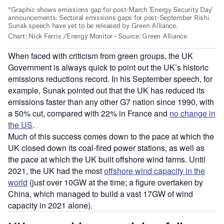
When faced with criticism from green groups, the UK
Government is always quick to point out the UK’s historic
emissions reductions record. In his September speech, for
example, Sunak pointed out that the UK has reduced its
emissions faster than any other G7 nation since 1990, with
a 50% cut, compared with 22% in France and
no change in
the US
.
Much of this success comes down to the pace at which the
UK closed down its coal-fired power stations, as well as
the pace at which the UK built offshore wind farms. Until
2021, the UK had the most
offshore wind capacity in the
world
(just over 10GW at the time; a figure overtaken by
China, which managed to build a vast 17GW of wind
capacity in 2021 alone).