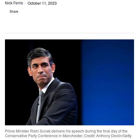
Nick Ferris
October 11, 2023
Share
Prime Minister Rishi Sunak delivers his speech during the final day of the
Conservative Party Conference in Manchester. Credit: Anthony Devlin/Getty