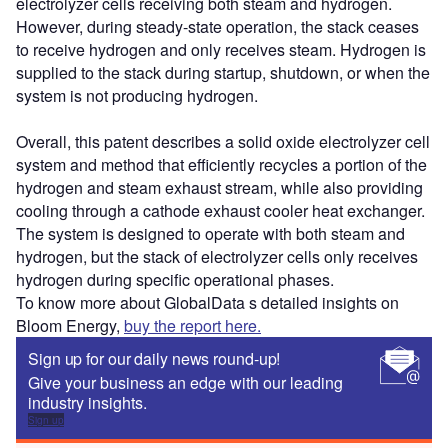
electrolyzer cells receiving both steam and hydrogen.
However, during steady-state operation, the stack ceases
to receive hydrogen and only receives steam. Hydrogen is
supplied to the stack during startup, shutdown, or when the
system is not producing hydrogen.
Overall, this patent describes a solid oxide electrolyzer cell
system and method that efficiently recycles a portion of the
hydrogen and steam exhaust stream, while also providing
cooling through a cathode exhaust cooler heat exchanger.
The system is designed to operate with both steam and
hydrogen, but the stack of electrolyzer cells only receives
hydrogen during specific operational phases.
To know more about GlobalData s detailed insights on
Bloom Energy,
buy the report here.
Sign up for our daily news round-up!
Give your business an edge with our leading
industry insights.
Sign up