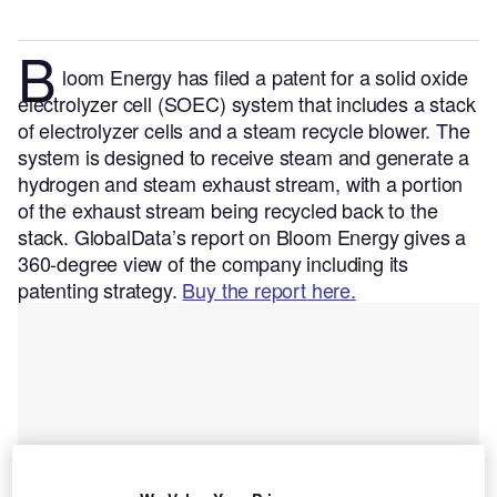
B
loom Energy has filed a patent for a solid oxide
electrolyzer cell (SOEC) system that includes a stack
of electrolyzer cells and a steam recycle blower. The
system is designed to receive steam and generate a
hydrogen and steam exhaust stream, with a portion
of the exhaust stream being recycled back to the
stack.
GlobalData’s report on Bloom Energy gives a
360-degree view of the company including its
patenting strategy.
Buy the report here.