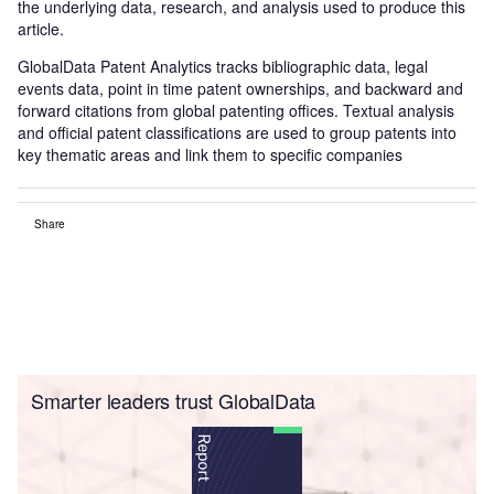
the underlying data, research, and analysis used to produce this
article.
GlobalData Patent Analytics tracks bibliographic data, legal
events data, point in time patent ownerships, and backward and
forward citations from global patenting offices. Textual analysis
and official patent classifications are used to group patents into
key thematic areas and link them to specific companies
Share
Smarter leaders trust GlobalData