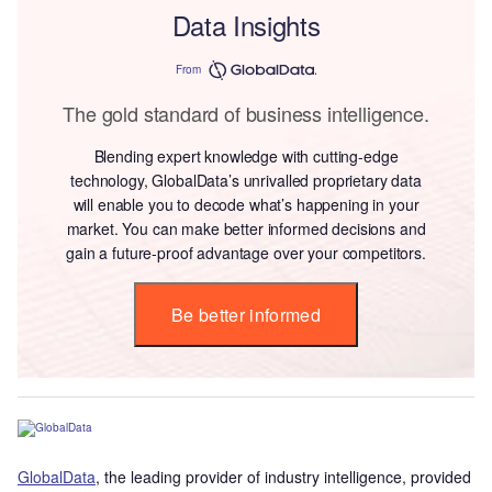
Data Insights
From
The gold standard of business intelligence.
Blending expert knowledge with cutting-edge
technology, GlobalData’s unrivalled proprietary data
will enable you to decode what’s happening in your
market. You can make better informed decisions and
gain a future-proof advantage over your competitors.
Be better informed
G
lobalDat
a
, the leading provider of industry intelligence, provided