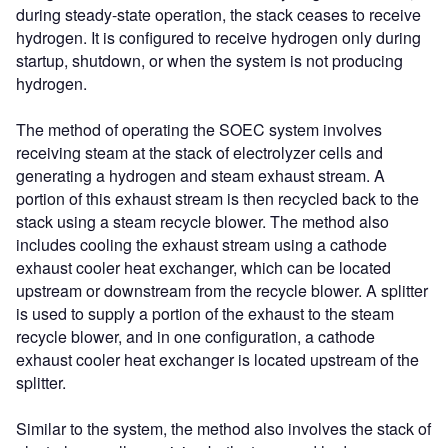
during steady-state operation, the stack ceases to receive
hydrogen. It is configured to receive hydrogen only during
startup, shutdown, or when the system is not producing
hydrogen.
The method of operating the SOEC system involves
receiving steam at the stack of electrolyzer cells and
generating a hydrogen and steam exhaust stream. A
portion of this exhaust stream is then recycled back to the
stack using a steam recycle blower. The method also
includes cooling the exhaust stream using a cathode
exhaust cooler heat exchanger, which can be located
upstream or downstream from the recycle blower. A splitter
is used to supply a portion of the exhaust to the steam
recycle blower, and in one configuration, a cathode
exhaust cooler heat exchanger is located upstream of the
splitter.
Similar to the system, the method also involves the stack of