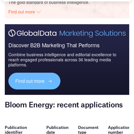
The gold standard of business intelligence.
Find out more
Discover B2B Marketing That Performs
Combine business intelligence and editorial excellence to
reach engaged professionals across 36 leading media
platforms.
Find out more