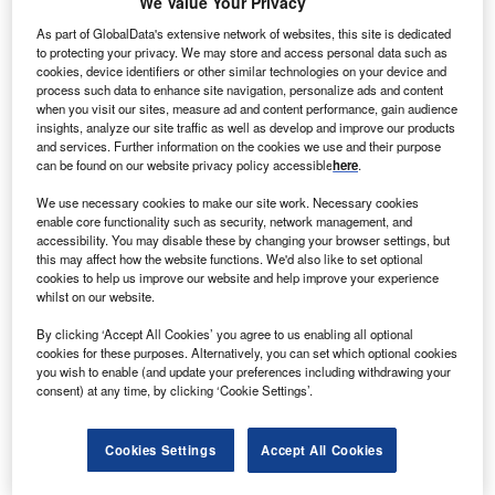
We Value Your Privacy
As part of GlobalData's extensive network of websites, this site is dedicated
to protecting your privacy. We may store and access personal data such as
cookies, device identifiers or other similar technologies on your device and
process such data to enhance site navigation, personalize ads and content
when you visit our sites, measure ad and content performance, gain audience
Smarter leaders trust GlobalData
insights, analyze our site traffic as well as develop and improve our products
and services. Further information on the cookies we use and their purpose
can be found on our website privacy policy accessible
here
.
We use necessary cookies to make our site work. Necessary cookies
enable core functionality such as security, network management, and
accessibility. You may disable these by changing your browser settings, but
this may affect how the website functions. We'd also like to set optional
cookies to help us improve our website and help improve your experience
whilst on our website.
By clicking ‘Accept All Cookies’ you agree to us enabling all optional
Data Insights
cookies for these purposes. Alternatively, you can set which optional cookies
Bloom Energy Corp - Company Profile
you wish to enable (and update your preferences including withdrawing your
consent) at any time, by clicking ‘Cookie Settings’.
Buy the Report
Cookies Settings
Accept All Cookies
Data Insights