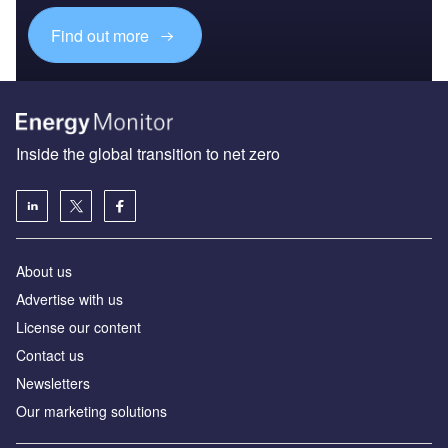
Find out more
Inside the global transition to net zero
About us
Advertise with us
License our content
Contact us
Newsletters
Our marketing solutions