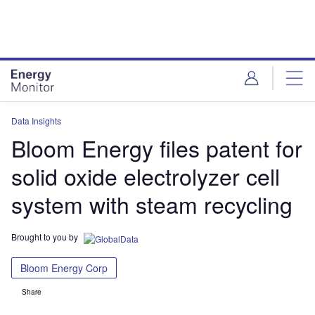
Skip
Skip
to
to
site
page
menu
content
Data Insights
Bloom Energy files patent for
solid oxide electrolyzer cell
system with steam recycling
Brought to you by
Bloom Energy Corp
Share