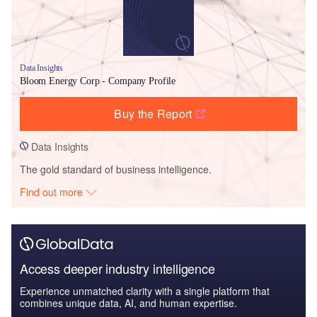
Data Insights
Bloom Energy Corp - Company Profile
Buy the Report
Data Insights
The gold standard of business intelligence.
Find out more
Access deeper industry intelligence
Experience unmatched clarity with a single platform that
combines unique data, AI, and human expertise.