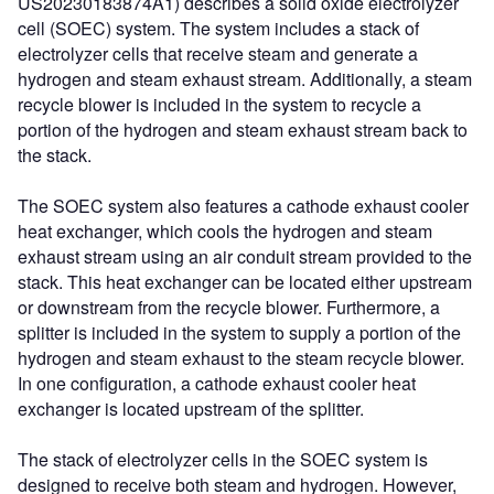
US20230183874A1) describes a solid oxide electrolyzer
cell (SOEC) system. The system includes a stack of
electrolyzer cells that receive steam and generate a
hydrogen and steam exhaust stream. Additionally, a steam
recycle blower is included in the system to recycle a
portion of the hydrogen and steam exhaust stream back to
the stack.
The SOEC system also features a cathode exhaust cooler
heat exchanger, which cools the hydrogen and steam
exhaust stream using an air conduit stream provided to the
stack. This heat exchanger can be located either upstream
or downstream from the recycle blower. Furthermore, a
splitter is included in the system to supply a portion of the
hydrogen and steam exhaust to the steam recycle blower.
In one configuration, a cathode exhaust cooler heat
exchanger is located upstream of the splitter.
The stack of electrolyzer cells in the SOEC system is
designed to receive both steam and hydrogen. However,