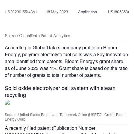
According to GlobalData s company profile on Bloom
Energy, polymer electrolyte fuel cells was a key innovation
area identified from patents. Bloom Energy's grant share
as of June 2023 was 1%. Grant share is based on the ratio
of number of grants to total number of patents.
Solid oxide electrolyzer cell system with steam
recycling
Source: United States Patent and Trademark Office (USPTO). Credit: Bloom
Energy Corp
A recently filed patent (Publication Number: