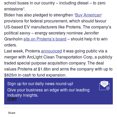
school buses in our country – including diesel – to zero
emissions”.
Biden has also pledged to strengthen ‘
Buy American
‘
provisions for federal procurement, which should favour
US-based EV manufacturers like Proterra. The company
’
s
political savvy – energy secretary nominee Jennifer
Granholm
sits on Proterra
’
s board
– should help it to win
orders.
Last week, Proterra
announced
it was going public via a
merger with ArcLight Clean Transportation Corp, a publicly
traded special purpose acquisition company. The deal
values Proterra at $1.6bn and arms the company with up to
$825m in cash to fund expansion.
Sign up for our daily news round-up!
Give your business an edge with our leading
industry insights.
Sign up
Share