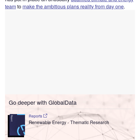
team
to
make the ambitious plans reality from day one
.
Go deeper with GlobalData
Reports
Renewable Energy - Thematic Research