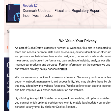
Reports
Denmark Upstream Fiscal and Regulatory Report -
Incentives Introduc...
Go deeper with GlobalData
The gold standard of business intelligence.
We Value Your Privacy
Find out more
As part of GlobalData's extensive network of websites, this site is dedicated t
store and access personal data such as cookies, device identifiers or other si
and process such data to enhance site navigation, personalize ads and content 
measure ad and content performance, gain audience insights, analyze our site t
improve our products and services. Further information on the cookies we use 
our website privacy policy accessible
here
.
Discover B2B Marketing That Performs
We use necessary cookies to make our site work. Necessary cookies enable co
security, network management, and accessibility. You may disable these by ch
Combine business intelligence and editorial excellence to
this may affect how the website functions. We'd also like to set optional cooki
reach engaged professionals across 36 leading media
and help improve your experience whilst on our website.
platforms.
By clicking ‘Accept All Cookies’ you agree to us enabling all optional cookies 
you can set which optional cookies you wish to enable (and update your prefe
Find out more
consent) at any time, by clicking ‘Cookie Settings’.