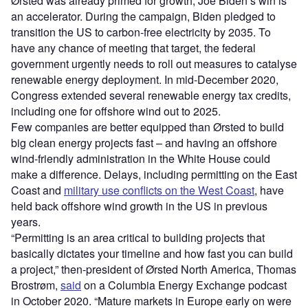
Ørsted was already primed for growth; Joe Biden
’
s win is
an accelerator. During the campaign, Biden pledged to
transition the US to carbon-free electricity by 2035. To
have any chance of meeting that target, the federal
government urgently needs to roll out measures to catalyse
renewable energy deployment. In mid-December 2020,
Congress extended several renewable energy tax credits,
including one for offshore wind out to 2025.
Few companies are better equipped than Ørsted to build
big clean energy projects fast – and having an offshore
wind-friendly administration in the White House could
make a difference. Delays, including permitting on the East
Coast and
military use conflicts on the West Coast
, have
held back offshore wind growth in the US in previous
years.
“
Permitting is an area critical to building projects that
basically dictates your timeline and how fast you can build
a project,” then-president of Ørsted North America, Thomas
Brostrøm,
said
on a Columbia Energy Exchange podcast
in October 2020.
“
Mature markets in Europe early on were