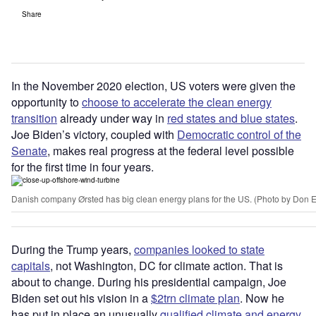
Share
In the November 2020 election, US voters were given the
opportunity to
choose to accelerate the clean energy
transition
already under way in
red states and blue states
.
Joe Biden
’
s victory, coupled with
Democratic control of the
Senate
, makes real progress at the federal level possible
for the first time in four years.
Danish company Ørsted has big clean energy plans for the US. (Photo by Don 
During the Trump years,
companies looked to state
capitals
, not Washington, DC for climate action. That is
about to change. During his presidential campaign, Joe
Biden set out his vision in a
$2trn climate plan
. Now he
has put in place an unusually
qualified climate and energy