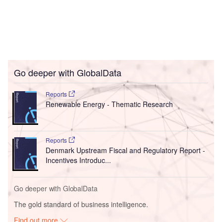
Go deeper with GlobalData
Reports
Renewable Energy - Thematic Research
Reports
Denmark Upstream Fiscal and Regulatory Report -
Incentives Introduc...
Go deeper with GlobalData
The gold standard of business intelligence.
Find out more