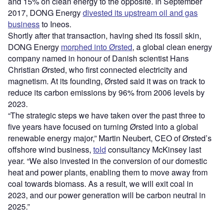
and 15% on clean energy to the opposite. In September
2017, DONG Energy
divested its upstream oil and gas
business
to Ineos.
Shortly after that transaction, having shed its fossil skin,
DONG Energy
morphed into Ørsted
, a global clean energy
company named in honour of Danish scientist Hans
Christian Ørsted, who first connected electricity and
magnetism. At its founding, Ørsted said it was on track to
reduce its carbon emissions by 96% from 2006 levels by
2023.
“
The strategic steps we have taken over the past three to
five years have focused on turning Ørsted into a global
renewable energy major,” Martin Neubert, CEO of Ørsted
’
s
offshore wind business,
told
consultancy McKinsey last
year.
“
We also invested in the conversion of our domestic
heat and power plants, enabling them to move away from
coal towards biomass. As a result, we will exit coal in
2023, and our power generation will be carbon neutral in
2025.”