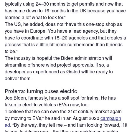
typically using 24–30 months to get permits and now that
has come down to 16 months in the UK because you have
learned a lot what to look for.”
The US, he added, does not
“
have this one-stop shop as
you have in Europe. You have a lead agency, but they
have to coordinate with 15–20 agencies and that creates a
process that is a little bit more cumbersome than it needs
to be.”
The industry is hopeful the Biden administration will
streamline offshore wind project approvals. If so, a
developer as experienced as Ørsted will be ready to
deliver them.
Proterra: turning buses electric
Joe Biden, famously, has a soft spot for trains. He has
taken to electric vehicles (EVs) now, too.
“
I believe that we can own the 21st-century market again
by moving to EVs,” he said in an August 2020
campaign
ad
.
“
By the way, they tell me – and I am looking forward, if it
is true, to driving one – that they are making an electric