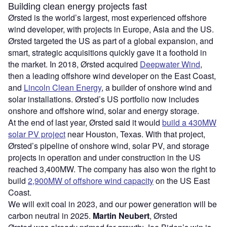
Building clean energy projects fast
Ørsted is the world
’
s largest, most experienced offshore
wind developer, with projects in Europe, Asia and the US.
Ørsted targeted the US as part of a global expansion, and
smart, strategic acquisitions quickly gave it a foothold in
the market. In 2018, Ørsted acquired
Deepwater Wind
,
then a leading offshore wind developer on the East Coast,
and
Lincoln Clean Energy
, a builder of onshore wind and
solar installations. Ørsted
’
s US portfolio now includes
onshore and offshore wind, solar and energy storage.
At the end of last year, Ørsted said it would
build a 430MW
solar PV project
near Houston, Texas. With that project,
Ørsted
’
s pipeline of onshore wind, solar PV, and storage
projects in operation and under construction in the US
reached 3,400MW. The company has also won the right to
build
2,900MW of offshore wind capacity
on the US East
Coast.
We will exit coal in 2023, and our power generation will be
carbon neutral in 2025.
Martin Neubert
, Ørsted