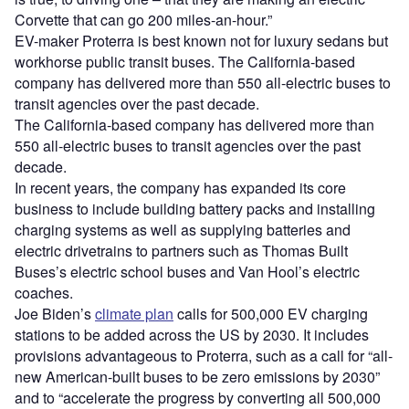
Corvette that can go 200 miles-an-hour.”
EV-maker Proterra is best known not for luxury sedans but
workhorse public transit buses. The California-based
company has delivered more than 550 all-electric buses to
transit agencies over the past decade.
The California-based company has delivered more than
550 all-electric buses to transit agencies over the past
decade.
In recent years, the company has expanded its core
business to include building battery packs and installing
charging systems as well as supplying batteries and
electric drivetrains to partners such as Thomas Built
Buses
’
s electric school buses and Van Hool
’
s electric
coaches.
Joe Biden
’
s
climate plan
calls for 500,000 EV charging
stations to be added across the US by 2030. It includes
provisions advantageous to Proterra, such as a call for
“
all-
new American-built buses to be zero emissions by 2030”
and to
“
accelerate the progress by converting all 500,000