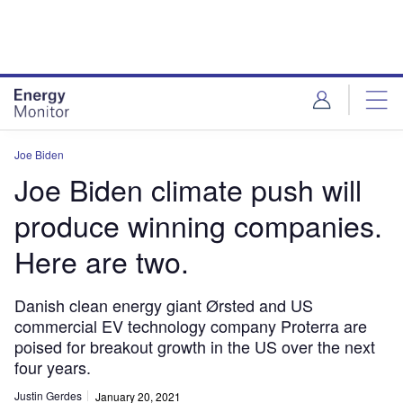
Skip
Skip
to
to
site
page
menu
content
Joe Biden
Joe Biden climate push will
produce winning companies.
Here are two.
Danish clean energy giant Ørsted and US
commercial EV technology company Proterra are
poised for breakout growth in the US over the next
four years.
Justin Gerdes
January 20, 2021