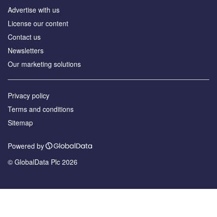
Advertise with us
License our content
Contact us
Newsletters
Our marketing solutions
Privacy policy
Terms and conditions
Sitemap
Powered by
© GlobalData Plc 2026