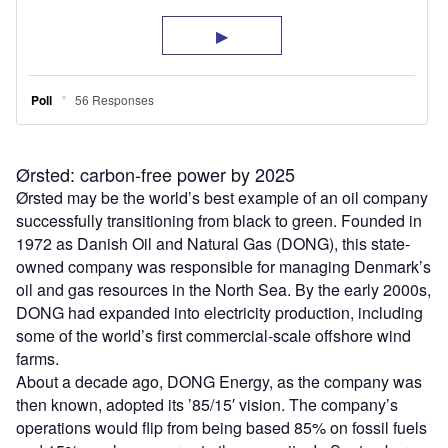
Ørsted: carbon-free power by 2025
Ørsted may be the world
’
s best example of an oil company
successfully transitioning from black to green. Founded in
1972 as Danish Oil and Natural Gas (DONG), this state-
owned company was responsible for managing Denmark
’
s
oil and gas resources in the North Sea. By the early 2000s,
DONG had expanded into electricity production, including
some of the world
’
s first commercial-scale offshore wind
farms.
About a decade ago, DONG Energy, as the company was
then known, adopted its ’85/15′ vision. The company
’
s
operations would flip from being based 85% on fossil fuels