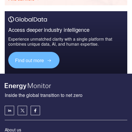
Access deeper industry intelligence
Experience unmatched clarity with a single platform that
combines unique data, AI, and human expertise.
Find out more
Inside the global transition to net zero
About us