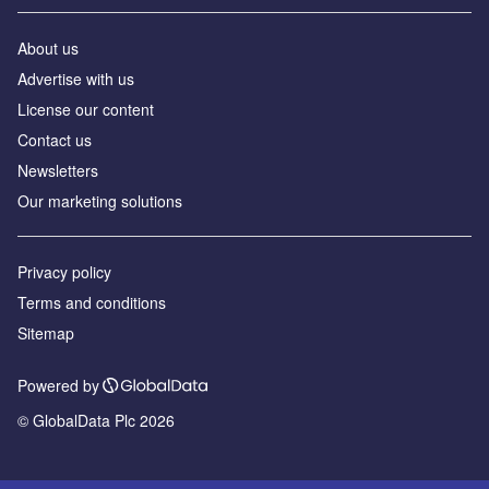
About us
Advertise with us
License our content
Contact us
Newsletters
Our marketing solutions
Privacy policy
Terms and conditions
Sitemap
Powered by
© GlobalData Plc 2026