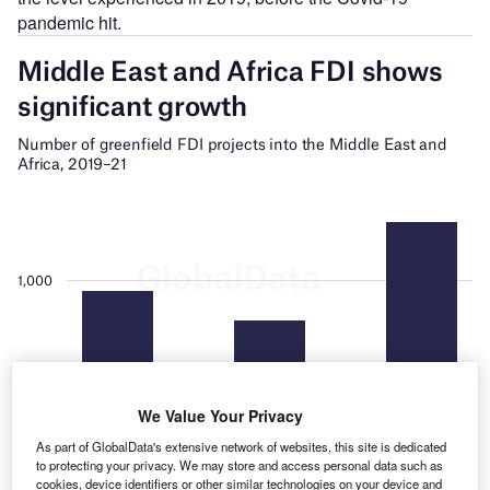
pandemic hit.
We Value Your Privacy
As part of GlobalData's extensive network of websites, this site is dedicated
to protecting your privacy. We may store and access personal data such as
cookies, device identifiers or other similar technologies on your device and