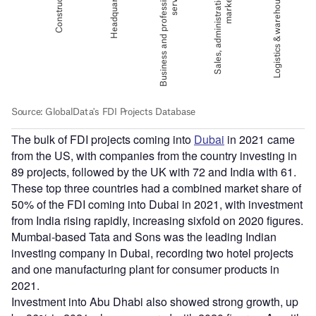
The bulk of FDI projects coming into
Dubai
in 2021 came
from the US, with companies from the country investing in
89 projects, followed by the UK with 72 and India with 61.
These top three countries had a combined market share of
50% of the FDI coming into Dubai in 2021, with investment
from India rising rapidly, increasing sixfold on 2020 figures.
Mumbai-based Tata and Sons was the leading Indian
investing company in Dubai, recording two hotel projects
and one manufacturing plant for consumer products in
2021.
Investment into Abu Dhabi also showed strong growth, up