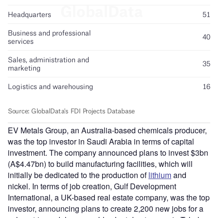
EV Metals Group, an Australia-based chemicals producer,
was the top investor in Saudi Arabia in terms of capital
investment. The company announced plans to invest $3bn
(A$4.47bn) to build manufacturing facilities, which will
initially be dedicated to the production of
lithium
and
nickel. In terms of job creation, Gulf Development
International, a UK-based real estate company, was the top
investor, announcing plans to create 2,200 new jobs for a