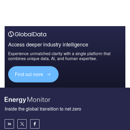
Access deeper industry intelligence
Experience unmatched clarity with a single platform that
combines unique data, AI, and human expertise.
Find out more
Inside the global transition to net zero