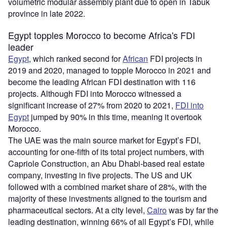
volumetric modular assembly plant due to open in Tabuk
province in late 2022.
Egypt topples Morocco to become Africa's FDI
leader
Egypt
, which ranked second for
African
FDI projects in
2019 and 2020, managed to topple Morocco in 2021 and
become the leading African FDI destination with 116
projects. Although FDI into Morocco witnessed a
significant increase of 27% from 2020 to 2021,
FDI into
Egypt
jumped by 90% in this time, meaning it overtook
Morocco.
The UAE was the main source market for Egypt’s FDI,
accounting for one-fifth of its total project numbers, with
Capriole Construction, an Abu Dhabi-based real estate
company, investing in five projects. The US and UK
followed with a combined market share of 28%, with the
majority of these investments aligned to the tourism and
pharmaceutical sectors. At a city level,
Cairo
was by far the
leading destination, winning 66% of all Egypt’s FDI, while