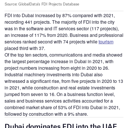
FDI into Dubai increased by 87% compared with 2021,
recording 441 projects. The majority of FDI into the city
was in the software and IT services sector (117 projects),
an increase of 117% from 2020. Business and professional
services ranked second with 74 projects while
tourism
placed third with 37.
Of the top ten sectors, communications and media showed
the largest percentage increase in Dubai in 2021, with
project numbers increasing from eight in 2020 to 26.
Industrial machinery investments into Dubai also
witnessed a significant rise, from five projects in 2020 to 13
in 2021, while construction and real estate investments
jumped from seven to 16. On a business function level,
sales and business services activities accounted for a
combined market share of 53% of FDI into Dubai in 2021,
followed by construction with a 9% share.