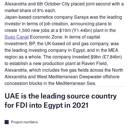
Alexandria and 6th October City placed joint second with a
market share of 8% each.
Japan-based cosmetics company Saraya was the leading
investor in terms of job creation, announcing plans to
create 1,500 new jobs at a $10m (Y1.44bn) plant in the
Suez Canal
Economic Zone. In terms of capital
investment, BP, the UK-based oil and gas company, was
the leading investing company in Egypt, and in the MEA
region as a whole. The company invested $9bn (£7.84bn)
to establish a new production plant at Raven Field,
Alexandria, which includes five gas fields across the North
Alexandria and West Mediterranean Deepwater offshore
concession blocks in the Mediterranean Sea.