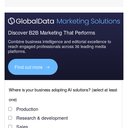
Discover B2B Marketing That Performs
Combine business intelligence and editorial excellence to
reach engaged professionals across 36 leading media
platforms.
Find out more