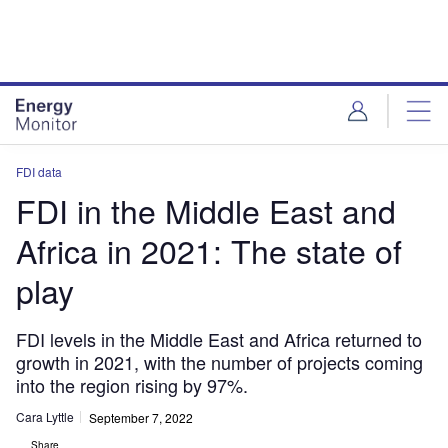
Skip
Skip
to
to
site
page
menu
content
FDI data
FDI in the Middle East and
Africa in 2021: The state of
play
FDI levels in the Middle East and Africa returned to
growth in 2021, with the number of projects coming
into the region rising by 97%.
Cara Lyttle
September 7, 2022
Share