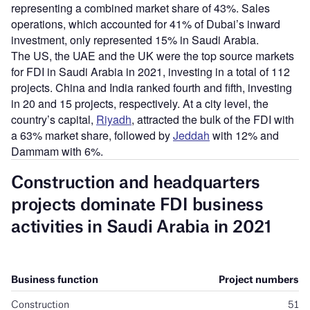
representing a combined market share of 43%. Sales
operations, which accounted for 41% of Dubai’s inward
investment, only represented 15% in Saudi Arabia.
The US, the UAE and the UK were the top source markets
for FDI in Saudi Arabia in 2021, investing in a total of 112
projects. China and India ranked fourth and fifth, investing
in 20 and 15 projects, respectively. At a city level, the
country’s capital,
Riyadh
, attracted the bulk of the FDI with
a 63% market share, followed by
Jeddah
with 12% and
Dammam with 6%.