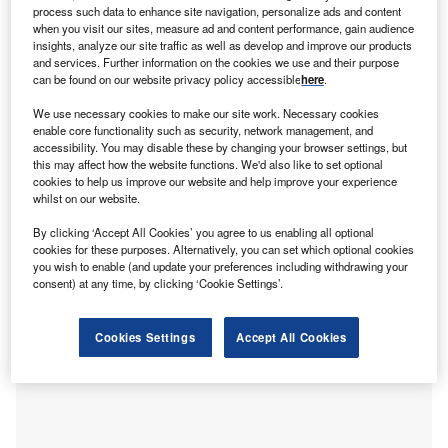
process such data to enhance site navigation, personalize ads and content
when you visit our sites, measure ad and content performance, gain audience
insights, analyze our site traffic as well as develop and improve our products
UAE leads for FDI in Middle East and Africa
and services. Further information on the cookies we use and their purpose
The
United Arab Emirates (UAE)
was the top country for
can be found on our website privacy policy accessible
here
.
inbound FDI in the Middle East and Africa in 2021, and the
We use necessary cookies to make our site work. Necessary cookies
only country from either region to place in the global top
enable core functionality such as security, network management, and
ten list in terms of project numbers. FDI into the UAE
accessibility. You may disable these by changing your browser settings, but
showed a 77% increase when compared with data from
this may affect how the website functions. We'd also like to set optional
cookies to help us improve our website and help improve your experience
2020, and a 51% rise when compared with 2019 figures.
whilst on our website.
By clicking ‘Accept All Cookies’ you agree to us enabling all optional
cookies for these purposes. Alternatively, you can set which optional cookies
you wish to enable (and update your preferences including withdrawing your
consent) at any time, by clicking ‘Cookie Settings’.
Cookies Settings
Accept All Cookies