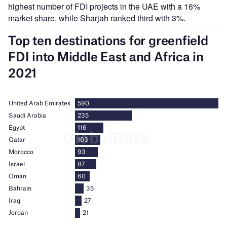
highest number of FDI projects in the UAE with a 16%
market share, while Sharjah ranked third with 3%.