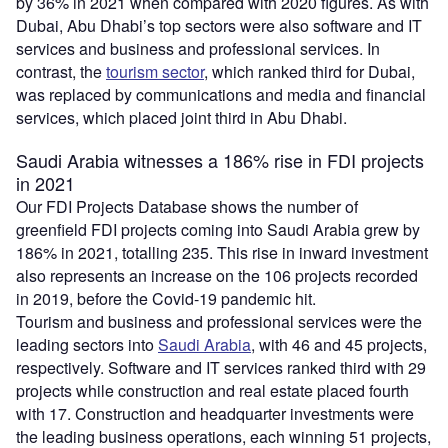
by 36% in 2021 when compared with 2020 figures. As with
Dubai, Abu Dhabi’s top sectors were also software and IT
services and business and professional services. In
contrast, the
tourism sector
, which ranked third for Dubai,
was replaced by communications and media and financial
services, which placed joint third in Abu Dhabi.
Saudi Arabia witnesses a 186% rise in FDI projects
in 2021
Our FDI Projects Database shows the number of
greenfield FDI projects coming into Saudi Arabia grew by
186% in 2021, totalling 235. This rise in inward investment
also represents an increase on the 106 projects recorded
in 2019, before the Covid-19 pandemic hit.
Tourism and business and professional services were the
leading sectors into
Saudi Arabia
, with 46 and 45 projects,
respectively. Software and IT services ranked third with 29
projects while construction and real estate placed fourth
with 17. Construction and headquarter investments were
the leading business operations, each winning 51 projects,