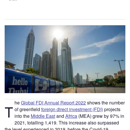
he
Global FDI Annual Report 2022
shows the number
T
of greenfield
foreign direct investment (FDI)
projects
into the
Middle East
and
Africa
(MEA) grew by 97% in
2021, totalling 1,419. This increase also surpassed
the level experienced in 2019, before the Covid-19