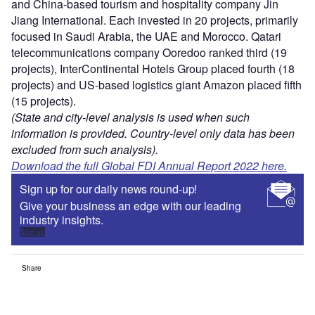
and China-based tourism and hospitality company Jin
Jiang International. Each invested in 20 projects, primarily
focused in Saudi Arabia, the UAE and Morocco. Qatari
telecommunications company Ooredoo ranked third (19
projects), InterContinental Hotels Group placed fourth (18
projects) and US-based logistics giant Amazon placed fifth
(15 projects).
(State and city-level analysis is used when such
information is provided. Country-level only data has been
excluded from such analysis).
Download the full Global FDI Annual Report 2022 here.
Sign up for our daily news round-up!
Give your business an edge with our leading
industry insights.
Sign up
Share