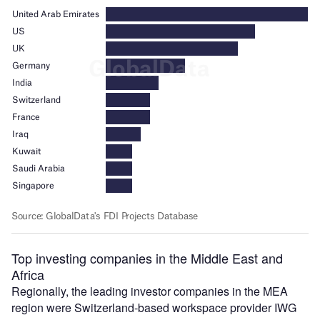
Top investing companies in the Middle East and
Africa
Regionally, the leading investor companies in the MEA
region were Switzerland-based workspace provider IWG