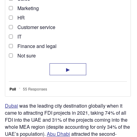
Dubai
was the leading city destination globally when it
came to attracting FDI projects in 2021, taking 74% of all
FDI into the UAE and 31% of the projects coming into the
whole MEA region (despite accounting for only 34% of the
UAE’s population).
Abu Dhabi
attracted the second-