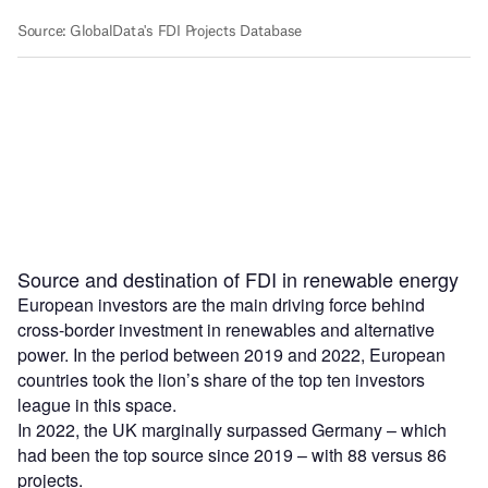
Source and destination of FDI in renewable energy
European investors are the main driving force behind
cross-border investment in renewables and alternative
power. In the period between 2019 and 2022, European
countries took the lion’s share of the top ten investors
league in this space.
In 2022, the UK marginally surpassed Germany – which
had been the top source since 2019 – with 88 versus 86
projects.