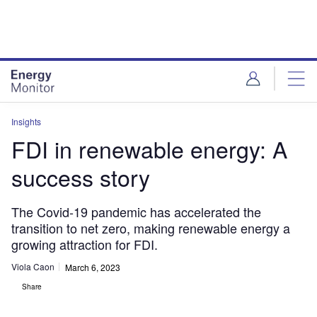
Skip
Skip
to
to
site
page
menu
content
Insights
FDI in renewable energy: A
success story
The Covid-19 pandemic has accelerated the
transition to net zero, making renewable energy a
growing attraction for FDI.
Viola Caon
March 6, 2023
Share