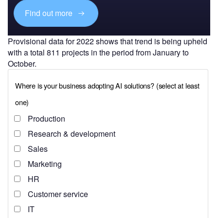
Find out more
Provisional data for 2022 shows that trend is being upheld
with a total 811 projects in the period from January to
October.