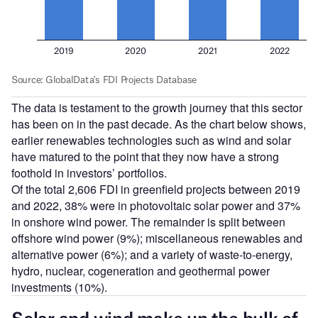
The data is testament to the growth journey that this sector
has been on in the past decade. As the chart below shows,
earlier renewables technologies such as wind and solar
have matured to the point that they now have a strong
foothold in investors’ portfolios.
Of the total 2,606 FDI in greenfield projects between 2019
and 2022, 38% were in photovoltaic solar power and 37%
in onshore wind power. The remainder is split between
offshore wind power (9%); miscellaneous renewables and
alternative power (6%); and a variety of waste-to-energy,
hydro, nuclear, cogeneration and geothermal power
investments (10%).