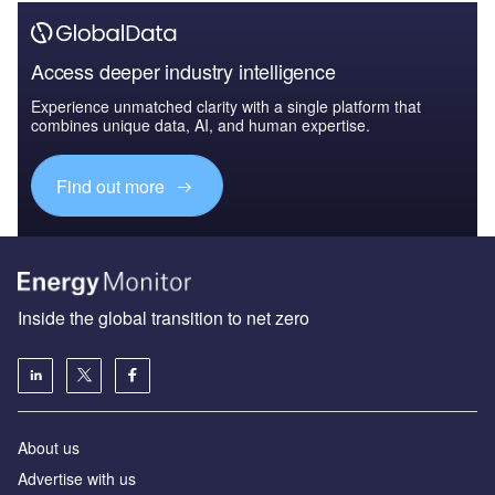
Access deeper industry intelligence
Experience unmatched clarity with a single platform that
combines unique data, AI, and human expertise.
Find out more
Inside the global transition to net zero
About us
Advertise with us