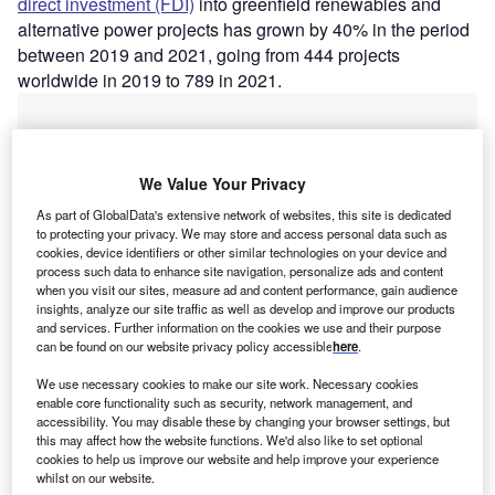
direct investment (FDI)
into greenfield renewables and
alternative power projects has grown by 40% in the period
between 2019 and 2021, going from 444 projects
worldwide in 2019 to 789 in 2021.
We Value Your Privacy
As part of GlobalData's extensive network of websites, this site is dedicated
to protecting your privacy. We may store and access personal data such as
cookies, device identifiers or other similar technologies on your device and
process such data to enhance site navigation, personalize ads and content
when you visit our sites, measure ad and content performance, gain audience
insights, analyze our site traffic as well as develop and improve our products
and services. Further information on the cookies we use and their purpose
can be found on our website privacy policy accessible
here
.
We use necessary cookies to make our site work. Necessary cookies
enable core functionality such as security, network management, and
Go deeper with GlobalData
accessibility. You may disable these by changing your browser settings, but
this may affect how the website functions. We'd also like to set optional
cookies to help us improve our website and help improve your experience
Reports
whilst on our website.
Energy Storage System (ESS) Market Size, Share,