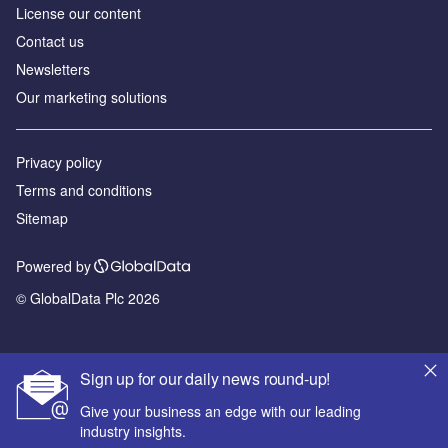
License our content
Contact us
Newsletters
Our marketing solutions
Privacy policy
Terms and conditions
Sitemap
Powered by
© GlobalData Plc 2026
Sign up for our daily news round-up!
Give your business an edge with our leading
industry insights.