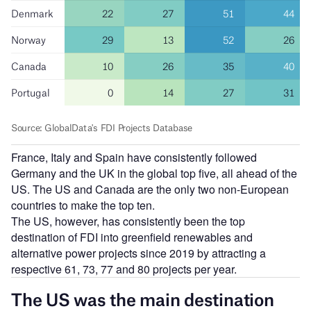
France, Italy and Spain have consistently followed
Germany and the UK in the global top five, all ahead of the
US. The US and Canada are the only two non-European
countries to make the top ten.
The US, however, has consistently been the top
destination of FDI into greenfield renewables and
alternative power projects since 2019 by attracting a
respective 61, 73, 77 and 80 projects per year.