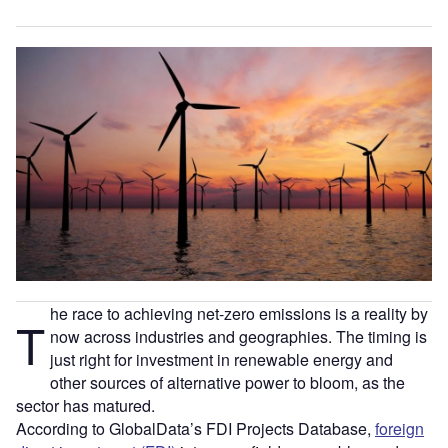
he race to achieving net-zero emissions is a reality by
T
now across industries and geographies. The timing is
just right for investment in renewable energy and
other sources of alternative power to bloom, as the
sector has matured.
According to GlobalData’s FDI Projects Database,
foreign