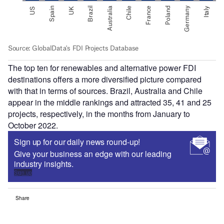
The top ten for renewables and alternative power FDI
destinations offers a more diversified picture compared
with that in terms of sources. Brazil, Australia and Chile
appear in the middle rankings and attracted 35, 41 and 25
projects, respectively, in the months from January to
October 2022.
Sign up for our daily news round-up!
Give your business an edge with our leading
industry insights.
Sign up
Share