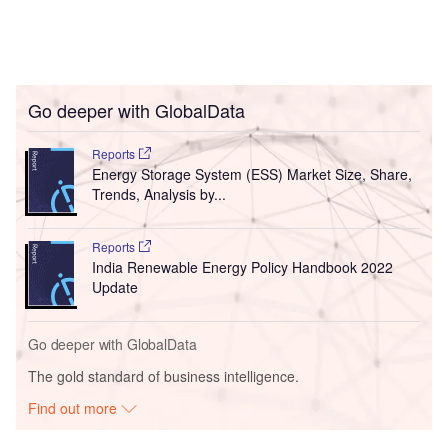
Go deeper with GlobalData
Reports
Energy Storage System (ESS) Market Size, Share,
Trends, Analysis by...
Reports
India Renewable Energy Policy Handbook 2022
Update
Go deeper with GlobalData
The gold standard of business intelligence.
Find out more