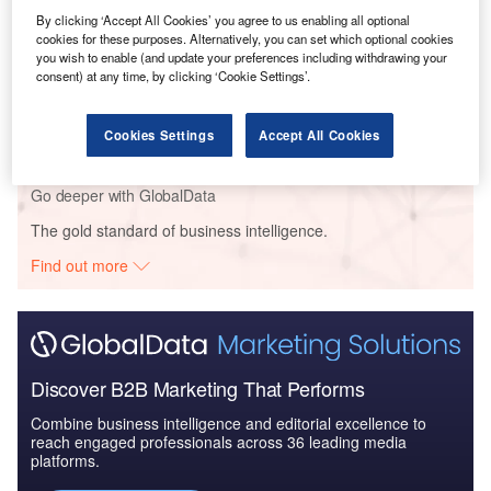
Trends, Analysis by...
By clicking ‘Accept All Cookies’ you agree to us enabling all optional
cookies for these purposes. Alternatively, you can set which optional cookies
you wish to enable (and update your preferences including withdrawing your
consent) at any time, by clicking ‘Cookie Settings’.
Reports
India Renewable Energy Policy Handbook 2022
Update
Cookies Settings
Accept All Cookies
Go deeper with GlobalData
The gold standard of business intelligence.
Find out more
Discover B2B Marketing That Performs
Combine business intelligence and editorial excellence to
reach engaged professionals across 36 leading media
platforms.