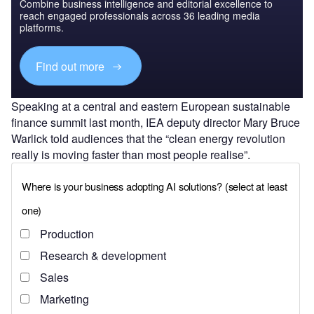
Combine business intelligence and editorial excellence to
reach engaged professionals across 36 leading media
platforms.
Find out more
Speaking at a central and eastern European sustainable
finance summit last month, IEA deputy director Mary Bruce
Warlick told audiences that the “clean energy revolution
really is moving faster than most people realise”.