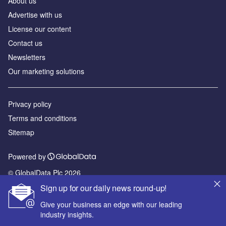
About us
Advertise with us
License our content
Contact us
Newsletters
Our marketing solutions
Privacy policy
Terms and conditions
Sitemap
Powered by
© GlobalData Plc 2026
Sign up for our daily news round-up!
Give your business an edge with our leading
industry insights.