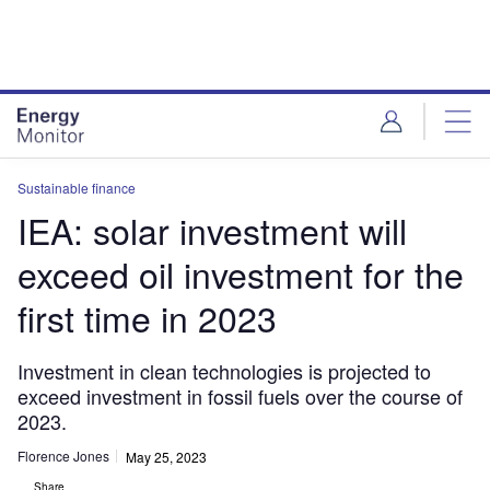
Skip
Skip
to
to
site
page
menu
content
Sustainable finance
IEA: solar investment will
exceed oil investment for the
first time in 2023
Investment in clean technologies is projected to
exceed investment in fossil fuels over the course of
2023.
Florence Jones
May 25, 2023
Share