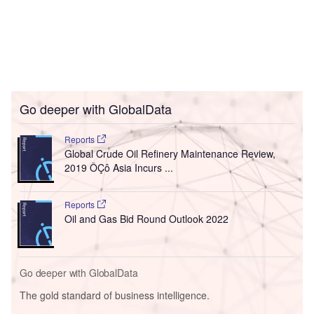
Go deeper with GlobalData
Reports
Global Crude Oil Refinery Maintenance Review,
2019 ÔÇô Asia Incurs ...
Reports
Oil and Gas Bid Round Outlook 2022
Go deeper with GlobalData
The gold standard of business intelligence.