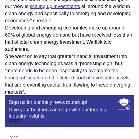
our view is
scaling up investments
all around the world in
clean energy and specifically in emerging and developing
economies,” she said.
Developing and emerging economies make up around
60% of global energy demand but have received less than
half of total clean energy investment, Warlick told
audiences.
She went on to say that greater financial investment into
clean energy technologies was a “promising sign” but
“more needs to be done, especially to overcome
the
structural issues and the limited pool of investable assets
that are preventing capital from flowing to these emerging
markets”.
Sign up for our daily news round-up!
Give your business an edge with our leading
industry insights.
Sign up
Share