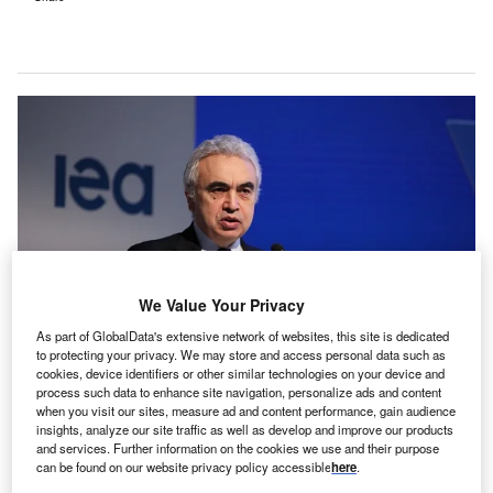
We Value Your Privacy
As part of GlobalData's extensive network of websites, this site is dedicated
to protecting your privacy. We may store and access personal data such as
cookies, device identifiers or other similar technologies on your device and
process such data to enhance site navigation, personalize ads and content
when you visit our sites, measure ad and content performance, gain audience
IEA executive director Fatih Birol. Credit: Anadolu Agency via Getty Images.
insights, analyze our site traffic as well as develop and improve our products
olar investment will exceed oil investment for the first
and services. Further information on the cookies we use and their purpose
S
time in 2023, with total clean energy investment on
can be found on our website privacy policy accessible
here
.