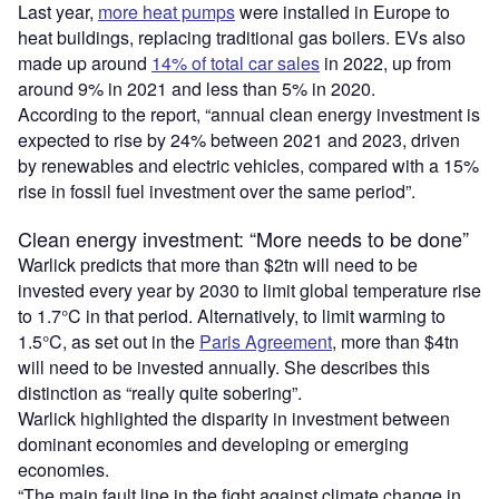
Last year,
more heat pumps
were installed in Europe to
heat buildings, replacing traditional gas boilers. EVs also
made up around
14% of total car sales
in 2022, up from
around 9% in 2021 and less than 5% in 2020.
According to the report, “annual clean energy investment is
expected to rise by 24% between 2021 and 2023, driven
by renewables and electric vehicles, compared with a 15%
rise in fossil fuel investment over the same period”.
Clean energy investment: “More needs to be done”
Warlick predicts that more than $2tn will need to be
invested every year by 2030 to limit global temperature rise
to 1.7°C in that period. Alternatively, to limit warming to
1.5°C, as set out in the
Paris Agreement
, more than $4tn
will need to be invested annually. She describes this
distinction as “really quite sobering”.
Warlick highlighted the disparity in investment between
dominant economies and developing or emerging
economies.
“The main fault line in the fight against climate change in