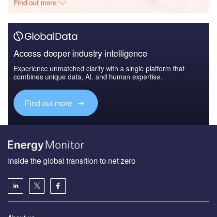
Find out more
Access deeper industry intelligence
Experience unmatched clarity with a single platform that
combines unique data, AI, and human expertise.
Find out more
Inside the global transition to net zero