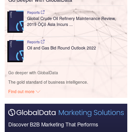
Reports
Global Crude Oil Refinery Maintenance Review,
2019 ÔÇô Asia Incurs ...
Reports
Oil and Gas Bid Round Outlook 2022
Go deeper with GlobalData
The gold standard of business intelligence.
Find out more
Discover B2B Marketing That Performs