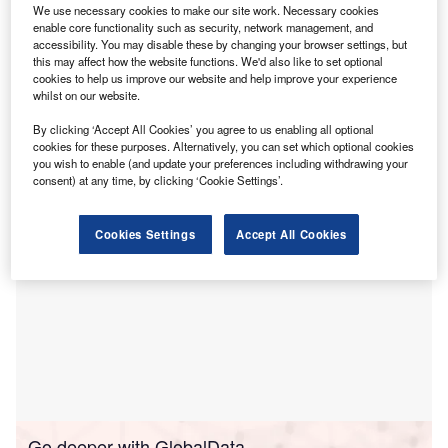
course to rise to $1.7trn.
We use necessary cookies to make our site work. Necessary cookies
According to the International Energy Agency’s (IEA)
enable core functionality such as security, network management, and
accessibility. You may disable these by changing your browser settings, but
World Energy Investment 2023
report, published on
this may affect how the website functions. We'd also like to set optional
Thursday, “investment in clean energy technologies is
cookies to help us improve our website and help improve your experience
significantly outpacing spending on fossil fuels” due to
whilst on our website.
increased affordability and investment driven by
energy
By clicking ‘Accept All Cookies’ you agree to us enabling all optional
security
concerns.
cookies for these purposes. Alternatively, you can set which optional cookies
you wish to enable (and update your preferences including withdrawing your
consent) at any time, by clicking ‘Cookie Settings’.
Cookies Settings
Accept All Cookies
Go deeper with GlobalData