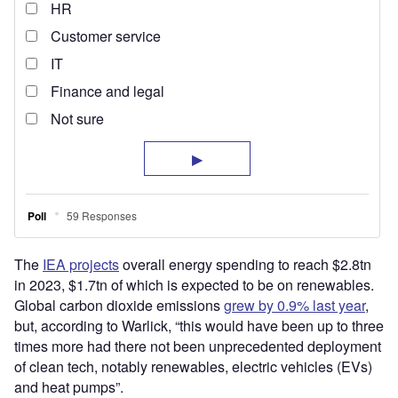
The
IEA projects
overall energy spending to reach $2.8tn
in 2023, $1.7tn of which is expected to be on renewables.
Global carbon dioxide emissions
grew by 0.9% last year
,
but, according to Warlick, “this would have been up to three
times more had there not been unprecedented deployment
of clean tech, notably renewables, electric vehicles (EVs)
and heat pumps”.