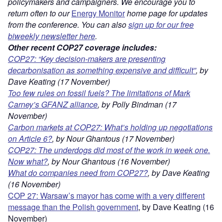
policymakers and campaigners. We encourage you to
return often to our
Energy Monitor
home page for updates
from the conference. You can also
sign up for our free
biweekly newsletter here
.
Other recent COP27 coverage includes:
COP27: “Key decision-makers are presenting
decarbonisation as something expensive and difficult”
, by
Dave Keating (17 November)
Too few rules on fossil fuels? The limitations of Mark
Carney’s GFANZ alliance
, by Polly Bindman (17
November)
Carbon markets at COP27: What’s holding up negotiations
on Article 6?
, by Nour Ghantous (17 November)
COP27: The underdogs did most of the work in week one.
Now what?
, by Nour Ghantous (16 November)
What do companies need from COP27?
, by Dave Keating
(16 November)
COP 27: Warsaw’s mayor has come with a very different
message than the Polish government
, by Dave Keating (16
November)