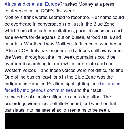
Africa and one is in Europe
?” asked Mottley at a press
conference in the COP’s first week.
Mottley’s frank words seemed to resonate. Her name could
be overheard in conversation not just in the Blue Zone,
which hosts the main negotiations, panel discussions and
side events for delegates, but on buses, at food stalls and
in hotels. Whether it was Mottley’s influence or whether an
‘Africa COP’ truly has engendered a focus shift away from
the West, throughout the first week journalists could be
overheard searching for non-white, non-male and non-
Western voices – and those voices were not difficult to find.
One of the busiest pavilions in the Blue Zone was the
Indigenous Peoples Pavilion, spotlighting the
challenges
faced by indigenous communities
and their tacit
knowledge of climate mitigation and adaptation. The
underdogs were most definitely heard, but whether that
translates into ministerial action remains to be seen.