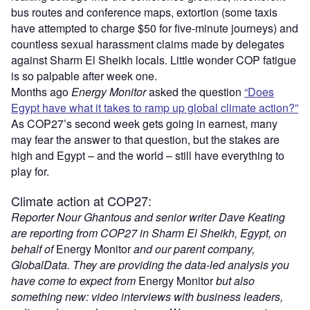
bus routes and conference maps, extortion (some taxis
have attempted to charge $50 for five-minute journeys) and
countless sexual harassment claims made by delegates
against Sharm El Sheikh locals. Little wonder COP fatigue
is so palpable after week one.
Months ago
Energy Monitor
asked the question
“Does
Egypt have what it takes to ramp up global climate action?”
As COP27’s second week gets going in earnest, many
may fear the answer to that question, but the stakes are
high and Egypt – and the world – still have everything to
play for.
Climate action at COP27:
Reporter Nour Ghantous and senior writer Dave Keating
are reporting from COP27 in Sharm El Sheikh, Egypt, on
behalf of
Energy Monitor
and our parent company,
GlobalData. They are providing the data-led analysis you
have come to expect from
Energy Monitor
but also
something new: video interviews with business leaders,