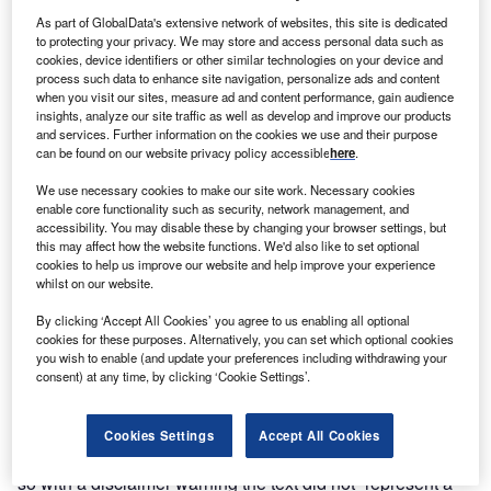
Discover B2B Marketing That Performs
As part of GlobalData's extensive network of websites, this site is dedicated
to protecting your privacy. We may store and access personal data such as
Combine business intelligence and editorial excellence to
cookies, device identifiers or other similar technologies on your device and
reach engaged professionals across 36 leading media
process such data to enhance site navigation, personalize ads and content
platforms.
when you visit our sites, measure ad and content performance, gain audience
insights, analyze our site traffic as well as develop and improve our products
and services. Further information on the cookies we use and their purpose
Find out more
can be found on our website privacy policy accessible
here
.
We use necessary cookies to make our site work. Necessary cookies
Article 6.2 is concerned with how countries can leverage
enable core functionality such as security, network management, and
accessibility. You may disable these by changing your browser settings, but
multilateral and bilateral agreements to trade emission
this may affect how the website functions. We'd also like to set optional
reductions and removals via credits called Internationally
cookies to help us improve our website and help improve your experience
Transferred Mitigation Outcomes. On Wednesday 16
whilst on our website.
November, Ambassador Wael Aboulmagd, special
By clicking ‘Accept All Cookies’ you agree to us enabling all optional
representative of the COP27 president, said he was
cookies for these purposes. Alternatively, you can set which optional cookies
confident Article 6 was progressing well, and “we could
you wish to enable (and update your preferences including withdrawing your
consent) at any time, by clicking ‘Cookie Settings’.
see a draft proposal by the end of the week” – but on the
ground, that seemed far from the case. While there was in
fact a draft decision put forward for Article 6.2 on Saturday
Cookies Settings
Accept All Cookies
12 November, the concluding day of week one, it was done
so with a disclaimer warning the text did not “represent a