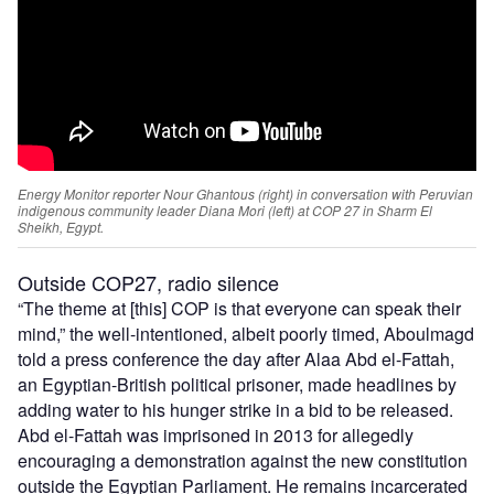
Energy Monitor reporter Nour Ghantous (right) in conversation with Peruvian
indigenous community leader Diana Mori (left) at COP 27 in Sharm El
Sheikh, Egypt.
Outside COP27, radio silence
“The theme at [this] COP is that everyone can speak their
mind,” the well-intentioned, albeit poorly timed, Aboulmagd
told a press conference the day after Alaa Abd el-Fattah,
an Egyptian-British political prisoner, made headlines by
adding water to his hunger strike in a bid to be released.
Abd el-Fattah was imprisoned in 2013 for allegedly
encouraging a demonstration against the new constitution
outside the Egyptian Parliament. He remains incarcerated