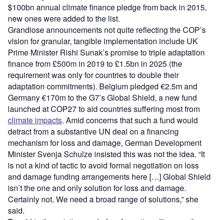
$100bn annual climate finance pledge from back in 2015,
new ones were added to the list.
Grandiose announcements not quite reflecting the COP’s
vision for granular, tangible implementation include UK
Prime Minister Rishi Sunak’s promise to triple adaptation
finance from £500m in 2019 to £1.5bn in 2025 (the
requirement was only for countries to double their
adaptation commitments). Belgium pledged €2.5m and
Germany €170m to the G7’s Global Shield, a new fund
launched at COP27 to aid countries suffering most from
climate impacts
. Amid concerns that such a fund would
detract from a substantive UN deal on a financing
mechanism for loss and damage, German Development
Minister Svenja Schulze insisted this was not the idea. “It
is not a kind of tactic to avoid formal negotiation on loss
and damage funding arrangements here […] Global Shield
isn’t the one and only solution for loss and damage.
Certainly not. We need a broad range of solutions,” she
said.