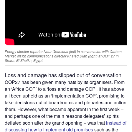
Energy Monitor reporter Nour Ghantous (left) in conversation with Carbon
Market Watch communications director Khaled Diab (right) at COP 27 in
Sharm El Sheikh, Egypt.
Loss and damage
has slipped out of conversation
COP27 has been given many hats by its organisers. From
an ‘Africa COP’ to a ‘loss and damage COP’, it has above
all been upheld as an ‘implementation COP’, promising to
take decisions out of boardrooms and plenaries and action
them. However, what became apparent in the first week –
and perhaps one of the main reasons delegates’ spirits
deflated soon after the grand opening – was that
instead of
discussing how to implement old promises
such as the