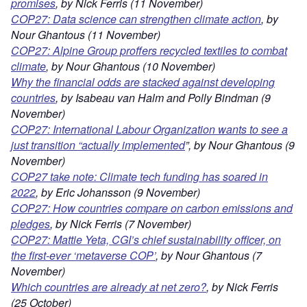
promis
es
, by Nick Ferris (11 November)
COP27: Data science can strengthen climate action
, by
Nour Ghantous (11 November)
COP27: Alpine Group proffers recycled textiles to combat
climate
, by Nour Ghantous (10 November)
Why the financial odds are stacked against developing
countries
, by Isabeau van Halm and Polly Bindman (9
November)
COP27: International Labour Organization wants to see a
just transition “actually implemented
”, by Nour Ghantous (9
November)
COP27 take note: Climate tech funding has soared in
2022
, by Eric Johansson (9 November)
COP27: How countries compare on carbon emissions and
pledges
, by Nick Ferris (7 November)
COP27: Mattie Yeta, CGI’s chief sustainability officer, on
the first-ever ‘metaverse COP’
, by Nour Ghantous (7
November)
Which countries are already at net zero?
, by Nick Ferris
(25 October)