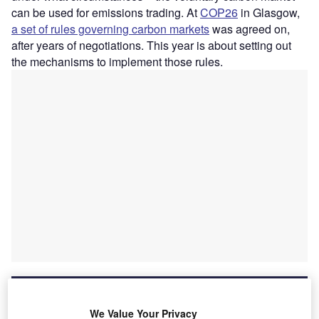
can be used for emissions trading. At
COP26
in Glasgow,
a set of rules governing carbon markets
was agreed on,
after years of negotiations. This year is about setting out
the mechanisms to implement those rules.
We Value Your Privacy