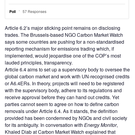
Article 6.2’s major sticking point remains on disclosing
trades. The Brussels-based NGO Carbon Market Watch
says some countries are pushing for a non-standardised
reporting mechanism for emissions trading which, if
implemented, would jeopardise one of the COP’s most
lauded principles, transparency.
Article 6.4 aims to set up a supervisory body to oversee the
global carbon market and work with UN-recognised credits
or A6.4ERs. In theory, projects will need to be registered
with the supervisory body, adhere to its regulations and
receive approval before they can hand out credits. Yet
parties cannot seem to agree on how to define carbon
removals under Article 6.4. As it stands, the definition
provided has been condemned by NGOs and civil society
for its ambiguity. In conversation with
Energy Monitor
,
Khaled Diab at Carbon Market Watch explained that