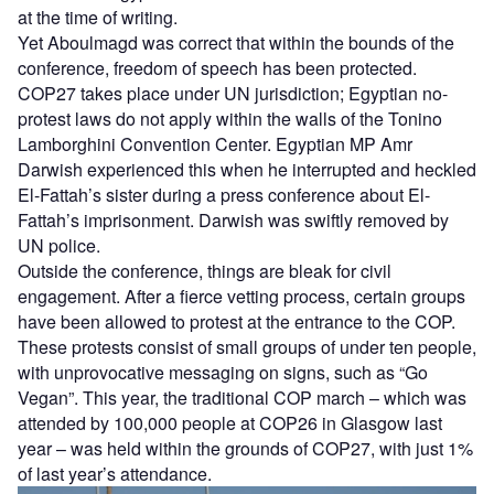
at the time of writing.
Yet Aboulmagd was correct that within the bounds of the
conference, freedom of speech has been protected.
COP27 takes place under UN jurisdiction; Egyptian no-
protest laws do not apply within the walls of the Tonino
Lamborghini Convention Center. Egyptian MP Amr
Darwish experienced this when he interrupted and heckled
El-Fattah’s sister during a press conference about El-
Fattah’s imprisonment. Darwish was swiftly removed by
UN police.
Outside the conference, things are bleak for civil
engagement. After a fierce vetting process, certain groups
have been allowed to protest at the entrance to the COP.
These protests consist of small groups of under ten people,
with unprovocative messaging on signs, such as “Go
Vegan”. This year, the traditional COP march – which was
attended by 100,000 people at COP26 in Glasgow last
year – was held within the grounds of COP27, with just 1%
of last year’s attendance.