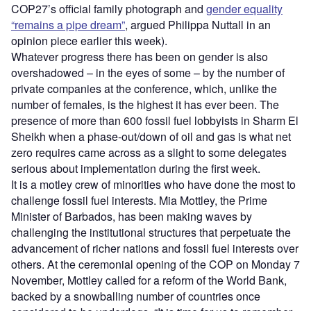
COP27’s official family photograph and
gender equality
“remains a pipe dream”
, argued Philippa Nuttall in an
opinion piece earlier this week).
Whatever progress there has been on gender is also
overshadowed – in the eyes of some – by the number of
private companies at the conference, which, unlike the
number of females, is the highest it has ever been. The
presence of more than 600 fossil fuel lobbyists in Sharm El
Sheikh when a phase-out/down of oil and gas is what net
zero requires came across as a slight to some delegates
serious about implementation during the first week.
It is a motley crew of minorities who have done the most to
challenge fossil fuel interests. Mia Mottley, the Prime
Minister of Barbados, has been making waves by
challenging the institutional structures that perpetuate the
advancement of richer nations and fossil fuel interests over
others. At the ceremonial opening of the COP on Monday 7
November, Mottley called for a reform of the World Bank,
backed by a snowballing number of countries once