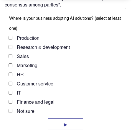
consensus among parties”.