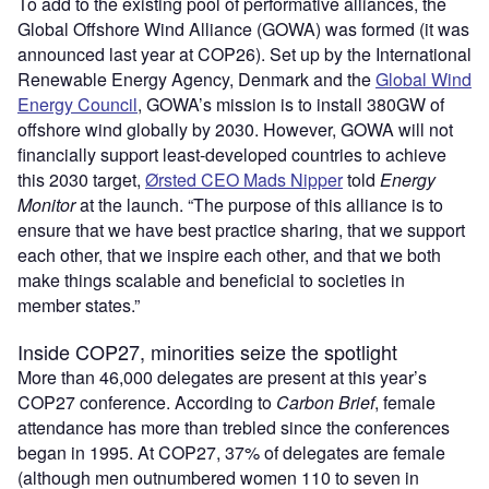
To add to the existing pool of performative alliances, the
Global Offshore Wind Alliance (GOWA) was formed (it was
announced last year at COP26). Set up by the International
Renewable Energy Agency, Denmark and the
Global Wind
Energy Council
, GOWA’s mission is to install 380GW of
offshore wind globally by 2030. However, GOWA will not
financially support least-developed countries to achieve
this 2030 target,
Ørsted CEO Mads Nipper
told
Energy
Monitor
at the launch. “The purpose of this alliance is to
ensure that we have best practice sharing, that we support
each other, that we inspire each other, and that we both
make things scalable and beneficial to societies in
member states.”
Inside COP27, minorities seize the spotlight
More than 46,000 delegates are present at this year’s
COP27 conference. According to
Carbon Brief
, female
attendance has more than trebled since the conferences
began in 1995. At COP27, 37% of delegates are female
(although men outnumbered women 110 to seven in