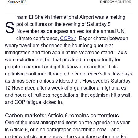
harm El Sheikh International Airport was a melting
S
pot of cultures on the evening of Saturday 5
November as delegates arrived for the annual UN
climate conference,
COP27
. Eager chatter between
weary travellers shortened the hour-long queue at
immigration and then again at the Vodafone stand. Taxis
were extortionate; but that provided an opportunity for
people to carpool and get to know one another. This
optimism continued through the conference’s first few days
as things ceremoniously kicked off. However, by Saturday
12 November, after a week of organisational nightmares
and hours of fruitless negotiations, that optimism hit a wall,
and COP fatigue kicked in.
Carbon markets: Article 6 remains contentious
One of the most anticipated items on the agenda this year
is Article 6, or nine paragraphs describing how – and
under what circumstances – the voluntary carbon market