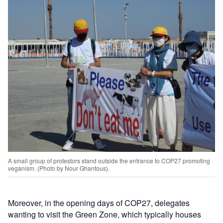
A small group of protestors stand outside the entrance to COP27 promoting
veganism. (Photo by Nour Ghantous).
Moreover, in the opening days of COP27, delegates
wanting to visit the Green Zone, which typically houses