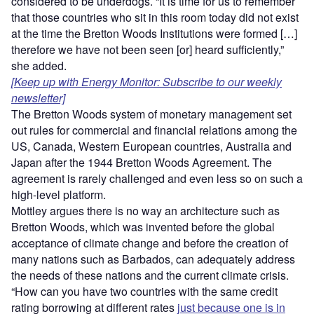
considered to be underdogs. “It is time for us to remember
that those countries who sit in this room today did not exist
at the time the Bretton Woods Institutions were formed […]
therefore we have not been seen [or] heard sufficiently,”
she added.
[Keep up with Energy Monitor: Subscribe to our weekly
newsletter]
The Bretton Woods system of monetary management set
out rules for commercial and financial relations among the
US, Canada, Western European countries, Australia and
Japan after the 1944 Bretton Woods Agreement. The
agreement is rarely challenged and even less so on such a
high-level platform.
Mottley argues there is no way an architecture such as
Bretton Woods, which was invented before the global
acceptance of climate change and before the creation of
many nations such as Barbados, can adequately address
the needs of these nations and the current climate crisis.
“How can you have two countries with the same credit
rating borrowing at different rates
just because one is in