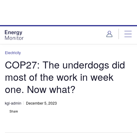
Skip
Skip
to
to
site
page
menu
content
Electricity
COP27: The underdogs did
most of the work in week
one. Now what?
kgi-admin
December 5, 2023
Share