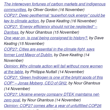
The interwoven fortunes of carbon markets and indigenous
communities
, by Oliver Gordon (16 November)
COP27: Deep geothermal “superhot rock energy” could be
key to climate action
,
by Dave Keating (16 November)
COP27: “Energy efficiency should
not be neglected” –
Danfos
s
, by Nour Ghantous (15 November)
One year on, is coal being consigned to history?
, by Dave
Keating (15 November)
COP27: Cities are essential in the climate fight, says
former Lord Mayor of Dublin
, by Dave Keating (14
November)
Opinion: Why climate
action will fail without more women
at the table
, by Philippa Nuttall (14 November)
C
OP27: “Green hydrogen is one of the bright spots of this
COP” – Jonas Moberg, CEO of GH2
, by Nour Ghantous
(14 November)
COP27: Ukraine energy company DTEK maintains net-
zero goal
, by Nour Ghantous (14 November)
Opinion: COP27 comes after a year of unfulfilled COP26