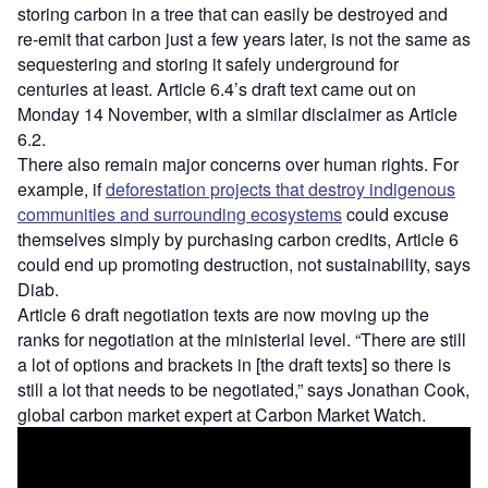
storing carbon in a tree that can easily be destroyed and
re-emit that carbon just a few years later, is not the same as
sequestering and storing it safely underground for
centuries at least. Article 6.4’s draft text came out on
Monday 14 November, with a similar disclaimer as Article
6.2.
There also remain major concerns over human rights. For
example, if
deforestation projects that destroy indigenous
communities and surrounding ecosystems
could excuse
themselves simply by purchasing carbon credits, Article 6
could end up promoting destruction, not sustainability, says
Diab.
Article 6 draft negotiation texts are now moving up the
ranks for negotiation at the ministerial level. “There are still
a lot of options and brackets in [the draft texts] so there is
still a lot that needs to be negotiated,” says Jonathan Cook,
global carbon market expert at Carbon Market Watch.