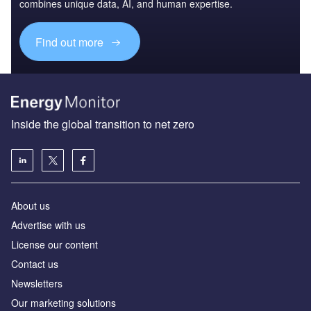
combines unique data, AI, and human expertise.
Find out more
Inside the global transition to net zero
About us
Advertise with us
License our content
Contact us
Newsletters
Our marketing solutions