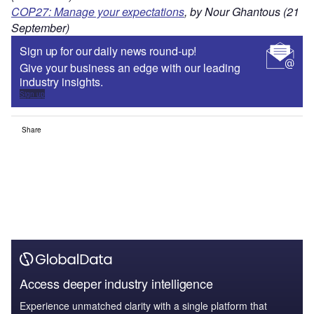
COP27: Manage your expectations
, by Nour Ghantous (21
September)
Sign up for our daily news round-up!
Give your business an edge with our leading
industry insights.
Sign up
Share
Access deeper industry intelligence
Experience unmatched clarity with a single platform that