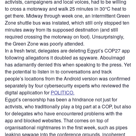
activists, campaigners and local voices, had to be willing
to cross a motorway and walk 25 minutes in 30°C heat to
get there. Midway through week one, an intermittent Green
Zone shuttle bus was instated, which still only stopped ten
minutes away from its supposed destination (and still
required crossing the motorway on foot). Unsurprisingly,
the Green Zone was poorly attended.
In a fresh twist, delegates are deleting Egypt’s COP27 app
following allegations it doubled as spyware. Aboulmagd
has adamantly denied this when speaking to the press. Yet
the potential to listen in to conversations and track
people’s locations from the Android version was confirmed
separately by four cybersecurity experts who reviewed the
digital application for
POLITICO.
Egypt’s censorship has been a hindrance not just for
activists, who traditionally play a big part at a COP, but also
for delegates who have encountered problems with the
app and blocked websites. That comes on top of
organisational nightmares in the first week, such as pipes
leaking sewage into the conference grounds, incoherent