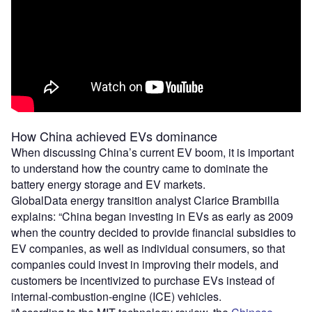
How China achieved EVs dominance
When discussing China’s current EV boom, it is important
to understand how the country came to dominate the
battery energy storage and EV markets.
GlobalData energy transition analyst Clarice Brambilla
explains: “China began investing in EVs as early as 2009
when the country decided to provide financial subsidies to
EV companies, as well as individual consumers, so that
companies could invest in improving their models, and
customers be incentivized to purchase EVs instead of
internal-combustion-engine (ICE) vehicles.