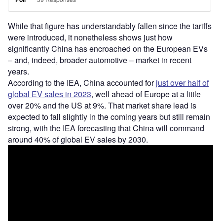
While that figure has understandably fallen since the tariffs
were introduced, it nonetheless shows just how
significantly China has encroached on the European EVs
– and, indeed, broader automotive – market in recent
years.
According to the IEA, China accounted for
just over half of
global EV sales in 2023
, well ahead of Europe at a little
over 20% and the US at 9%. That market share lead is
expected to fall slightly in the coming years but still remain
strong, with the IEA forecasting that China will command
around 40% of global EV sales by 2030.