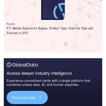
Reports
EV Market Analysis by Region, Product Type, End-Use Type and
Forecast to 2031
Buy the report
Access deeper industry intelligence
Experience unmatched clarity with a single platform that
combines unique data, AI, and human expertise.
Find out more