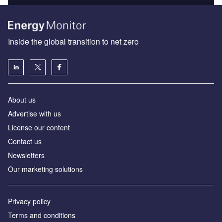
Inside the global transition to net zero
About us
Advertise with us
License our content
Contact us
Newsletters
Our marketing solutions
Privacy policy
Terms and conditions