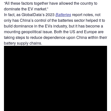
“All these factors together have allowed the country to
dominate the EV market.”
In fact, as GlobalData’s 2023
Batteries
report notes, not
only has China’s control of the batteries sector helped it to
build dominance in the EVs industry, but it has become a
mounting geopolitical issue. Both the US and Europe are
taking steps to reduce dependence upon China within their
battery supply chains.