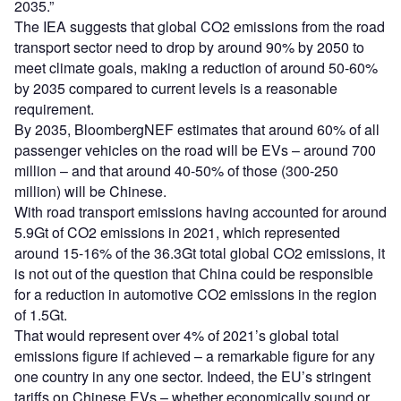
2035.”
The IEA suggests that global CO2 emissions from the road
transport sector need to drop by around 90% by 2050 to
meet climate goals, making a reduction of around 50-60%
by 2035 compared to current levels is a reasonable
requirement.
By 2035, BloombergNEF estimates that around 60% of all
passenger vehicles on the road will be EVs – around 700
million – and that around 40-50% of those (300-250
million) will be Chinese.
With road transport emissions having accounted for around
5.9Gt of CO2 emissions in 2021, which represented
around 15-16% of the 36.3Gt total global CO2 emissions, it
is not out of the question that China could be responsible
for a reduction in automotive CO2 emissions in the region
of 1.5Gt.
That would represent over 4% of 2021’s global total
emissions figure if achieved – a remarkable figure for any
one country in any one sector. Indeed, the EU’s stringent
tariffs on Chinese EVs – whether economically sound or