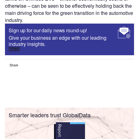
otherwise – can be seen to be effectively holding back the
main driving force for the green transition in the automotive
industry.
Sign up for our daily news round-up!
Give your business an edge with our leading
industry insights.
Sign up
Share
Smarter leaders trust GlobalData