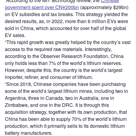
“According to the MIT technology review, the
Chinese
government spent over CN¥200bn
(approximately $29bn)
on EV subsidies and tax breaks. This strategy yielded the
desired results, as, in 2022, more than 6 million EVs were
sold in China, which accounted for over half of the global
EV sales.
“This rapid growth was greatly helped by the country’s vast
access to the required raw materials. Interestingly,
according to the Observer Research Foundation, China
only holds less than 7% of the world’s lithium reserves.
However, despite this, the country is the world’s largest
importer, refiner, and consumer of lithium.
“Since 2018, Chinese companies have been purchasing
some of the world’s largest lithium mines, including two in
Argentina, three in Canada, two in Australia, one in
Zimbabwe, and one in the DRC. It is through this
acquisition strategy, together with its own production, that
China has been able to supply 70% of the world’s lithium
production, which it primarily sells to its domestic lithium
battery manufacturers.