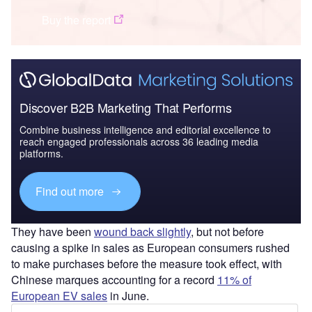
Buy the report
Discover B2B Marketing That Performs
Combine business intelligence and editorial excellence to
reach engaged professionals across 36 leading media
platforms.
Find out more
They have been
wound back slightly
, but not before
causing a spike in sales as European consumers rushed
to make purchases before the measure took effect, with
Chinese marques accounting for a record
11% of
European EV sales
in June.