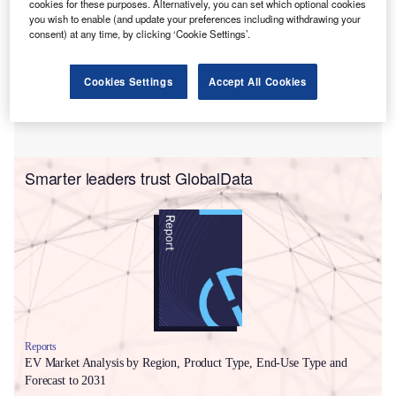
cookies for these purposes. Alternatively, you can set which optional cookies
you wish to enable (and update your preferences including withdrawing your
consent) at any time, by clicking ‘Cookie Settings’.
Cookies Settings
Accept All Cookies
Smarter leaders trust GlobalData
Reports
EV Market Analysis by Region, Product Type, End-Use Type and
Forecast to 2031