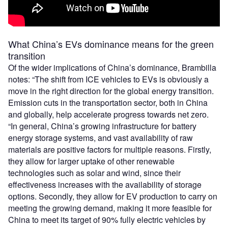
What China’s EVs dominance means for the green
transition
Of the wider implications of China’s dominance, Brambilla
notes: “The shift from ICE vehicles to EVs is obviously a
move in the right direction for the global energy transition.
Emission cuts in the transportation sector, both in China
and globally, help accelerate progress towards net zero.
“In general, China’s growing infrastructure for battery
energy storage systems, and vast availability of raw
materials are positive factors for multiple reasons. Firstly,
they allow for larger uptake of other renewable
technologies such as solar and wind, since their
effectiveness increases with the availability of storage
options. Secondly, they allow for EV production to carry on
meeting the growing demand, making it more feasible for
China to meet its target of 90% fully electric vehicles by