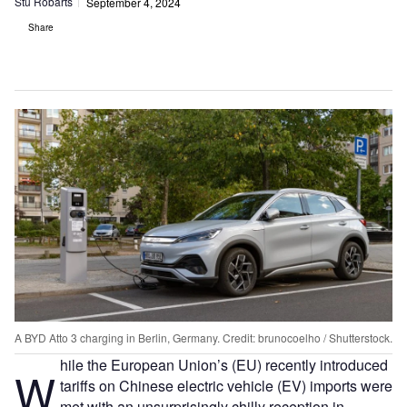
Stu Robarts
September 4, 2024
Share
A BYD Atto 3 charging in Berlin, Germany. Credit: brunocoelho / Shutterstock.
hile the European Union’s (EU) recently introduced
W
tariffs on Chinese electric vehicle (EV) imports were
met with an unsurprisingly chilly reception in