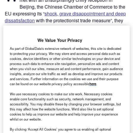
Beijing, the Chinese Chamber of Commerce to the
EU expressing its “
shock, grave disappointment and deep
dissatisfaction
with the protectionist trade measure”, they
do not disguise the challenge that European carmakers
have on their hands – or the likelihood that it will be China
We Value Your Privacy
driving the green transition in the global automotive
industry.
As part of GlobalData's extensive network of websites, this site is dedicated
Effective from July 4, the tariffs on battery EVs (BEVs)
to protecting your privacy. We may store and access personal data such as
cookies, device identifiers or other similar technologies on your device and
come on top of existing tariffs of 10% on imports of all new
process such data to enhance site navigation, personalize ads and content
cars to the EU – from China or otherwise. They are aimed
when you visit our sites, measure ad and content performance, gain audience
insights, analyze our site traffic as well as develop and improve our products
at stemming a saturation of the European EVs market by
and services. Further information on the cookies we use and their purpose
affordable Chinese models unfairly developed, European
can be found on our website privacy policy accessible
here
.
carmakers argue, with significant state support. Initially, the
We use necessary cookies to make our site work. Necessary cookies
tariffs ranged from 17.4% (on BYD models) to an eye-
enable core functionality such as security, network management, and
watering 38.1% (on SAIC models).
accessibility. You may disable these by changing your browser settings, but
this may affect how the website functions. We'd also like to set optional
cookies to help us improve our website and help improve your experience
whilst on our website.
By clicking ‘Accept All Cookies’ you agree to us enabling all optional