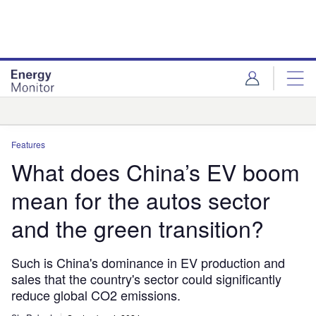
Skip
Skip
to
to
site
page
menu
content
Analysis
Features
What does China’s EV boom
mean for the autos sector
and the green transition?
Such is China's dominance in EV production and
sales that the country's sector could significantly
reduce global CO2 emissions.