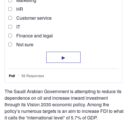
The Saudi Arabian Government is attempting to reduce its
dependence on oil and increase inward investment
through its Vision 2030 economic policy. Among the
policy’s numerous targets is an aim to increase FDI to what
it calls the “international level” of 5.7% of GDP.