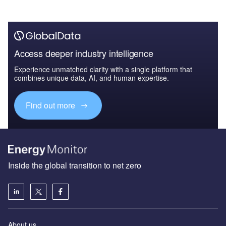
Access deeper industry intelligence
Experience unmatched clarity with a single platform that
combines unique data, AI, and human expertise.
Find out more
Inside the global transition to net zero
About us