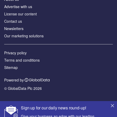
Advertise with us
License our content
Contact us
Newsletters
Our marketing solutions
Privacy policy
Terms and conditions
Sitemap
Powered by
© GlobalData Plc 2026
Sign up for our daily news round-up!
Give your business an edge with our leading