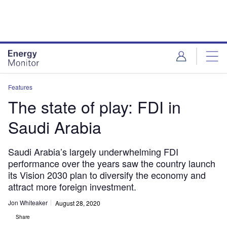
Skip
Skip
to
to
site
page
menu
content
Features
The state of play: FDI in
Saudi Arabia
Saudi Arabia’s largely underwhelming FDI
performance over the years saw the country launch
its Vision 2030 plan to diversify the economy and
attract more foreign investment.
Jon Whiteaker
August 28, 2020
Share