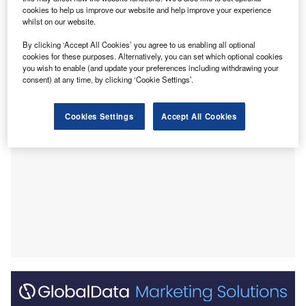
domestic product (GDP).
cookies to help us improve our website and help improve your experience
Its economy is largely export driven, with the oil and gas
whilst on our website.
sector accounting for about 50% of GDP and 70% of export
By clicking ‘Accept All Cookies’ you agree to us enabling all optional
earnings in 2019, according to the Organisation of the
cookies for these purposes. Alternatively, you can set which optional cookies
Petroleum Exporting Countries.
you wish to enable (and update your preferences including withdrawing your
consent) at any time, by clicking ‘Cookie Settings’.
Cookies Settings
Accept All Cookies