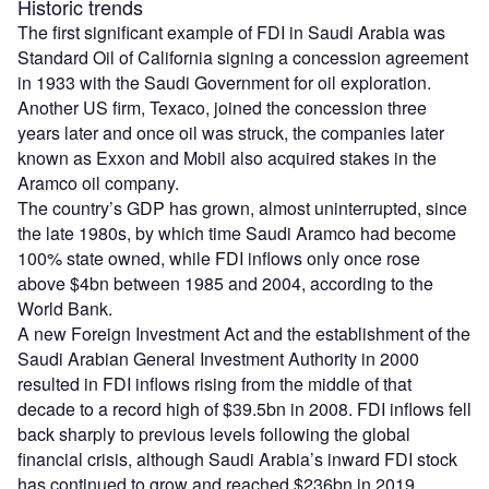
Historic trends
The first significant example of FDI in Saudi Arabia was
Standard Oil of California signing a concession agreement
in 1933 with the Saudi Government for oil exploration.
Another US firm, Texaco, joined the concession three
years later and once oil was struck, the companies later
known as Exxon and Mobil also acquired stakes in the
Aramco oil company.
The country’s GDP has grown, almost uninterrupted, since
the late 1980s, by which time Saudi Aramco had become
100% state owned, while FDI inflows only once rose
above $4bn between 1985 and 2004, according to the
World Bank.
A new Foreign Investment Act and the establishment of the
Saudi Arabian General Investment Authority in 2000
resulted in FDI inflows rising from the middle of that
decade to a record high of $39.5bn in 2008. FDI inflows fell
back sharply to previous levels following the global
financial crisis, although Saudi Arabia’s inward FDI stock
has continued to grow and reached $236bn in 2019.