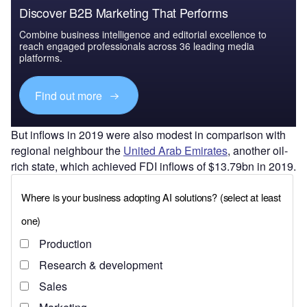
Discover B2B Marketing That Performs
Combine business intelligence and editorial excellence to
reach engaged professionals across 36 leading media
platforms.
Find out more
But inflows in 2019 were also modest in comparison with
regional neighbour the
United Arab Emirates
, another oil-
rich state, which achieved FDI inflows of $13.79bn in 2019.