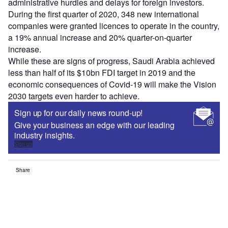
administrative hurdles and delays for foreign investors.
During the first quarter of 2020, 348 new international
companies were granted licences to operate in the country,
a 19% annual increase and 20% quarter-on-quarter
increase.
While these are signs of progress, Saudi Arabia achieved
less than half of its $10bn FDI target in 2019 and the
economic consequences of Covid-19 will make the Vision
2030 targets even harder to achieve.
Sign up for our daily news round-up!
Give your business an edge with our leading
industry insights.
Sign up
Share