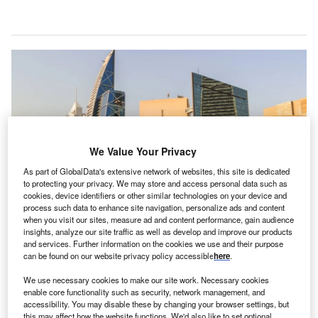
We Value Your Privacy
As part of GlobalData's extensive network of websites, this site is dedicated
to protecting your privacy. We may store and access personal data such as
cookies, device identifiers or other similar technologies on your device and
process such data to enhance site navigation, personalize ads and content
when you visit our sites, measure ad and content performance, gain audience
insights, analyze our site traffic as well as develop and improve our products
audi Arabia has seen low volumes of foreign direct
S
and services. Further information on the cookies we use and their purpose
investment (FDI) by international standards in recent
can be found on our website privacy policy accessible
here
.
years. According to the
UN Conference on Trade and
We use necessary cookies to make our site work. Necessary cookies
Development
, it attracted FDI inflows of just $4.56bn
enable core functionality such as security, network management, and
in 2019, equivalent to less than 0.6% of the country’s gross
accessibility. You may disable these by changing your browser settings, but
this may affect how the website functions. We'd also like to set optional