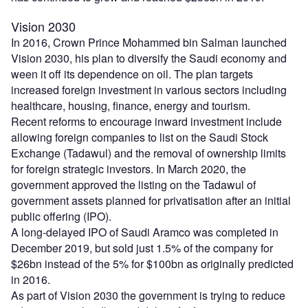
Vision 2030
In 2016, Crown Prince Mohammed bin Salman launched
Vision 2030, his plan to diversify the Saudi economy and
ween it off its dependence on oil. The plan targets
increased foreign investment in various sectors including
healthcare, housing, finance, energy and tourism.
Recent reforms to encourage inward investment include
allowing foreign companies to list on the Saudi Stock
Exchange (Tadawul) and the removal of ownership limits
for foreign strategic investors. In March 2020, the
government approved the listing on the Tadawul of
government assets planned for privatisation after an initial
public offering (IPO).
A long-delayed IPO of Saudi Aramco was completed in
December 2019, but sold just 1.5% of the company for
$26bn instead of the 5% for $100bn as originally predicted
in 2016.
As part of Vision 2030 the government is trying to reduce