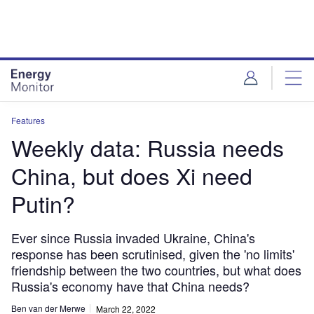
Skip
Skip
to
to
site
page
menu
content
Features
Weekly data: Russia needs
China, but does Xi need
Putin?
Ever since Russia invaded Ukraine, China's
response has been scrutinised, given the 'no limits'
friendship between the two countries, but what does
Russia's economy have that China needs?
Ben van der Merwe
March 22, 2022