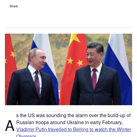
Share
s the US was sounding the alarm over the build-up of
A
Russian troops around Ukraine in early February,
Vladimir Putin travelled to Beijing to watch the Winter
Olympics
.