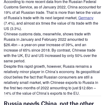
According to more recent data from the Russian Federal
Customs Service, as of January 2022, China accounted for
19% of all Russian trade. That is more than twice the value
of Russia’s trade with its next largest market,
Germany
(7.4%), and almost six times the value of its trade with the
US (3.3%).
Chinese customs data, meanwhile, shows trade with
Russia in January and February 2022 amounted to
$26.4bn – a year-on-year increase of 39%, and an
increase of 65% since 2018. By contrast, Chinese trade
with the UK, EU and US increased by only 50% over the
same period.
Despite this rapid growth, however, Russia remains a
relatively minor player in China’s economy. Its geopolitical
clout belies the fact that Russian consumers are still a
relatively small market, with Chinese exports to Russia in
the first two months of 2022 amounting to just $12.6bn –
14% of the value of China’s exports to the EU.