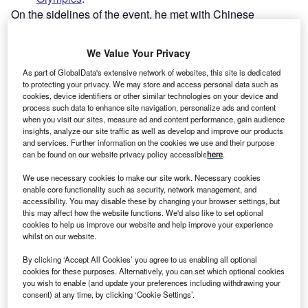
On the sidelines of the event, he met with Chinese
counterpart Xi Jinping to sign a joint statement pledging a
bilateral friendship with “no limits”.
We Value Your Privacy
As part of GlobalData's extensive network of websites, this site is dedicated
to protecting your privacy. We may store and access personal data such as
cookies, device identifiers or other similar technologies on your device and
process such data to enhance site navigation, personalize ads and content
when you visit our sites, measure ad and content performance, gain audience
insights, analyze our site traffic as well as develop and improve our products
and services. Further information on the cookies we use and their purpose
can be found on our website privacy policy accessible
here
.
We use necessary cookies to make our site work. Necessary cookies
enable core functionality such as security, network management, and
accessibility. You may disable these by changing your browser settings, but
this may affect how the website functions. We'd also like to set optional
cookies to help us improve our website and help improve your experience
whilst on our website.
Go deeper with GlobalData
By clicking ‘Accept All Cookies’ you agree to us enabling all optional
cookies for these purposes. Alternatively, you can set which optional cookies
you wish to enable (and update your preferences including withdrawing your
Reports
consent) at any time, by clicking ‘Cookie Settings’.
Jinping II