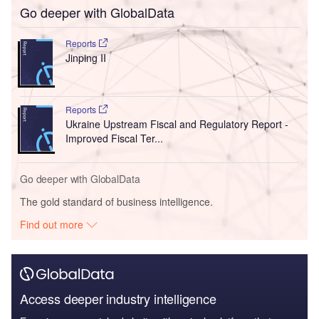
Go deeper with GlobalData
Reports
Jinping II
Reports
Ukraine Upstream Fiscal and Regulatory Report -
Improved Fiscal Ter...
Go deeper with GlobalData
The gold standard of business intelligence.
Find out more
Access deeper industry intelligence