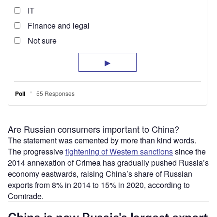
Are Russian consumers important to China?
The statement was cemented by more than kind words.
The progressive
tightening of Western sanctions
since the
2014 annexation of Crimea has gradually pushed Russia’s
economy eastwards, raising China’s share of Russian
exports from 8% in 2014 to 15% in 2020, according to
Comtrade.