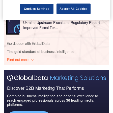
Cookies Settings
Accept All Cookies
Reports
Ukraine Upstream Fiscal and Regulatory Report -
Improved Fiscal Ter...
Go deeper with GlobalData
The gold standard of business intelligence.
Find out more
Discover B2B Marketing That Performs
Combine business intelligence and editorial excellence to
reach engaged professionals across 36 leading media
platforms.