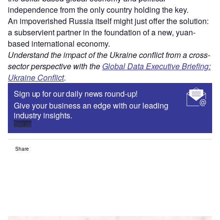
independence from the only country holding the key.
An impoverished Russia itself might just offer the solution:
a subservient partner in the foundation of a new, yuan-
based international economy.
Understand the impact of the Ukraine conflict from a cross-
sector perspective with the
Global Data Executive Briefing:
Ukraine Conflict
.
Sign up for our daily news round-up!
Give your business an edge with our leading
industry insights.
Sign up
Share