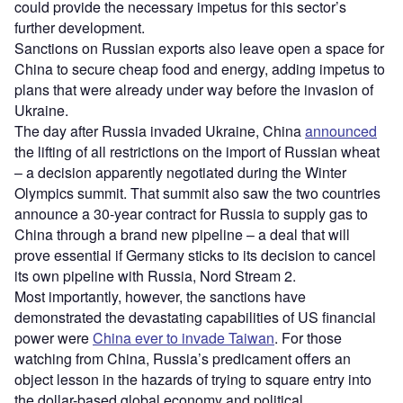
could provide the necessary impetus for this sector’s
further development.
Sanctions on Russian exports also leave open a space for
China to secure cheap food and energy, adding impetus to
plans that were already under way before the invasion of
Ukraine.
The day after Russia invaded Ukraine, China
announced
the lifting of all restrictions on the import of Russian wheat
– a decision apparently negotiated during the Winter
Olympics summit. That summit also saw the two countries
announce a 30-year contract for Russia to supply gas to
China through a brand new pipeline – a deal that will
prove essential if Germany sticks to its decision to cancel
its own pipeline with Russia, Nord Stream 2.
Most importantly, however, the sanctions have
demonstrated the devastating capabilities of US financial
power were
China ever to invade Taiwan
. For those
watching from China, Russia’s predicament offers an
object lesson in the hazards of trying to square entry into
the dollar-based global economy and political