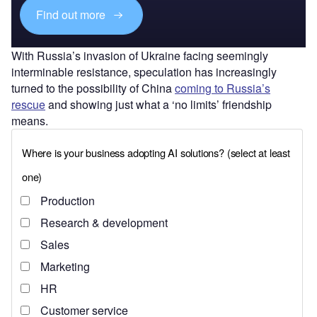
Find out more
With Russia’s invasion of Ukraine facing seemingly
interminable resistance, speculation has increasingly
turned to the possibility of China
coming to Russia’s
rescue
and showing just what a ‘no limits’ friendship
means.