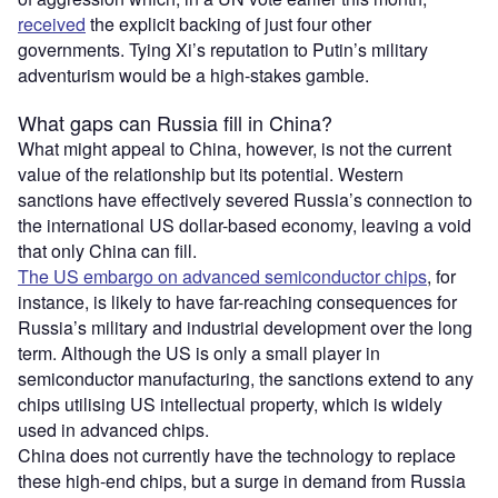
received
the explicit backing of just four other
governments. Tying Xi’s reputation to Putin’s military
adventurism would be a high-stakes gamble.
What gaps can Russia fill in China?
What might appeal to China, however, is not the current
value of the relationship but its potential. Western
sanctions have effectively severed Russia’s connection to
the international US dollar-based economy, leaving a void
that only China can fill.
The US embargo on advanced semiconductor chips
, for
instance, is likely to have far-reaching consequences for
Russia’s military and industrial development over the long
term. Although the US is only a small player in
semiconductor manufacturing, the sanctions extend to any
chips utilising US intellectual property, which is widely
used in advanced chips.
China does not currently have the technology to replace
these high-end chips, but a surge in demand from Russia