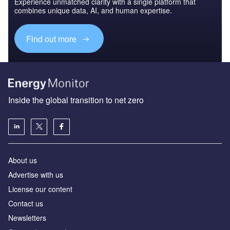
Experience unmatched clarity with a single platform that
combines unique data, AI, and human expertise.
Find out more
Inside the global transition to net zero
About us
Advertise with us
License our content
Contact us
Newsletters