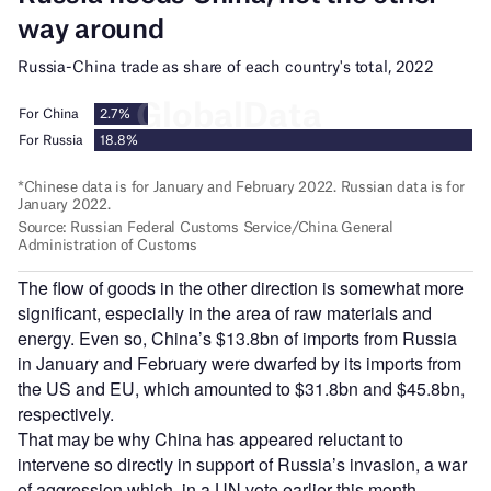
The flow of goods in the other direction is somewhat more
significant, especially in the area of raw materials and
energy. Even so, China’s $13.8bn of imports from Russia
in January and February were dwarfed by its imports from
the US and EU, which amounted to $31.8bn and $45.8bn,
respectively.
That may be why China has appeared reluctant to
intervene so directly in support of Russia’s invasion, a war
of aggression which, in a UN vote earlier this month,