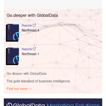
Go deeper with GlobalData
Reports
Northeast 4
Reports
Northeast 1
Go deeper with GlobalData
The gold standard of business intelligence.
Find out more