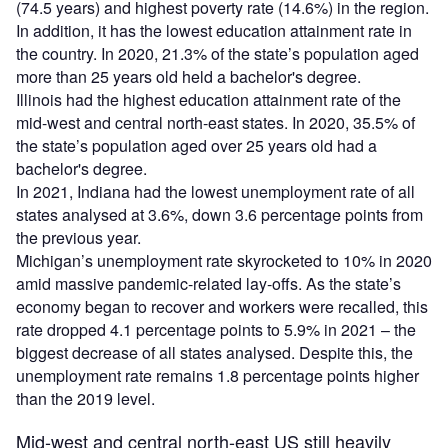
(74.5 years) and highest poverty rate (14.6%) in the region.
In addition, it has the lowest education attainment rate in
the country. In 2020, 21.3% of the state’s population aged
more than 25 years old held a bachelor's degree.
Illinois had the highest education attainment rate of the
mid-west and central north-east states. In 2020, 35.5% of
the state’s population aged over 25 years old had a
bachelor's degree.
In 2021, Indiana had the lowest unemployment rate of all
states analysed at 3.6%, down 3.6 percentage points from
the previous year.
Michigan’s unemployment rate skyrocketed to 10% in 2020
amid massive pandemic-related lay-offs. As the state’s
economy began to recover and workers were recalled, this
rate dropped 4.1 percentage points to 5.9% in 2021 – the
biggest decrease of all states analysed. Despite this, the
unemployment rate remains 1.8 percentage points higher
than the 2019 level.
Mid-west and central north-east US still heavily