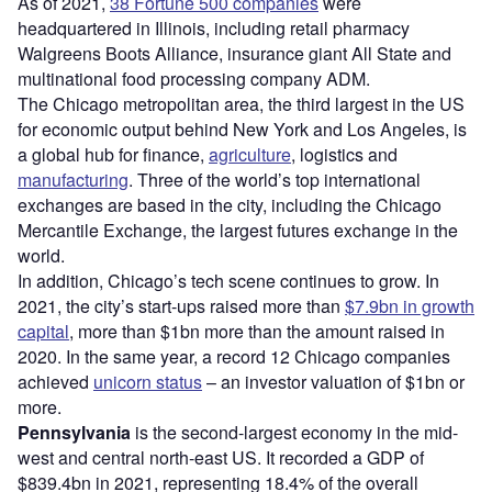
As of 2021,
38 Fortune 500 companies
were
headquartered in Illinois, including retail pharmacy
Walgreens Boots Alliance, insurance giant All State and
multinational food processing company ADM.
The Chicago metropolitan area, the third largest in the US
for economic output behind New York and Los Angeles, is
a global hub for finance,
agriculture
, logistics and
manufacturing
. Three of the world’s top international
exchanges are based in the city, including the Chicago
Mercantile Exchange, the largest futures exchange in the
world.
In addition, Chicago’s tech scene continues to grow. In
2021, the city’s start-ups raised more than
$7.9bn in growth
capital
, more than $1bn more than the amount raised in
2020. In the same year, a record 12 Chicago companies
achieved
unicorn status
– an investor valuation of $1bn or
more.
Pennsylvania
is the second-largest economy in the mid-
west and central north-east US. It recorded a GDP of
$839.4bn in 2021, representing 18.4% of the overall