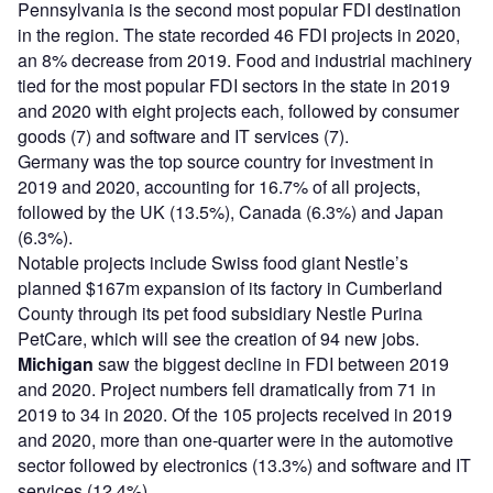
Pennsylvania is the second most popular FDI destination
in the region. The state recorded 46 FDI projects in 2020,
an 8% decrease from 2019. Food and industrial machinery
tied for the most popular FDI sectors in the state in 2019
and 2020 with eight projects each, followed by consumer
goods (7) and software and IT services (7).
Germany was the top source country for investment in
2019 and 2020, accounting for 16.7% of all projects,
followed by the UK (13.5%), Canada (6.3%) and Japan
(6.3%).
Notable projects include Swiss food giant Nestle’s
planned $167m expansion of its factory in Cumberland
County through its pet food subsidiary Nestle Purina
PetCare, which will see the creation of 94 new jobs.
Michigan
saw the biggest decline in FDI between 2019
and 2020. Project numbers fell dramatically from 71 in
2019 to 34 in 2020. Of the 105 projects received in 2019
and 2020, more than one-quarter were in the automotive
sector followed by electronics (13.3%) and software and IT
services (12.4%).