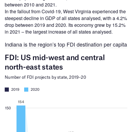
between 2010 and 2021.
In the fallout from Covid-19, West Virginia experienced the
steepest decline in GDP of all states analysed, with a 4.2%
drop between 2019 and 2020. Its economy grew by 15.2%
in 2021 – the largest increase of all states analysed.
Indiana is the region’s top FDI destination per capita