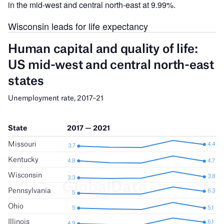
in the mid-west and central north-east at 9.99%.
Wisconsin leads for life expectancy