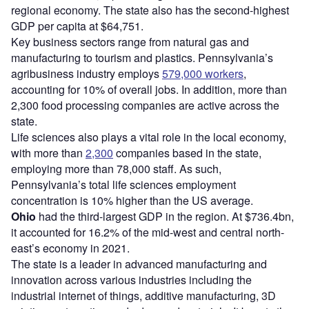
regional economy. The state also has the second-highest
GDP per capita at $64,751.
Key business sectors range from natural gas and
manufacturing to tourism and plastics. Pennsylvania’s
agribusiness industry employs
579,000 workers
,
accounting for 10% of overall jobs. In addition, more than
2,300 food processing companies are active across the
state.
Life sciences also plays a vital role in the local economy,
with more than
2,300
companies based in the state,
employing more than 78,000 staff. As such,
Pennsylvania’s total life sciences employment
concentration is 10% higher than the US average.
Ohio
had the third-largest GDP in the region. At $736.4bn,
it accounted for 16.2% of the mid-west and central north-
east’s economy in 2021.
The state is a leader in advanced manufacturing and
innovation across various industries including the
industrial internet of things, additive manufacturing, 3D