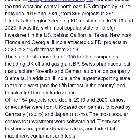
the mid-west and central north-east US dropped by 21.1%
between 2019 and 2020, from 369 projects to 291.
Illinois is the region’s leading FDI destination. In 2019 and
2020, it was the sixth most popular state for foreign
investment in the US, behind California, Texas, New York,
Florida and Georgia. Illinois attracted 65 FDI projects in
2020, a 27% decrease from 2019.
The state hosts more than
1,900
foreign companies
including UK oil and gas giant BP, Swiss pharmaceutical
manufacturer Novartis and German automation company
Siemens. In addition, Illinois is the largest exporting state
in the mid-west (and the fifth largest in the country) and
boasts eight foreign trade zones.
Of the 154 projects recorded in 2019 and 2020, almost
one-quarter were from UK-based companies, followed by
Germany (12.3%) and Japan (11.7%). The most popular
sectors for investment were software and IT services,
business and professional services, and industrial
machinery, equipment and tools.