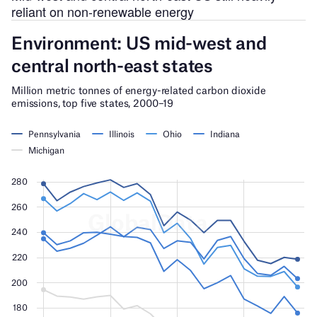
reliant on non-renewable energy