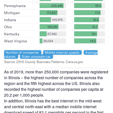
As of 2019, more than 250,000 companies were registered
in Illinois – the highest number of companies across the
region and the fifth highest across the US. Illinois also
recorded the highest number of companies per capita at
20.2 per 1,000 people.
In addition, Illinois has the best internet in the mid-west
and central north-east with a median mobile internet
download speed of 82.1 megabits per second in the first