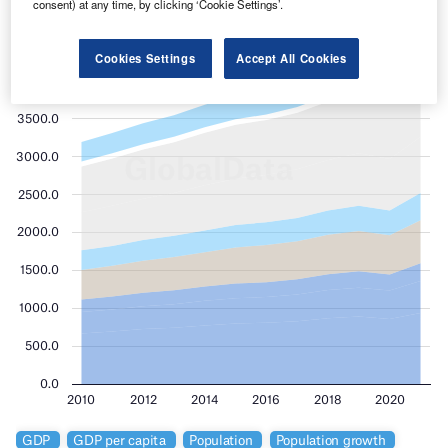
consent) at any time, by clicking ‘Cookie Settings’.
Cookies Settings
Accept All Cookies