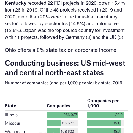
Kentucky
recorded 22 FDI projects in 2020, down 15.4%
from 26 in 2019. Of the 48 projects received in 2019 and
2020, more than 20% were in the industrial machinery
sector, followed by electronics (14.6%) and automotive
(12.5%). Japan was the top source country for investment
with 11 projects, followed by Germany (8) and the UK (5).
Ohio offers a 0% state tax on corporate income