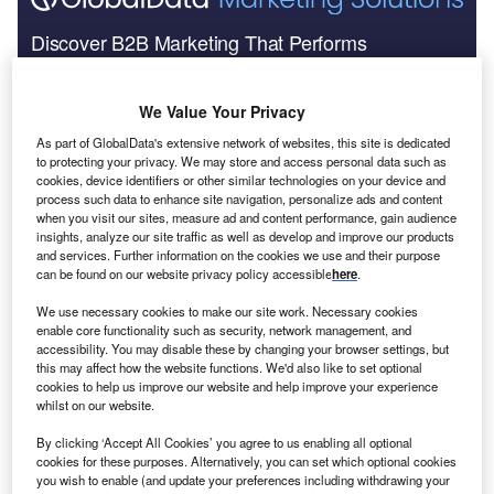
Discover B2B Marketing That Performs
Combine business intelligence and editorial excellence to
reach engaged professionals across 36 leading media
We Value Your Privacy
platforms.
As part of GlobalData's extensive network of websites, this site is dedicated
to protecting your privacy. We may store and access personal data such as
Find out more
cookies, device identifiers or other similar technologies on your device and
process such data to enhance site navigation, personalize ads and content
when you visit our sites, measure ad and content performance, gain audience
insights, analyze our site traffic as well as develop and improve our products
and services. Further information on the cookies we use and their purpose
Illinois represents one-fifth of the region’s overall
can be found on our website privacy policy accessible
here
.
GDP
We use necessary cookies to make our site work. Necessary cookies
enable core functionality such as security, network management, and
accessibility. You may disable these by changing your browser settings, but
this may affect how the website functions. We'd also like to set optional
cookies to help us improve our website and help improve your experience
whilst on our website.
By clicking ‘Accept All Cookies’ you agree to us enabling all optional
cookies for these purposes. Alternatively, you can set which optional cookies
you wish to enable (and update your preferences including withdrawing your