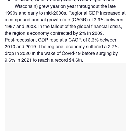
Wisconsin) grew year on year throughout the late
1990s and early to mid-2000s. Regional GDP increased at
a compound annual growth rate (CAGR) of 3.9% between
1997 and 2008. In the fallout of the global financial crisis,
the region’s economy contracted by 2% in 2009.
Post-recession, GDP rose at a CAGR of 3.3% between
2010 and 2019. The regional economy suffered a 2.7%
drop in 2020 in the wake of Covid-19 before surging by
9.6% in 2021 to reach a record $4.6tn.