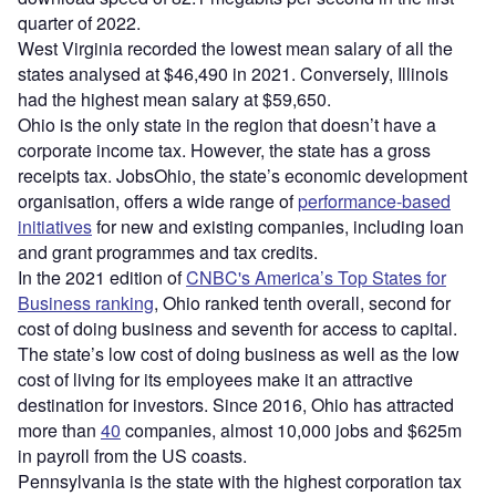
quarter of 2022.
West Virginia recorded the lowest mean salary of all the
states analysed at $46,490 in 2021. Conversely, Illinois
had the highest mean salary at $59,650.
Ohio is the only state in the region that doesn’t have a
corporate income tax. However, the state has a gross
receipts tax. JobsOhio, the state’s economic development
organisation, offers a wide range of
performance-based
initiatives
for new and existing companies, including loan
and grant programmes and tax credits.
In the 2021 edition of
CNBC's America’s Top States for
Business ranking
, Ohio ranked tenth overall, second for
cost of doing business and seventh for access to capital.
The state’s low cost of doing business as well as the low
cost of living for its employees make it an attractive
destination for investors. Since 2016, Ohio has attracted
more than
40
companies, almost 10,000 jobs and $625m
in payroll from the US coasts.
Pennsylvania is the state with the highest corporation tax