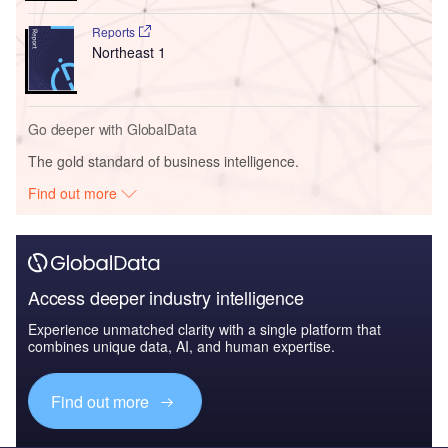
Reports
Northeast 1
Go deeper with GlobalData
The gold standard of business intelligence.
Find out more
Access deeper industry intelligence
Experience unmatched clarity with a single platform that
combines unique data, AI, and human expertise.
Find out more