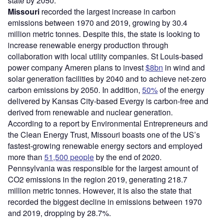
state by 2050.
Missouri
recorded the largest increase in carbon
emissions between 1970 and 2019, growing by 30.4
million metric tonnes. Despite this, the state is looking to
increase renewable energy production through
collaboration with local utility companies. St Louis-based
power company Ameren plans to invest
$8bn
in wind and
solar generation facilities by 2040 and to achieve net-zero
carbon emissions by 2050. In addition,
50%
of the energy
delivered by Kansas City-based Evergy is carbon-free and
derived from renewable and nuclear generation.
According to a report by Environmental Entrepreneurs and
the Clean Energy Trust, Missouri boasts one of the US’s
fastest-growing renewable energy sectors and employed
more than
51,500 people
by the end of 2020.
Pennsylvania was responsible for the largest amount of
CO2 emissions in the region 2019, generating 218.7
million metric tonnes. However, it is also the state that
recorded the biggest decline in emissions between 1970
and 2019, dropping by 28.7%.