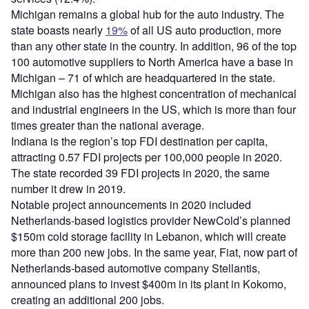
Michigan remains a global hub for the auto industry. The
state boasts nearly
1
9
%
of all US auto production, more
than any other state in the country. In addition, 96 of the top
100 automotive suppliers to North America have a base in
Michigan – 71 of which are headquartered in the state.
Michigan also has the highest concentration of mechanical
and industrial engineers in the US, which is more than four
times greater than the national average.
Indiana is the region’s top FDI destination per capita,
attracting 0.57 FDI projects per 100,000 people in 2020.
The state recorded 39 FDI projects in 2020, the same
number it drew in 2019.
Notable project announcements in 2020 included
Netherlands-based logistics provider NewCold’s planned
$150m cold storage facility in Lebanon, which will create
more than 200 new jobs. In the same year, Fiat, now part of
Netherlands-based automotive company Stellantis,
announced plans to invest $400m in its plant in Kokomo,
creating an additional 200 jobs.