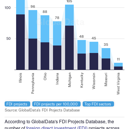
According to GlobalData's FDI Projects Database, the
number of
foreign direct investment (FDI)
projects across