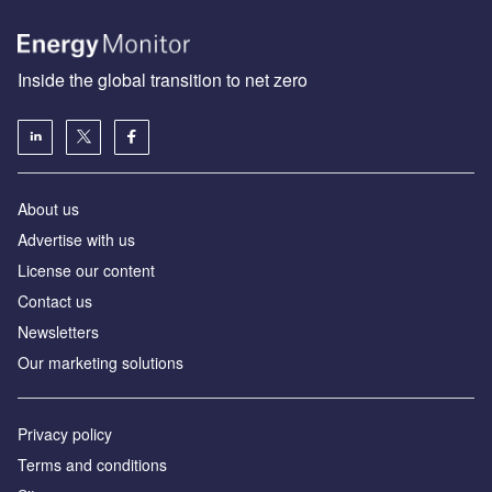
Inside the global transition to net zero
About us
Advertise with us
License our content
Contact us
Newsletters
Our marketing solutions
Privacy policy
Terms and conditions