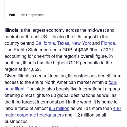
Illinois
is the largest economy across the mid-west and
central north-east US. It is also the fifth largest in the
country behind
California
,
Texas
,
New York
and
Florida
.
The Prairie State recorded a GDP of $938.3bn in 2021,
accounting for one-fifth of the region’s overall figure. In
addition, Illinois has the highest GDP per capita in the
region at $74,052.
Given Illinois’s central location, its businesses benefit from
access to the entire North American market within a
four-
hour flight
. The state also boasts five international airports
offering direct flights to 50 global destinations as well as
the third-largest intermodal port in the world. It is home to
labour force of almost
6.5 million
as well as more than
440
major corporate headquarters
and 1.2 million small
businesses.