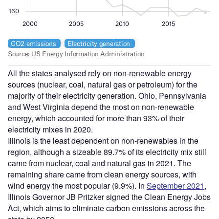
All the states analysed rely on non-renewable energy
sources (nuclear, coal, natural gas or petroleum) for the
majority of their electricity generation. Ohio, Pennsylvania
and West Virginia depend the most on non-renewable
energy, which accounted for more than 93% of their
electricity mixes in 2020.
Illinois is the least dependent on non-renewables in the
region, although a sizeable 89.7% of its electricity mix still
came from nuclear, coal and natural gas in 2021. The
remaining share came from clean energy sources, with
wind energy the most popular (9.9%). In
September 2021
,
Illinois Governor JB Pritzker signed the Clean Energy Jobs
Act, which aims to eliminate carbon emissions across the