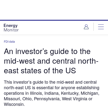
Skip
Skip
to
to
site
page
menu
content
FDI data
An investor’s guide to the
mid-west and central north-
east states of the US
This investor’s guide to the mid-west and central
north-east US is essential for anyone establishing
operations in Illinois, Indiana, Kentucky, Michigan,
Missouri, Ohio, Pennsylvania, West Virginia or
Wisconsin.