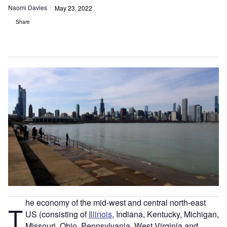
Naomi Davies
May 23, 2022
Share
he economy of the mid-west and central north-east
T
US (consisting of
Illinois
, Indiana, Kentucky, Michigan,
Missouri, Ohio, Pennsylvania, West Virginia and