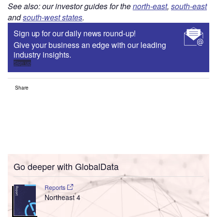
See also: our investor guides for the
north-east
,
south-east
and
south-west states
.
Sign up for our daily news round-up!
Give your business an edge with our leading
industry insights.
Sign up
Share
Go deeper with GlobalData
Reports
Northeast 4