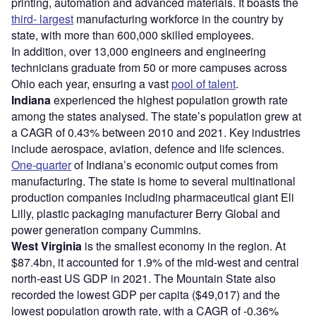
printing, automation and advanced materials. It boasts the
third- largest
manufacturing workforce in the country by
state, with more than 600,000 skilled employees.
In addition, over 13,000 engineers and engineering
technicians graduate from 50 or more campuses across
Ohio each year, ensuring a vast
pool of talent
.
Indiana
experienced the highest population growth rate
among the states analysed. The state’s population grew at
a CAGR of 0.43% between 2010 and 2021. Key industries
include aerospace, aviation, defence and life sciences.
One-quarter
of Indiana’s economic output comes from
manufacturing. The state is home to several multinational
production companies including pharmaceutical giant Eli
Lilly, plastic packaging manufacturer Berry Global and
power generation company Cummins.
West Virginia
is the smallest economy in the region. At
$87.4bn, it accounted for 1.9% of the mid-west and central
north-east US GDP in 2021. The Mountain State also
recorded the lowest GDP per capita ($49,017) and the
lowest population growth rate, with a CAGR of -0.36%