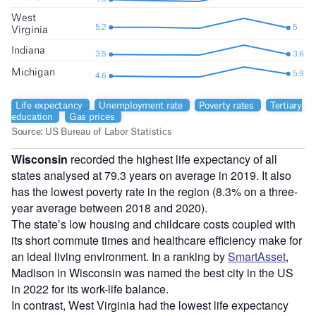
Wisconsin
recorded the highest life expectancy of all
states analysed at 79.3 years on average in 2019. It also
has the lowest poverty rate in the region (8.3% on a three-
year average between 2018 and 2020).
The state’s low housing and childcare costs coupled with
its short commute times and healthcare efficiency make for
an ideal living environment. In a ranking by
SmartAsset
,
Madison in Wisconsin was named the best city in the US
in 2022 for its work-life balance.
In contrast, West Virginia had the lowest life expectancy