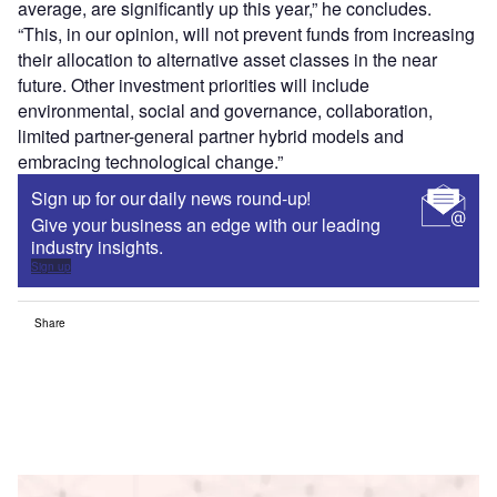
average, are significantly up this year,” he concludes.
“This, in our opinion, will not prevent funds from increasing
their allocation to alternative asset classes in the near
future. Other investment priorities will include
environmental, social and governance, collaboration,
limited partner-general partner hybrid models and
embracing technological change.”
Sign up for our daily news round-up!
Give your business an edge with our leading
industry insights.
Sign up
Share