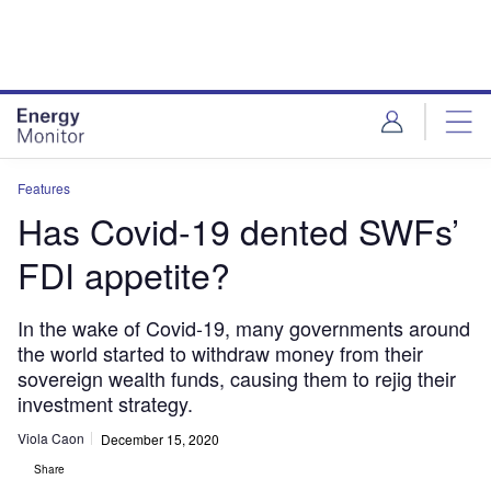
Skip
Skip
to
to
site
page
menu
content
Features
Has Covid-19 dented SWFs’
FDI appetite?
In the wake of Covid-19, many governments around
the world started to withdraw money from their
sovereign wealth funds, causing them to rejig their
investment strategy.
Viola Caon
December 15, 2020
Share