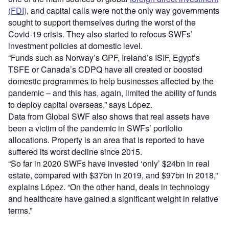
(FDI)
, and capital calls were not the only way governments
sought to support themselves during the worst of the
Covid-19 crisis. They also started to refocus SWFs’
investment policies at domestic level.
“Funds such as Norway’s GPF, Ireland’s ISIF, Egypt’s
TSFE or Canada’s CDPQ have all created or boosted
domestic programmes to help businesses affected by the
pandemic – and this has, again, limited the ability of funds
to deploy capital overseas,” says López.
Data from Global SWF also shows that real assets have
been a victim of the pandemic in SWFs’ portfolio
allocations. Property is an area that is reported to have
suffered its worst decline since 2015.
“So far in 2020 SWFs have invested ‘only’ $24bn in real
estate, compared with $37bn in 2019, and $97bn in 2018,”
explains López. “On the other hand, deals in technology
and healthcare have gained a significant weight in relative
terms.”