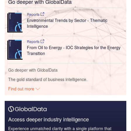
Go deeper with GlobalData
Reports
Environmental Trends by Sector - Thematic
Intelligence
Reports
From Oil to Energy - IOC Strategies for the Energy
Transition
Go deeper with GlobalData
The gold standard of business intelligence.
Find out more
Access deeper industry intelligence
Experience unmatched clarity with a single platform that