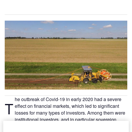
he outbreak of Covid-19 in early 2020 had a severe
T
effect on financial markets, which led to significant
losses for many types of investors. Among them were
institutional investors, and in particular sovereign
wealth funds (SWFs), which suffered the additional hit of