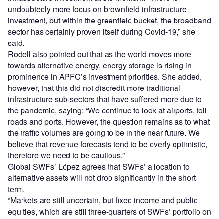
undoubtedly more focus on brownfield infrastructure
investment, but within the greenfield bucket, the broadband
sector has certainly proven itself during Covid-19,” she
said.
Rodell also pointed out that as the world moves more
towards alternative energy, energy storage is rising in
prominence in APFC’s investment priorities. She added,
however, that this did not discredit more traditional
infrastructure sub-sectors that have suffered more due to
the pandemic, saying: “We continue to look at airports, toll
roads and ports. However, the question remains as to what
the traffic volumes are going to be in the near future. We
believe that revenue forecasts tend to be overly optimistic,
therefore we need to be cautious.”
Global SWFs’ López agrees that SWFs’ allocation to
alternative assets will not drop significantly in the short
term.
“Markets are still uncertain, but fixed income and public
equities, which are still three-quarters of SWFs’ portfolio on