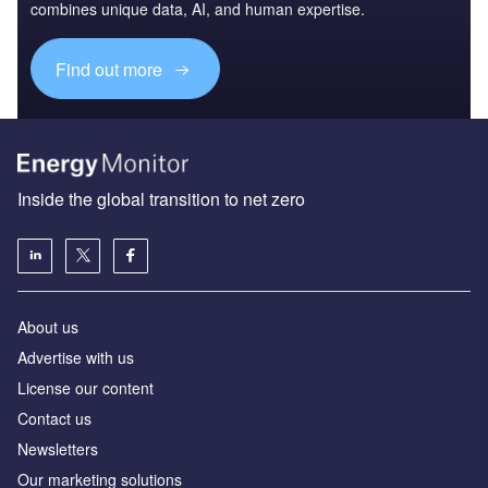
combines unique data, AI, and human expertise.
Find out more
Inside the global transition to net zero
About us
Advertise with us
License our content
Contact us
Newsletters
Our marketing solutions