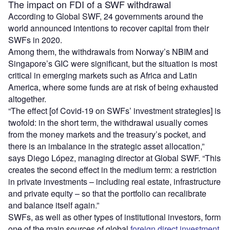
The impact on FDI of a SWF withdrawal
According to Global SWF, 24 governments around the
world announced intentions to recover capital from their
SWFs in 2020.
Among them, the withdrawals from Norway’s NBIM and
Singapore’s GIC were significant, but the situation is most
critical in emerging markets such as Africa and Latin
America, where some funds are at risk of being exhausted
altogether.
“The effect [of Covid-19 on SWFs’ investment strategies] is
twofold: in the short term, the withdrawal usually comes
from the money markets and the treasury’s pocket, and
there is an imbalance in the strategic asset allocation,”
says Diego López, managing director at Global SWF. “This
creates the second effect in the medium term: a restriction
in private investments – including real estate, infrastructure
and private equity – so that the portfolio can recalibrate
and balance itself again.”
SWFs, as well as other types of institutional investors, form
one of the main sources of global
foreign direct investment