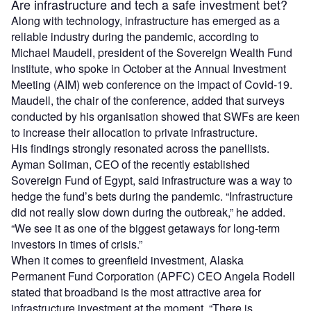
Are infrastructure and tech a safe investment bet?
Along with technology, infrastructure has emerged as a
reliable industry during the pandemic, according to
Michael Maudell, president of the Sovereign Wealth Fund
Institute, who spoke in October at the Annual Investment
Meeting (AIM) web conference on the impact of Covid-19.
Maudell, the chair of the conference, added that surveys
conducted by his organisation showed that SWFs are keen
to increase their allocation to private infrastructure.
His findings strongly resonated across the panellists.
Ayman Soliman, CEO of the recently established
Sovereign Fund of Egypt, said infrastructure was a way to
hedge the fund’s bets during the pandemic. “Infrastructure
did not really slow down during the outbreak,” he added.
“We see it as one of the biggest getaways for long-term
investors in times of crisis.”
When it comes to greenfield investment, Alaska
Permanent Fund Corporation (APFC) CEO Angela Rodell
stated that broadband is the most attractive area for
infrastructure investment at the moment. “There is