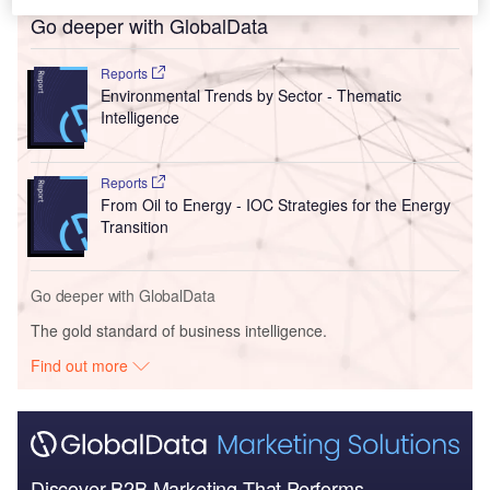
Go deeper with GlobalData
Reports
Environmental Trends by Sector - Thematic
Intelligence
Reports
From Oil to Energy - IOC Strategies for the Energy
Transition
Go deeper with GlobalData
The gold standard of business intelligence.
Find out more
Discover B2B Marketing That Performs