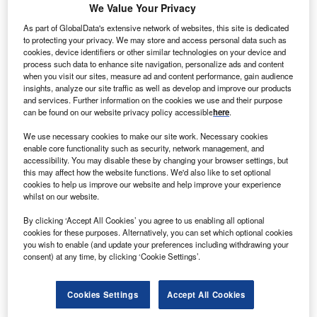
governments withdrawing capital from them to support their
We Value Your Privacy
domestic economies.
As part of GlobalData's extensive network of websites, this site is dedicated
A study from industry data specialist Global SWF
shows
to protecting your privacy. We may store and access personal data such as
that
global investors’ resilience
was put to the test in the
cookies, device identifiers or other similar technologies on your device and
process such data to enhance site navigation, personalize ads and content
first half of 2020. “The second quarter of the year saw a
when you visit our sites, measure ad and content performance, gain audience
recovery in financial markets following a significant drop in
insights, analyze our site traffic as well as develop and improve our products
the first quarter, but this gain was offset by several
and services. Further information on the cookies we use and their purpose
can be found on our website privacy policy accessible
here
.
governments withdrawing from SWFs,” the report says.
We use necessary cookies to make our site work. Necessary cookies
enable core functionality such as security, network management, and
accessibility. You may disable these by changing your browser settings, but
this may affect how the website functions. We'd also like to set optional
cookies to help us improve our website and help improve your experience
whilst on our website.
By clicking ‘Accept All Cookies’ you agree to us enabling all optional
cookies for these purposes. Alternatively, you can set which optional cookies
you wish to enable (and update your preferences including withdrawing your
consent) at any time, by clicking ‘Cookie Settings’.
Cookies Settings
Accept All Cookies