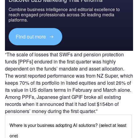
Combine business intelligence and editorial excellence to
reach engaged professionals across 36 leading media
platforms.
Find out more
“The scale of losses that SWFs and pension protection
funds [PPFs] endured in the first quarter was highly
dependent on the funds’ mandate and asset allocation.
The worst reported performance was from NZ Super, which
keeps 70% of its portfolio in listed equities and lost 26% of
its value in US dollars terms in February and March alone.
Among PPFs, Japanese giant GPIF broke all existing
records when it announced that it had lost $154bn of
pensioners’ money during the first quarter.”