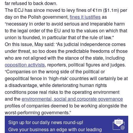
far refused to back down.
The ECJ has since moved to levy fines of €1m ($1.1m) per
day on the Polish government,
fines it justifies
as
“necessary in order to avoid serious and irreparable harm
to the legal order of the EU and to the values on which that
union is founded, in particular that of the rule of law."
On this issue, May said: “As judicial independence comes
under threat, so too does the predictable freedoms of those
who are not aligned with the stance of the state, including
opposition activists
, reporters, political figures and judges.
“Companies on the wrong side of the political or
geopolitical fence in ‘high-risk' countries will certainly be at
a disadvantage, while deteriorating human rights
conditions pose real risks to the operating environment
and the
environmental, social and corporate governance
profiles of companies deemed to be working alongside the
worst-performing governments.”
Sign up for our daily news round-up!
Give your business an edge with our leading