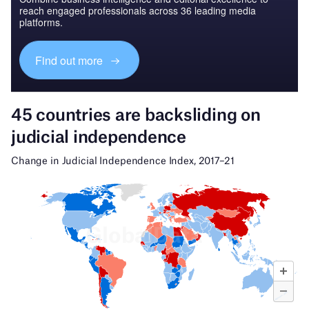
reach engaged professionals across 36 leading media
platforms.
Find out more