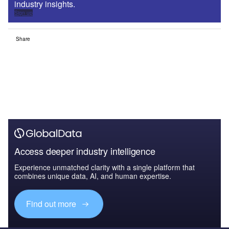
industry insights.
Sign up
Share
Access deeper industry intelligence
Experience unmatched clarity with a single platform that
combines unique data, AI, and human expertise.
Find out more