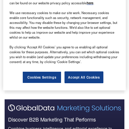
can be found on our website privacy policy accessible
here
.
judicial independence, including China, Poland,
Switzerland and the Czech Republic.
We use necessary cookies to make our site work. Necessary cookies
enable core functionality such as security, network management, and
accessibility. You may disable these by changing your browser settings, but
this may affect how the website functions. We'd also like to set optional
cookies to help us improve our website and help improve your experience
whilst on our website.
By clicking ‘Accept All Cookies’ you agree to us enabling all optional
cookies for these purposes. Alternatively, you can set which optional cookies
you wish to enable (and update your preferences including withdrawing your
consent) at any time, by clicking ‘Cookie Settings’.
Cookies Settings
Accept All Cookies
Discover B2B Marketing That Performs
Combine business intelligence and editorial excellence to