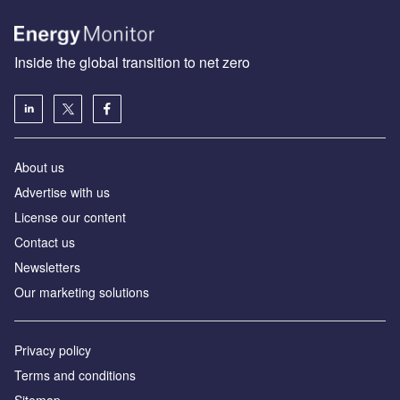
Inside the global transition to net zero
About us
Advertise with us
License our content
Contact us
Newsletters
Our marketing solutions
Privacy policy
Terms and conditions
Sitemap