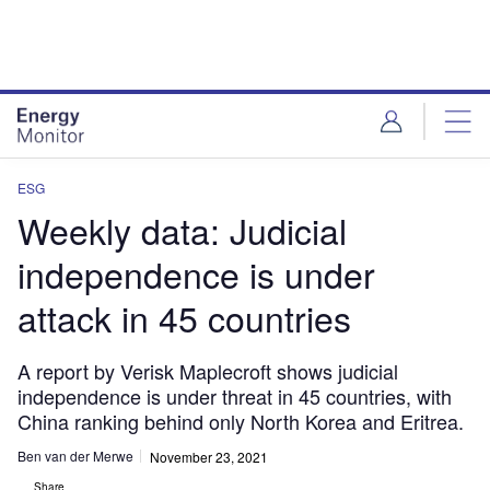
Skip
Skip
to
to
site
page
menu
content
ESG
Weekly data: Judicial
independence is under
attack in 45 countries
A report by Verisk Maplecroft shows judicial
independence is under threat in 45 countries, with
China ranking behind only North Korea and Eritrea.
Ben van der Merwe
November 23, 2021
Share