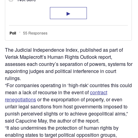
The Judicial Independence Index, published as part of
Verisk Maplecroft’s Human Rights Outlook report,
assesses each country’s separation of powers, systems for
appointing judges and political interference in court
rulings.
“For companies operating in ‘high-risk' countries this could
mean a lack of recourse in the event of
contract
renegotiations
or the expropriation of property, or even
unfair legal sanctions from host governments imposed to
punish perceived slights or to achieve geopolitical aims,”
said Capucine May, the author of the report.
“It also undermines the protection of human rights by
enabling states to target political opposition groups,