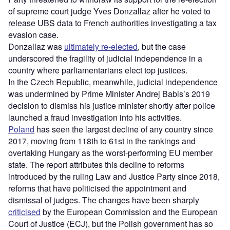
of supreme court judge Yves Donzallaz after he voted to
release UBS data to French authorities investigating a tax
evasion case.
Donzallaz was
ultimately re-elected
, but the case
underscored the fragility of judicial independence in a
country where parliamentarians elect top justices.
In the Czech Republic, meanwhile, judicial independence
was undermined by Prime Minister Andrej Babis’s 2019
decision to dismiss his justice minister shortly after police
launched a fraud investigation into his activities.
Poland
has seen the largest decline of any country since
2017, moving from 118th to 61st in the rankings and
overtaking Hungary as the worst-performing EU member
state. The report attributes this decline to reforms
introduced by the ruling Law and Justice Party since 2018,
reforms that have politicised the appointment and
dismissal of judges. The changes have been sharply
criticised
by the European Commission and the European
Court of Justice (ECJ), but the Polish government has so