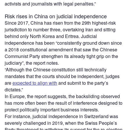
activists and journalists with legal penalties.”
Risk rises in China on judicial independence
Since 2017, China has risen from the 29th highest-risk
jurisdiction to number three, overtaking Iran and sitting
behind only North Korea and Eritrea. Judicial
independence has been “consistently ground down since
a 2018 constitutional amendment that saw the Chinese
Communist Party strengthen its already tight grip on the
judiciary”, the report notes.
“Although the Chinese constitution still technically
mandates that the courts should be independent, judges
are
expected to align with
and submit to the party’s
dictates.”
In Europe, the report suggests, the backsliding observed
has more often been the result of interference designed to
protect politically important business interests.
For instance, judicial independence in Switzerland was
severely challenged in 2019, when the Swiss People’s
Party threatened to withdraw its support for the re-election