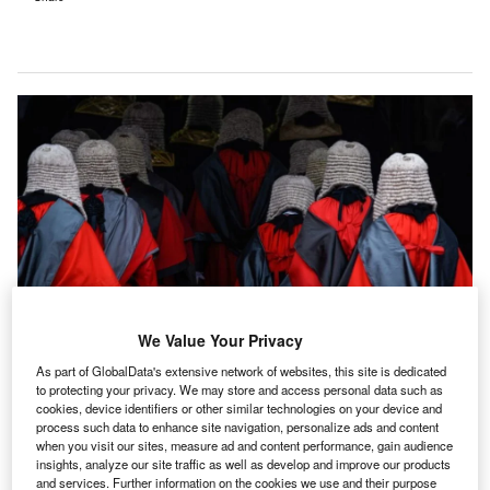
We Value Your Privacy
As part of GlobalData's extensive network of websites, this site is dedicated
udicial independence has come under attack in 45
to protecting your privacy. We may store and access personal data such as
J
countries in recent years, according to a
new report
by
cookies, device identifiers or other similar technologies on your device and
process such data to enhance site navigation, personalize ads and content
global risk and strategic consultancy Verisk Maplecroft.
when you visit our sites, measure ad and content performance, gain audience
Major
foreign direct investment
hubs are among the
insights, analyze our site traffic as well as develop and improve our products
and services. Further information on the cookies we use and their purpose
countries that have seen the most severe backsliding on