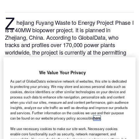
Z
hejiang Fuyang Waste to Energy Project Phase I
is a 40MW biopower project. It is planned in
Zhejiang, China.
According to GlobalData, who
tracks and profiles over 170,000 power plants
worldwide, the project is currently at the permitting
stage. It will be developed in a single phase. The
project construction is likely to commence in 2025
We Value Your Privacy
and is expected to enter into commercial operation in
2026.
Buy the profile here.
As part of GlobalData's extensive network of websites, this site is dedicated
to protecting your privacy. We may store and access personal data such as
cookies, device identifiers or other similar technologies on your device and
process such data to enhance site navigation, personalize ads and content
when you visit our sites, measure ad and content performance, gain audience
insights, analyze our site traffic as well as develop and improve our products
and services. Further information on the cookies we use and their purpose
can be found on our website privacy policy accessible
here
.
We use necessary cookies to make our site work. Necessary cookies
enable core functionality such as security, network management, and