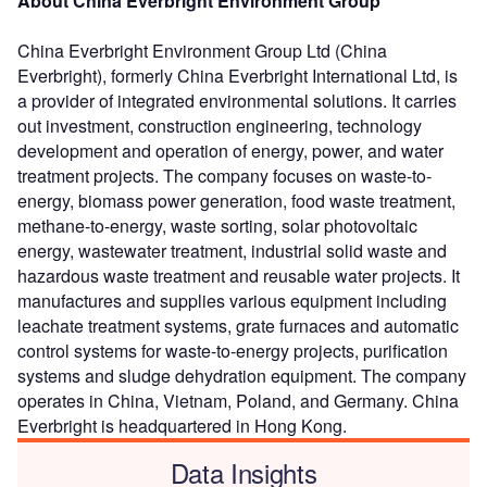
About China Everbright Environment Group
China Everbright Environment Group Ltd (China
Everbright), formerly China Everbright International Ltd, is
a provider of integrated environmental solutions. It carries
out investment, construction engineering, technology
development and operation of energy, power, and water
treatment projects. The company focuses on waste-to-
energy, biomass power generation, food waste treatment,
methane-to-energy, waste sorting, solar photovoltaic
energy, wastewater treatment, industrial solid waste and
hazardous waste treatment and reusable water projects. It
manufactures and supplies various equipment including
leachate treatment systems, grate furnaces and automatic
control systems for waste-to-energy projects, purification
systems and sludge dehydration equipment. The company
operates in China, Vietnam, Poland, and Germany. China
Everbright is headquartered in Hong Kong.
Data Insights