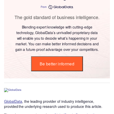
From
The gold standard of business intelligence.
Blending expert knowledge with cutting-edge
technology, GlobalData’s unrivalled proprietary data
will enable you to decode what’s happening in your
market. You can make better informed decisions and
gain a future-proof advantage over your competitors.
Be better informed
GlobalData
, the leading provider of industry intelligence,
provided the underlying research used to produce this article.