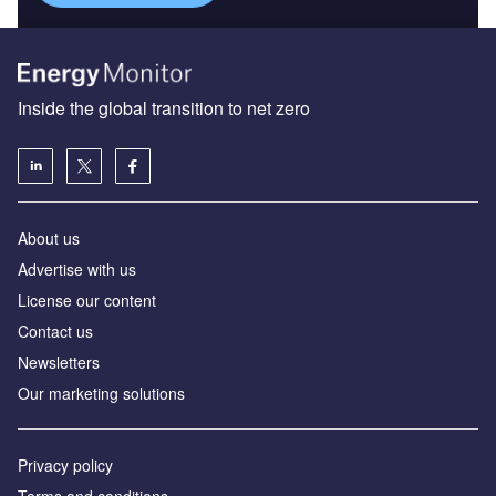
Inside the global transition to net zero
About us
Advertise with us
License our content
Contact us
Newsletters
Our marketing solutions
Privacy policy