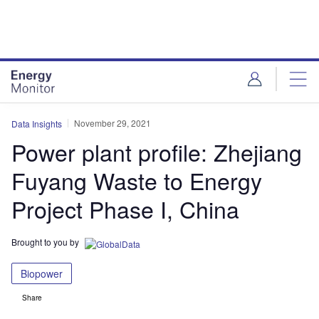
Skip
Skip
to
to
site
page
menu
content
November 29, 2021
Data Insights
Power plant profile: Zhejiang
Fuyang Waste to Energy
Project Phase I, China
Brought to you by
Biopower
Share