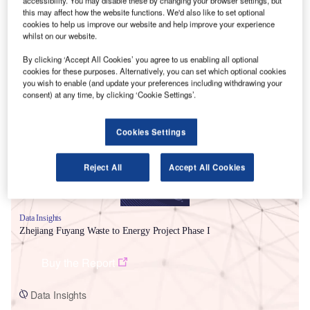
accessibility. You may disable these by changing your browser settings, but
this may affect how the website functions. We'd also like to set optional
cookies to help us improve our website and help improve your experience
whilst on our website.
By clicking ‘Accept All Cookies’ you agree to us enabling all optional
cookies for these purposes. Alternatively, you can set which optional cookies
Smarter leaders trust GlobalData
you wish to enable (and update your preferences including withdrawing your
consent) at any time, by clicking ‘Cookie Settings’.
Cookies Settings
Reject All
Accept All Cookies
Data Insights
Zhejiang Fuyang Waste to Energy Project Phase I
Buy the Report
Data Insights