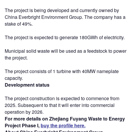
The project is being developed and currently owned by
China Everbright Environment Group. The company has a
stake of 49%.
The project is expected to generate 180GWh of electricity.
Municipal solid waste will be used as a feedstock to power
the project.
The project consists of 1 turbine with 40MW nameplate
capacity.
Development status
The project construction is expected to commence from
2025. Subsequent to that it will enter into commercial
operation by 2026.
For more details on Zhejiang Fuyang Waste to Energy
Project Phase I,
buy the profile here.