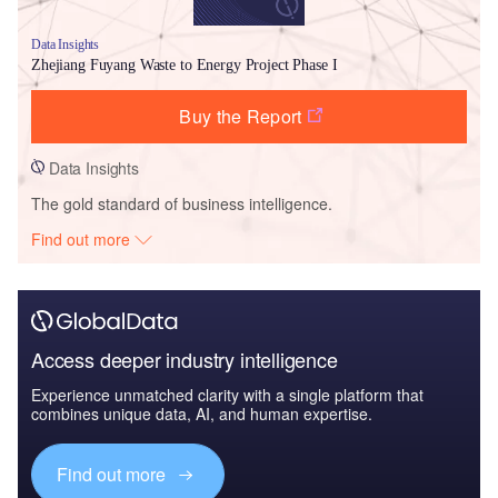
Data Insights
Zhejiang Fuyang Waste to Energy Project Phase I
Buy the Report
Data Insights
The gold standard of business intelligence.
Find out more
Access deeper industry intelligence
Experience unmatched clarity with a single platform that
combines unique data, AI, and human expertise.
Find out more