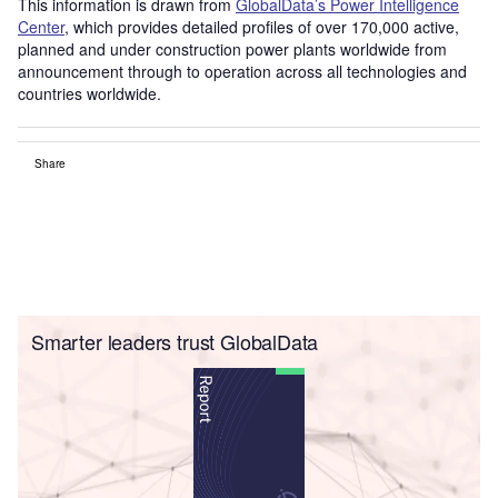
This information is drawn from
GlobalData’s Power Intelligence
Center
, which provides detailed profiles of over 170,000 active,
planned and under construction power plants worldwide from
announcement through to operation across all technologies and
countries worldwide.
Share
Smarter leaders trust GlobalData