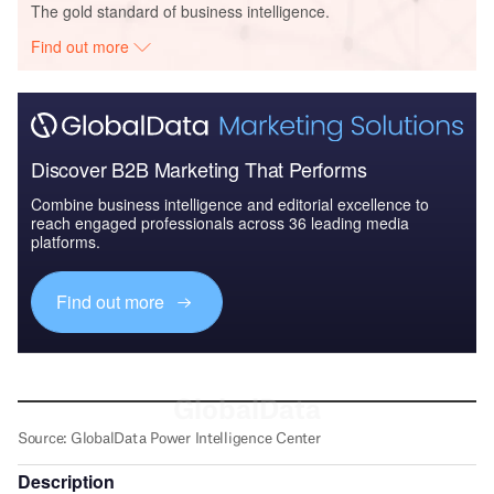
The gold standard of business intelligence.
Find out more
Discover B2B Marketing That Performs
Combine business intelligence and editorial excellence to
reach engaged professionals across 36 leading media
platforms.
Find out more
Description