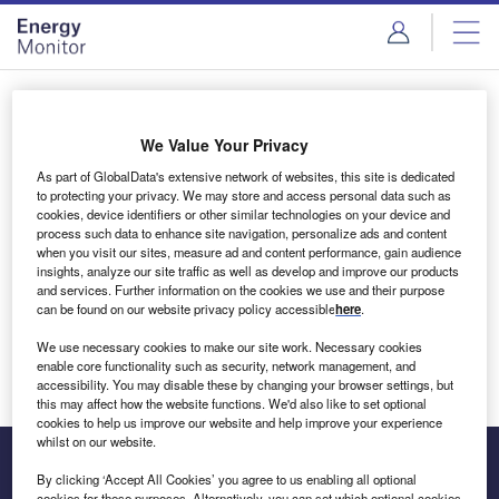
Skip
Skip
to
to
site
page
menu
content
Login to access Premium Content
We Value Your Privacy
As part of GlobalData's extensive network of websites, this site is dedicated
to protecting your privacy. We may store and access personal data such as
cookies, device identifiers or other similar technologies on your device and
Email address
process such data to enhance site navigation, personalize ads and content
when you visit our sites, measure ad and content performance, gain audience
insights, analyze our site traffic as well as develop and improve our products
We'll send a magic link to your inbox
and services. Further information on the cookies we use and their purpose
can be found on our website privacy policy accessible
here
.
Log in
We use necessary cookies to make our site work. Necessary cookies
enable core functionality such as security, network management, and
accessibility. You may disable these by changing your browser settings, but
this may affect how the website functions. We'd also like to set optional
cookies to help us improve our website and help improve your experience
whilst on our website.
By clicking ‘Accept All Cookies’ you agree to us enabling all optional
cookies for these purposes. Alternatively, you can set which optional cookies