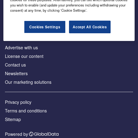
Inside the global transition to net zero
you wish to enable (and update your preferences including withdrawing your
consent) at any time, by clicking ‘Cookie Settings’.
Cookies Settings
Accept All Cookies
About us
Advertise with us
License our content
Contact us
Newsletters
Our marketing solutions
Privacy policy
Terms and conditions
Sitemap
Powered by