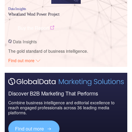
Data Insights
Wheatland Wind Power Project
Buy the Report
Data Insights
The gold standard of business intelligence.
Find out more
Discover B2B Marketing That Performs
Combine business intelligence and editorial excellence to
reach engaged professionals across 36 leading media
platforms.
Find out more