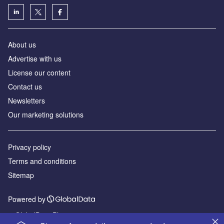
About us
Advertise with us
License our content
Contact us
Newsletters
Our marketing solutions
Privacy policy
Terms and conditions
Sitemap
Powered by
© GlobalData Plc 2026