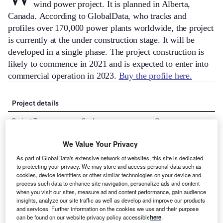
wind power project. It is planned in Alberta,
Canada.
According to GlobalData, who tracks and
profiles over 170,000 power plants worldwide, the project
is currently at the under construction stage. It will be
developed in a single phase. The project construction is
likely to commence in 2021 and is expected to enter into
commercial operation in 2023.
Buy the profile here.
We Value Your Privacy
As part of GlobalData's extensive network of websites, this site is dedicated
to protecting your privacy. We may store and access personal data such as
cookies, device identifiers or other similar technologies on your device and
process such data to enhance site navigation, personalize ads and content
when you visit our sites, measure ad and content performance, gain audience
insights, analyze our site traffic as well as develop and improve our products
and services. Further information on the cookies we use and their purpose
can be found on our website privacy policy accessible
here
.