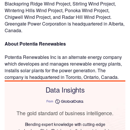
Blackspring Ridge Wind Project, Stirling Wind Project,
Wintering Hills Wind Project, Ponoka Wind Project,
Chigwell Wind Project, and Radar Hill Wind Project.
Greengate Power Corporation is headquartered in Alberta,
Canada.
About Potentia Renewables
Potentia Renewables Inc is an alternate energy company
which developes and manages renewable energy plants,
installs solar plants for the power generation. The
company is headquartered in Toronto, Ontario, Canada.
Data Insights
From
The gold standard of business intelligence.
Blending expert knowledge with cutting-edge