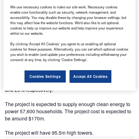
We use necessary cookies to make our site work. Necessary cookies
enable core functionality such as security, network management, and
accessibility. You may disable these by changing your browser settings, but
this may affect how the website functions. We'd also like to set optional
cookies to help us improve our website and help improve your experience
whilst on our website.
By clicking ‘Accept All Cookies’ you agree to us enabling all optional
cookies for these purposes. Alternatively, you can set which optional cookies
Description
you wish to enable (and update your preferences including withdrawing your
consent) at any time, by clicking ‘Cookie Settings’.
The project is being developed and currently owned by
Greengate Power and Potentia Renewables. The
Cookies Settings
Accept All Cookies
company's ownership stake in the project stands as 75%
and 25% respectively.
The project is expected to supply enough clean energy to
power 57,600 households. The project cost is expected to
be around $170m.
The project will have 95.5m high towers.