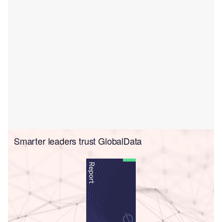
Smarter leaders trust GlobalData