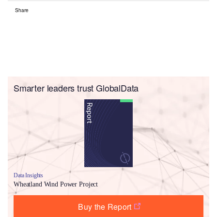
Share
Smarter leaders trust GlobalData
Data Insights
Wheatland Wind Power Project
Buy the Report