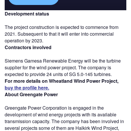
Development status
The project construction is expected to commence from
2021. Subsequent to that it will enter into commercial
operation by 2023.
Contractors involved
Siemens Gamesa Renewable Energy will be the turbine
supplier for the wind power project. The company is
expected to provide 24 units of SG 5.0-145 turbines.
For more details on Wheatland Wind Power Project,
buy the profile here.
About Greengate Power
Greengate Power Corporation is engaged in the
development of wind energy projects with its available
transmission capacity. The company has been involved in
several projects some of them are Halkirk Wind Project,