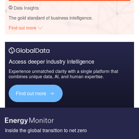
Data Insights
The gold standard of business intelligence.
Find out more
Access deeper industry intelligence
Experience unmatched clarity with a single platform that
combines unique data, AI, and human expertise.
Find out more
Inside the global transition to net zero