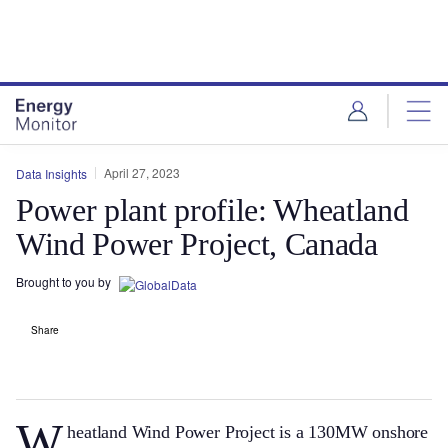
Skip
Skip
to
to
site
page
menu
content
April 27, 2023
Data Insights
Power plant profile: Wheatland
Wind Power Project, Canada
Brought to you by
Share
W
heatland Wind Power Project is a 130MW onshore