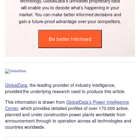
technology, GlobalData’s unrivalled proprietary data
will enable you to decode what’s happening in your
market. You can make better informed decisions and
gain a future-proof advantage over your competitors.
Be better informed
GlobalData
, the leading provider of industry intelligence,
provided the underlying research used to produce this article.
This information is drawn from
GlobalData’s Power Intelligence
Center
, which provides detailed profiles of over 170,000 active,
planned and under construction power plants worldwide from
announcement through to operation across all technologies and
countries worldwide.