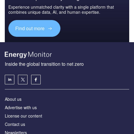
Experience unmatched clarity with a single platform that
combines unique data, AI, and human expertise.
Find out more
Inside the global transition to net zero
About us
Advertise with us
License our content
Contact us
Newsletters