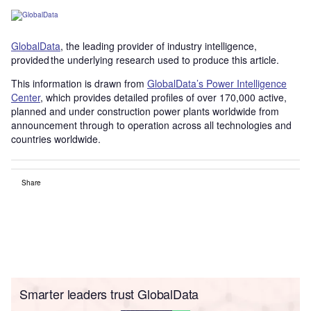
GlobalData
, the leading provider of industry intelligence,
provided the underlying research used to produce this article.
This information is drawn from
GlobalData’s Power Intelligence
Center
, which provides detailed profiles of over 170,000 active,
planned and under construction power plants worldwide from
announcement through to operation across all technologies and
countries worldwide.
Share
Smarter leaders trust GlobalData