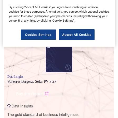
By clicking ‘Accept All Cookies’ you agree to us enabling all optional
cookies for these purposes. Alternatively, you can set which optional cookies
you wish to enable (and update your preferences including withdrawing your
consent) at any time, by clicking ‘Cookie Settings’.
Smarter leaders trust GlobalData
Cookies Settings
Accept All Cookies
Data Insights
Volterres Bergerac Solar PV Park
Buy the Report
Data Insights
The gold standard of business intelligence.