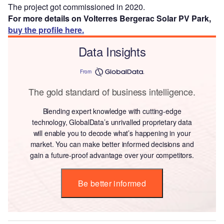
The project got commissioned in 2020.
For more details on Volterres Bergerac Solar PV Park,
buy the profile here.
Data Insights
From
The gold standard of business intelligence.
Blending expert knowledge with cutting-edge
technology, GlobalData’s unrivalled proprietary data
will enable you to decode what’s happening in your
market. You can make better informed decisions and
gain a future-proof advantage over your competitors.
Be better informed