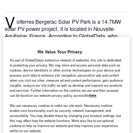
V
olterres Bergerac Solar PV Park is a 14.7MW
solar PV power project. It is located in Nouvelle-
Aquitaine, France.
According to GlobalData, who
tracks and profiles over 170,000 power plants
worldwide, the project is currently active. It has been
We Value Your Privacy
developed in a single phase. Post completion of
As part of GlobalData's extensive network of websites, this site is dedicated
construction, the project got commissioned in 2020.
to protecting your privacy. We may store and access personal data such as
Buy the profile here.
cookies, device identifiers or other similar technologies on your device and
process such data to enhance site navigation, personalize ads and content
when you visit our sites, measure ad and content performance, gain audience
insights, analyze our site traffic as well as develop and improve our products
and services. Further information on the cookies we use and their purpose
can be found on our website privacy policy accessible
here
.
We use necessary cookies to make our site work. Necessary cookies
enable core functionality such as security, network management, and
accessibility. You may disable these by changing your browser settings, but
this may affect how the website functions. We'd also like to set optional
cookies to help us improve our website and help improve your experience
whilst on our website.