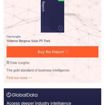
Data Insights
Volterres Bergerac Solar PV Park
Buy the Report
Data Insights
The gold standard of business intelligence.
Find out more
Access deeper industry intelligence