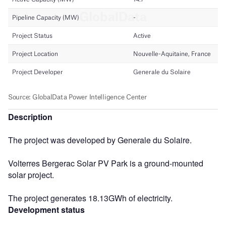
Description
The project was developed by Generale du Solaire.
Volterres Bergerac Solar PV Park is a ground-mounted
solar project.
The project generates 18.13GWh of electricity.
Development status