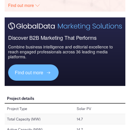
Find out more
Discover B2B Marketing That Performs
Combine business intelligence and editorial excellence to
reach engaged professionals across 36 leading media
platforms.
Find out more