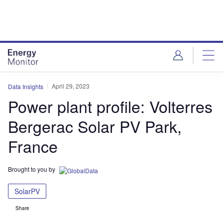
Skip
Skip
to
to
site
page
menu
content
April 29, 2023
Data Insights
Power plant profile: Volterres
Bergerac Solar PV Park,
France
Brought to you by
SolarPV
Share