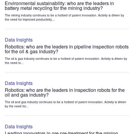
Environmental sustainability: who are the leaders in
battery metal recycling for the mining industry?
The mining industry continues to be a hotbed of patent innovation. Activity is driven by
the need for improved productivity,...
Data Insights
Robotics: who are the leaders in pipeline inspection robots
for the oil & gas industry?
The oil & gas industry continues to be a hotbed of patent innovation. Activity is driven by
the need to...
Data Insights
Robotics: who are the leaders in inspection robots for the
oil and gas industry?
The oil and gas industry continues to be a hotbed of patent innovation. Activity is driven
by the need for...
Data Insights
Leading innovators in ore pre-treatment for the mining