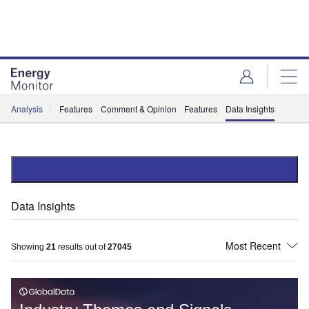
Skip
Skip
to
to
site
page
menu
content
Analysis
Features
Comment & Opinion
Features
Data Insights
Data Insights
Showing
21
results out of
27045