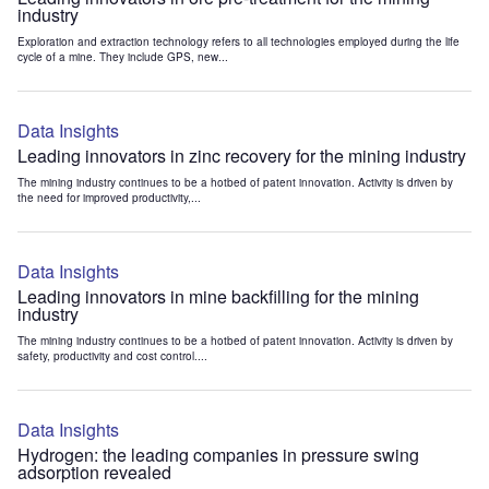
industry
Exploration and extraction technology refers to all technologies employed during the life
cycle of a mine. They include GPS, new...
Data Insights
Leading innovators in zinc recovery for the mining industry
The mining industry continues to be a hotbed of patent innovation. Activity is driven by
the need for improved productivity,...
Data Insights
Leading innovators in mine backfilling for the mining
industry
The mining industry continues to be a hotbed of patent innovation. Activity is driven by
safety, productivity and cost control....
Data Insights
Hydrogen: the leading companies in pressure swing
adsorption revealed