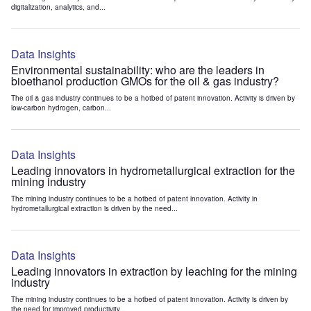
digitalization, analytics, and...
Data Insights
Environmental sustainability: who are the leaders in
bioethanol production GMOs for the oil & gas industry?
The oil & gas industry continues to be a hotbed of patent innovation. Activity is driven by
low-carbon hydrogen, carbon...
Data Insights
Leading innovators in hydrometallurgical extraction for the
mining industry
The mining industry continues to be a hotbed of patent innovation. Activity in
hydrometallurgical extraction is driven by the need...
Data Insights
Leading innovators in extraction by leaching for the mining
industry
The mining industry continues to be a hotbed of patent innovation. Activity is driven by
the need for improved productivity...