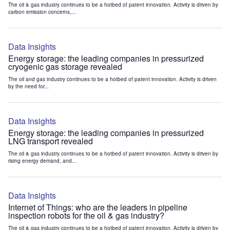
The oil & gas industry continues to be a hotbed of patent innovation. Activity is driven by
carbon emission concerns,...
Data Insights
Energy storage: the leading companies in pressurized
cryogenic gas storage revealed
The oil and gas industry continues to be a hotbed of patent innovation. Activity is driven
by the need for...
Data Insights
Energy storage: the leading companies in pressurized
LNG transport revealed
The oil & gas industry continues to be a hotbed of patent innovation. Activity is driven by
rising energy demand, and...
Data Insights
Internet of Things: who are the leaders in pipeline
inspection robots for the oil & gas industry?
The oil & gas industry continues to be a hotbed of patent innovation. Activity is driven by