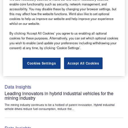
Data Insights
enable core functionality such as security, network management, and
accessibility. You may disable these by changing your browser settings, but
Internet of Things: who are the leaders in tunnel ventilation
this may affect how the website functions. We'd also like to set optional
systems for the mining industry?
cookies to help us improve our website and help improve your experience
The mining industry continues to be a hotbed of patent innovation. Activity is driven by
whilst on our website.
the need to enhance safety,...
By clicking ‘Accept All Cookies’ you agree to us enabling all optional
cookies for these purposes. Alternatively, you can set which optional cookies
you wish to enable (and update your preferences including withdrawing your
Data Insights
consent) at any time, by clicking ‘Cookie Settings’.
Internet of Things: who are the leaders in emergency
rescue systems for the mining industry?
Cookies Settings
Accept All Cookies
The mining industry continues to be a hotbed of patent innovation. Activity is driven by
the need to enhance safety,...
Data Insights
Leading innovators in hybrid industrial vehicles for the
mining industry
The mining industry continues to be a hotbed of patent innovation. Hybrid industrial
vehicle drives reduce fuel consumption, reduce the...