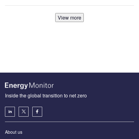
View more
Inside the global transition to net zero
About us