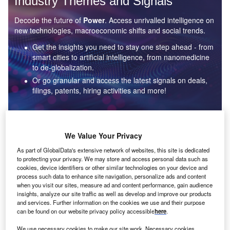
Industry Themes and Signals
Decode the future of
Power
. Access unrivalled intelligence on
new technologies, macroeconomic shifts and social trends.
Get the insights you need to stay one step ahead - from
smart cities to artificial intelligence, from nanomedicine
to de-globalization.
Or go granular and access the latest signals on deals,
filings, patents, hiring activities and more!
Find out more
We Value Your Privacy
As part of GlobalData's extensive network of websites, this site is dedicated
to protecting your privacy. We may store and access personal data such as
Data Insights
cookies, device identifiers or other similar technologies on your device and
Environmental sustainability: who are the leaders in solar
process such data to enhance site navigation, personalize ads and content
thermal collectors for the power industry?
when you visit our sites, measure ad and content performance, gain audience
insights, analyze our site traffic as well as develop and improve our products
The power industry continues to be a hotbed of patent innovation. Activity is driven by the
and services. Further information on the cookies we use and their purpose
rising demand for clean...
can be found on our website privacy policy accessible
here
.
We use necessary cookies to make our site work. Necessary cookies