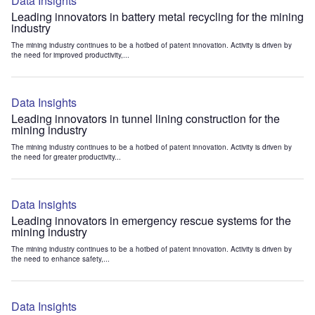
Data Insights
Leading innovators in battery metal recycling for the mining
industry
The mining industry continues to be a hotbed of patent innovation. Activity is driven by
the need for improved productivity,...
Data Insights
Leading innovators in tunnel lining construction for the
mining industry
The mining industry continues to be a hotbed of patent innovation. Activity is driven by
the need for greater productivity...
Data Insights
Leading innovators in emergency rescue systems for the
mining industry
The mining industry continues to be a hotbed of patent innovation. Activity is driven by
the need to enhance safety,...
Data Insights