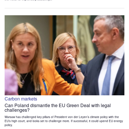
Carbon markets
Can Poland dismantle the EU Green Deal with legal
challenges?
Warsaw has challenged key pillars of President von der Leyen’s climate policy with the
EU’s high court, and looks set to challenge more. If successful, it could upend EU energy
policy.