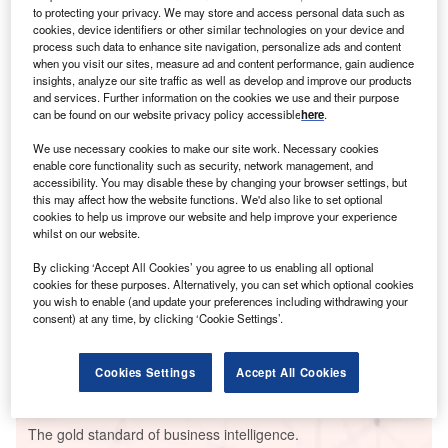
to protecting your privacy. We may store and access personal data such as
cookies, device identifiers or other similar technologies on your device and
process such data to enhance site navigation, personalize ads and content
when you visit our sites, measure ad and content performance, gain audience
insights, analyze our site traffic as well as develop and improve our products
Smarter leaders trust GlobalData
and services. Further information on the cookies we use and their purpose
can be found on our website privacy policy accessible
here
.
We use necessary cookies to make our site work. Necessary cookies
enable core functionality such as security, network management, and
accessibility. You may disable these by changing your browser settings, but
this may affect how the website functions. We'd also like to set optional
cookies to help us improve our website and help improve your experience
whilst on our website.
By clicking ‘Accept All Cookies’ you agree to us enabling all optional
cookies for these purposes. Alternatively, you can set which optional cookies
Data Insights
you wish to enable (and update your preferences including withdrawing your
Ventanilla Combined Cycle Power Plant
consent) at any time, by clicking ‘Cookie Settings’.
Buy the Report
Cookies Settings
Accept All Cookies
Data Insights
The gold standard of business intelligence.