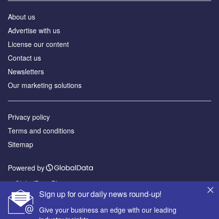
About us
Advertise with us
License our content
Contact us
Newsletters
Our marketing solutions
Privacy policy
Terms and conditions
Sitemap
Powered by
© GlobalData Plc 2026
Sign up for our daily news round-up!
Give your business an edge with our leading