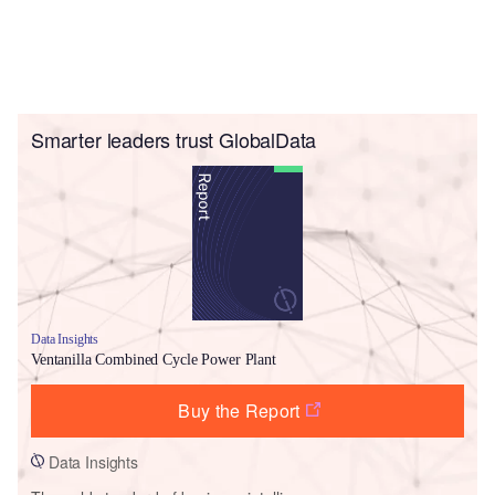
Smarter leaders trust GlobalData
Data Insights
Ventanilla Combined Cycle Power Plant
Buy the Report
Data Insights