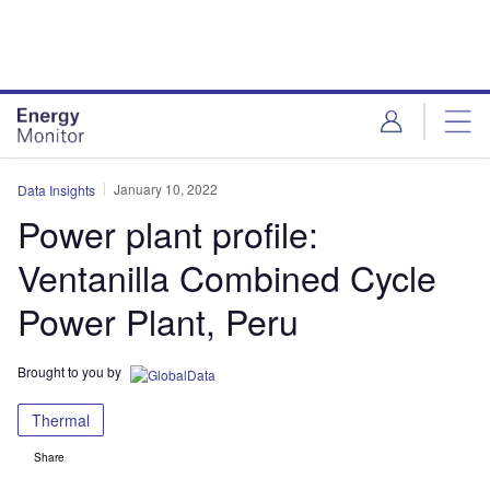
Skip
Skip
to
to
site
page
menu
content
January 10, 2022
Data Insights
Power plant profile:
Ventanilla Combined Cycle
Power Plant, Peru
Brought to you by
Thermal
Share