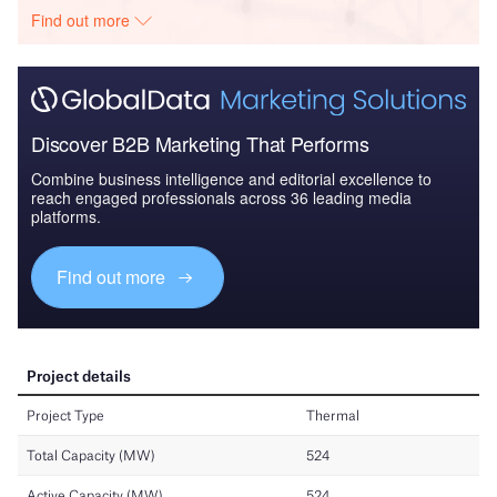
Find out more
Discover B2B Marketing That Performs
Combine business intelligence and editorial excellence to
reach engaged professionals across 36 leading media
platforms.
Find out more