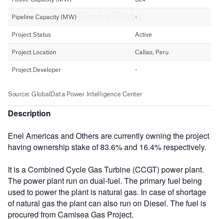
Description
Enel Americas and Others are currently owning the project
having ownership stake of 83.6% and 16.4% respectively.
It is a Combined Cycle Gas Turbine (CCGT) power plant.
The power plant run on dual-fuel. The primary fuel being
used to power the plant is natural gas. In case of shortage
of natural gas the plant can also run on Diesel. The fuel is
procured from Camisea Gas Project.