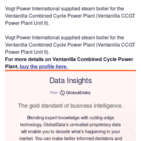
Vogt Power International supplied steam boiler for the
Ventanilla Combined Cycle Power Plant (Ventanilla CCGT
Power Plant Unit II).
Vogt Power International supplied steam boiler for the
Ventanilla Combined Cycle Power Plant (Ventanilla CCGT
Power Plant Unit II).
For more details on Ventanilla Combined Cycle Power
Plant,
buy the profile here.
Data Insights
From
The gold standard of business intelligence.
Blending expert knowledge with cutting-edge
technology, GlobalData’s unrivalled proprietary data
will enable you to decode what’s happening in your
market. You can make better informed decisions and