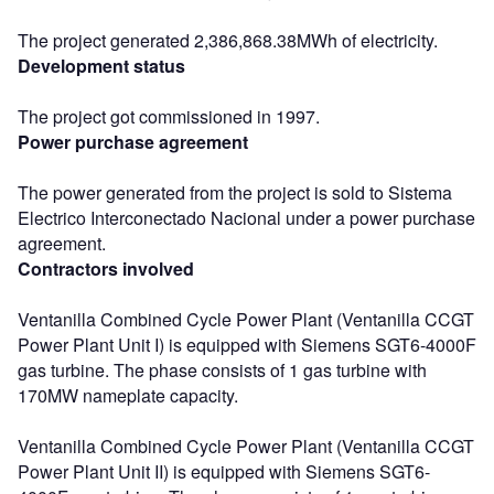
The project generated 2,386,868.38MWh of electricity.
Development status
The project got commissioned in 1997.
Power purchase agreement
The power generated from the project is sold to Sistema
Electrico Interconectado Nacional under a power purchase
agreement.
Contractors involved
Ventanilla Combined Cycle Power Plant (Ventanilla CCGT
Power Plant Unit I) is equipped with Siemens SGT6-4000F
gas turbine. The phase consists of 1 gas turbine with
170MW nameplate capacity.
Ventanilla Combined Cycle Power Plant (Ventanilla CCGT
Power Plant Unit II) is equipped with Siemens SGT6-