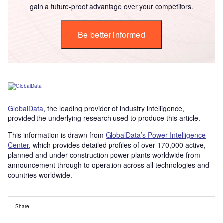
gain a future-proof advantage over your competitors.
Be better informed
GlobalData
, the leading provider of industry intelligence,
provided the underlying research used to produce this article.
This information is drawn from
GlobalData’s Power Intelligence
Center
, which provides detailed profiles of over 170,000 active,
planned and under construction power plants worldwide from
announcement through to operation across all technologies and
countries worldwide.
Share