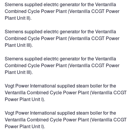
Siemens supplied electric generator for the Ventanilla
Combined Cycle Power Plant (Ventanilla CCGT Power
Plant Unit II).
Siemens supplied electric generator for the Ventanilla
Combined Cycle Power Plant (Ventanilla CCGT Power
Plant Unit III).
Siemens supplied electric generator for the Ventanilla
Combined Cycle Power Plant (Ventanilla CCGT Power
Plant Unit III).
Vogt Power International supplied steam boiler for the
Ventanilla Combined Cycle Power Plant (Ventanilla CCGT
Power Plant Unit I).
Vogt Power International supplied steam boiler for the
Ventanilla Combined Cycle Power Plant (Ventanilla CCGT
Power Plant Unit I).