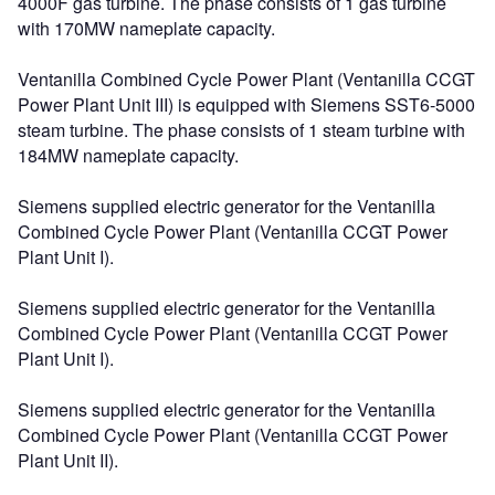
4000F gas turbine. The phase consists of 1 gas turbine
with 170MW nameplate capacity.
Ventanilla Combined Cycle Power Plant (Ventanilla CCGT
Power Plant Unit III) is equipped with Siemens SST6-5000
steam turbine. The phase consists of 1 steam turbine with
184MW nameplate capacity.
Siemens supplied electric generator for the Ventanilla
Combined Cycle Power Plant (Ventanilla CCGT Power
Plant Unit I).
Siemens supplied electric generator for the Ventanilla
Combined Cycle Power Plant (Ventanilla CCGT Power
Plant Unit I).
Siemens supplied electric generator for the Ventanilla
Combined Cycle Power Plant (Ventanilla CCGT Power
Plant Unit II).