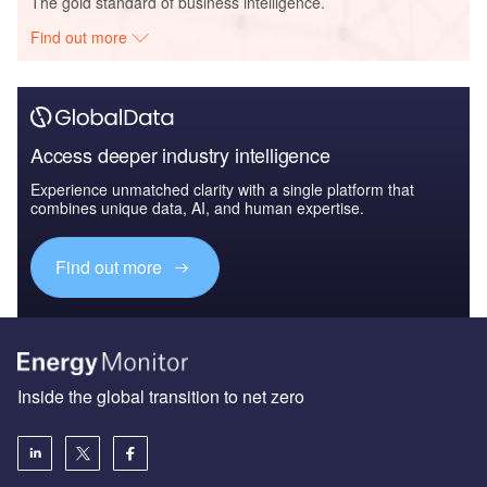
The gold standard of business intelligence.
Find out more
Access deeper industry intelligence
Experience unmatched clarity with a single platform that
combines unique data, AI, and human expertise.
Find out more
Inside the global transition to net zero