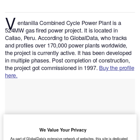
V
entanilla Combined Cycle Power Plant is a
524MW gas fired power project. It is located in
Callao, Peru.
According to GlobalData, who tracks
and profiles over 170,000 power plants worldwide,
the project is currently active. It has been developed
in multiple phases. Post completion of construction,
the project got commissioned in 1997.
Buy the profile
here.
We Value Your Privacy
As part of GlobalData's extensive network of websites, this site is dedicated