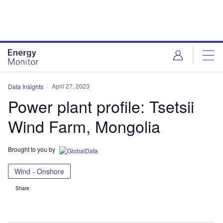
Skip
Skip
to
to
site
page
menu
content
April 27, 2023
Data Insights
Power plant profile: Tsetsii
Wind Farm, Mongolia
Brought to you by
Wind - Onshore
Share