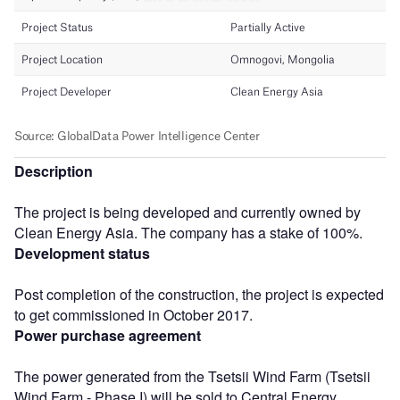
Description
The project is being developed and currently owned by
Clean Energy Asia. The company has a stake of 100%.
Development status
Post completion of the construction, the project is expected
to get commissioned in October 2017.
Power purchase agreement
The power generated from the Tsetsii Wind Farm (Tsetsii
Wind Farm - Phase I) will be sold to Central Energy