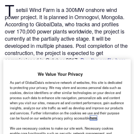
T
setsii Wind Farm is a 300MW onshore wind
power project. It is planned in Omnogovi, Mongolia.
According to GlobalData, who tracks and profiles
over 170,000 power plants worldwide, the project is
currently at the partially active stage. It will be
developed in multiple phases. Post completion of the
construction, the project is expected to get
commissioned in October 2017.
Buy the profile here.
We Value Your Privacy
As part of GlobalData's extensive network of websites, this site is dedicated
to protecting your privacy. We may store and access personal data such as
cookies, device identifiers or other similar technologies on your device and
process such data to enhance site navigation, personalize ads and content
when you visit our sites, measure ad and content performance, gain audience
insights, analyze our site traffic as well as develop and improve our products
and services. Further information on the cookies we use and their purpose
can be found on our website privacy policy accessible
here
.
We use necessary cookies to make our site work. Necessary cookies
enable core functionality such as security, network management, and