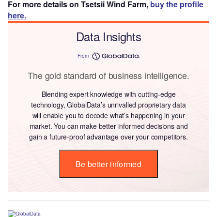
For more details on Tsetsii Wind Farm,
buy the profile
here.
Data Insights
From
The gold standard of business intelligence.
Blending expert knowledge with cutting-edge
technology, GlobalData’s unrivalled proprietary data
will enable you to decode what’s happening in your
market. You can make better informed decisions and
gain a future-proof advantage over your competitors.
Be better informed