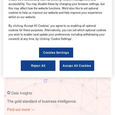
accessibility. You may disable these by changing your browser settings, but
this may affect how the website functions. We'd also like to set optional
cookies to help us improve our website and help improve your experience
Smarter leaders trust GlobalData
whilst on our website.
By clicking ‘Accept All Cookies’ you agree to us enabling all optional
cookies for these purposes. Alternatively, you can set which optional cookies
you wish to enable (and update your preferences including withdrawing your
consent) at any time, by clicking ‘Cookie Settings’.
Cookies Settings
Data Insights
Reject All
Accept All Cookies
Tsetsii Wind Farm
Buy the Report
Data Insights
The gold standard of business intelligence.
Find out more