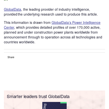
GlobalData
, the leading provider of industry intelligence,
provided the underlying research used to produce this article.
This information is drawn from
GlobalData’s Power Intelligence
Center
, which provides detailed profiles of over 170,000 active,
planned and under construction power plants worldwide from
announcement through to operation across all technologies and
countries worldwide.
Share
Smarter leaders trust GlobalData