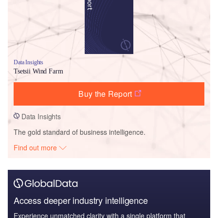
Data Insights
Tsetsii Wind Farm
Buy the Report
Data Insights
The gold standard of business intelligence.
Find out more
Access deeper industry intelligence
Experience unmatched clarity with a single platform that