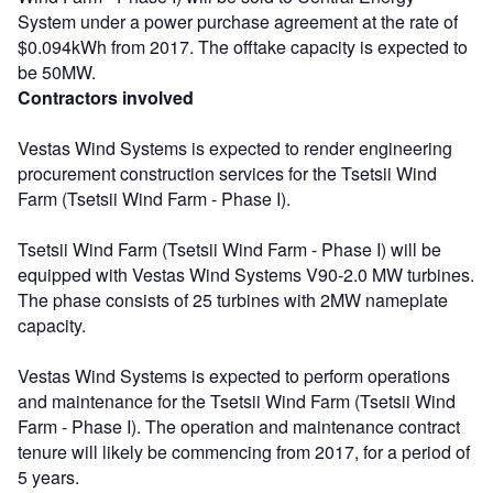
System under a power purchase agreement at the rate of
$0.094kWh from 2017. The offtake capacity is expected to
be 50MW.
Contractors involved
Vestas Wind Systems is expected to render engineering
procurement construction services for the Tsetsii Wind
Farm (Tsetsii Wind Farm - Phase I).
Tsetsii Wind Farm (Tsetsii Wind Farm - Phase I) will be
equipped with Vestas Wind Systems V90-2.0 MW turbines.
The phase consists of 25 turbines with 2MW nameplate
capacity.
Vestas Wind Systems is expected to perform operations
and maintenance for the Tsetsii Wind Farm (Tsetsii Wind
Farm - Phase I). The operation and maintenance contract
tenure will likely be commencing from 2017, for a period of
5 years.