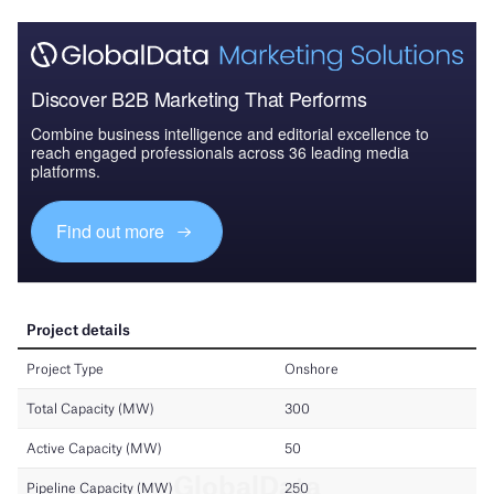
Discover B2B Marketing That Performs
Combine business intelligence and editorial excellence to
reach engaged professionals across 36 leading media
platforms.
Find out more