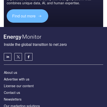
combines unique data, AI, and human expertise.
Find out more
Inside the global transition to net zero
About us
Advertise with us
License our content
Contact us
Newsletters
Our marketing solutions