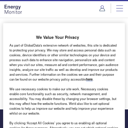
Skip
Skip
to
to
site
page
menu
content
Login to access Premium Content
We Value Your Privacy
As part of GlobalData's extensive network of websites, this site is dedicated
to protecting your privacy. We may store and access personal data such as
cookies, device identifiers or other similar technologies on your device and
Email address
process such data to enhance site navigation, personalize ads and content
when you visit our sites, measure ad and content performance, gain audience
insights, analyze our site traffic as well as develop and improve our products
We'll send a magic link to your inbox
and services. Further information on the cookies we use and their purpose
can be found on our website privacy policy accessible
here
.
Log in
We use necessary cookies to make our site work. Necessary cookies
enable core functionality such as security, network management, and
accessibility. You may disable these by changing your browser settings, but
this may affect how the website functions. We'd also like to set optional
cookies to help us improve our website and help improve your experience
whilst on our website.
By clicking ‘Accept All Cookies’ you agree to us enabling all optional
cookies for these purposes. Alternatively, you can set which optional cookies