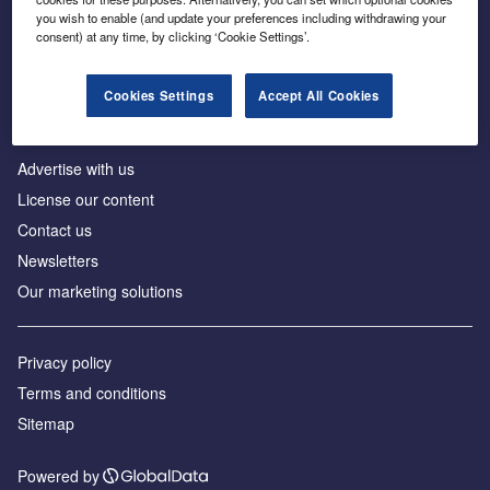
Inside the global transition to net zero
you wish to enable (and update your preferences including withdrawing your
consent) at any time, by clicking ‘Cookie Settings’.
Cookies Settings
Accept All Cookies
About us
Advertise with us
License our content
Contact us
Newsletters
Our marketing solutions
Privacy policy
Terms and conditions
Sitemap
Powered by