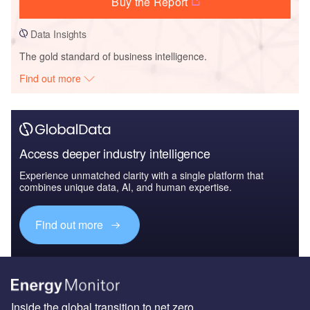
Buy the Report
Data Insights
The gold standard of business intelligence.
Find out more
Access deeper industry intelligence
Experience unmatched clarity with a single platform that
combines unique data, AI, and human expertise.
Find out more
Inside the global transition to net zero