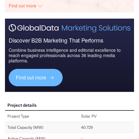
Find out more
Discover B2B Marketing That Performs
Combine business intelligence and editorial excellence to
reach engaged professionals across 36 leading media
platforms.
Find out more