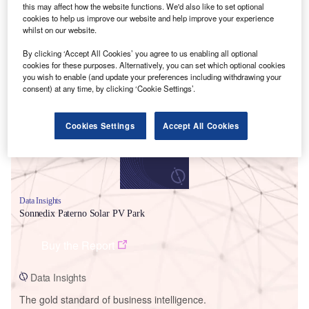
this may affect how the website functions. We'd also like to set optional
cookies to help us improve our website and help improve your experience
whilst on our website.
By clicking ‘Accept All Cookies’ you agree to us enabling all optional
Smarter leaders trust GlobalData
cookies for these purposes. Alternatively, you can set which optional cookies
you wish to enable (and update your preferences including withdrawing your
consent) at any time, by clicking ‘Cookie Settings’.
Cookies Settings
Accept All Cookies
Data Insights
Sonnedix Paterno Solar PV Park
Buy the Report
Data Insights
The gold standard of business intelligence.