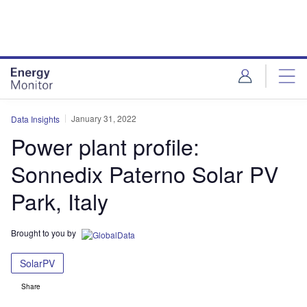
Skip
Skip
to
to
site
page
menu
content
January 31, 2022
Data Insights
Power plant profile:
Sonnedix Paterno Solar PV
Park, Italy
Brought to you by
SolarPV
Share