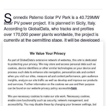
S
onnedix Paterno Solar PV Park is a 40.729MW
solar PV power project. It is planned in Sicily, Italy.
According to GlobalData, who tracks and profiles
over 170,000 power plants worldwide, the project is
currently at the permitting stage. It will be developed
in a single phase. The project construction is likely to
commence in 2023 and is expected to enter into
We Value Your Privacy
commercial operation in 2024.
Buy the profile here.
As part of GlobalData's extensive network of websites, this site is dedicated
to protecting your privacy. We may store and access personal data such as
cookies, device identifiers or other similar technologies on your device and
process such data to enhance site navigation, personalize ads and content
when you visit our sites, measure ad and content performance, gain audience
insights, analyze our site traffic as well as develop and improve our products
and services. Further information on the cookies we use and their purpose
can be found on our website privacy policy accessible
here
.
We use necessary cookies to make our site work. Necessary cookies
enable core functionality such as security, network management, and
accessibility. You may disable these by changing your browser settings, but