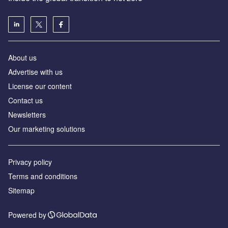
About us
Advertise with us
License our content
Contact us
Newsletters
Our marketing solutions
Privacy policy
Terms and conditions
Sitemap
Powered by