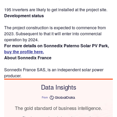
195 inverters are likely to get installed at the project site.
Development status
The project construction is expected to commence from
2023. Subsequent to that it will enter into commercial
operation by 2024.
For more details on Sonnedix Paterno Solar PV Park,
buy the profile here.
About Sonnedix France
Sonnedix France SAS, is an independent solar power
producer.
Data Insights
From
The gold standard of business intelligence.