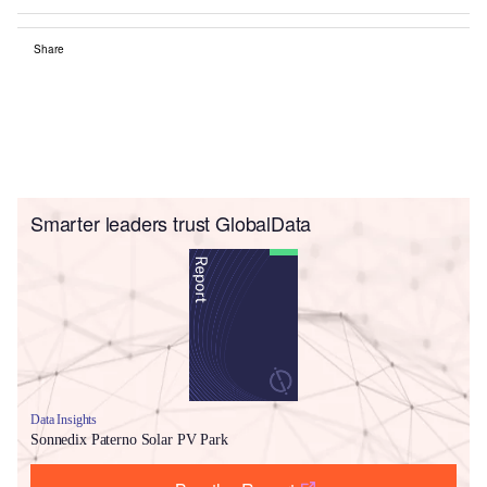
Share
Smarter leaders trust GlobalData
Data Insights
Sonnedix Paterno Solar PV Park