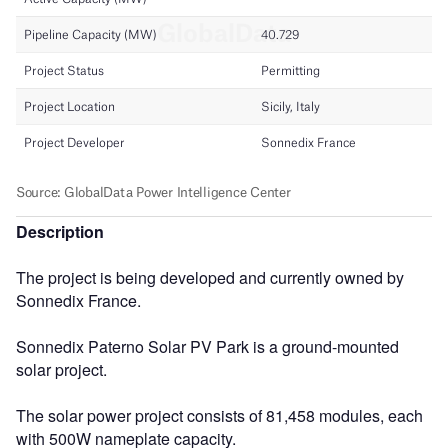
Description
The project is being developed and currently owned by
Sonnedix France.
Sonnedix Paterno Solar PV Park is a ground-mounted
solar project.
The solar power project consists of 81,458 modules, each
with 500W nameplate capacity.