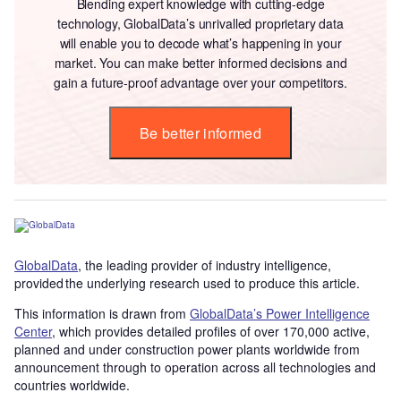
Blending expert knowledge with cutting-edge
technology, GlobalData’s unrivalled proprietary data
will enable you to decode what’s happening in your
market. You can make better informed decisions and
gain a future-proof advantage over your competitors.
Be better informed
GlobalData
, the leading provider of industry intelligence,
provided the underlying research used to produce this article.
This information is drawn from
GlobalData’s Power Intelligence
Center
, which provides detailed profiles of over 170,000 active,
planned and under construction power plants worldwide from
announcement through to operation across all technologies and
countries worldwide.