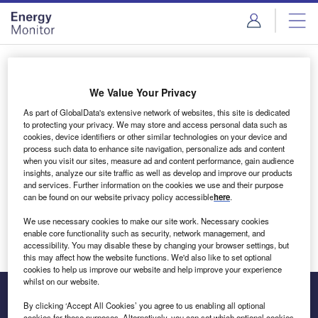
Skip
Skip
to
to
site
page
menu
content
Login to access Premium Content
We Value Your Privacy
As part of GlobalData's extensive network of websites, this site is dedicated
to protecting your privacy. We may store and access personal data such as
cookies, device identifiers or other similar technologies on your device and
Email address
process such data to enhance site navigation, personalize ads and content
when you visit our sites, measure ad and content performance, gain audience
insights, analyze our site traffic as well as develop and improve our products
We'll send a magic link to your inbox
and services. Further information on the cookies we use and their purpose
can be found on our website privacy policy accessible
here
.
Log in
We use necessary cookies to make our site work. Necessary cookies
enable core functionality such as security, network management, and
accessibility. You may disable these by changing your browser settings, but
this may affect how the website functions. We'd also like to set optional
cookies to help us improve our website and help improve your experience
whilst on our website.
By clicking ‘Accept All Cookies’ you agree to us enabling all optional
cookies for these purposes. Alternatively, you can set which optional cookies