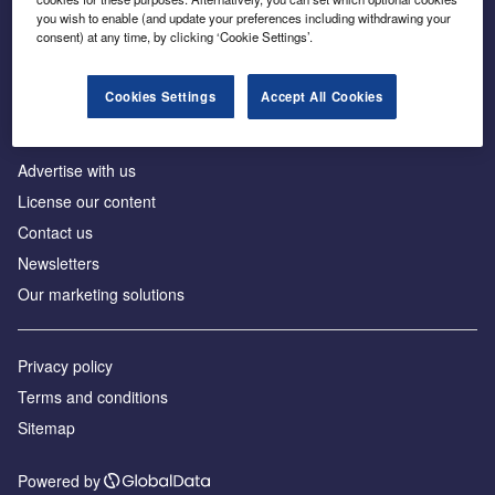
Inside the global transition to net zero
you wish to enable (and update your preferences including withdrawing your
consent) at any time, by clicking ‘Cookie Settings’.
Cookies Settings
Accept All Cookies
About us
Advertise with us
License our content
Contact us
Newsletters
Our marketing solutions
Privacy policy
Terms and conditions
Sitemap
Powered by