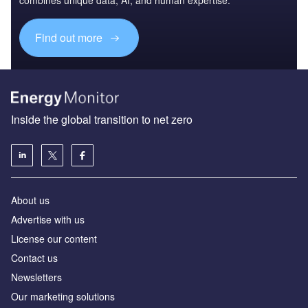
Find out more
Inside the global transition to net zero
About us
Advertise with us
License our content
Contact us
Newsletters
Our marketing solutions