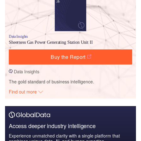
Data Insights
Sheerness Gas Power Generating Station Unit II
Buy the Report
Data Insights
The gold standard of business intelligence.
Find out more
Access deeper industry intelligence
Experience unmatched clarity with a single platform that
combines unique data, AI, and human expertise.