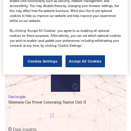
enable core functionality such as security, network management, and
accessibility. You may disable these by changing your browser settings, but
this may affect how the website functions. We'd also like to set optional
cookies to help us improve our website and help improve your experience
whilst on our website.
By clicking ‘Accept All Cookies’ you agree to us enabling all optional
cookies for these purposes. Alternatively, you can set which optional cookies
Smarter leaders trust GlobalData
you wish to enable (and update your preferences including withdrawing your
consent) at any time, by clicking ‘Cookie Settings’.
Cookies Settings
Accept All Cookies
Data Insights
Sheerness Gas Power Generating Station Unit II
Buy the Report
Data Insights