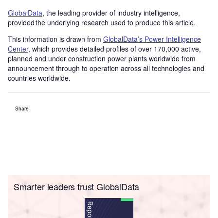
GlobalData
, the leading provider of industry intelligence,
provided the underlying research used to produce this article.
This information is drawn from
GlobalData’s Power Intelligence
Center
, which provides detailed profiles of over 170,000 active,
planned and under construction power plants worldwide from
announcement through to operation across all technologies and
countries worldwide.
Share
Smarter leaders trust GlobalData