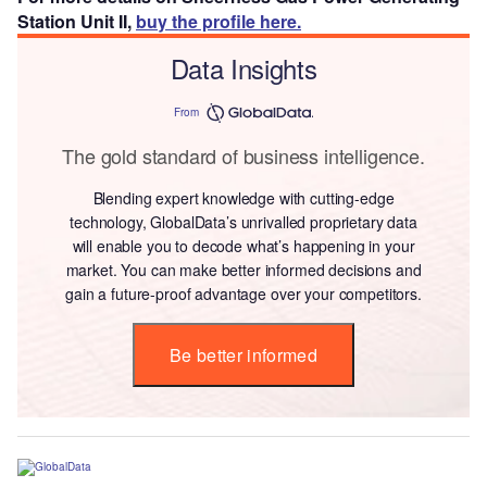
Station Unit II,
buy the profile here.
Data Insights
From
The gold standard of business intelligence.
Blending expert knowledge with cutting-edge
technology, GlobalData’s unrivalled proprietary data
will enable you to decode what’s happening in your
market. You can make better informed decisions and
gain a future-proof advantage over your competitors.
Be better informed