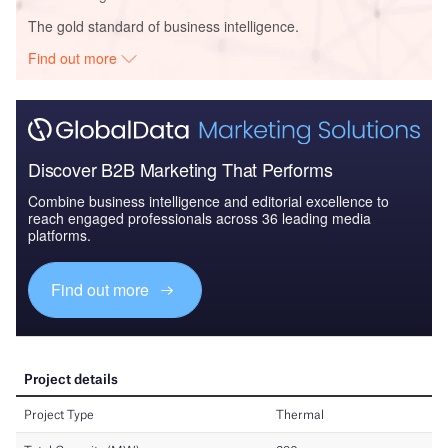
The gold standard of business intelligence.
Find out more
Discover B2B Marketing That Performs
Combine business intelligence and editorial excellence to
reach engaged professionals across 36 leading media
platforms.
Find out more