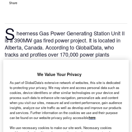
Share
S
heerness Gas Power Generating Station Unit II
is a 390MW gas fired power project. It is located in
Alberta, Canada.
According to GlobalData, who
tracks and profiles over 170,000 power plants
worldwide, the project is currently active. It has been
developed in a single phase. Post completion of
We Value Your Privacy
construction, the project got commissioned in April
2020.
Buy the profile here.
As part of GlobalData's extensive network of websites, this site is dedicated
to protecting your privacy. We may store and access personal data such as
cookies, device identifiers or other similar technologies on your device and
process such data to enhance site navigation, personalize ads and content
when you visit our sites, measure ad and content performance, gain audience
insights, analyze our site traffic as well as develop and improve our products
and services. Further information on the cookies we use and their purpose
can be found on our website privacy policy accessible
here
.
We use necessary cookies to make our site work. Necessary cookies