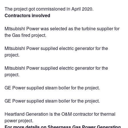
The project got commissioned in April 2020.
Contractors involved
Mitsubishi Power was selected as the turbine supplier for
the Gas fired project.
Mitsubishi Power supplied electric generator for the
project.
Mitsubishi Power supplied electric generator for the
project.
GE Power supplied steam boiler for the project.
GE Power supplied steam boiler for the project.
Heartland Generation is the O&M contractor for thermal
power project.
For more details on Sheerness Gas Power Generating