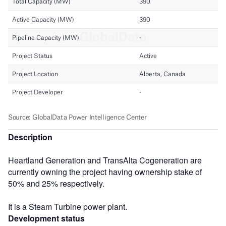
Description
Heartland Generation and TransAlta Cogeneration are
currently owning the project having ownership stake of
50% and 25% respectively.
It is a Steam Turbine power plant.
Development status