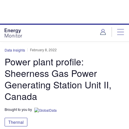
Skip
Skip
to
to
site
page
menu
content
February 8, 2022
Data Insights
Power plant profile:
Sheerness Gas Power
Generating Station Unit II,
Canada
Brought to you by
Thermal