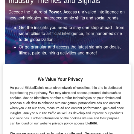
Industry Themes and Signals
Decode the future of
Power
. Access unrivalled intelligence on
new technologies, macroeconomic shifts and social trends.
Get the insights you need to stay one step ahead - from
smart cities to artificial intelligence, from nanomedicine
to de-globalization.
Or go granular and access the latest signals on deals,
filings, patents, hiring activities and more!
Find out more
We Value Your Privacy
As part of GlobalData's extensive network of websites, this site is dedicated
to protecting your privacy. We may store and access personal data such as
Data Insights
cookies, device identifiers or other similar technologies on your device and
Environmental sustainability: who are the leaders in solar
process such data to enhance site navigation, personalize ads and content
thermal collectors for the power industry?
when you visit our sites, measure ad and content performance, gain audience
insights, analyze our site traffic as well as develop and improve our products
The power industry continues to be a hotbed of patent innovation. Activity is driven by the
and services. Further information on the cookies we use and their purpose
rising demand for clean...
can be found on our website privacy policy accessible
here
.
We use necessary cookies to make our site work. Necessary cookies