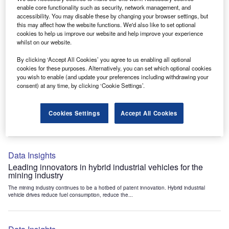
Data Insights
enable core functionality such as security, network management, and
accessibility. You may disable these by changing your browser settings, but
Internet of Things: who are the leaders in tunnel ventilation
this may affect how the website functions. We'd also like to set optional
systems for the mining industry?
cookies to help us improve our website and help improve your experience
The mining industry continues to be a hotbed of patent innovation. Activity is driven by
whilst on our website.
the need to enhance safety,...
By clicking ‘Accept All Cookies’ you agree to us enabling all optional
cookies for these purposes. Alternatively, you can set which optional cookies
you wish to enable (and update your preferences including withdrawing your
Data Insights
consent) at any time, by clicking ‘Cookie Settings’.
Internet of Things: who are the leaders in emergency
rescue systems for the mining industry?
Cookies Settings
Accept All Cookies
The mining industry continues to be a hotbed of patent innovation. Activity is driven by
the need to enhance safety,...
Data Insights
Leading innovators in hybrid industrial vehicles for the
mining industry
The mining industry continues to be a hotbed of patent innovation. Hybrid industrial
vehicle drives reduce fuel consumption, reduce the...