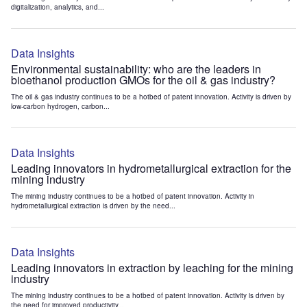
digitalization, analytics, and...
Data Insights
Environmental sustainability: who are the leaders in
bioethanol production GMOs for the oil & gas industry?
The oil & gas industry continues to be a hotbed of patent innovation. Activity is driven by
low-carbon hydrogen, carbon...
Data Insights
Leading innovators in hydrometallurgical extraction for the
mining industry
The mining industry continues to be a hotbed of patent innovation. Activity in
hydrometallurgical extraction is driven by the need...
Data Insights
Leading innovators in extraction by leaching for the mining
industry
The mining industry continues to be a hotbed of patent innovation. Activity is driven by
the need for improved productivity...