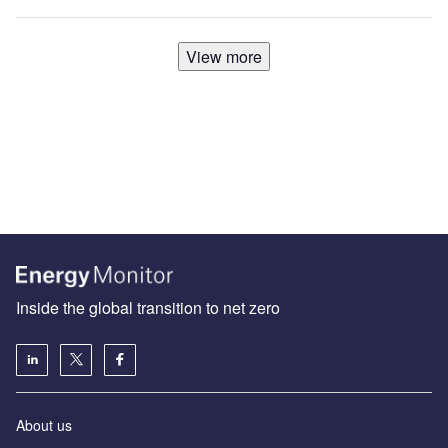
View more
Inside the global transition to net zero
About us