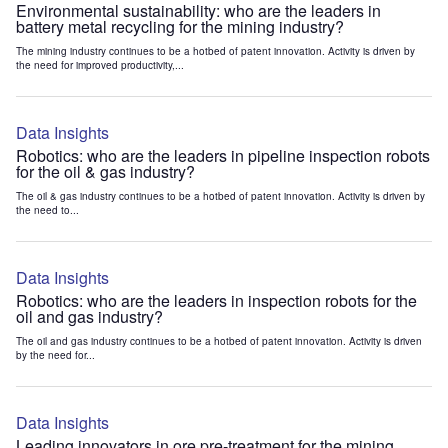
Environmental sustainability: who are the leaders in
battery metal recycling for the mining industry?
The mining industry continues to be a hotbed of patent innovation. Activity is driven by
the need for improved productivity,...
Data Insights
Robotics: who are the leaders in pipeline inspection robots
for the oil & gas industry?
The oil & gas industry continues to be a hotbed of patent innovation. Activity is driven by
the need to...
Data Insights
Robotics: who are the leaders in inspection robots for the
oil and gas industry?
The oil and gas industry continues to be a hotbed of patent innovation. Activity is driven
by the need for...
Data Insights
Leading innovators in ore pre-treatment for the mining