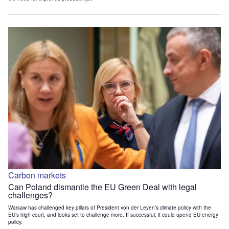
Carbon markets
Can Poland dismantle the EU Green Deal with legal
challenges?
Warsaw has challenged key pillars of President von der Leyen’s climate policy with the
EU’s high court, and looks set to challenge more. If successful, it could upend EU energy
policy.