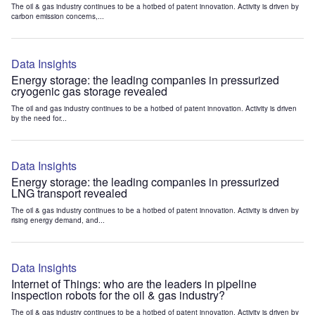
The oil & gas industry continues to be a hotbed of patent innovation. Activity is driven by
carbon emission concerns,...
Data Insights
Energy storage: the leading companies in pressurized
cryogenic gas storage revealed
The oil and gas industry continues to be a hotbed of patent innovation. Activity is driven
by the need for...
Data Insights
Energy storage: the leading companies in pressurized
LNG transport revealed
The oil & gas industry continues to be a hotbed of patent innovation. Activity is driven by
rising energy demand, and...
Data Insights
Internet of Things: who are the leaders in pipeline
inspection robots for the oil & gas industry?
The oil & gas industry continues to be a hotbed of patent innovation. Activity is driven by