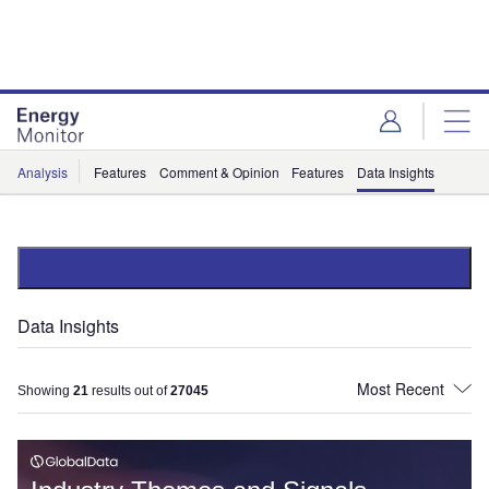
Skip
Skip
to
to
site
page
menu
content
Analysis
Features
Comment & Opinion
Features
Data Insights
Data Insights
Showing
21
results out of
27045