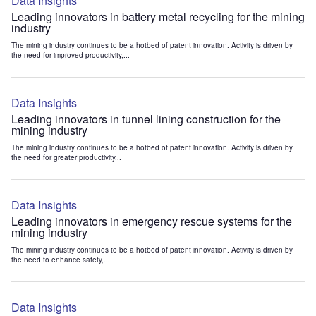
Data Insights
Leading innovators in battery metal recycling for the mining
industry
The mining industry continues to be a hotbed of patent innovation. Activity is driven by
the need for improved productivity,...
Data Insights
Leading innovators in tunnel lining construction for the
mining industry
The mining industry continues to be a hotbed of patent innovation. Activity is driven by
the need for greater productivity...
Data Insights
Leading innovators in emergency rescue systems for the
mining industry
The mining industry continues to be a hotbed of patent innovation. Activity is driven by
the need to enhance safety,...
Data Insights