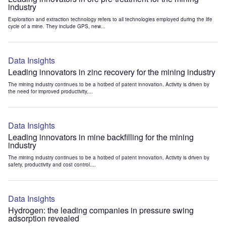
industry
Exploration and extraction technology refers to all technologies employed during the life
cycle of a mine. They include GPS, new...
Data Insights
Leading innovators in zinc recovery for the mining industry
The mining industry continues to be a hotbed of patent innovation. Activity is driven by
the need for improved productivity,...
Data Insights
Leading innovators in mine backfilling for the mining
industry
The mining industry continues to be a hotbed of patent innovation. Activity is driven by
safety, productivity and cost control....
Data Insights
Hydrogen: the leading companies in pressure swing
adsorption revealed