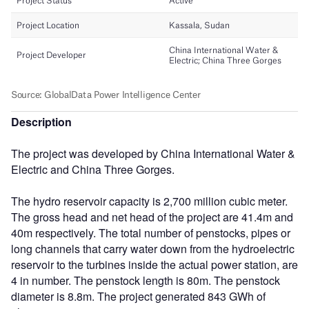
Description
The project was developed by China International Water &
Electric and China Three Gorges.
The hydro reservoir capacity is 2,700 million cubic meter.
The gross head and net head of the project are 41.4m and
40m respectively. The total number of penstocks, pipes or
long channels that carry water down from the hydroelectric
reservoir to the turbines inside the actual power station, are
4 in number. The penstock length is 80m. The penstock
diameter is 8.8m. The project generated 843 GWh of