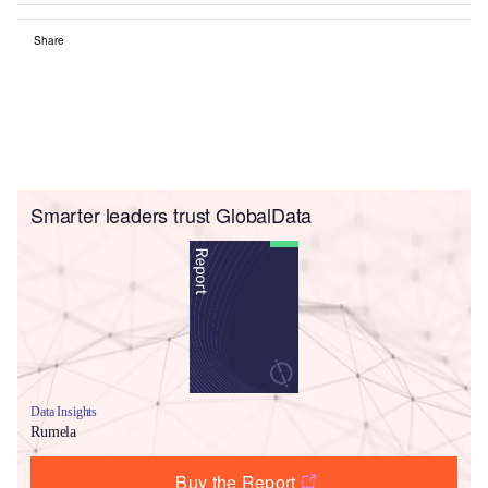
Share
Smarter leaders trust GlobalData
Data Insights
Rumela
Buy the Report