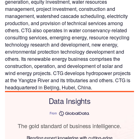
generation, equity investment, water resources
management, project investment, construction and
management, watershed cascade scheduling, electricity
production, and provision of technical services among
others. CTG also operates in water conservancy-related
consulting services, emerging energy, resource recycling
technology research and development, new energy,
environmental protection technology development and
others. Its renewable energy business comprises the
construction, operation, and development of solar and
wind energy projects. CTG develops hydropower projects
at the Yangtze River and its tributaries and others. CTG is
headquartered in Beijing, Hubei, China.
Data Insights
From
The gold standard of business intelligence.
Blending expert knowledge with cutting-edge