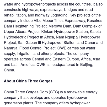
water and hydropower projects across the countries. It also
constructs highways, expressways, bridges and road
rehabilitation, and highway upgrading. Key projects of the
company include Aibd Mbour-Thies Expressway, Roseires
Dam Heightening Project, Merowe Dam, Dam Complex of
Upper Atbara Project, Kinkon Hydropower Station, Kaleta
Hydroelectric Project in Africa, Nam Ngiep 2 Hydropower
Project, San Gaban III Hydropower Station, and Canar and
Naranjal Flood Control Project. CWE carries out water
supply, irrigation, and other projects. The company
operates across Central and Eastern Europe, Africa, Asia
and Latin America. CWE is headquartered in Beijing,
China.
About China Three Gorges
China Three Gorges Corp (CTG) is a renewable energy
company that develops and operates hydropower
generation plants. The company offers hydropower