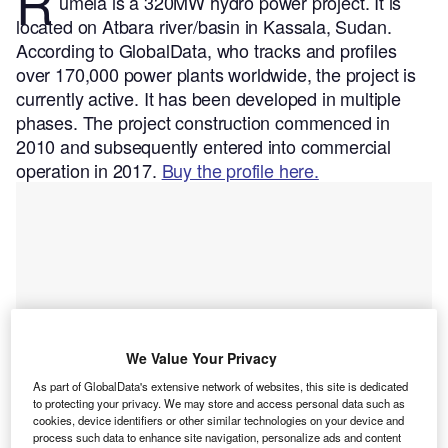
R
umela is a 320MW hydro power project. It is
located on Atbara river/basin in Kassala, Sudan.
According to GlobalData, who tracks and profiles
over 170,000 power plants worldwide, the project is
currently active. It has been developed in multiple
phases. The project construction commenced in
2010 and subsequently entered into commercial
operation in 2017.
Buy the profile here.
We Value Your Privacy
As part of GlobalData's extensive network of websites, this site is dedicated
to protecting your privacy. We may store and access personal data such as
cookies, device identifiers or other similar technologies on your device and
process such data to enhance site navigation, personalize ads and content