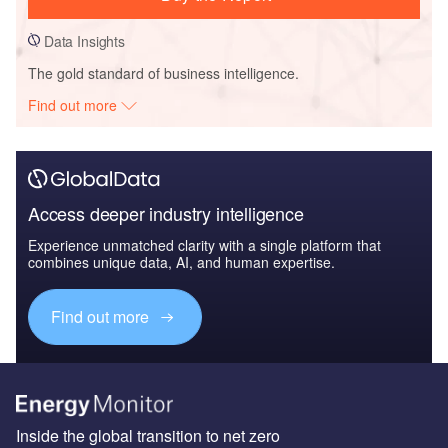
Data Insights
The gold standard of business intelligence.
Find out more
Access deeper industry intelligence
Experience unmatched clarity with a single platform that
combines unique data, AI, and human expertise.
Find out more
Inside the global transition to net zero