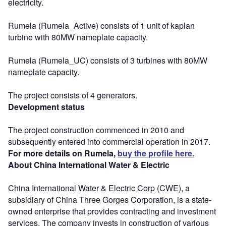
electricity.
Rumela (Rumela_Active) consists of 1 unit of kaplan
turbine with 80MW nameplate capacity.
Rumela (Rumela_UC) consists of 3 turbines with 80MW
nameplate capacity.
The project consists of 4 generators.
Development status
The project construction commenced in 2010 and
subsequently entered into commercial operation in 2017.
For more details on Rumela,
buy the profile here.
About China International Water & Electric
China International Water & Electric Corp (CWE), a
subsidiary of China Three Gorges Corporation, is a state-
owned enterprise that provides contracting and investment
services. The company invests in construction of various