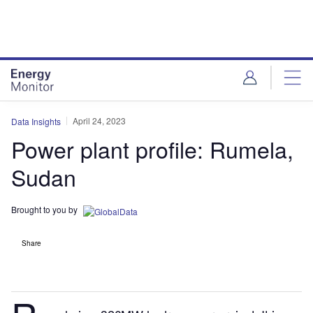
Skip
Skip
to
to
site
page
menu
content
April 24, 2023
Data Insights
Power plant profile: Rumela,
Sudan
Brought to you by
Share