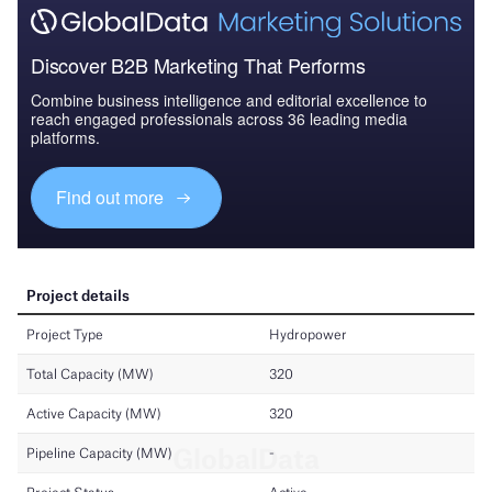
Discover B2B Marketing That Performs
Combine business intelligence and editorial excellence to
reach engaged professionals across 36 leading media
platforms.
Find out more