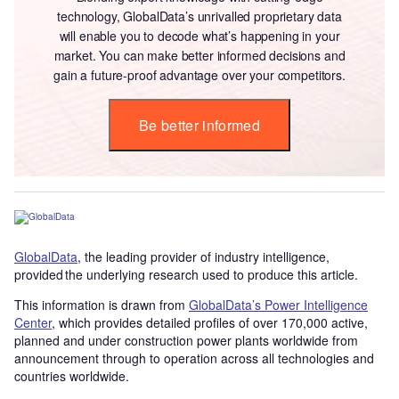
technology, GlobalData’s unrivalled proprietary data
will enable you to decode what’s happening in your
market. You can make better informed decisions and
gain a future-proof advantage over your competitors.
Be better informed
GlobalData
, the leading provider of industry intelligence,
provided the underlying research used to produce this article.
This information is drawn from
GlobalData’s Power Intelligence
Center
, which provides detailed profiles of over 170,000 active,
planned and under construction power plants worldwide from
announcement through to operation across all technologies and
countries worldwide.