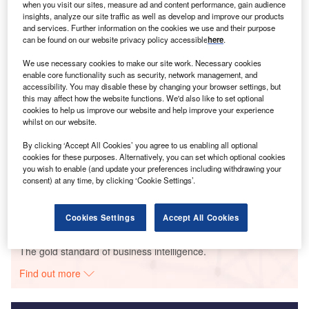
when you visit our sites, measure ad and content performance, gain audience
Smarter leaders trust GlobalData
insights, analyze our site traffic as well as develop and improve our products
and services. Further information on the cookies we use and their purpose
can be found on our website privacy policy accessible
here
.
We use necessary cookies to make our site work. Necessary cookies
enable core functionality such as security, network management, and
accessibility. You may disable these by changing your browser settings, but
this may affect how the website functions. We'd also like to set optional
cookies to help us improve our website and help improve your experience
whilst on our website.
By clicking ‘Accept All Cookies’ you agree to us enabling all optional
Data Insights
cookies for these purposes. Alternatively, you can set which optional cookies
Rumela
you wish to enable (and update your preferences including withdrawing your
consent) at any time, by clicking ‘Cookie Settings’.
Buy the Report
Cookies Settings
Accept All Cookies
Data Insights
The gold standard of business intelligence.
Find out more