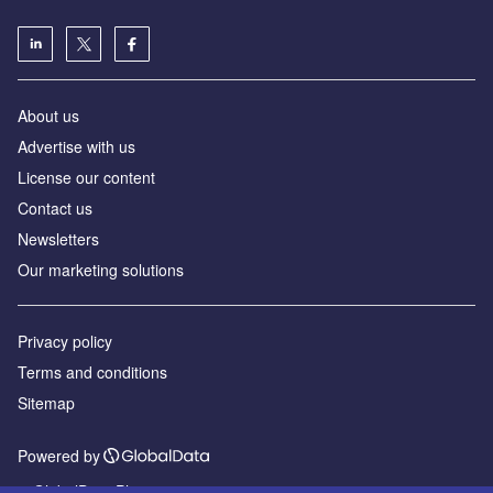
About us
Advertise with us
License our content
Contact us
Newsletters
Our marketing solutions
Privacy policy
Terms and conditions
Sitemap
Powered by
© GlobalData Plc 2026