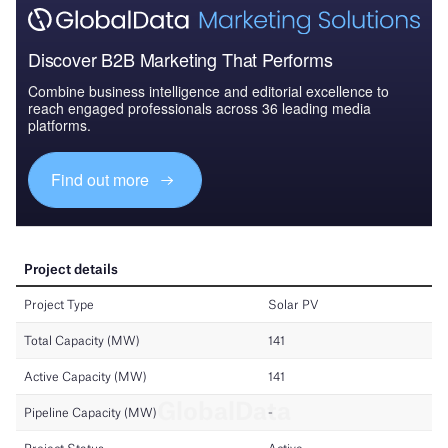
Discover B2B Marketing That Performs
Combine business intelligence and editorial excellence to
reach engaged professionals across 36 leading media
platforms.
Find out more