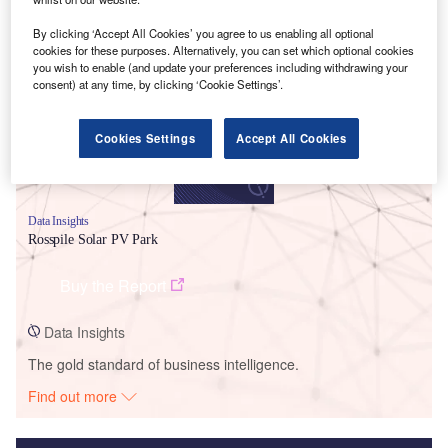
Smarter leaders trust GlobalData
By clicking ‘Accept All Cookies’ you agree to us enabling all optional
cookies for these purposes. Alternatively, you can set which optional cookies
you wish to enable (and update your preferences including withdrawing your
consent) at any time, by clicking ‘Cookie Settings’.
Cookies Settings
Accept All Cookies
Data Insights
Rosspile Solar PV Park
Buy the Report
Data Insights
The gold standard of business intelligence.
Find out more