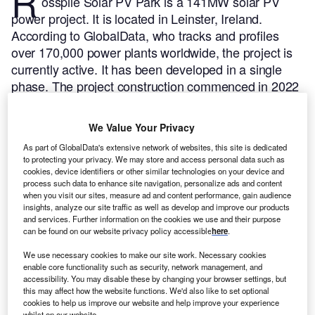
R
osspile Solar PV Park is a 141MW solar PV
power project. It is located in Leinster, Ireland.
According to GlobalData, who tracks and profiles
over 170,000 power plants worldwide, the project is
currently active. It has been developed in a single
phase. The project construction commenced in 2022
and subsequently entered into commercial operation
in 2022.
Buy the profile here.
We Value Your Privacy
As part of GlobalData's extensive network of websites, this site is dedicated
to protecting your privacy. We may store and access personal data such as
cookies, device identifiers or other similar technologies on your device and
process such data to enhance site navigation, personalize ads and content
when you visit our sites, measure ad and content performance, gain audience
insights, analyze our site traffic as well as develop and improve our products
and services. Further information on the cookies we use and their purpose
can be found on our website privacy policy accessible
here
.
We use necessary cookies to make our site work. Necessary cookies
enable core functionality such as security, network management, and
accessibility. You may disable these by changing your browser settings, but
this may affect how the website functions. We'd also like to set optional
cookies to help us improve our website and help improve your experience
whilst on our website.