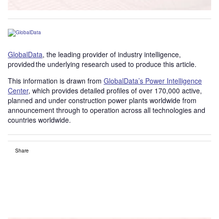
GlobalData
, the leading provider of industry intelligence,
provided the underlying research used to produce this article.
This information is drawn from
GlobalData’s Power Intelligence
Center
, which provides detailed profiles of over 170,000 active,
planned and under construction power plants worldwide from
announcement through to operation across all technologies and
countries worldwide.
Share