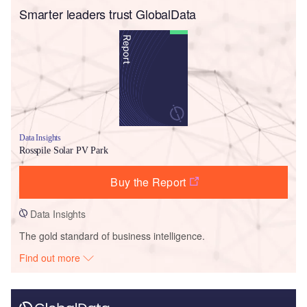
Smarter leaders trust GlobalData
Data Insights
Rosspile Solar PV Park
Buy the Report
Data Insights
The gold standard of business intelligence.
Find out more