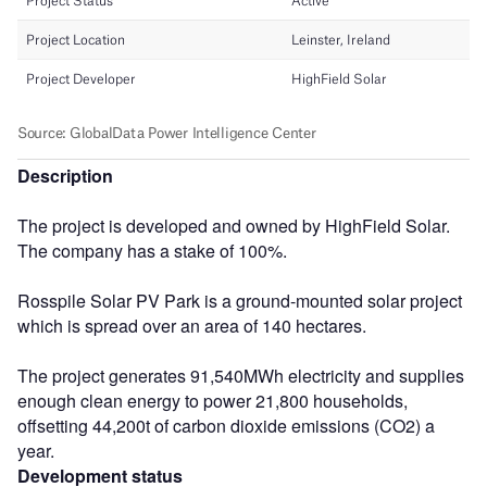
Description
The project is developed and owned by HighField Solar.
The company has a stake of 100%.
Rosspile Solar PV Park is a ground-mounted solar project
which is spread over an area of 140 hectares.
The project generates 91,540MWh electricity and supplies
enough clean energy to power 21,800 households,
offsetting 44,200t of carbon dioxide emissions (CO2) a
year.
Development status