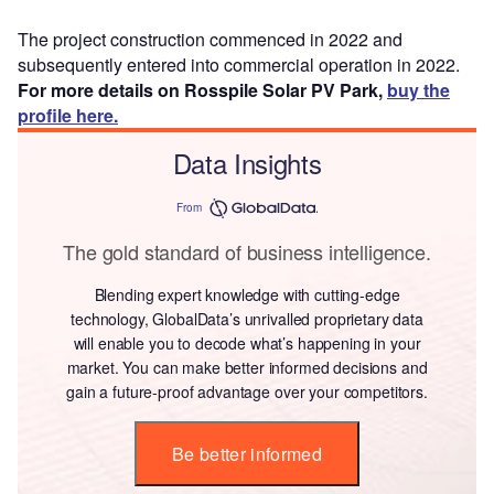
The project construction commenced in 2022 and
subsequently entered into commercial operation in 2022.
For more details on Rosspile Solar PV Park,
buy the
profile here.
Data Insights
From
The gold standard of business intelligence.
Blending expert knowledge with cutting-edge
technology, GlobalData’s unrivalled proprietary data
will enable you to decode what’s happening in your
market. You can make better informed decisions and
gain a future-proof advantage over your competitors.
Be better informed