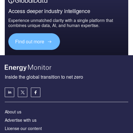
Access deeper industry intelligence
Experience unmatched clarity with a single platform that
combines unique data, AI, and human expertise.
Find out more
Inside the global transition to net zero
About us
Advertise with us
License our content