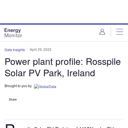
Skip
Skip
to
to
site
page
menu
content
April 29, 2023
Data Insights
Power plant profile: Rosspile
Solar PV Park, Ireland
Brought to you by
Share