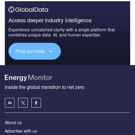
Access deeper industry intelligence
Experience unmatched clarity with a single platform that
combines unique data, AI, and human expertise.
Find out more
Inside the global transition to net zero
About us
Advertise with us