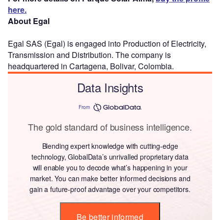
here.
About Egal
Egal SAS (Egal) is engaged into Production of Electricity,
Transmission and Distribution. The company is
headquartered in Cartagena, Bolivar, Colombia.
Data Insights
From
The gold standard of business intelligence.
Blending expert knowledge with cutting-edge
technology, GlobalData’s unrivalled proprietary data
will enable you to decode what’s happening in your
market. You can make better informed decisions and
gain a future-proof advantage over your competitors.
Be better informed