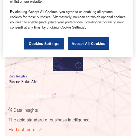
whilst on our website.
By clicking ‘Accept All Cookies’ you agree to us enabling all optional
Smarter leaders trust GlobalData
cookies for these purposes. Alternatively, you can set which optional cookies
you wish to enable (and update your preferences including withdrawing your
consent) at any time, by clicking ‘Cookie Settings’.
Cookies Settings
Accept All Cookies
Data Insights
Parque Solar Alma
Buy the Report
Data Insights
The gold standard of business intelligence.
Find out more