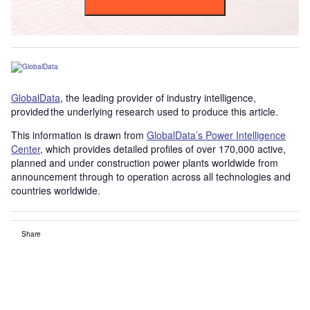
GlobalData
, the leading provider of industry intelligence,
provided the underlying research used to produce this article.
This information is drawn from
GlobalData’s Power Intelligence
Center
, which provides detailed profiles of over 170,000 active,
planned and under construction power plants worldwide from
announcement through to operation across all technologies and
countries worldwide.
Share