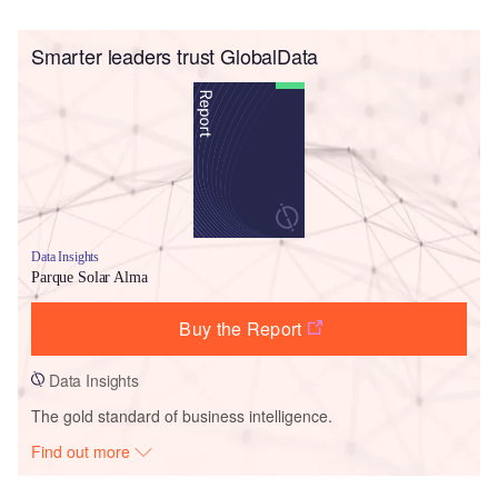
Smarter leaders trust GlobalData
Data Insights
Parque Solar Alma
Buy the Report
Data Insights
The gold standard of business intelligence.
Find out more