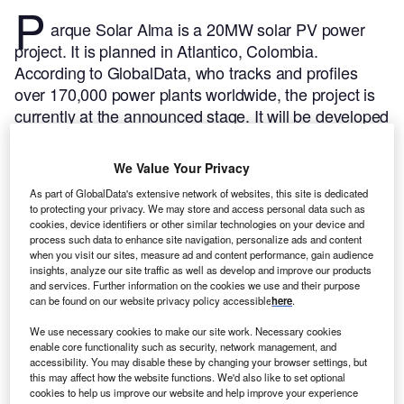
P
arque Solar Alma is a 20MW solar PV power
project. It is planned in Atlantico, Colombia.
According to GlobalData, who tracks and profiles
over 170,000 power plants worldwide, the project is
currently at the announced stage. It will be developed
in a single phase. The project construction is likely to
commence in 2024 and is expected to enter into
We Value Your Privacy
commercial operation in 2025.
Buy the profile here.
As part of GlobalData's extensive network of websites, this site is dedicated
to protecting your privacy. We may store and access personal data such as
cookies, device identifiers or other similar technologies on your device and
process such data to enhance site navigation, personalize ads and content
when you visit our sites, measure ad and content performance, gain audience
insights, analyze our site traffic as well as develop and improve our products
and services. Further information on the cookies we use and their purpose
can be found on our website privacy policy accessible
here
.
We use necessary cookies to make our site work. Necessary cookies
enable core functionality such as security, network management, and
accessibility. You may disable these by changing your browser settings, but
this may affect how the website functions. We'd also like to set optional
cookies to help us improve our website and help improve your experience