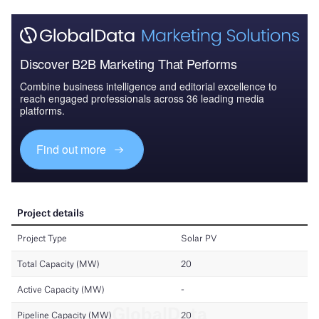
Discover B2B Marketing That Performs
Combine business intelligence and editorial excellence to
reach engaged professionals across 36 leading media
platforms.
Find out more