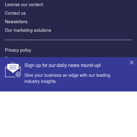
License our content
Contact us
Newsletters
Our marketing solutions
Privacy policy
Terms and conditions
Sign up for our daily news round-up!
Sitemap
Give your business an edge with our leading
industry insights.
Powered by
© GlobalData Plc 2026
Your corporate email address *
First name *