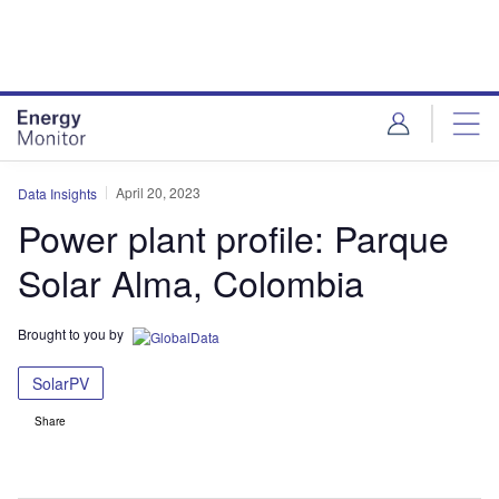
Skip
Skip
to
to
site
page
menu
content
April 20, 2023
Data Insights
Power plant profile: Parque
Solar Alma, Colombia
Brought to you by
SolarPV
Share