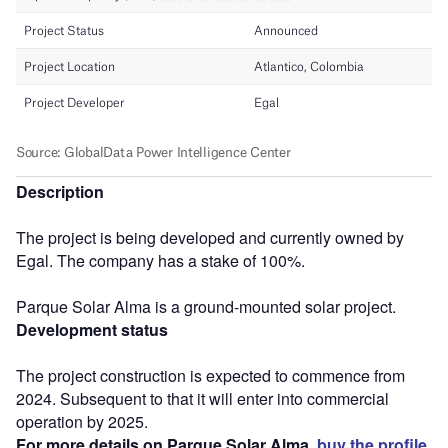
Description
The project is being developed and currently owned by
Egal. The company has a stake of 100%.
Parque Solar Alma is a ground-mounted solar project.
Development status
The project construction is expected to commence from
2024. Subsequent to that it will enter into commercial
operation by 2025.
For more details on Parque Solar Alma,
buy the profile