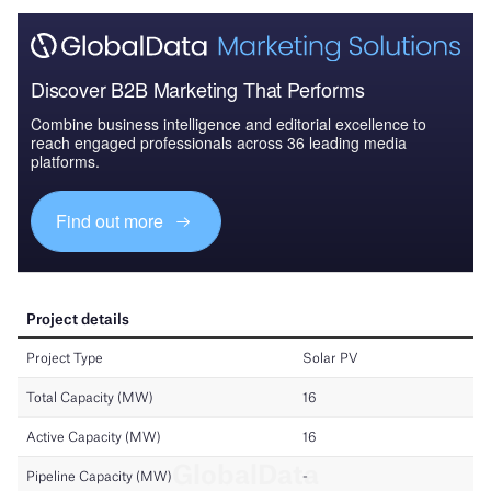
Discover B2B Marketing That Performs
Combine business intelligence and editorial excellence to
reach engaged professionals across 36 leading media
platforms.
Find out more