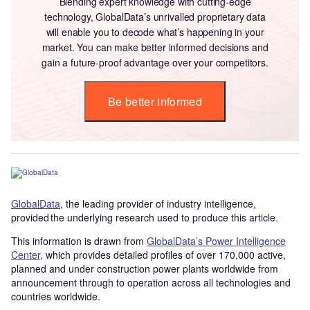
Blending expert knowledge with cutting-edge
technology, GlobalData’s unrivalled proprietary data
will enable you to decode what’s happening in your
market. You can make better informed decisions and
gain a future-proof advantage over your competitors.
Be better informed
GlobalData
, the leading provider of industry intelligence,
provided the underlying research used to produce this article.
This information is drawn from
GlobalData’s Power Intelligence
Center
, which provides detailed profiles of over 170,000 active,
planned and under construction power plants worldwide from
announcement through to operation across all technologies and
countries worldwide.