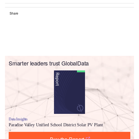
Share
Smarter leaders trust GlobalData
Data Insights
Paradise Valley Unified School District Solar PV Plant