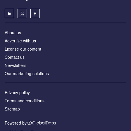
About us
Advertise with us
License our content
Contact us
Newsletters
Our marketing solutions
Privacy policy
Terms and conditions
Sitemap
Powered by