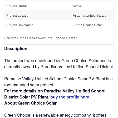
Description
The project was developed by Green Choice Solar and is
currently owned by Paradise Valley Unified School District.
Paradise Valley Unified School District Solar PV Plant is a
roof-mounted solar project.
For more details on Paradise Valley Unified School
District Solar PV Plant,
buy the profile here.
About Green Choice Solar
Green Choice is a renewable energy company. It offers