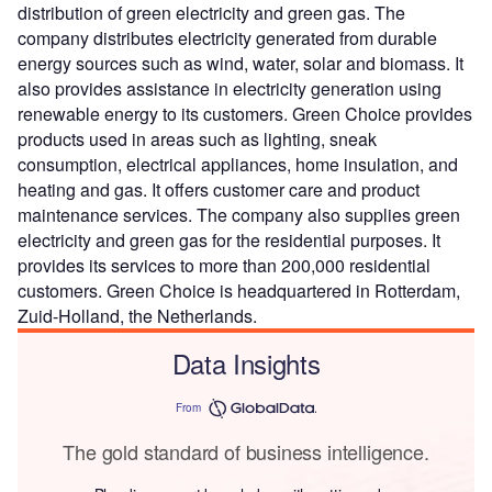
distribution of green electricity and green gas. The
company distributes electricity generated from durable
energy sources such as wind, water, solar and biomass. It
also provides assistance in electricity generation using
renewable energy to its customers. Green Choice provides
products used in areas such as lighting, sneak
consumption, electrical appliances, home insulation, and
heating and gas. It offers customer care and product
maintenance services. The company also supplies green
electricity and green gas for the residential purposes. It
provides its services to more than 200,000 residential
customers. Green Choice is headquartered in Rotterdam,
Zuid-Holland, the Netherlands.
Data Insights
From
The gold standard of business intelligence.