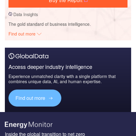
Buy the Report
Data Insights
The gold standard of business intelligence.
Find out more
Access deeper industry intelligence
Experience unmatched clarity with a single platform that
combines unique data, AI, and human expertise.
Find out more
Inside the global transition to net zero