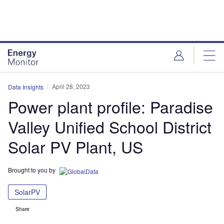
Skip
Skip
to
to
site
page
menu
content
April 28, 2023
Data Insights
Power plant profile: Paradise
Valley Unified School District
Solar PV Plant, US
Brought to you by
SolarPV
Share