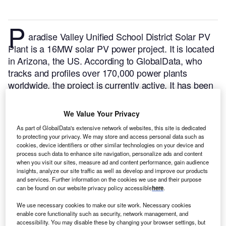
P
aradise Valley Unified School District Solar PV
Plant is a 16MW solar PV power project. It is located
in Arizona, the US.
According to GlobalData, who
tracks and profiles over 170,000 power plants
worldwide, the project is currently active. It has been
developed in a single phase.
Buy the profile here.
We Value Your Privacy
As part of GlobalData's extensive network of websites, this site is dedicated
to protecting your privacy. We may store and access personal data such as
cookies, device identifiers or other similar technologies on your device and
process such data to enhance site navigation, personalize ads and content
when you visit our sites, measure ad and content performance, gain audience
insights, analyze our site traffic as well as develop and improve our products
and services. Further information on the cookies we use and their purpose
can be found on our website privacy policy accessible
here
.
We use necessary cookies to make our site work. Necessary cookies
enable core functionality such as security, network management, and
accessibility. You may disable these by changing your browser settings, but