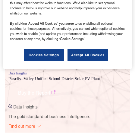
this may affect how the website functions. We'd also like to set optional
cookies to help us improve our website and help improve your experience
whilst on our website.
Smarter leaders trust GlobalData
By clicking ‘Accept All Cookies’ you agree to us enabling all optional
cookies for these purposes. Alternatively, you can set which optional cookies
you wish to enable (and update your preferences including withdrawing your
consent) at any time, by clicking ‘Cookie Settings’.
Cookies Settings
Accept All Cookies
Data Insights
Paradise Valley Unified School District Solar PV Plant
Buy the Report
Data Insights
The gold standard of business intelligence.
Find out more